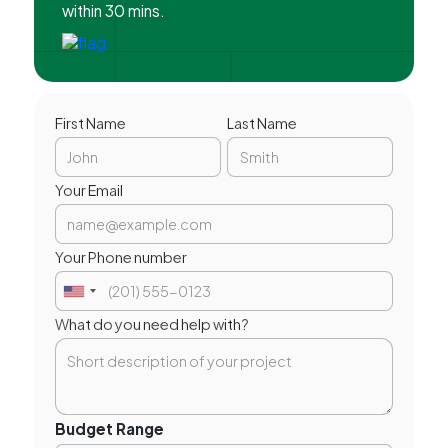
within 30 mins.
First Name
Last Name
Your Email
Your Phone number
What do you need help with?
Budget Range