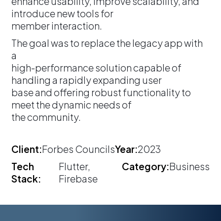
enhance usability, improve scalability, and
introduce new tools for
member interaction.
The goal was to replace the legacy app with
a
high-performance solution capable of
handling a rapidly expanding user
base and offering robust functionality to
meet the dynamic needs of
the community.
Client:
Forbes Councils
Year:
2023
Tech
Flutter,
Category:
Business
Stack:
Firebase