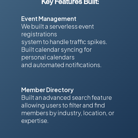
Key Features Built:
Event Management
We built a serverless event
registrations
system to handle traffic spikes.
Built calendar syncing for
personal calendars
and automated notifications.
Member Directory
Built an advanced search feature
allowing users to filter and find
members by industry, location, or
expertise.