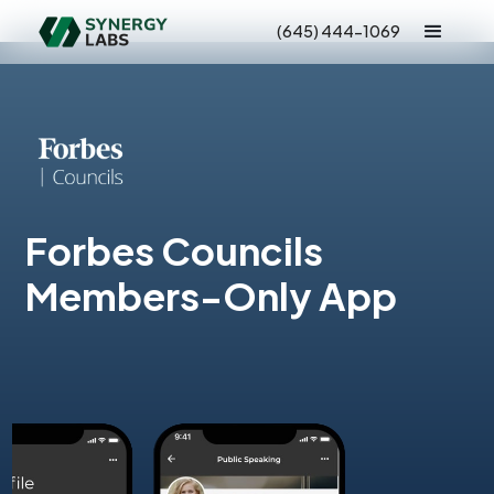
(645) 444-1069
Forbes Councils
Members-Only App