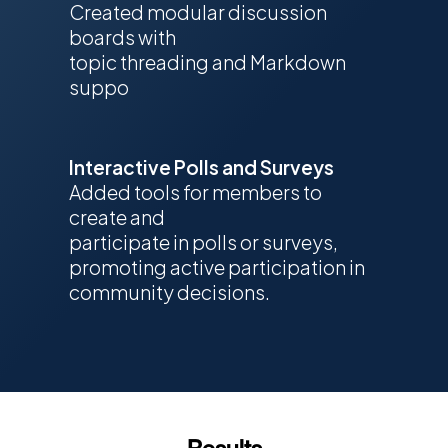
Created modular discussion
boards with
topic threading and Markdown
suppo
Interactive Polls and Surveys
Added tools for members to
create and
participate in polls or surveys,
promoting active participation in
community decisions.