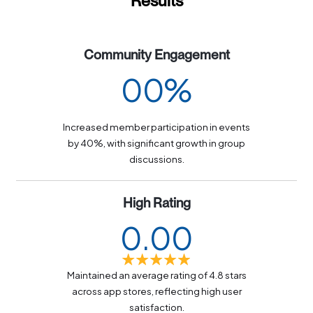
Results
Community Engagement
0
0
%
1
1
Increased member participation in events
2
2
by 40%, with significant growth in group
discussions.
3
3
4
4
High Rating
0
.
0
0
5
5
1
1
1
6
6
Maintained an average rating of 4.8 stars
2
2
2
7
7
across app stores, reflecting high user
satisfaction.