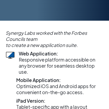
Synergy Labs worked with the Forbes
Councils team
to create a new application suite.
Web Application:
Responsive platform accessible on
any browser for seamless desktop
use.
Mobile Application:
Optimized iOS and Android apps for
convenient on-the-go access.
iPad Version:
Tablet-specific app with a layout