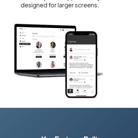
designed for larger screens.