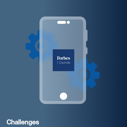
Challenges