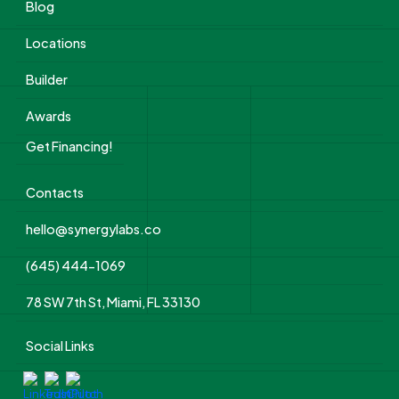
Blog
Locations
Builder
Awards
Get Financing!
Contacts
hello@synergylabs.co
(645) 444-1069
78 SW 7th St, Miami, FL 33130
Social Links