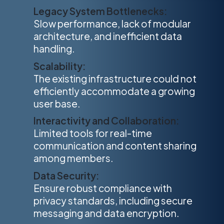
Legacy System Bottlenecks:
Slow performance, lack of modular
architecture, and inefficient data
handling.
Scalability:
The existing infrastructure could not
efficiently accommodate a growing
user base.
Interactivity and Collaboration:
Limited tools for real-time
communication and content sharing
among members.
Data Security:
Ensure robust compliance with
privacy standards, including secure
messaging and data encryption.