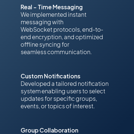
Real - Time Messaging
We implemented instant
messaging with
WebSocket protocols, end-to-
end encryption, and optimized
offline syncing for
seamless communication.
Custom Notifications
Developed a tailored notification
system enabling users to select
updates for specific groups,
events, or topics of interest.
Group Collaboration