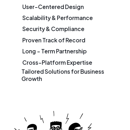
User-Centered Design
Scalability & Performance
Security & Compliance
Proven Track of Record
Long - Term Partnership
Cross-Platform Expertise
Tailored Solutions for Business
Growth