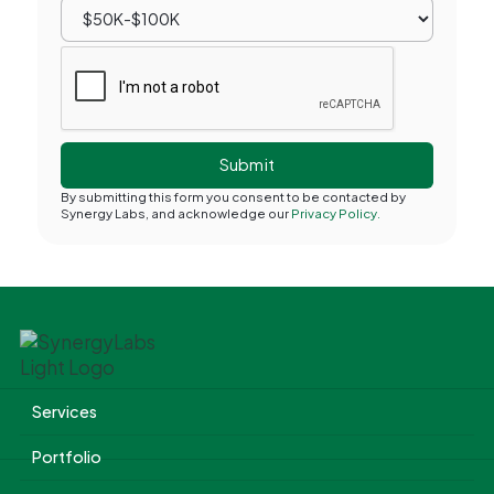
By submitting this form you consent to be contacted by
Synergy Labs, and acknowledge our
Privacy Policy.
Services
Portfolio