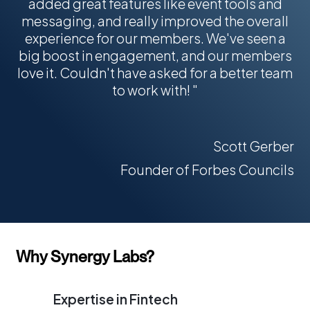
0
5
added great features like event tools and
4
messaging, and really improved the overall
0
6
experience for our members. We've seen a
0
7
big boost in engagement, and our members
love it. Couldn't have asked for a better team
to work with! "
Scott Gerber
Founder of Forbes Councils
Why Synergy Labs?
Expertise in Fintech