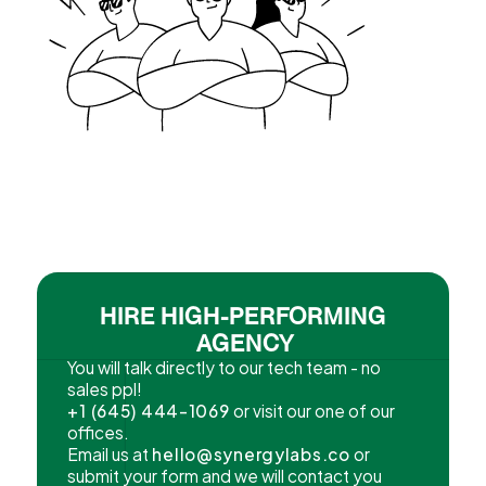
HIRE HIGH-PERFORMING
AGENCY
You will talk directly to our tech team - no
sales ppl!
+1 (645) 444-1069
or visit our one of our
offices.
Email us at
hello@synergylabs.co
or
submit your form and we will contact you