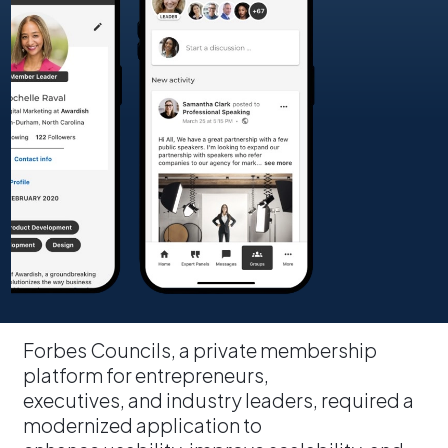
Forbes Councils, a private membership
platform for entrepreneurs,
executives, and industry leaders, required a
modernized application to