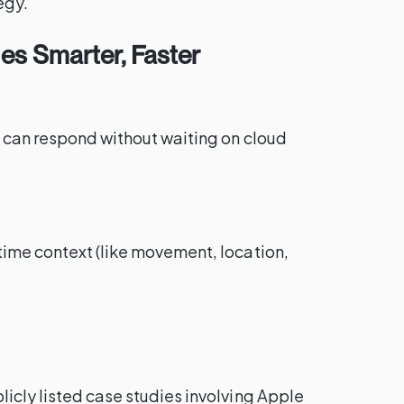
egy.
es Smarter, Faster
s can respond without waiting on cloud
time context (like movement, location,
icly listed case studies involving Apple