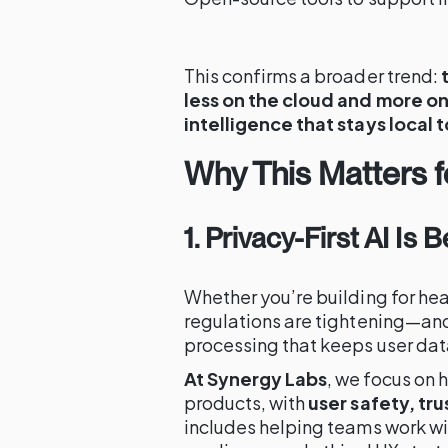
This confirms a broader trend:
less on the cloud and more o
intelligence that stays local 
Why This Matters 
1. Privacy-First AI Is
Whether you’re building for hea
regulations are tightening—and
processing that keeps user dat
At Synergy Labs
, we focus on 
products, with
user safety, tr
includes helping teams work w