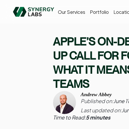
Our Services
Portfolio
Locati
APPLE’S ON-DE
UP CALL FOR 
WHAT IT MEAN
TEAMS
Andrew Abbey
Published on:
June 1
Last updated on:
Ju
Time to Read:
5 minutes