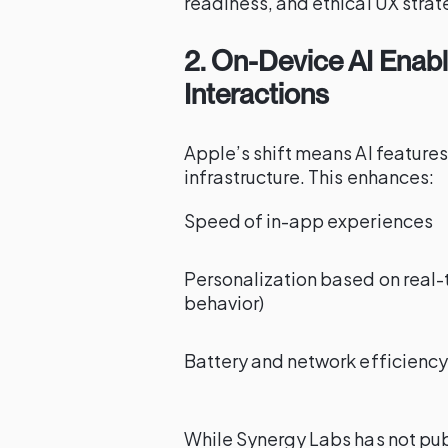
readiness, and ethical UX strat
2. On-Device AI Enabl
Interactions
Apple’s shift means AI feature
infrastructure. This enhances:
Speed of in-app experiences
Personalization based on real-
behavior)
Battery and network efficiency
While Synergy Labs has not publ