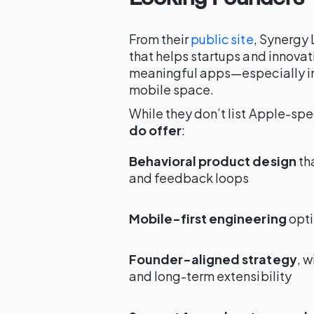
From their
public site
, Synergy 
that helps startups and innovat
meaningful apps—especially in
mobile space.
While they don’t list Apple-spec
do offer
:
Behavioral product design
th
and feedback loops
Mobile-first engineering
opti
Founder-aligned strategy
, w
and long-term extensibility