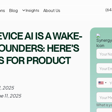
(64
ons
Blog
About Us
Insights
VICE AI IS A WAKE-
FOUNDERS: HERE’S
S FOR PRODUCT
1, 2025
ne 11, 2025
What is y