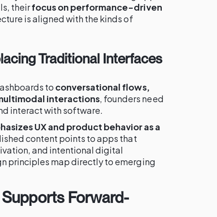
s, their
focus on performance-driven
cture is aligned with the kinds of
lacing Traditional Interfaces
dashboards to
conversational flows,
ultimodal interactions
, founders need
nd interact with software.
hasizes UX and product behavior as a
lished content points to apps that
vation, and intentional digital
n principles map directly to emerging
 Supports Forward-