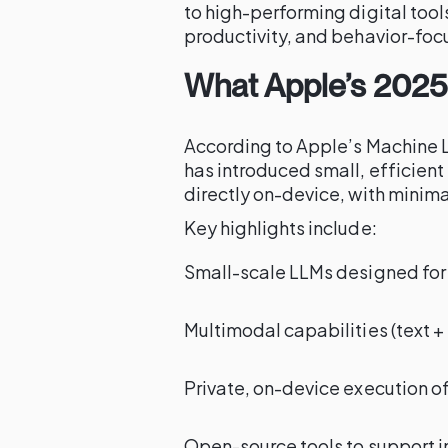
to high-performing digital tool
productivity, and behavior-foc
What Apple’s 2025
According to Apple’s Machine 
has introduced small, efficient
directly on-device, with minim
Key highlights include:
Small-scale LLMs designed for
Multimodal capabilities (text 
Private, on-device execution of
Open-source tools to support i