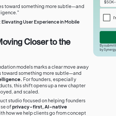
res toward something more subtle—and
ligence."
Elevating User Experience in Mobile
 Moving Closer to the
By submitt
by Synerg
undation models marks a clear move away
es toward something more subtle—and
elligence.
For founders, especially
ducts, this shift opens up a new chapter
loyed, and scaled.
oduct studio focused on helping founders
ise of
privacy-first, AI-native
with how we help clients go from concept