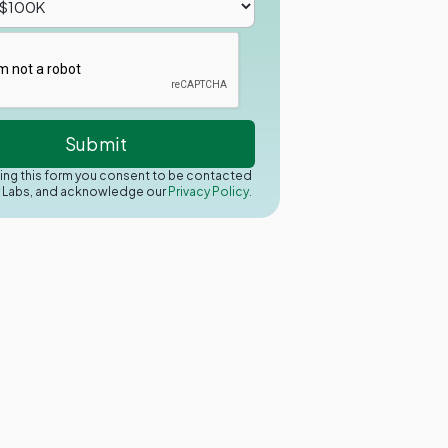
ing this form you consent to be contacted
y Labs, and acknowledge our
Privacy Policy.