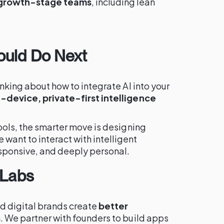
 growth-stage teams
, including lean
ould Do Next
inking about how to integrate AI into your
-device, private-first intelligence
tools, the smarter move is designing
want to interact with intelligent
esponsive, and deeply personal.
 Labs
d digital brands create
better
s
. We partner with founders to build apps