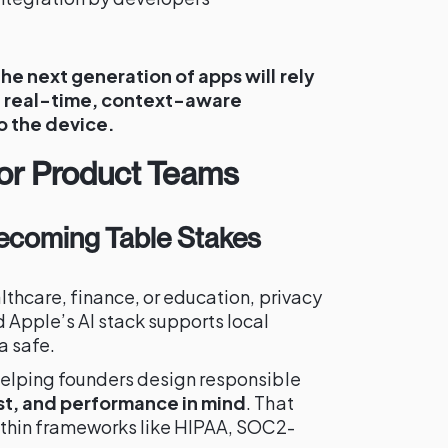
the next generation of apps will rely
n real-time, context-aware
to the device.
for Product Teams
 Becoming Table Stakes
lthcare, finance, or education, privacy
 Apple’s AI stack supports local
a safe.
helping founders design responsible
ust, and performance in mind
. That
ithin frameworks like HIPAA, SOC2-