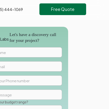
Free Quote
5) 444-1069
Let's have a discovery call
for your project?
our budget range?