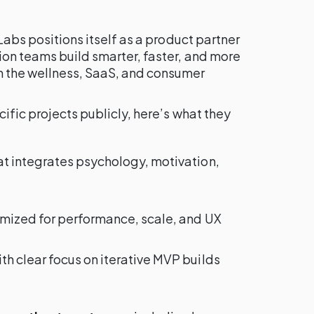
Labs positions itself as a product partner
ion teams build smarter, faster, and more
 the wellness, SaaS, and consumer
ific projects publicly, here’s what they
at integrates psychology, motivation,
mized for performance, scale, and UX
ith clear focus on iterative MVP builds