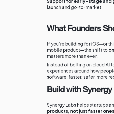
Support for early-stage and
launch and go-to-market
What Founders Sh
If you’re building for iOS—or th
mobile product—the shift to
on
matters more than ever.
Instead of bolting on cloud AI 
experiences around how people 
software: faster, safer, more r
Build with Synergy
Synergy Labs helps startups an
products, not just faster one