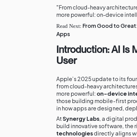
"From cloud-heavy architectu
more powerful: on-device intel
From Good to Great: 
Read Next:
Apps
Introduction: AI Is
User
Apple’s 2025 update to its fo
from cloud-heavy architectur
more powerful:
on-device int
those building mobile-first pro
in how apps are designed, dep
At
Synergy Labs
, a digital pr
build innovative software, the r
technologies
directly aligns 