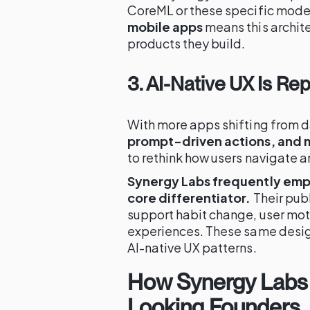
CoreML or these specific model
mobile apps
means this archite
products they build.
3. AI-Native UX Is Rep
With more apps shifting from 
prompt-driven actions, and m
to rethink how users navigate a
Synergy Labs frequently emp
core differentiator.
Their pub
support habit change, user moti
experiences. These same desig
AI-native UX patterns.
How Synergy Labs
Looking Founders