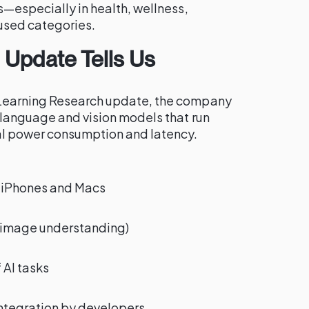
s—especially in health, wellness,
used categories.
 Update Tells Us
Learning Research update, the company
 language and vision models that run
al power consumption and latency.
 iPhones and Macs
+ image understanding)
 AI tasks
ntegration by developers