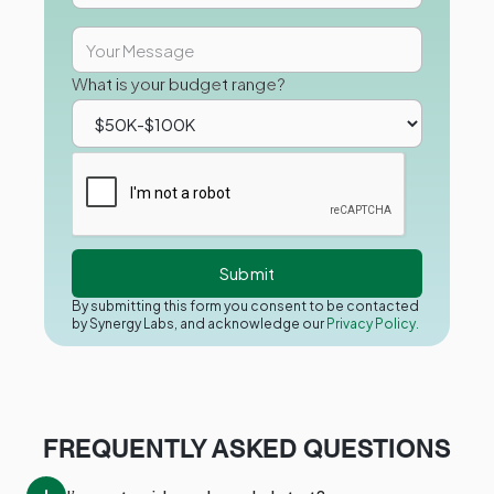
What is your budget range?
By submitting this form you consent to be contacted
by Synergy Labs, and acknowledge our
Privacy Policy.
FREQUENTLY ASKED QUESTIONS