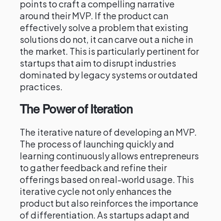
points to craft a compelling narrative
around their MVP. If the product can
effectively solve a problem that existing
solutions do not, it can carve out a niche in
the market. This is particularly pertinent for
startups that aim to disrupt industries
dominated by legacy systems or outdated
practices.
The Power of Iteration
The iterative nature of developing an MVP.
The process of launching quickly and
learning continuously allows entrepreneurs
to gather feedback and refine their
offerings based on real-world usage. This
iterative cycle not only enhances the
product but also reinforces the importance
of differentiation. As startups adapt and