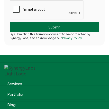
By submitting this form you consent to be contacted by
Synergy Labs, and acknowledge our
Privacy Policy.
Services
Portfolio
Blog