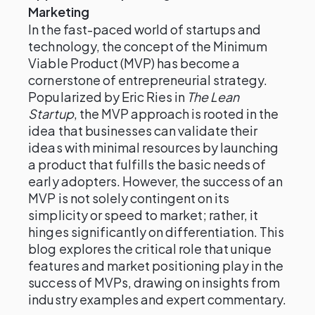
Marketing
In the fast-paced world of startups and
technology, the concept of the Minimum
Viable Product (MVP) has become a
cornerstone of entrepreneurial strategy.
Popularized by Eric Ries in
The Lean
Startup
, the MVP approach is rooted in the
idea that businesses can validate their
ideas with minimal resources by launching
a product that fulfills the basic needs of
early adopters. However, the success of an
MVP is not solely contingent on its
simplicity or speed to market; rather, it
hinges significantly on differentiation. This
blog explores the critical role that unique
features and market positioning play in the
success of MVPs, drawing on insights from
industry examples and expert commentary.