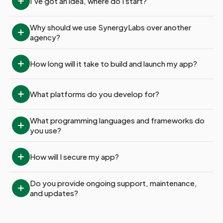
I’ve got an idea, where do I start?
Why should we use SynergyLabs over another 
agency?
How long will it take to build and launch my app?
What platforms do you develop for?
What programming languages and frameworks do 
you use?
How will I secure my app?
Do you provide ongoing support, maintenance, 
and updates?