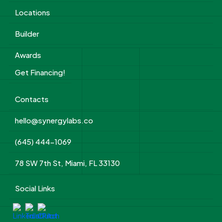
Locations
Builder
Awards
Get Financing!
Contacts
hello@synergylabs.co
(645) 444-1069
78 SW 7th St, Miami, FL 33130
Social Links