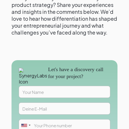
product strategy? Share your experiences
and insights in the comments below. We’d
love to hear how differentiation has shaped
your entrepreneurial journey and what
challenges you’ve faced along the way.
Let's have a discovery call
for your project?