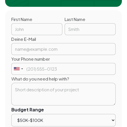
First Name
Last Name
Deine E-Mail
Your Phone number
What do you need help with?
Budget Range