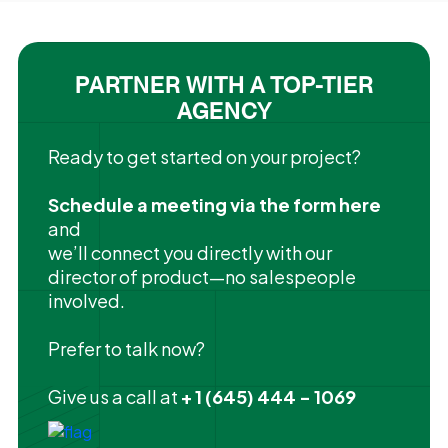
PARTNER WITH A TOP-TIER
AGENCY
Ready to get started on your project?
Schedule a meeting via the form here
and
we’ll connect you directly with our
director of product—no salespeople
involved.
Prefer to talk now?
Give us a call at
+ 1 (645) 444 - 1069