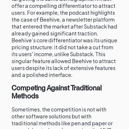
offer a compelling differentiator to attract
users. For example, the podcast highlights
the case of Beehive, a newsletter platform
that entered the market after Substack had
already gained significant traction.
Beehive’s core differentiator was its unique
pricing structure: it did not take a cut from
its users' income, unlike Substack. This
singular feature allowed Beehive to attract
users despite its lack of extensive features
and a polished interface.
Competing Against Traditional
Methods
Sometimes, the competition is not with
other software solutions but with
traditional methods like pen and paper or