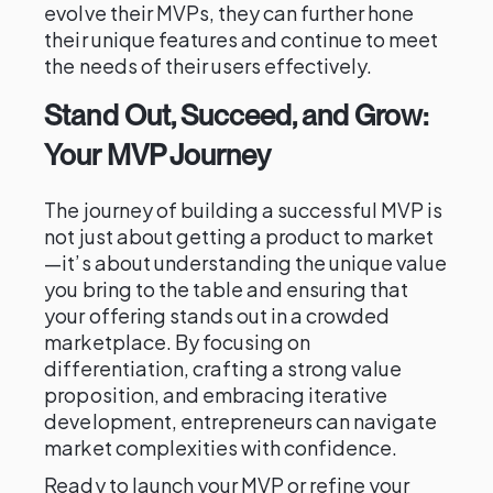
evolve their MVPs, they can further hone
their unique features and continue to meet
the needs of their users effectively.
Stand Out, Succeed, and Grow:
Your MVP Journey
The journey of building a successful MVP is
not just about getting a product to market
—it’s about understanding the unique value
you bring to the table and ensuring that
your offering stands out in a crowded
marketplace. By focusing on
differentiation, crafting a strong value
proposition, and embracing iterative
development, entrepreneurs can navigate
market complexities with confidence.
Ready to launch your MVP or refine your