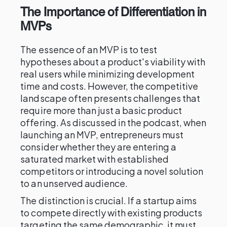
The Importance of Differentiation in
MVPs
The essence of an MVP is to test
hypotheses about a product's viability with
real users while minimizing development
time and costs. However, the competitive
landscape often presents challenges that
require more than just a basic product
offering. As discussed in the podcast, when
launching an MVP, entrepreneurs must
consider whether they are entering a
saturated market with established
competitors or introducing a novel solution
to an unserved audience.
The distinction is crucial. If a startup aims
to compete directly with existing products
targeting the same demographic, it must