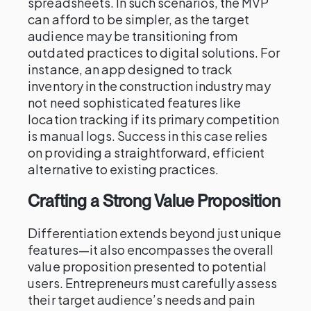
spreadsheets. In such scenarios, the MVP
can afford to be simpler, as the target
audience may be transitioning from
outdated practices to digital solutions. For
instance, an app designed to track
inventory in the construction industry may
not need sophisticated features like
location tracking if its primary competition
is manual logs. Success in this case relies
on providing a straightforward, efficient
alternative to existing practices.
Crafting a Strong Value Proposition
Differentiation extends beyond just unique
features—it also encompasses the overall
value proposition presented to potential
users. Entrepreneurs must carefully assess
their target audience’s needs and pain