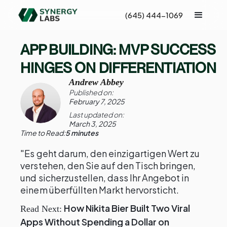
(645) 444-1069
APP BUILDING: MVP SUCCESS
HINGES ON DIFFERENTIATION
Andrew Abbey
Published on:
February 7, 2025
Last updated on:
March 3, 2025
Time to Read:
5 minutes
"Es geht darum, den einzigartigen Wert zu
verstehen, den Sie auf den Tisch bringen,
und sicherzustellen, dass Ihr Angebot in
einem überfüllten Markt hervorsticht.
How Nikita Bier Built Two Viral
Read Next:
Apps Without Spending a Dollar on