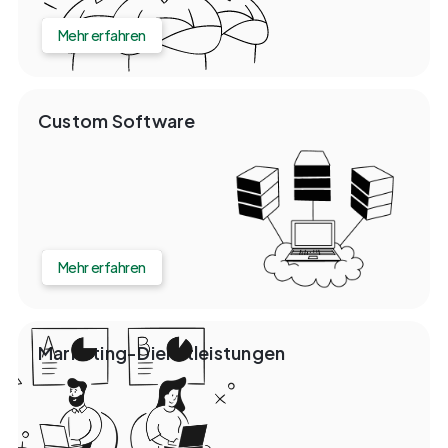
Mehr erfahren
Custom Software
Mehr erfahren
Marketing-Dienstleistungen