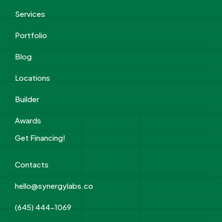
Services
Portfolio
Blog
Locations
Builder
Awards
Get Financing!
Contacts
hello@synergylabs.co
(645) 444-1069