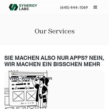
(645) 444-1069
Our Services
SIE MACHEN ALSO NUR APPS? NEIN,
WIR MACHEN EIN BISSCHEN MEHR
Web-Anwendungen