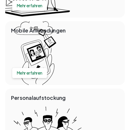
Mehr erfahren
Mobile Anwendungen
Mehr erfahren
Personalaufstockung