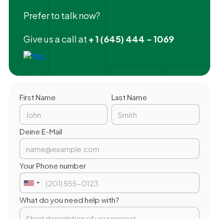
Prefer to talk now?
Give us a call at
+ 1 (645) 444 - 1069
First Name
Last Name
Deine E-Mail
Your Phone number
What do you need help with?