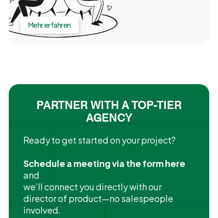
Mehr erfahren
PARTNER WITH A TOP-TIER
AGENCY
Ready to get started on your project?
Schedule a meeting via the form here
and
we’ll connect you directly with our
director of product—no salespeople
involved.