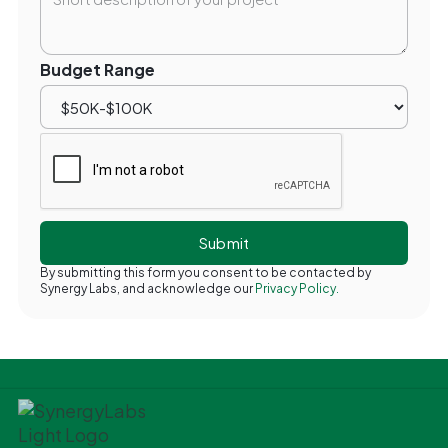
Budget Range
By submitting this form you consent to be contacted by
Synergy Labs, and acknowledge our
Privacy Policy.