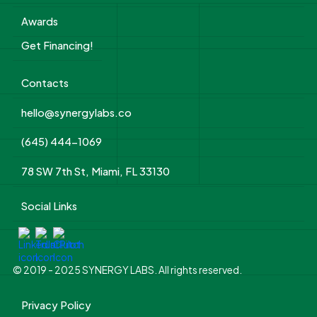
Awards
Get Financing!
Contacts
hello@synergylabs.co
(645) 444-1069
78 SW 7th St, Miami, FL 33130
Social Links
© 2019 - 2025 SYNERGY LABS. All rights reserved.
Privacy Policy