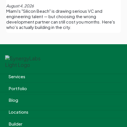
August 4, 2026
Miami's "Silicon Beach" is drawing serious VC and
engineering talent — but choosing the wrong
development partner can still cost you months. Here's
who's actually building in the city.
Services
Portfolio
Blog
Locations
Builder