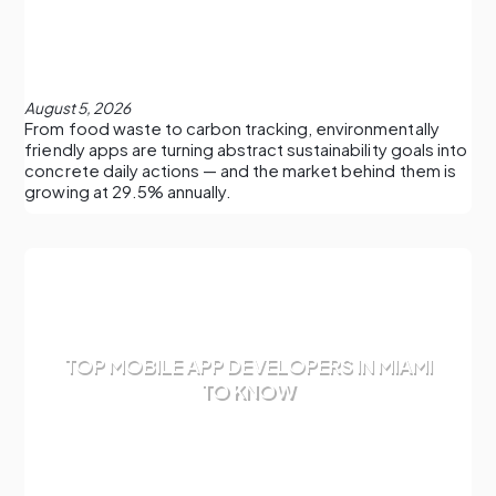
August 5, 2026
From food waste to carbon tracking, environmentally
friendly apps are turning abstract sustainability goals into
concrete daily actions — and the market behind them is
growing at 29.5% annually.
TOP MOBILE APP DEVELOPERS IN MIAMI
TO KNOW