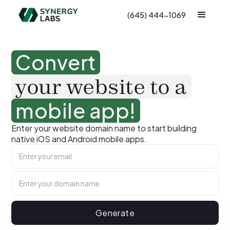
(645) 444-1069
Convert
your website to a
mobile app!
Enter your website domain name to start building
native iOS and Android mobile apps.