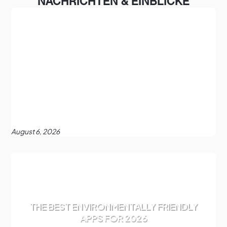
NACHRICHTEN & EINBLICKE
August 6, 2026
THE BEST ENVIRONMENTALLY FRIENDLY
APPS FOR 2026