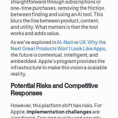
straightforward through subscriptions or
one-time purchases, removing the friction
between finding and using an AI tool. This
blurs the line between product, content,
and utility. What matters is that the tool
works and adds value.
As we've explored in
AI-Native UX: Why the
Next Great Products Won't Look Like Apps
,
the future is contextual, intelligent, and
embedded. Apple's program provides the
infrastructure to make this vision a scalable
reality.
Potential Risks and Competitive
Responses
However, this platform shift has risks. For
Apple,
implementation challenges
are
significant. Ensuring quality and security