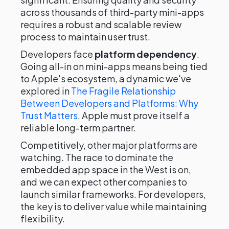
across thousands of third-party mini-apps
requires a robust and scalable review
process to maintain user trust.
Developers face
platform dependency
.
Going all-in on mini-apps means being tied
to Apple's ecosystem, a dynamic we've
explored in
The Fragile Relationship
Between Developers and Platforms: Why
Trust Matters
. Apple must prove itself a
reliable long-term partner.
Competitively, other major platforms are
watching. The race to dominate the
embedded app space in the West is on,
and we can expect other companies to
launch similar frameworks. For developers,
the key is to deliver value while maintaining
flexibility.