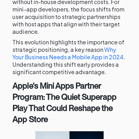
without in-house development costs. For
mini-app developers, the focus shifts from
user acquisition to strategic partnerships
with host apps that align with their target
audience.
This evolution highlights the importance of
strategic positioning, a key reason
Why
Your Business Needs a Mobile App in 2024
.
Understanding this shift early provides a
significant competitive advantage.
Apple's Mini Apps Partner
Program: The Quiet Superapp
Play That Could Reshape the
App Store