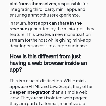
platforms themselves
, responsible for
integrating third-party mini-apps and
ensuring a smooth user experience.
In return,
host apps can share in the
revenue
generated by the mini-apps they
feature. This creates a new monetization
stream for the host while giving mini-app
developers access to a large audience.
How is this different from just
having a web browser inside an
app?
This is a crucial distinction. While mini-
apps use HTML and JavaScript, they offer
deeper integration
than a simple web
view. They are not isolated web pages;
they are part of a formal, monetizable