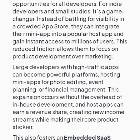
opportunities for all developers. For indie
developers and small studios, it's a game-
changer. Instead of battling for visibility in
a crowded App Store, they can integrate
their mini-app into a popular host app and
gain instant access to millions of users. This
reduced friction allows them to focus on
product development over marketing.
Large developers with high-traffic apps
can become powerful platforms, hosting
mini-apps for photo editing, event
planning, or financial management. This
expansion occurs without the overhead of
in-house development, and host apps can
earn a revenue share, creating new income
streams while making their core product
stickier.
This also fosters an
Embedded SaaS