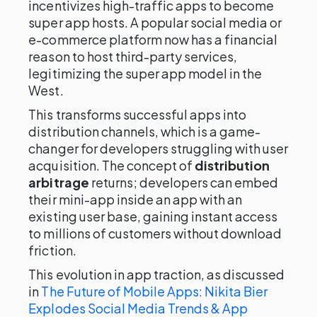
incentivizes high-traffic apps to become
super app hosts. A popular social media or
e-commerce platform now has a financial
reason to host third-party services,
legitimizing the super app model in the
West.
This transforms successful apps into
distribution channels, which is a game-
changer for developers struggling with user
acquisition. The concept of
distribution
arbitrage
returns; developers can embed
their mini-app inside an app with an
existing user base, gaining instant access
to millions of customers without download
friction.
This evolution in app traction, as discussed
in
The Future of Mobile Apps: Nikita Bier
Explodes Social Media Trends & App