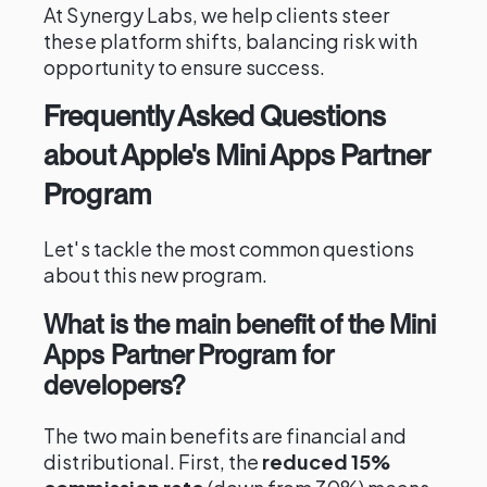
At Synergy Labs, we help clients steer
these platform shifts, balancing risk with
opportunity to ensure success.
Frequently Asked Questions
about Apple's Mini Apps Partner
Program
Let's tackle the most common questions
about this new program.
What is the main benefit of the Mini
Apps Partner Program for
developers?
The two main benefits are financial and
distributional. First, the
reduced 15%