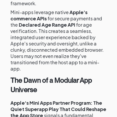
framework.
Mini-apps leverage native
Apple's
commerce APIs
for secure payments and
the
Declared Age Range API
for age
verification. This creates a seamless,
integrated user experience backed by
Apple's security and oversight, unlike a
clunky, disconnected embedded browser.
Users may not even realize they've
transitioned from the host app to a mini-
app.
The Dawn of a Modular App
Universe
Apple's Mini Apps Partner Program: The
Quiet Superapp Play That Could Reshape
the App Store
signals a fundamental