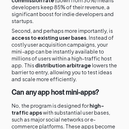
commission rate
(down from 30%) means
developers keep 85% of their revenue, a
significant boost for indie developers and
startups.
Second, and perhaps more importantly, is
access to existing user bases
. Instead of
costly user acquisition campaigns, your
mini-app can be instantly available to
millions of users within a high-traffic host
app. This
distribution arbitrage
lowers the
barrier to entry, allowing you to test ideas
and scale more efficiently.
Can any app host mini-apps?
No, the program is designed for
high-
traffic apps
with substantial user bases,
such as major social networks or e-
commerce platforms. These apps become