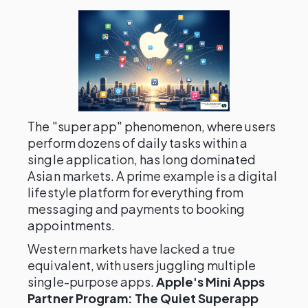
The "super app" phenomenon, where users
perform dozens of daily tasks within a
single application, has long dominated
Asian markets. A prime example is a digital
lifestyle platform for everything from
messaging and payments to booking
appointments.
Western markets have lacked a true
equivalent, with users juggling multiple
single-purpose apps.
Apple's Mini Apps
Partner Program: The Quiet Superapp