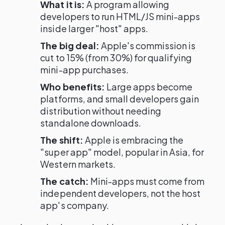
What it is:
A program allowing
developers to run HTML/JS mini-apps
inside larger "host" apps.
The big deal:
Apple's commission is
cut to 15% (from 30%) for qualifying
mini-app purchases.
Who benefits:
Large apps become
platforms, and small developers gain
distribution without needing
standalone downloads.
The shift:
Apple is embracing the
"super app" model, popular in Asia, for
Western markets.
The catch:
Mini-apps must come from
independent developers, not the host
app's company.