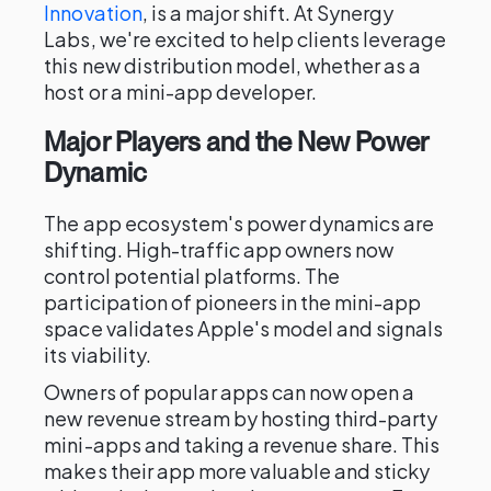
Innovation
, is a major shift. At Synergy
Labs, we're excited to help clients leverage
this new distribution model, whether as a
host or a mini-app developer.
Major Players and the New Power
Dynamic
The app ecosystem's power dynamics are
shifting. High-traffic app owners now
control potential platforms. The
participation of pioneers in the mini-app
space validates Apple's model and signals
its viability.
Owners of popular apps can now open a
new revenue stream by hosting third-party
mini-apps and taking a revenue share. This
makes their app more valuable and sticky