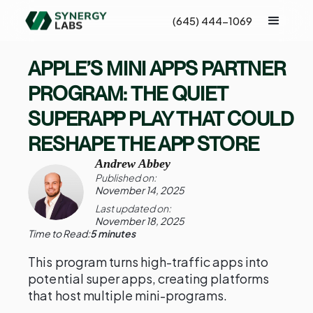
(645) 444-1069
APPLE’S MINI APPS PARTNER
PROGRAM: THE QUIET
SUPERAPP PLAY THAT COULD
RESHAPE THE APP STORE
Andrew Abbey
Published on:
November 14, 2025
Last updated on:
November 18, 2025
Time to Read:
5 minutes
This program turns high-traffic apps into
potential super apps, creating platforms
that host multiple mini-programs.