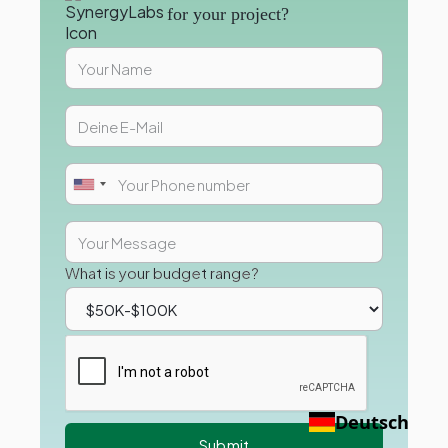
for your project?
What is your budget range?
Deutsch