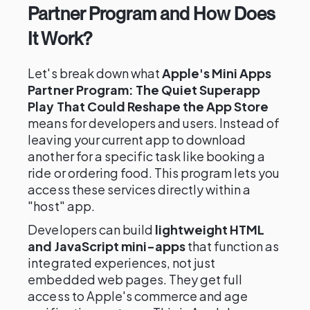
Partner Program and How Does
It Work?
Let's break down what
Apple's Mini Apps
Partner Program: The Quiet Superapp
Play That Could Reshape the App Store
means for developers and users. Instead of
leaving your current app to download
another for a specific task like booking a
ride or ordering food. This program lets you
access these services directly within a
"host" app.
Developers can build
lightweight HTML
and JavaScript mini-apps
that function as
integrated experiences, not just
embedded web pages. They get full
access to Apple's commerce and age