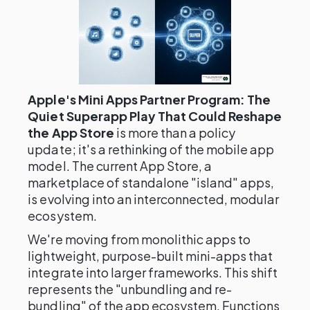
Apple's Mini Apps Partner Program: The
Quiet Superapp Play That Could Reshape
the App Store
is more than a policy
update; it's a rethinking of the mobile app
model. The current App Store, a
marketplace of standalone "island" apps,
is evolving into an interconnected, modular
ecosystem.
We're moving from monolithic apps to
lightweight, purpose-built mini-apps that
integrate into larger frameworks. This shift
represents the "unbundling and re-
bundling" of the app ecosystem. Functions