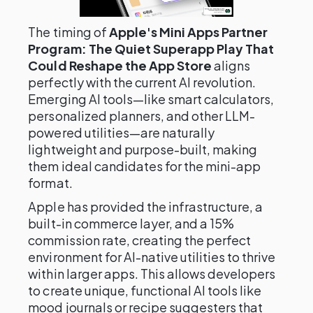
The timing of
Apple's Mini Apps Partner
Program: The Quiet Superapp Play That
Could Reshape the App Store
aligns
perfectly with the current AI revolution.
Emerging AI tools—like smart calculators,
personalized planners, and other LLM-
powered utilities—are naturally
lightweight and purpose-built, making
them ideal candidates for the mini-app
format.
Apple has provided the infrastructure, a
built-in commerce layer, and a 15%
commission rate, creating the perfect
environment for AI-native utilities to thrive
within larger apps. This allows developers
to create unique, functional AI tools like
mood journals or recipe suggesters that