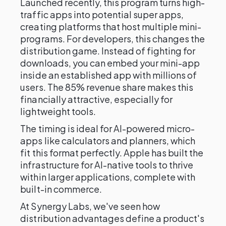
Launched recently, this program turns high-
traffic apps into potential super apps,
creating platforms that host multiple mini-
programs. For developers, this changes the
distribution game. Instead of fighting for
downloads, you can embed your mini-app
inside an established app with millions of
users. The 85% revenue share makes this
financially attractive, especially for
lightweight tools.
The timing is ideal for AI-powered micro-
apps like calculators and planners, which
fit this format perfectly. Apple has built the
infrastructure for AI-native tools to thrive
within larger applications, complete with
built-in commerce.
At Synergy Labs, we've seen how
distribution advantages define a product's