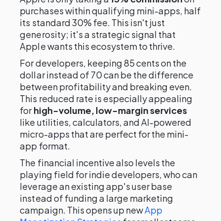
purchases within qualifying mini-apps, half
its standard 30% fee. This isn't just
generosity; it's a strategic signal that
Apple wants this ecosystem to thrive.
For developers, keeping 85 cents on the
dollar instead of 70 can be the difference
between profitability and breaking even.
This reduced rate is especially appealing
for
high-volume, low-margin services
like utilities, calculators, and AI-powered
micro-apps that are perfect for the mini-
app format.
The financial incentive also levels the
playing field for indie developers, who can
leverage an existing app's user base
instead of funding a large marketing
campaign. This opens up new
App