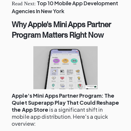
Top 10 Mobile App Development
Read Next:
Agencies In New York
Why Apple's Mini Apps Partner
Program Matters Right Now
Apple's Mini Apps Partner Program: The
Quiet Superapp Play That Could Reshape
the App Store
is a significant shift in
mobile app distribution. Here's a quick
overview: