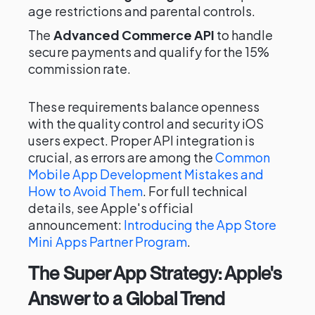
age restrictions and parental controls.
The
Advanced Commerce API
to handle
secure payments and qualify for the 15%
commission rate.
These requirements balance openness
with the quality control and security iOS
users expect. Proper API integration is
crucial, as errors are among the
Common
Mobile App Development Mistakes and
How to Avoid Them
. For full technical
details, see Apple's official
announcement:
Introducing the App Store
Mini Apps Partner Program
.
The Super App Strategy: Apple's
Answer to a Global Trend