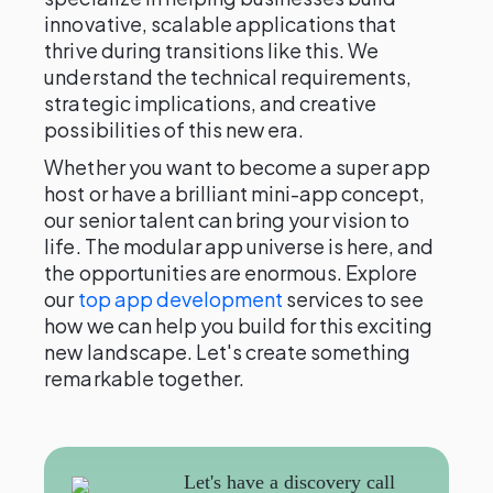
innovative, scalable applications that
thrive during transitions like this. We
understand the technical requirements,
strategic implications, and creative
possibilities of this new era.
Whether you want to become a super app
host or have a brilliant mini-app concept,
our senior talent can bring your vision to
life. The modular app universe is here, and
the opportunities are enormous. Explore
our
top app development
services to see
how we can help you build for this exciting
new landscape. Let's create something
remarkable together.
Let's have a discovery call