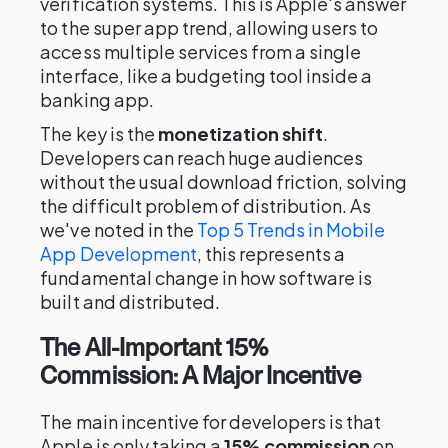
verification systems. This is Apple's answer
to the super app trend, allowing users to
access multiple services from a single
interface, like a budgeting tool inside a
banking app.
The key is the
monetization shift
.
Developers can reach huge audiences
without the usual download friction, solving
the difficult problem of distribution. As
we've noted in the
Top 5 Trends in Mobile
App Development
, this represents a
fundamental change in how software is
built and distributed.
The All-Important 15%
Commission: A Major Incentive
The main incentive for developers is that
Apple is only taking a
15% commission
on