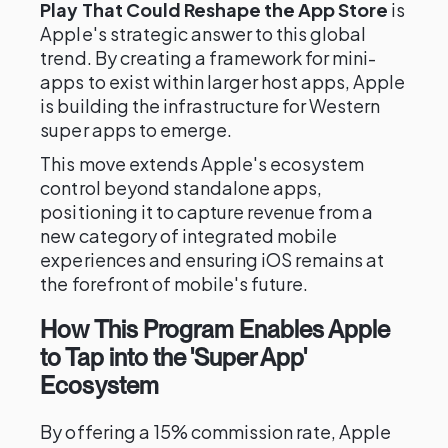
Play That Could Reshape the App Store
is
Apple's strategic answer to this global
trend. By creating a framework for mini-
apps to exist within larger host apps, Apple
is building the infrastructure for Western
super apps to emerge.
This move extends Apple's ecosystem
control beyond standalone apps,
positioning it to capture revenue from a
new category of integrated mobile
experiences and ensuring iOS remains at
the forefront of mobile's future.
How This Program Enables Apple
to Tap into the 'Super App'
Ecosystem
By offering a 15% commission rate, Apple