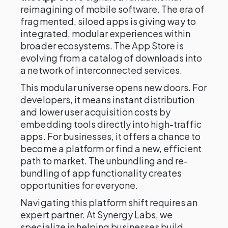
reimagining of mobile software. The era of
fragmented, siloed apps is giving way to
integrated, modular experiences within
broader ecosystems. The App Store is
evolving from a catalog of downloads into
a network of interconnected services.
This modular universe opens new doors. For
developers, it means instant distribution
and lower user acquisition costs by
embedding tools directly into high-traffic
apps. For businesses, it offers a chance to
become a platform or find a new, efficient
path to market. The unbundling and re-
bundling of app functionality creates
opportunities for everyone.
Navigating this platform shift requires an
expert partner. At Synergy Labs, we
specialize in helping businesses build