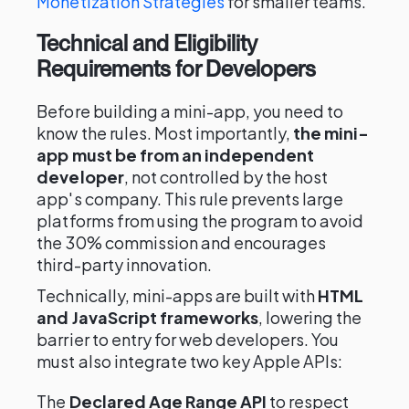
Monetization Strategies
for smaller teams.
Technical and Eligibility
Requirements for Developers
Before building a mini-app, you need to
know the rules. Most importantly,
the mini-
app must be from an independent
developer
, not controlled by the host
app's company. This rule prevents large
platforms from using the program to avoid
the 30% commission and encourages
third-party innovation.
Technically, mini-apps are built with
HTML
and JavaScript frameworks
, lowering the
barrier to entry for web developers. You
must also integrate two key Apple APIs:
The
Declared Age Range API
to respect