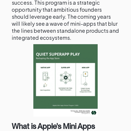
success. This program is a strategic
opportunity that ambitious founders
should leverage early. The coming years
will likely see a wave of mini-apps that blur
the lines between standalone products and
integrated ecosystems.
What is Apple's Mini Apps