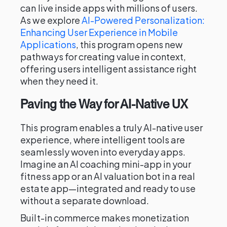
can live inside apps with millions of users.
As we explore
AI-Powered Personalization:
Enhancing User Experience in Mobile
Applications
, this program opens new
pathways for creating value in context,
offering users intelligent assistance right
when they need it.
Paving the Way for AI-Native UX
This program enables a truly AI-native user
experience, where intelligent tools are
seamlessly woven into everyday apps.
Imagine an AI coaching mini-app in your
fitness app or an AI valuation bot in a real
estate app—integrated and ready to use
without a separate download.
Built-in commerce makes monetization