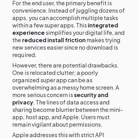
For the end user, the primary benefit is
convenience. Instead of juggling dozens of
apps, you can accomplish multiple tasks
within a few super apps. This
integrated
experience
simplifies your digital life, and
the
reduced install friction
makes trying
new services easier since no download is
required.
However, there are potential drawbacks.
One is relocated clutter; a poorly
organized super app can be as
overwhelming as a messy home screen. A
more serious concern is
security and
privacy
. The lines of data access and
sharing become blurrier between the mini-
app, host app, and Apple. Users must
remain vigilant about permissions.
Apple addresses this with strict API