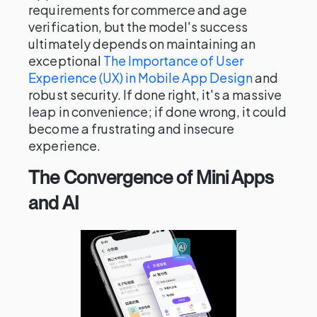
requirements for commerce and age
verification, but the model's success
ultimately depends on maintaining an
exceptional
The Importance of User
Experience (UX) in Mobile App Design
and
robust security. If done right, it's a massive
leap in convenience; if done wrong, it could
become a frustrating and insecure
experience.
The Convergence of Mini Apps
and AI