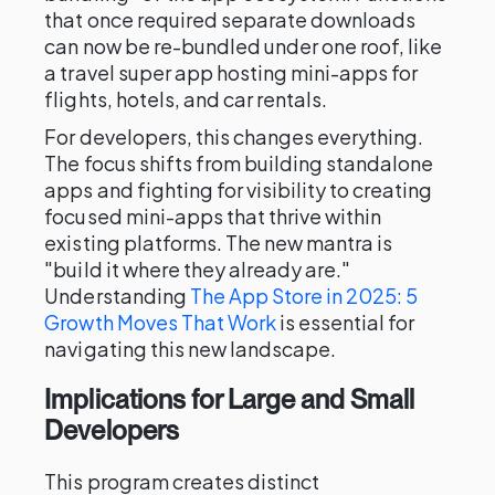
that once required separate downloads
can now be re-bundled under one roof, like
a travel super app hosting mini-apps for
flights, hotels, and car rentals.
For developers, this changes everything.
The focus shifts from building standalone
apps and fighting for visibility to creating
focused mini-apps that thrive within
existing platforms. The new mantra is
"build it where they already are."
Understanding
The App Store in 2025: 5
Growth Moves That Work
is essential for
navigating this new landscape.
Implications for Large and Small
Developers
This program creates distinct