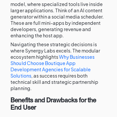
model, where specialized tools live inside
larger applications. Think of an AI content
generator within a social media scheduler.
These are full mini-apps by independent
developers, generating revenue and
enhancing the host app.
Navigating these strategic decisions is
where Synergy Labs excels. The modular
ecosystem highlights
Why Businesses
Should Choose Boutique App
Development Agencies for Scalable
Solutions
, as success requires both
technical skill and strategic partnership
planning.
Benefits and Drawbacks for the
End User