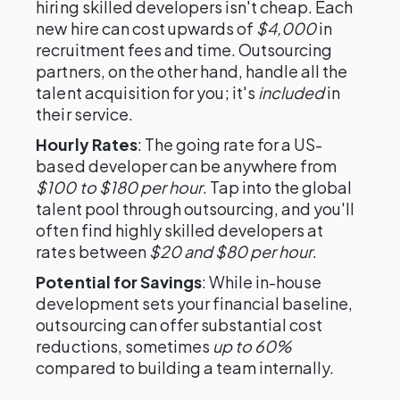
hiring skilled developers isn't cheap. Each
new hire can cost upwards of
$4,000
in
recruitment fees and time. Outsourcing
partners, on the other hand, handle all the
talent acquisition for you; it's
included
in
their service.
Hourly Rates
: The going rate for a US-
based developer can be anywhere from
$100 to $180 per hour
. Tap into the global
talent pool through outsourcing, and you'll
often find highly skilled developers at
rates between
$20 and $80 per hour
.
Potential for Savings
: While in-house
development sets your financial baseline,
outsourcing can offer substantial cost
reductions, sometimes
up to 60%
compared to building a team internally.