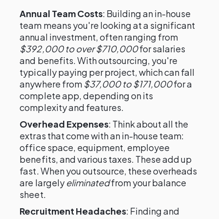
Annual Team Costs
: Building an in-house
team means you're looking at a significant
annual investment, often ranging from
$392,000 to over $710,000
for salaries
and benefits. With outsourcing, you're
typically paying per project, which can fall
anywhere from
$37,000 to $171,000
for a
complete app, depending on its
complexity and features.
Overhead Expenses
: Think about all the
extras that come with an in-house team:
office space, equipment, employee
benefits, and various taxes. These add up
fast. When you outsource, these overheads
are largely
eliminated
from your balance
sheet.
Recruitment Headaches
: Finding and