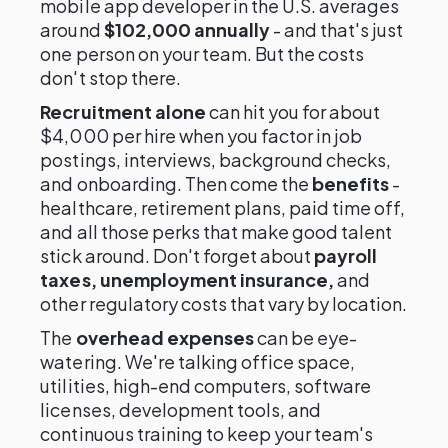
mobile app developer in the U.S. averages
around
$102,000 annually
- and that's just
one person on your team. But the costs
don't stop there.
Recruitment alone
can hit you for about
$4,000 per hire when you factor in job
postings, interviews, background checks,
and onboarding. Then come the
benefits
-
healthcare, retirement plans, paid time off,
and all those perks that make good talent
stick around. Don't forget about
payroll
taxes, unemployment insurance,
and
other regulatory costs that vary by location.
The
overhead expenses
can be eye-
watering. We're talking office space,
utilities, high-end computers, software
licenses, development tools, and
continuous training to keep your team's