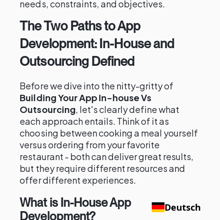
needs, constraints, and objectives.
The Two Paths to App
Development: In-House and
Outsourcing Defined
Before we dive into the nitty-gritty of
Building Your App In-house Vs
Outsourcing
, let's clearly define what
each approach entails. Think of it as
choosing between cooking a meal yourself
versus ordering from your favorite
restaurant - both can deliver great results,
but they require different resources and
offer different experiences.
What is In-House App
Deutsch
Development?