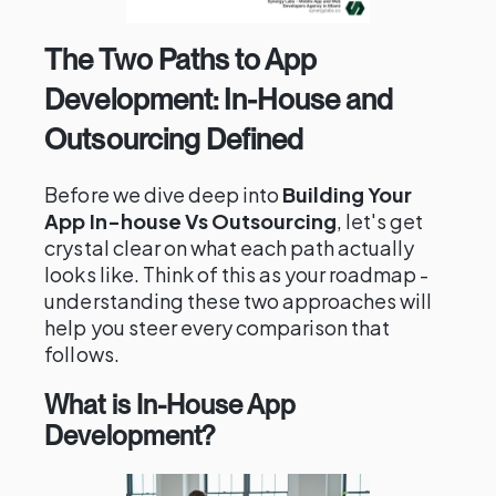
The Two Paths to App
Development: In-House and
Outsourcing Defined
Before we dive deep into
Building Your
App In-house Vs Outsourcing
, let's get
crystal clear on what each path actually
looks like. Think of this as your roadmap -
understanding these two approaches will
help you steer every comparison that
follows.
What is In-House App
Development?