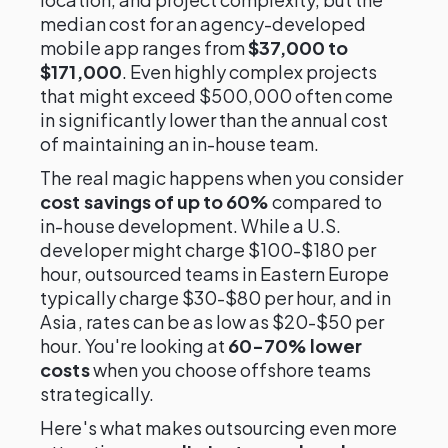
median cost for an agency-developed
mobile app ranges from
$37,000 to
$171,000
. Even highly complex projects
that might exceed $500,000 often come
in significantly lower than the annual cost
of maintaining an in-house team.
The real magic happens when you consider
cost savings of up to 60%
compared to
in-house development. While a U.S.
developer might charge $100-$180 per
hour, outsourced teams in Eastern Europe
typically charge $30-$80 per hour, and in
Asia, rates can be as low as $20-$50 per
hour. You're looking at
60-70% lower
costs
when you choose offshore teams
strategically.
Here's what makes outsourcing even more