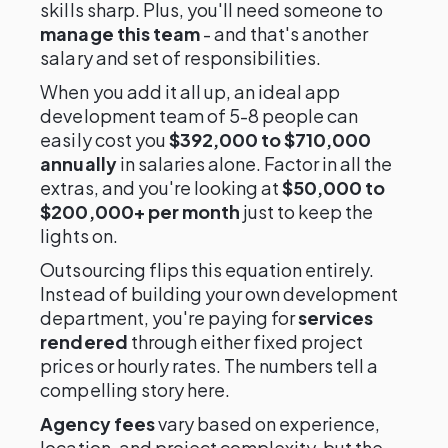
skills sharp. Plus, you'll need someone to
manage this team
- and that's another
salary and set of responsibilities.
When you add it all up, an ideal app
development team of 5-8 people can
easily cost you
$392,000 to $710,000
annually
in salaries alone. Factor in all the
extras, and you're looking at
$50,000 to
$200,000+ per month
just to keep the
lights on.
Outsourcing flips this equation entirely.
Instead of building your own development
department, you're paying for
services
rendered
through either fixed project
prices or hourly rates. The numbers tell a
compelling story here.
Agency fees
vary based on experience,
location, and project complexity, but the