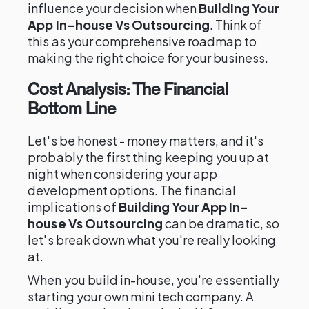
influence your decision when
Building Your
App In-house Vs Outsourcing
. Think of
this as your comprehensive roadmap to
making the right choice for your business.
Cost Analysis: The Financial
Bottom Line
Let's be honest - money matters, and it's
probably the first thing keeping you up at
night when considering your app
development options. The financial
implications of
Building Your App In-
house Vs Outsourcing
can be dramatic, so
let's break down what you're really looking
at.
When you build in-house, you're essentially
starting your own mini tech company. A