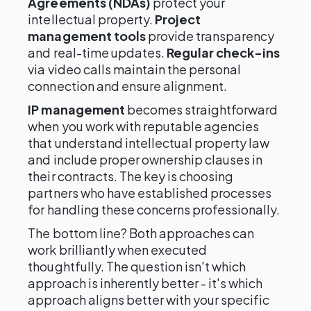
Agreements (NDAs)
protect your
intellectual property.
Project
management tools
provide transparency
and real-time updates.
Regular check-ins
via video calls maintain the personal
connection and ensure alignment.
IP management
becomes straightforward
when you work with reputable agencies
that understand intellectual property law
and include proper ownership clauses in
their contracts. The key is choosing
partners who have established processes
for handling these concerns professionally.
The bottom line? Both approaches can
work brilliantly when executed
thoughtfully. The question isn't which
approach is inherently better - it's which
approach aligns better with your specific