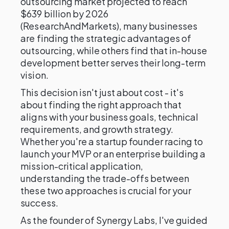
outsourcing market projected to reach
$639 billion by 2026
(ResearchAndMarkets), many businesses
are finding the strategic advantages of
outsourcing, while others find that in-house
development better serves their long-term
vision.
This decision isn't just about cost - it's
about finding the right approach that
aligns with your business goals, technical
requirements, and growth strategy.
Whether you're a startup founder racing to
launch your MVP or an enterprise building a
mission-critical application,
understanding the trade-offs between
these two approaches is crucial for your
success.
As the founder of Synergy Labs, I've guided