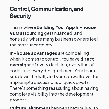
Control, Communication, and
Security
This is where
Building Your App In-house
Vs Outsourcing
gets nuanced, and
honestly, where many business owners feel
the most uncertainty.
In-house advantages
are compelling
when it comes to control. You have
direct
oversight
of every decision, every line of
code, and every design choice. Your team
sits down the hall, and you can walk over for
impromptu discussions or quick pivots.
There's something reassuring about having
complete visibility into the development
process.
Cultural alignment
happens naturally with