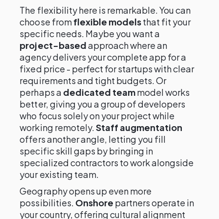
The flexibility here is remarkable. You can
choose from
flexible models
that fit your
specific needs. Maybe you want a
project-based
approach where an
agency delivers your complete app for a
fixed price - perfect for startups with clear
requirements and tight budgets. Or
perhaps a
dedicated team
model works
better, giving you a group of developers
who focus solely on your project while
working remotely.
Staff augmentation
offers another angle, letting you fill
specific skill gaps by bringing in
specialized contractors to work alongside
your existing team.
Geography opens up even more
possibilities.
Onshore
partners operate in
your country, offering cultural alignment