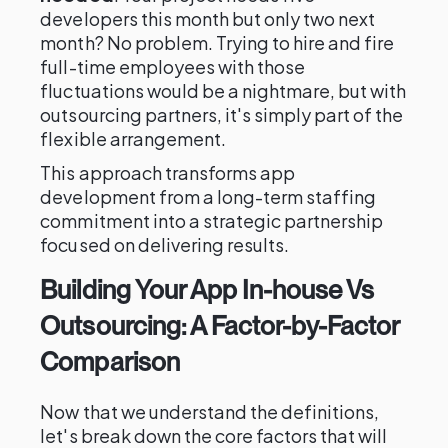
developers this month but only two next
month? No problem. Trying to hire and fire
full-time employees with those
fluctuations would be a nightmare, but with
outsourcing partners, it's simply part of the
flexible arrangement.
This approach transforms app
development from a long-term staffing
commitment into a strategic partnership
focused on delivering results.
Building Your App In-house Vs
Outsourcing: A Factor-by-Factor
Comparison
Now that we understand the definitions,
let's break down the core factors that will