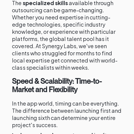
The
specialized skills
available through
outsourcing can be game-changing.
Whether you need expertise in cutting-
edge technologies, specific industry
knowledge, or experience with particular
platforms, the global talent pool has it
covered. At Synergy Labs, we've seen
clients who struggled for months to find
local expertise get connected with world-
class specialists within weeks.
Speed & Scalability: Time-to-
Market and Flexibility
In the app world, timing can be everything.
The difference between launching first and
launching sixth can determine your entire
project's success.