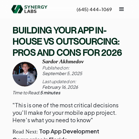
(645) 444-1069
BUILDING YOUR APP IN-
HOUSE VS OUTSOURCING:
PROS AND CONS FOR 2026
Sardor Akhmedov
Published on:
September 5, 2025
Last updated on:
February 16, 2026
Time to Read:
5 minutes
"This is one of the most critical decisions
you'll make for your mobile app project.
Here's what you need to know"
Top App Development
Read Next: