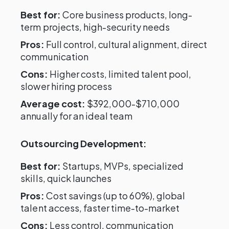
Best for:
Core business products, long-
term projects, high-security needs
Pros:
Full control, cultural alignment, direct
communication
Cons:
Higher costs, limited talent pool,
slower hiring process
Average cost:
$392,000-$710,000
annually for an ideal team
Outsourcing Development:
Best for:
Startups, MVPs, specialized
skills, quick launches
Pros:
Cost savings (up to 60%), global
talent access, faster time-to-market
Cons:
Less control, communication