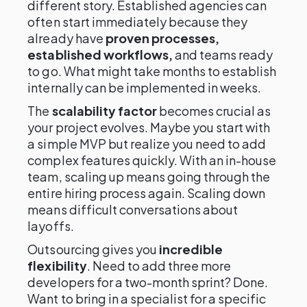
different story. Established agencies can
often start immediately because they
already have
proven processes,
established workflows,
and teams ready
to go. What might take months to establish
internally can be implemented in weeks.
The
scalability factor
becomes crucial as
your project evolves. Maybe you start with
a simple MVP but realize you need to add
complex features quickly. With an in-house
team, scaling up means going through the
entire hiring process again. Scaling down
means difficult conversations about
layoffs.
Outsourcing gives you
incredible
flexibility
. Need to add three more
developers for a two-month sprint? Done.
Want to bring in a specialist for a specific