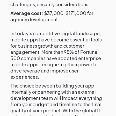
challenges, security considerations
Average cost:
$37,000-$171,000 for
agency development
In today's competitive digital landscape,
mobile apps have become essential tools
for business growth and customer
engagement. More than 95% of Fortune
500 companies have adopted enterprise
mobile apps, recognizing their power to
drive revenue and improve user
experiences.
The choice between building your app
internally or partnering with an external
development team will impact everything
from your budget and timeline to the final
quality of your product. With the global IT