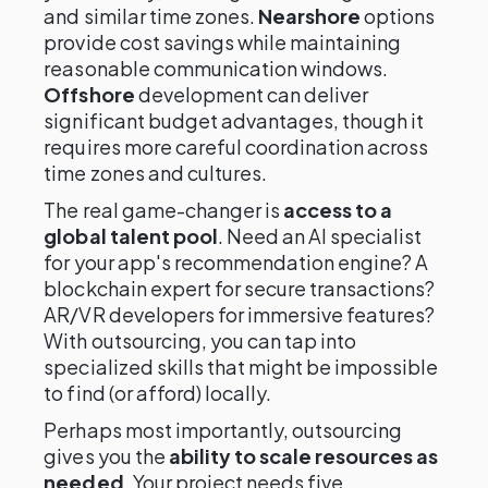
and similar time zones.
Nearshore
options
provide cost savings while maintaining
reasonable communication windows.
Offshore
development can deliver
significant budget advantages, though it
requires more careful coordination across
time zones and cultures.
The real game-changer is
access to a
global talent pool
. Need an AI specialist
for your app's recommendation engine? A
blockchain expert for secure transactions?
AR/VR developers for immersive features?
With outsourcing, you can tap into
specialized skills that might be impossible
to find (or afford) locally.
Perhaps most importantly, outsourcing
gives you the
ability to scale resources as
needed
. Your project needs five