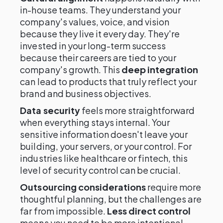
in-house teams. They understand your
company's values, voice, and vision
because they live it every day. They're
invested in your long-term success
because their careers are tied to your
company's growth. This
deep integration
can lead to products that truly reflect your
brand and business objectives.
Data security
feels more straightforward
when everything stays internal. Your
sensitive information doesn't leave your
building, your servers, or your control. For
industries like healthcare or fintech, this
level of security control can be crucial.
Outsourcing considerations
require more
thoughtful planning, but the challenges are
far from impossible.
Less direct control
means you need to be more intentional