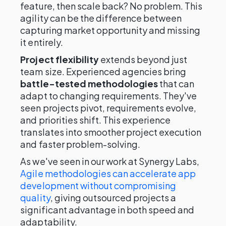
feature, then scale back? No problem. This
agility can be the difference between
capturing market opportunity and missing
it entirely.
Project flexibility
extends beyond just
team size. Experienced agencies bring
battle-tested methodologies
that can
adapt to changing requirements. They've
seen projects pivot, requirements evolve,
and priorities shift. This experience
translates into smoother project execution
and faster problem-solving.
As we've seen in our work at Synergy Labs,
Agile methodologies can accelerate app
development without compromising
quality
, giving outsourced projects a
significant advantage in both speed and
adaptability.