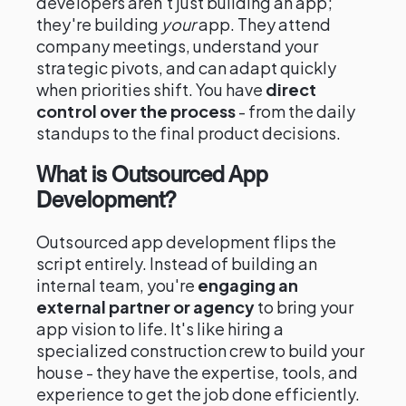
developers aren't just building an app;
they're building
your
app. They attend
company meetings, understand your
strategic pivots, and can adapt quickly
when priorities shift. You have
direct
control over the process
- from the daily
standups to the final product decisions.
What is Outsourced App
Development?
Outsourced app development flips the
script entirely. Instead of building an
internal team, you're
engaging an
external partner or agency
to bring your
app vision to life. It's like hiring a
specialized construction crew to build your
house - they have the expertise, tools, and
experience to get the job done efficiently.