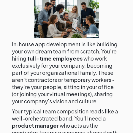
In-house app development is like building
your own dream team from scratch. You're
hiring
full-time employees
who work
exclusively for your company, becoming
part of your organizational family. These
aren't contractors or temporary workers -
they're your people, sitting in your office
(or joining your virtual meetings), sharing
your company's vision and culture.
Your typical team composition reads like a
well-orchestrated band. You'll need a
product manager
who acts as the
conductor, keeping everyone aligned with