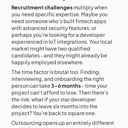
Recruitment challenges
multiply when
you need specific expertise. Maybe you
need someone who's built fintech apps
with advanced security features, or
perhaps you're looking for a developer
experienced in IoT integrations. Your local
market might have two qualified
candidates - and they might already be
happily employed elsewhere.
The time factor is brutal too. Finding,
interviewing, and onboarding the right
person can take
3-6 months
- time your
project can't afford to lose. Then there's
the risk: what if your star developer
decides to leave six months into the
project? You're back to square one.
Outsourcing opens up an entirely different