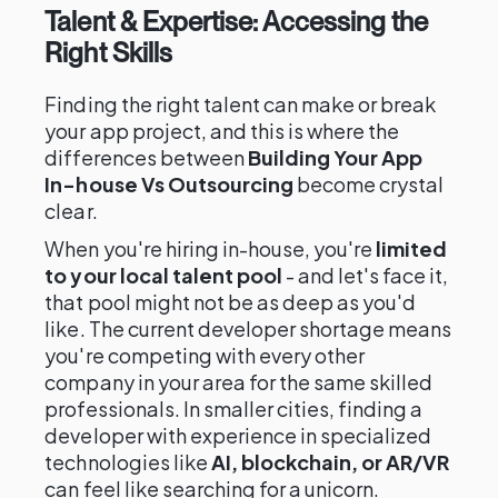
Talent & Expertise: Accessing the
Right Skills
Finding the right talent can make or break
your app project, and this is where the
differences between
Building Your App
In-house Vs Outsourcing
become crystal
clear.
When you're hiring in-house, you're
limited
to your local talent pool
- and let's face it,
that pool might not be as deep as you'd
like. The current developer shortage means
you're competing with every other
company in your area for the same skilled
professionals. In smaller cities, finding a
developer with experience in specialized
technologies like
AI, blockchain, or AR/VR
can feel like searching for a unicorn.