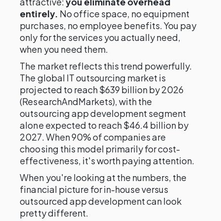
attractive:
you eliminate overhead
entirely.
No office space, no equipment
purchases, no employee benefits. You pay
only for the services you actually need,
when you need them.
The market reflects this trend powerfully.
The global IT outsourcing market is
projected to reach $639 billion by 2026
(ResearchAndMarkets), with the
outsourcing app development segment
alone expected to reach $46.4 billion by
2027. When 90% of companies are
choosing this model primarily for cost-
effectiveness, it's worth paying attention.
When you're looking at the numbers, the
financial picture for in-house versus
outsourced app development can look
pretty different.