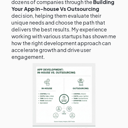
dozens of companies through the
Building
Your App In-house Vs Outsourcing
decision, helping them evaluate their
unique needs and choose the path that
delivers the best results. My experience
working with various startups has shown me
how the right development approach can
accelerate growth and drive user
engagement.