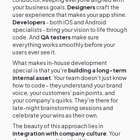
your business goals.
Designers
craft the
user experience that makes your app shine.
Developers
- both iOS and Android
specialists - bring your vision to life through
code. And
QA testers
make sure
everything works smoothly before your
users ever see it.
What makes in-house development
special is that you're
building a long-term
internal asset
. Your team doesn't just know
how to code - they understand your brand
voice, your customers' pain points, and
your company's quirks. They're there for
late-night brainstorming sessions and
celebrate your wins as their own.
The beauty of this approach lies in
integration with company culture
. Your