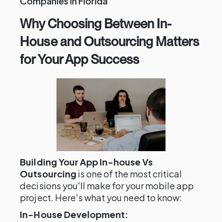
Companies in Florida
Why Choosing Between In-
House and Outsourcing Matters
for Your App Success
Building Your App In-house Vs
Outsourcing
is one of the most critical
decisions you'll make for your mobile app
project. Here's what you need to know:
In-House Development: