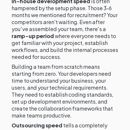
In-house development speed
is often
hampered by the setup phase. Those 3-6
months we mentioned for recruitment? Your
competitors aren't waiting. Even after
you've assembled your team, there's a
ramp-up period
where everyone needs to
get familiar with your project, establish
workflows, and build the internal processes
needed for success.
Building a team from scratch means
starting from zero. Your developers need
time to understand your business, your
users, and your technical requirements.
They need to establish coding standards,
set up development environments, and
create the collaboration frameworks that
make teams productive.
Outsourcing speed
tells a completely