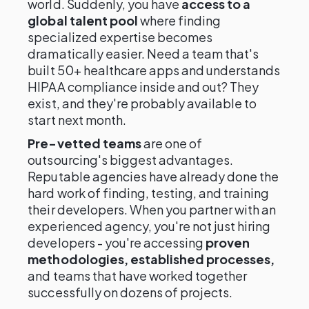
world. Suddenly, you have
access to a
global talent pool
where finding
specialized expertise becomes
dramatically easier. Need a team that's
built 50+ healthcare apps and understands
HIPAA compliance inside and out? They
exist, and they're probably available to
start next month.
Pre-vetted teams
are one of
outsourcing's biggest advantages.
Reputable agencies have already done the
hard work of finding, testing, and training
their developers. When you partner with an
experienced agency, you're not just hiring
developers - you're accessing
proven
methodologies, established processes,
and teams that have worked together
successfully on dozens of projects.