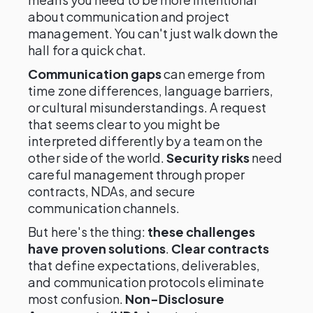
about communication and project
management. You can't just walk down the
hall for a quick chat.
Communication gaps
can emerge from
time zone differences, language barriers,
or cultural misunderstandings. A request
that seems clear to you might be
interpreted differently by a team on the
other side of the world.
Security risks
need
careful management through proper
contracts, NDAs, and secure
communication channels.
But here's the thing:
these challenges
have proven solutions
.
Clear contracts
that define expectations, deliverables,
and communication protocols eliminate
most confusion.
Non-Disclosure