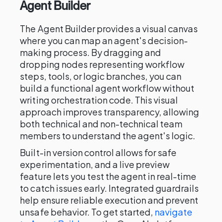
Agent Builder
The Agent Builder provides a visual canvas
where you can map an agent's decision-
making process. By dragging and
dropping nodes representing workflow
steps, tools, or logic branches, you can
build a functional agent workflow without
writing orchestration code. This visual
approach improves transparency, allowing
both technical and non-technical team
members to understand the agent's logic.
Built-in version control allows for safe
experimentation, and a live preview
feature lets you test the agent in real-time
to catch issues early. Integrated guardrails
help ensure reliable execution and prevent
unsafe behavior. To get started,
navigate