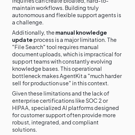
inquiries can create bloated, hard-to-
maintain workflows. Building truly
autonomous and flexible support agents is
a challenge.
Additionally, the
manual knowledge
update
process is a major limitation. The
"File Search" tool requires manual
document uploads, which is impractical for
support teams with constantly evolving
knowledge bases. This operational
bottleneck makes AgentKit a "much harder
sell for production use" in this context.
Given these limitations and the lack of
enterprise certifications like SOC 2 or
HIPAA, specialized AI platforms designed
for customer support often provide more
robust, integrated, and compliant
solutions.