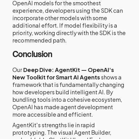
OpenAI models for the smoothest
experience, developers using the SDK can
incorporate other models with some
additional effort. If model flexibility is a
priority, working directly with the SDK is the
recommended path.
Conclusion
Our
Deep Dive: AgentKit — OpenAI's
New Toolkit for Smart AI Agents
shows a
framework that is fundamentally changing
how developers build intelligent AI. By
bundling tools into a cohesive ecosystem,
OpenAI has made agent development
more accessible and efficient.
AgentKit's strengths lie in rapid
prototyping. The visual Agent Builder,