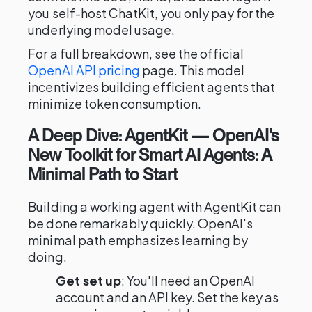
you self-host ChatKit, you only pay for the
underlying model usage.
For a full breakdown, see the official
OpenAI API pricing
page. This model
incentivizes building efficient agents that
minimize token consumption.
A Deep Dive: AgentKit — OpenAI's
New Toolkit for Smart AI Agents: A
Minimal Path to Start
Building a working agent with AgentKit can
be done remarkably quickly. OpenAI's
minimal path emphasizes learning by
doing.
Get set up
: You'll need an OpenAI
account and an API key. Set the key as