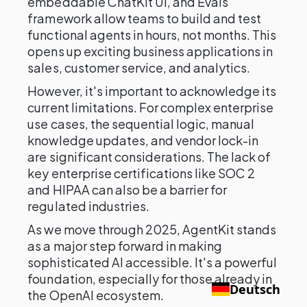
embeddable ChatKit UI, and Evals
framework allow teams to build and test
functional agents in hours, not months. This
opens up exciting business applications in
sales, customer service, and analytics.
However, it's important to acknowledge its
current limitations. For complex enterprise
use cases, the sequential logic, manual
knowledge updates, and vendor lock-in
are significant considerations. The lack of
key enterprise certifications like SOC 2
and HIPAA can also be a barrier for
regulated industries.
As we move through 2025, AgentKit stands
as a major step forward in making
sophisticated AI accessible. It's a powerful
foundation, especially for those already in
Deutsch
the OpenAI ecosystem.