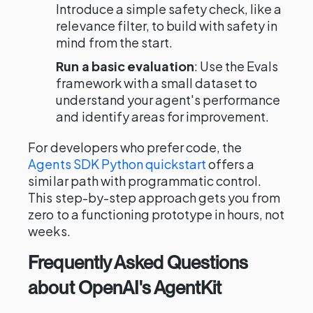
Introduce a simple safety check, like a
relevance filter, to build with safety in
mind from the start.
Run a basic evaluation
: Use the Evals
framework with a small dataset to
understand your agent's performance
and identify areas for improvement.
For developers who prefer code, the
Agents SDK Python quickstart
offers a
similar path with programmatic control.
This step-by-step approach gets you from
zero to a functioning prototype in hours, not
weeks.
Frequently Asked Questions
about OpenAI's AgentKit