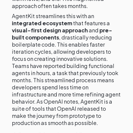
approach often takes months.
AgentKit streamlines this with an
integrated ecosystem
that features a
visual-first design approach
and
pre-
built components
, drastically reducing
boilerplate code. This enables faster
iteration cycles, allowing developers to
focus on creating innovative solutions.
Teams have reported building functional
agents in hours, a task that previously took
months. This streamlined process means
developers spend less time on
infrastructure and more time refining agent
behavior. As OpenAI notes, AgentKit is a
suite of tools that OpenAI released to
make the journey from prototype to
production as smooth as possible.