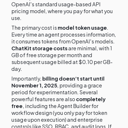
OpenAI's standard usage-based API
pricing model, where you pay for what you
use.
The primary cost is
model token usage
.
Every time an agent processes information,
it consumes tokens from OpenAI's models.
ChatKit storage costs
are minimal, with 1
GB of free storage per month and
subsequent usage billed at $0.10 per GB-
day.
Importantly,
billing doesn't start until
November 1, 2025
, providing a grace
period for experimentation. Several
powerful features are also
completely
free
, including the Agent Builder for
workflow design (you only pay for token
usage upon execution) and enterprise
controls like SSO, RBAC, and audit logs. If