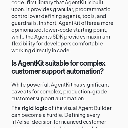
code-first library that AgentKit is built
upon. It provides granular, programmatic
control over defining agents, tools, and
guardrails. In short, AgentKit offers a more
opinionated, lower-code starting point,
while the Agents SDK provides maximum
flexibility for developers comfortable
working directly in code.
Is AgentKit suitable for complex
customer support automation?
While powerful, AgentKit has significant
caveats for complex, production-grade
customer support automation.
The
rigid logic
of the visual Agent Builder
can become a hurdle. Defining every
'if/else' decision for nuanced customer