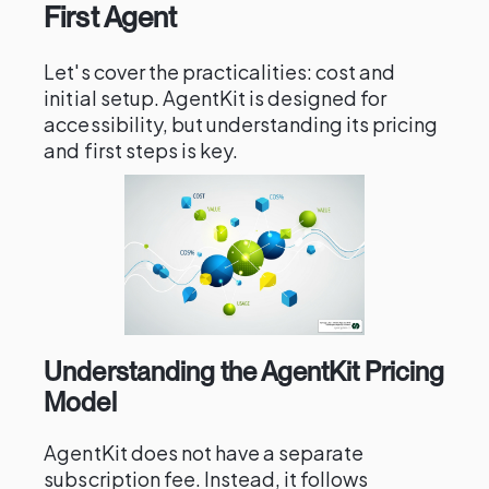
First Agent
Let's cover the practicalities: cost and
initial setup. AgentKit is designed for
accessibility, but understanding its pricing
and first steps is key.
Understanding the AgentKit Pricing
Model
AgentKit does not have a separate
subscription fee. Instead, it follows