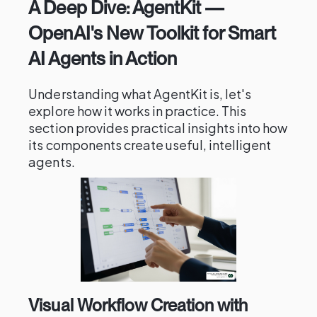
A Deep Dive: AgentKit —
OpenAI's New Toolkit for Smart
AI Agents in Action
Understanding what AgentKit is, let's
explore how it works in practice. This
section provides practical insights into how
its components create useful, intelligent
agents.
Visual Workflow Creation with