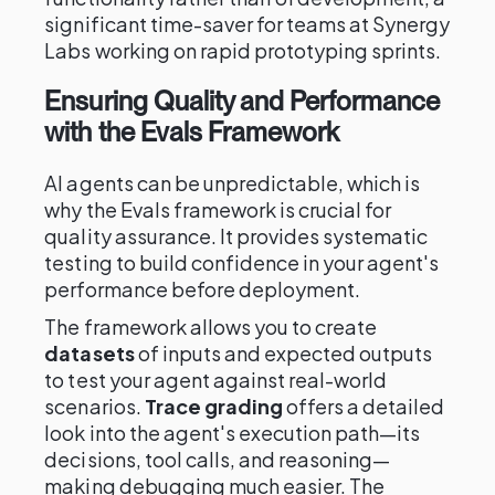
significant time-saver for teams at Synergy
Labs working on rapid prototyping sprints.
Ensuring Quality and Performance
with the Evals Framework
AI agents can be unpredictable, which is
why the Evals framework is crucial for
quality assurance. It provides systematic
testing to build confidence in your agent's
performance before deployment.
The framework allows you to create
datasets
of inputs and expected outputs
to test your agent against real-world
scenarios.
Trace grading
offers a detailed
look into the agent's execution path—its
decisions, tool calls, and reasoning—
making debugging much easier. The