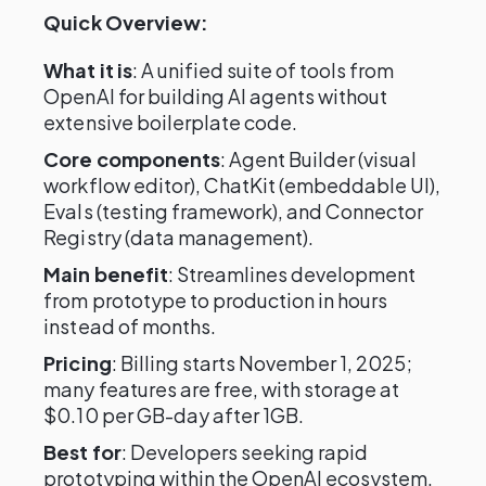
Quick Overview:
What it is
: A unified suite of tools from
OpenAI for building AI agents without
extensive boilerplate code.
Core components
: Agent Builder (visual
workflow editor), ChatKit (embeddable UI),
Evals (testing framework), and Connector
Registry (data management).
Main benefit
: Streamlines development
from prototype to production in hours
instead of months.
Pricing
: Billing starts November 1, 2025;
many features are free, with storage at
$0.10 per GB-day after 1GB.
Best for
: Developers seeking rapid
prototyping within the OpenAI ecosystem.