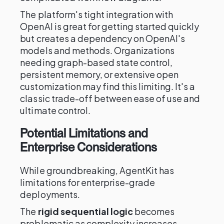
The platform's tight integration with
OpenAI is great for getting started quickly
but creates a dependency on OpenAI's
models and methods. Organizations
needing graph-based state control,
persistent memory, or extensive open
customization may find this limiting. It's a
classic trade-off between ease of use and
ultimate control.
Potential Limitations and
Enterprise Considerations
While groundbreaking, AgentKit has
limitations for enterprise-grade
deployments.
The
rigid sequential logic
becomes
problematic as complexity increases,