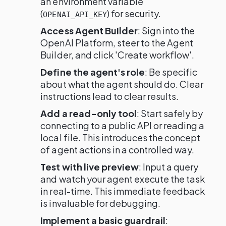
an environment variable
(
) for security.
OPENAI_API_KEY
Access Agent Builder
: Sign into the
OpenAI Platform, steer to the Agent
Builder, and click 'Create workflow'.
Define the agent's role
: Be specific
about what the agent should do. Clear
instructions lead to clear results.
Add a read-only tool
: Start safely by
connecting to a public API or reading a
local file. This introduces the concept
of agent actions in a controlled way.
Test with live preview
: Input a query
and watch your agent execute the task
in real-time. This immediate feedback
is invaluable for debugging.
Implement a basic guardrail
: