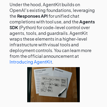
Under the hood, AgentKit builds on
OpenAI's existing foundations, leveraging
the
Responses API
for unified chat
completions with tool use, and the
Agents
SDK
(Python) for code-level control over
agents, tools, and guardrails. AgentKit
wraps these elements in a higher-level
infrastructure with visual tools and
deployment controls. You can learn more
from the official announcement at
Introducing AgentKit
.