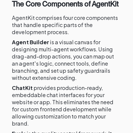
The Core Components of AgentKit
AgentKit comprises four core components
that handle specific parts of the
development process.
Agent Builder
is a visual canvas for
designing multi-agent workflows. Using
drag-and-drop actions, you can map out
an agent's logic, connect tools, define
branching, and set up safety guardrails
without extensive coding.
ChatKit
provides production-ready,
embeddable chat interfaces for your
website or app. This eliminates the need
for custom frontend development while
allowing customization to match your
brand.