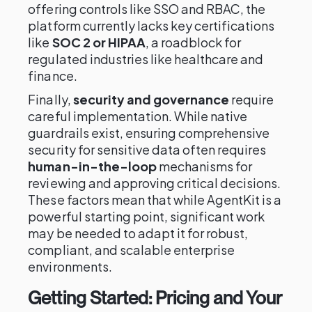
offering controls like SSO and RBAC, the
platform currently lacks key certifications
like
SOC 2 or HIPAA
, a roadblock for
regulated industries like healthcare and
finance.
Finally,
security and governance
require
careful implementation. While native
guardrails exist, ensuring comprehensive
security for sensitive data often requires
human-in-the-loop
mechanisms for
reviewing and approving critical decisions.
These factors mean that while AgentKit is a
powerful starting point, significant work
may be needed to adapt it for robust,
compliant, and scalable enterprise
environments.
Getting Started: Pricing and Your