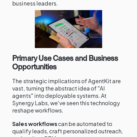
business leaders.
Primary Use Cases and Business
Opportunities
The strategic implications of AgentKit are
vast, turning the abstract idea of "AI
agents" into deployable systems. At
Synergy Labs, we've seen this technology
reshape workflows.
Sales workflows
can be automated to
qualify leads, craft personalized outreach,