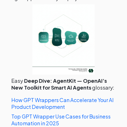
Easy
Deep Dive: AgentKit — OpenAI’s
New Toolkit for Smart AI Agents
glossary:
How GPT Wrappers Can Accelerate Your AI
Product Development
Top GPT Wrapper Use Cases for Business
Automation in 2025