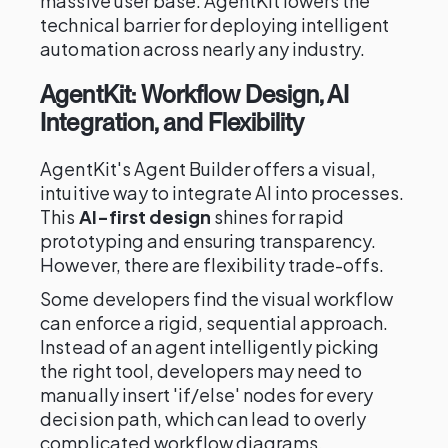
massive user base. AgentKit lowers the
technical barrier for deploying intelligent
automation across nearly any industry.
AgentKit: Workflow Design, AI
Integration, and Flexibility
AgentKit's Agent Builder offers a visual,
intuitive way to integrate AI into processes.
This
AI-first design
shines for rapid
prototyping and ensuring transparency.
However, there are flexibility trade-offs.
Some developers find the visual workflow
can enforce a rigid, sequential approach.
Instead of an agent intelligently picking
the right tool, developers may need to
manually insert 'if/else' nodes for every
decision path, which can lead to overly
complicated workflow diagrams.