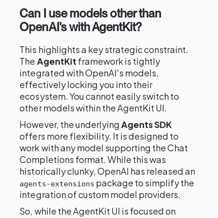
Can I use models other than
OpenAI's with AgentKit?
This highlights a key strategic constraint.
The
AgentKit
framework is tightly
integrated with OpenAI's models,
effectively locking you into their
ecosystem. You cannot easily switch to
other models within the AgentKit UI.
However, the underlying
Agents SDK
offers more flexibility. It is designed to
work with any model supporting the Chat
Completions format. While this was
historically clunky, OpenAI has released an
package to simplify the
agents-extensions
integration of custom model providers.
So, while the AgentKit UI is focused on