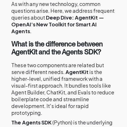
As with any new technology, common
questions arise. Here, we address frequent
queries about
Deep Dive: AgentKit —
OpenAI's New Toolkit for Smart AI
Agents
.
What is the difference between
AgentKit and the Agents SDK?
These two components are related but
serve different needs.
AgentKit
is the
higher-level, unified framework with a
visual-first approach. It bundles tools like
Agent Builder, ChatKit, and Evals to reduce
boilerplate code and streamline
development. It's ideal for rapid
prototyping.
The Agents SDK
(Python) is the underlying