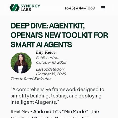
(645) 444-1069
DEEP DIVE: AGENTKIT,
OPENAI’S NEW TOOLKIT FOR
SMART AI AGENTS
Lily Kelce
Published on:
October 10, 2025
Last updated on:
October 15, 2025
Time to Read:
5 minutes
"A comprehensive framework designed to
simplify building, testing, and deploying
intelligent AI agents."
Android 17’s “Min Mode”: The
Read Next: