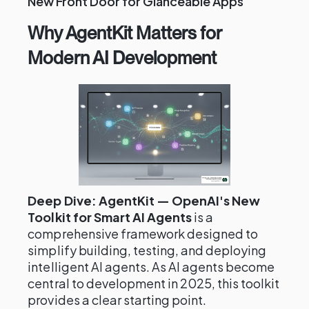
New Front Door for Glanceable Apps
Why AgentKit Matters for
Modern AI Development
Deep Dive: AgentKit — OpenAI's New
Toolkit for Smart AI Agents
is a
comprehensive framework designed to
simplify building, testing, and deploying
intelligent AI agents. As AI agents become
central to development in 2025, this toolkit
provides a clear starting point.