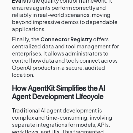
Evals
is the quality control framework. It
ensures agents perform correctly and
reliably in real-world scenarios, moving
beyond impressive demos to dependable
applications.
Finally, the
Connector Registry
offers
centralized data and tool management for
enterprises. It allows administrators to
control how data and tools connect across
OpenAI products in a secure, audited
location.
How AgentKit Simplifies the AI
Agent Development Lifecycle
Traditional AI agent development is
complex and time-consuming, involving
separate integrations for models, APIs,
workflows, and UIs. This fragmented