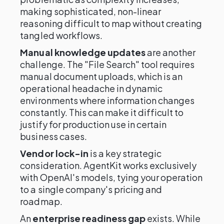
making sophisticated, non-linear
reasoning difficult to map without creating
tangled workflows.
Manual knowledge updates
are another
challenge. The "File Search" tool requires
manual document uploads, which is an
operational headache in dynamic
environments where information changes
constantly. This can make it difficult to
justify for production use in certain
business cases.
Vendor lock-in
is a key strategic
consideration. AgentKit works exclusively
with OpenAI's models, tying your operation
to a single company's pricing and
roadmap.
An
enterprise readiness gap
exists. While