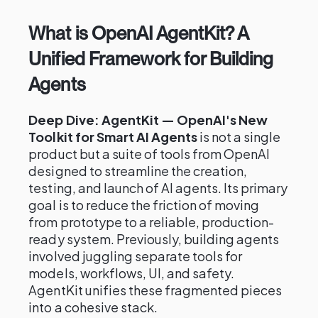
What is OpenAI AgentKit? A
Unified Framework for Building
Agents
Deep Dive: AgentKit — OpenAI's New
Toolkit for Smart AI Agents
is not a single
product but a suite of tools from OpenAI
designed to streamline the creation,
testing, and launch of AI agents. Its primary
goal is to reduce the friction of moving
from prototype to a reliable, production-
ready system. Previously, building agents
involved juggling separate tools for
models, workflows, UI, and safety.
AgentKit unifies these fragmented pieces
into a cohesive stack.