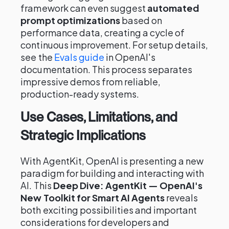
framework can even suggest
automated
prompt optimizations
based on
performance data, creating a cycle of
continuous improvement. For setup details,
see the
Evals guide
in OpenAI's
documentation. This process separates
impressive demos from reliable,
production-ready systems.
Use Cases, Limitations, and
Strategic Implications
With AgentKit, OpenAI is presenting a new
paradigm for building and interacting with
AI. This
Deep Dive: AgentKit — OpenAI's
New Toolkit for Smart AI Agents
reveals
both exciting possibilities and important
considerations for developers and