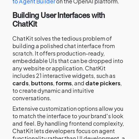
to Agent Builder
on the OpenAI platform.
Building User Interfaces with
ChatKit
ChatKit solves the tedious problem of
building a polished chat interface from
scratch. It offers production-ready,
embeddable UIs that can be dropped into
any website or application. ChatKit
includes 21 interactive widgets, such as
cards
,
buttons
,
forms
, and
date pickers
,
to create dynamic and intuitive
conversations.
Extensive customization options allow you
to match the interface to your brand's look
and feel. By handling frontend complexity,
ChatKit lets developers focus on agent
functionality rather than UI development, a