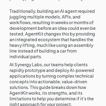
Traditionally, building an AI agent required
juggling multiple models, APIs, and
workflows, resulting in weeks or months of
development before an idea could even be
tested. AgentKit changes this by providing
an integrated ecosystem that handles the
heavy lifting, much like using an assembly
line instead of building a car from
individual parts.
At Synergy Labs, our teams help clients
rapidly prototype and deploy AI-powered
applications by turning complex technical
concepts into actionable, value-driven
solutions. This guide breaks down how
AgentKit works, its strengths, and its
limitations to help you determine if it's the
right approach for your project.