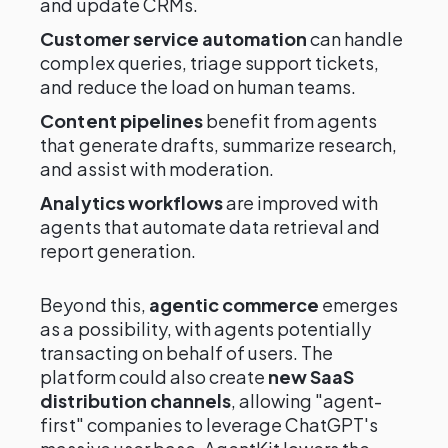
and update CRMs.
Customer service automation
can handle
complex queries, triage support tickets,
and reduce the load on human teams.
Content pipelines
benefit from agents
that generate drafts, summarize research,
and assist with moderation.
Analytics workflows
are improved with
agents that automate data retrieval and
report generation.
Beyond this,
agentic commerce
emerges
as a possibility, with agents potentially
transacting on behalf of users. The
platform could also create
new SaaS
distribution channels
, allowing "agent-
first" companies to leverage ChatGPT's