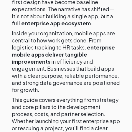
first design have become baseline
expectations. The narrative has shifted—
it's not about building a single app, but a
full
enterprise app ecosystem
.
Inside your organization, mobile apps are
central to how work gets done. From
logistics tracking to HR tasks,
enterprise
mobile apps deliver tangible
improvements
in efficiency and
engagement. Businesses that build apps
with a clear purpose, reliable performance,
and strong data governance are positioned
for growth.
This guide covers everything from strategy
and core pillars to the development
process, costs, and partner selection.
Whether launching your first enterprise app
or rescuing a project, you'll find a clear