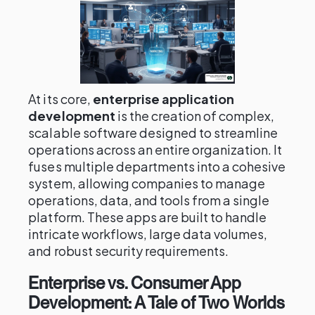
At its core,
enterprise application
development
is the creation of complex,
scalable software designed to streamline
operations across an entire organization. It
fuses multiple departments into a cohesive
system, allowing companies to manage
operations, data, and tools from a single
platform. These apps are built to handle
intricate workflows, large data volumes,
and robust security requirements.
Enterprise vs. Consumer App
Development: A Tale of Two Worlds