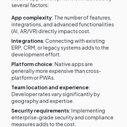
several factors:
App complexity
: The number of features,
integrations, and advanced functionalities
(AI, AR/VR) directly impacts cost.
Integrations
: Connecting with existing
ERP, CRM, or legacy systems adds to the
development effort.
Platform choice
: Native apps are
generally more expensive than cross-
platform or PWAs.
Team location and experience
:
Developer rates vary significantly by
geography and expertise.
Security requirements
: Implementing
enterprise-grade security and compliance
measures adds to the cost.