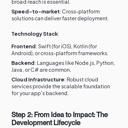
broad reach is essential.
Speed-to-market
: Cross-platform
solutions can deliver faster deployment.
Technology Stack
:
Frontend
: Swift (for iOS), Kotlin (for
Android), or cross-platform frameworks.
Backend
: Languages like Node.js, Python,
Java, or C# are common.
Cloud Infrastructure
: Robust cloud
services provide the scalable foundation
for your app's backend.
Step 2: From Idea to Impact: The
Development Lifecycle