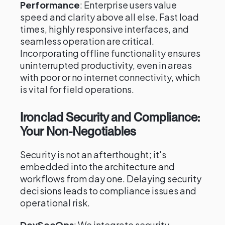
Performance
: Enterprise users value
speed and clarity above all else. Fast load
times, highly responsive interfaces, and
seamless operation are critical.
Incorporating offline functionality ensures
uninterrupted productivity, even in areas
with poor or no internet connectivity, which
is vital for field operations.
Ironclad Security and Compliance:
Your Non-Negotiables
Security is not an afterthought; it's
embedded into the architecture and
workflows from day one. Delaying security
decisions leads to compliance issues and
operational risk.
DevSecOps
: We integrate security