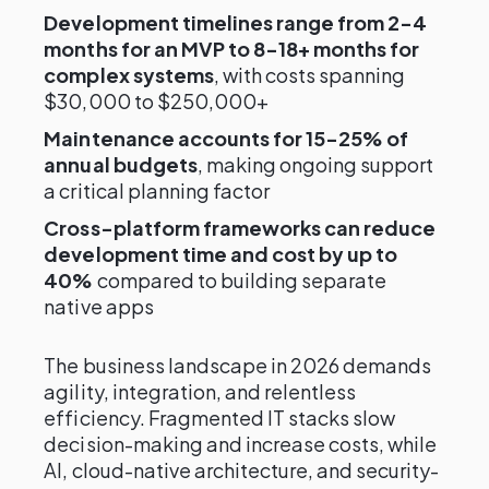
Development timelines range from 2-4
months for an MVP to 8-18+ months for
complex systems
, with costs spanning
$30,000 to $250,000+
Maintenance accounts for 15-25% of
annual budgets
, making ongoing support
a critical planning factor
Cross-platform frameworks can reduce
development time and cost by up to
40%
compared to building separate
native apps
The business landscape in 2026 demands
agility, integration, and relentless
efficiency. Fragmented IT stacks slow
decision-making and increase costs, while
AI, cloud-native architecture, and security-