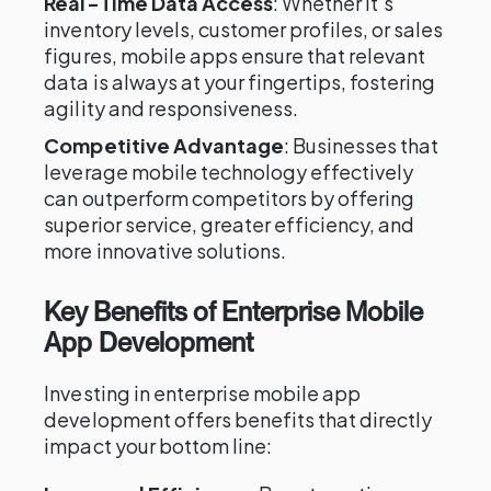
Real-Time Data Access
: Whether it's
inventory levels, customer profiles, or sales
figures, mobile apps ensure that relevant
data is always at your fingertips, fostering
agility and responsiveness.
Competitive Advantage
: Businesses that
leverage mobile technology effectively
can outperform competitors by offering
superior service, greater efficiency, and
more innovative solutions.
Key Benefits of Enterprise Mobile
App Development
Investing in enterprise mobile app
development offers benefits that directly
impact your bottom line: