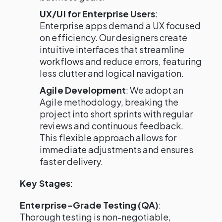
UX/UI for Enterprise Users
:
Enterprise apps demand a UX focused
on efficiency. Our designers create
intuitive interfaces that streamline
workflows and reduce errors, featuring
less clutter and logical navigation.
Agile Development
: We adopt an
Agile methodology, breaking the
project into short sprints with regular
reviews and continuous feedback.
This flexible approach allows for
immediate adjustments and ensures
faster delivery.
Key Stages
:
Enterprise-Grade Testing (QA)
:
Thorough testing is non-negotiable,