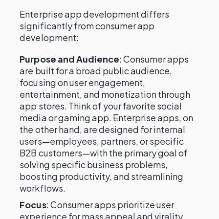
Enterprise app development differs
significantly from consumer app
development:
Purpose and Audience
: Consumer apps
are built for a broad public audience,
focusing on user engagement,
entertainment, and monetization through
app stores. Think of your favorite social
media or gaming app. Enterprise apps, on
the other hand, are designed for internal
users—employees, partners, or specific
B2B customers—with the primary goal of
solving specific business problems,
boosting productivity, and streamlining
workflows.
Focus
: Consumer apps prioritize user
experience for mass appeal and virality,