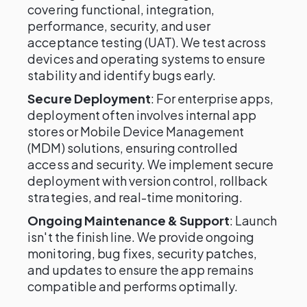
covering functional, integration,
performance, security, and user
acceptance testing (UAT). We test across
devices and operating systems to ensure
stability and identify bugs early.
Secure Deployment
: For enterprise apps,
deployment often involves internal app
stores or Mobile Device Management
(MDM) solutions, ensuring controlled
access and security. We implement secure
deployment with version control, rollback
strategies, and real-time monitoring.
Ongoing Maintenance & Support
: Launch
isn't the finish line. We provide ongoing
monitoring, bug fixes, security patches,
and updates to ensure the app remains
compatible and performs optimally.