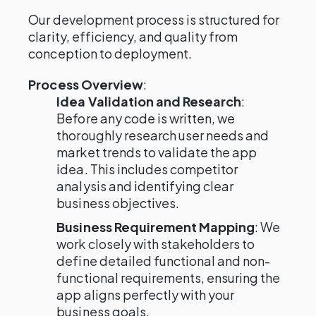
Our development process is structured for
clarity, efficiency, and quality from
conception to deployment.
Process Overview
:
Idea Validation and Research
:
Before any code is written, we
thoroughly research user needs and
market trends to validate the app
idea. This includes competitor
analysis and identifying clear
business objectives.
Business Requirement Mapping
: We
work closely with stakeholders to
define detailed functional and non-
functional requirements, ensuring the
app aligns perfectly with your
business goals.