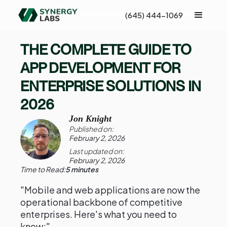
(645) 444-1069
THE COMPLETE GUIDE TO
APP DEVELOPMENT FOR
ENTERPRISE SOLUTIONS IN
2026
Jon Knight
Published on:
February 2, 2026
Last updated on:
February 2, 2026
Time to Read:
5 minutes
"Mobile and web applications are now the
operational backbone of competitive
enterprises. Here's what you need to
know:"