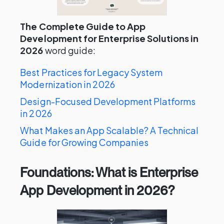
The Complete Guide to App
Development for Enterprise Solutions in
2026
word guide:
Best Practices for Legacy System
Modernization in 2026
Design-Focused Development Platforms
in 2026
What Makes an App Scalable? A Technical
Guide for Growing Companies
Foundations: What is Enterprise
App Development in 2026?