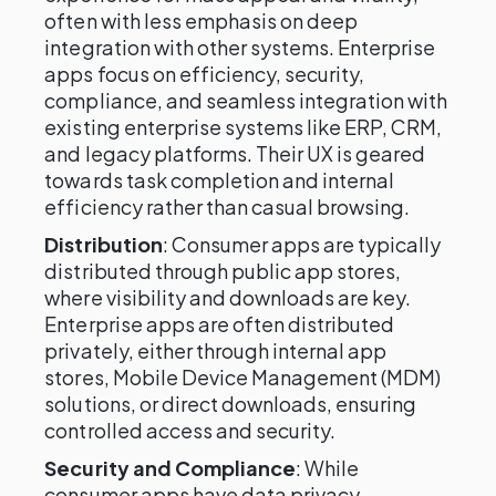
often with less emphasis on deep
integration with other systems. Enterprise
apps focus on efficiency, security,
compliance, and seamless integration with
existing enterprise systems like ERP, CRM,
and legacy platforms. Their UX is geared
towards task completion and internal
efficiency rather than casual browsing.
Distribution
: Consumer apps are typically
distributed through public app stores,
where visibility and downloads are key.
Enterprise apps are often distributed
privately, either through internal app
stores, Mobile Device Management (MDM)
solutions, or direct downloads, ensuring
controlled access and security.
Security and Compliance
: While
consumer apps have data privacy