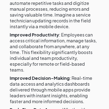
automate repetitive tasks and digitize
manual processes, reducing errors and
saving valuable time. Imagine a service
technician updating records in the field
instantly via a mobile device.
Improved Productivity
: Employees can
access critical information, manage tasks,
and collaborate from anywhere, at any
time. This flexibility significantly boosts
individual and team productivity,
especially for remote or field-based
teams.
Improved Decision-Making
: Real-time
data access and analytics dashboards
delivered through mobile apps provide
leaders with instant insights, enabling
faster and more informed decisions.