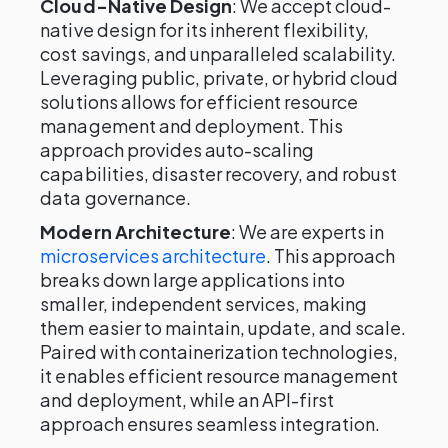
Cloud-Native Design
: We accept cloud-
native design for its inherent flexibility,
cost savings, and unparalleled scalability.
Leveraging public, private, or hybrid cloud
solutions allows for efficient resource
management and deployment. This
approach provides auto-scaling
capabilities, disaster recovery, and robust
data governance.
Modern Architecture
: We are experts in
microservices architecture
. This approach
breaks down large applications into
smaller, independent services, making
them easier to maintain, update, and scale.
Paired with containerization technologies,
it enables efficient resource management
and deployment, while an API-first
approach ensures seamless integration.