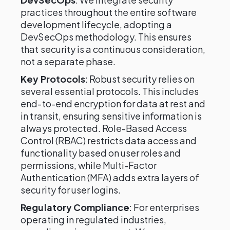
practices throughout the entire software
development lifecycle, adopting a
DevSecOps methodology. This ensures
that security is a continuous consideration,
not a separate phase.
Key Protocols
: Robust security relies on
several essential protocols. This includes
end-to-end encryption for data at rest and
in transit, ensuring sensitive information is
always protected. Role-Based Access
Control (RBAC) restricts data access and
functionality based on user roles and
permissions, while Multi-Factor
Authentication (MFA) adds extra layers of
security for user logins.
Regulatory Compliance
: For enterprises
operating in regulated industries,