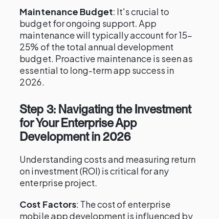
Maintenance Budget
: It's crucial to
budget for ongoing support. App
maintenance will typically account for 15–
25% of the total annual development
budget. Proactive maintenance is seen as
essential to long-term app success in
2026.
Step 3: Navigating the Investment
for Your Enterprise App
Development in 2026
Understanding costs and measuring return
on investment (ROI) is critical for any
enterprise project.
Cost Factors
: The cost of enterprise
mobile app development is influenced by