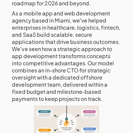
roadmap for 2026 and beyond.
As a mobile app and web development
agency based in Miami, we've helped
enterprises in healthcare, logistics, fintech,
and SaaS build scalable, secure
applications that drive business outcomes.
We've seen how a strategic approach to
app development transforms concepts
into competitive advantages. Our model
combines an in-shore CTO for strategic
oversight with a dedicated offshore
development team, delivered within a
fixed budget and milestone-based
payments to keep projects on track.