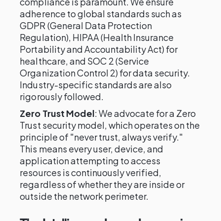
compliance is paramount. We ensure
adherence to global standards such as
GDPR (General Data Protection
Regulation), HIPAA (Health Insurance
Portability and Accountability Act) for
healthcare, and SOC 2 (Service
Organization Control 2) for data security.
Industry-specific standards are also
rigorously followed.
Zero Trust Model
: We advocate for a Zero
Trust security model, which operates on the
principle of "never trust, always verify."
This means every user, device, and
application attempting to access
resources is continuously verified,
regardless of whether they are inside or
outside the network perimeter.