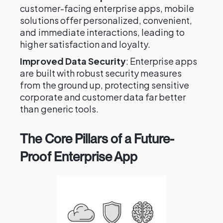
customer-facing enterprise apps, mobile
solutions offer personalized, convenient,
and immediate interactions, leading to
higher satisfaction and loyalty.
Improved Data Security
: Enterprise apps
are built with robust security measures
from the ground up, protecting sensitive
corporate and customer data far better
than generic tools.
The Core Pillars of a Future-
Proof Enterprise App