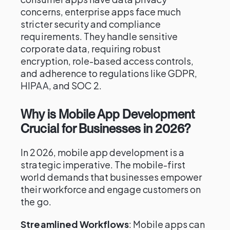
concerns, enterprise apps face much
stricter security and compliance
requirements. They handle sensitive
corporate data, requiring robust
encryption, role-based access controls,
and adherence to regulations like GDPR,
HIPAA, and SOC 2.
Why is Mobile App Development
Crucial for Businesses in 2026?
In 2026, mobile app development is a
strategic imperative. The mobile-first
world demands that businesses empower
their workforce and engage customers on
the go.
Streamlined Workflows
: Mobile apps can