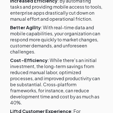
Increased Efficiency
: By automating
tasks and providing mobile access to tools,
enterprise apps drastically cut down on
manual effort and operational friction.
Better Agility
: With real-time data and
mobile capabilities, your organization can
respond more quickly to market changes,
customer demands, and unforeseen
challenges.
Cost-Efficiency
: While there's an initial
investment, the long-term savings from
reduced manual labor, optimized
processes, and improved productivity can
be substantial. Cross-platform
frameworks, for instance, can reduce
development time and cost by as much as
40%.
Liftd Customer Experience
: For