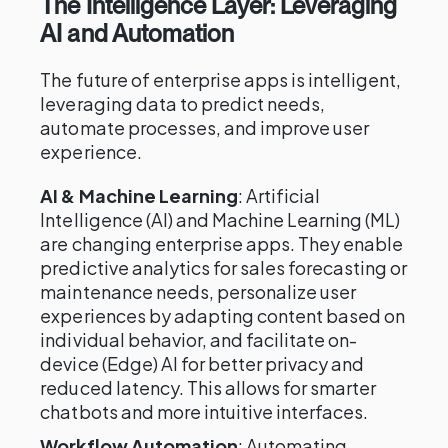
The Intelligence Layer: Leveraging
AI and Automation
The future of enterprise apps is intelligent,
leveraging data to predict needs,
automate processes, and improve user
experience.
AI & Machine Learning
: Artificial
Intelligence (AI) and Machine Learning (ML)
are changing enterprise apps. They enable
predictive analytics for sales forecasting or
maintenance needs, personalize user
experiences by adapting content based on
individual behavior, and facilitate on-
device (Edge) AI for better privacy and
reduced latency. This allows for smarter
chatbots and more intuitive interfaces.
Workflow Automation
: Automating