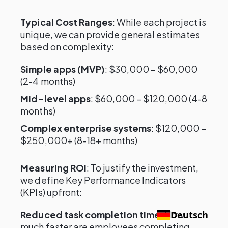
Typical Cost Ranges
: While each project is
unique, we can provide general estimates
based on complexity:
Simple apps (MVP)
: $30,000 – $60,000
(2-4 months)
Mid-level apps
: $60,000 – $120,000 (4-8
months)
Complex enterprise systems
: $120,000 –
$250,000+ (8-18+ months)
Measuring ROI
: To justify the investment,
we define Key Performance Indicators
(KPIs) upfront:
Reduced task completion time
: How
Deutsch
much faster are employees completing