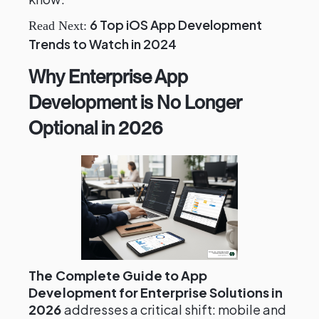
6 Top iOS App Development
Read Next:
Trends to Watch in 2024
Why Enterprise App
Development is No Longer
Optional in 2026
The Complete Guide to App
Development for Enterprise Solutions in
2026
addresses a critical shift: mobile and