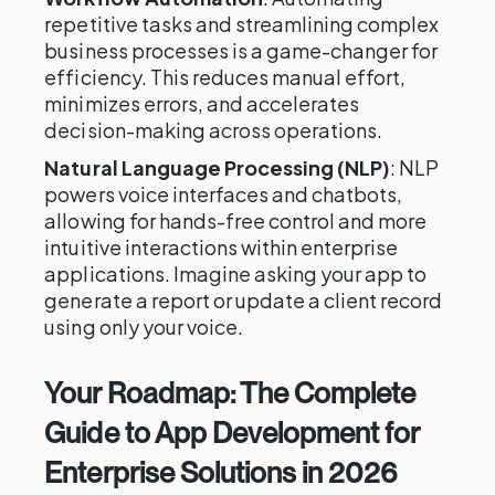
repetitive tasks and streamlining complex
business processes is a game-changer for
efficiency. This reduces manual effort,
minimizes errors, and accelerates
decision-making across operations.
Natural Language Processing (NLP)
: NLP
powers voice interfaces and chatbots,
allowing for hands-free control and more
intuitive interactions within enterprise
applications. Imagine asking your app to
generate a report or update a client record
using only your voice.
Your Roadmap: The Complete
Guide to App Development for
Enterprise Solutions in 2026