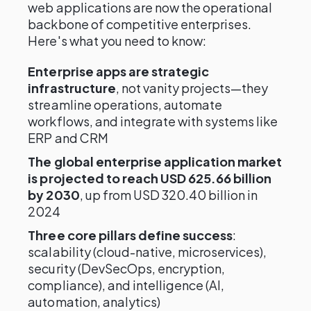
web applications are now the operational
backbone of competitive enterprises.
Here's what you need to know:
Enterprise apps are strategic
infrastructure
, not vanity projects—they
streamline operations, automate
workflows, and integrate with systems like
ERP and CRM
The global enterprise application market
is projected to reach USD 625.66 billion
by 2030
, up from USD 320.40 billion in
2024
Three core pillars define success
:
scalability (cloud-native, microservices),
security (DevSecOps, encryption,
compliance), and intelligence (AI,
automation, analytics)