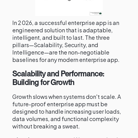
In 2026, a successful enterprise app is an
engineered solution that is adaptable,
intelligent, and built to last. The three
pillars—Scalability, Security, and
Intelligence—are the non-negotiable
baselines for any modern enterprise app.
Scalability and Performance:
Building for Growth
Growth slows when systems don't scale. A
future-proof enterprise app must be
designed to handle increasing user loads,
data volumes, and functional complexity
without breaking a sweat.