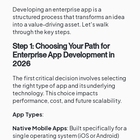
Developing an enterprise app is a
structured process that transforms an idea
into a value-driving asset. Let's walk
through the key steps.
Step 1: Choosing Your Path for
Enterprise App Development in
2026
The first critical decision involves selecting
the right type of app and its underlying
technology. This choice impacts
performance, cost, and future scalability.
App Types
:
Native Mobile Apps
: Built specifically for a
single operating system (iOS or Android)