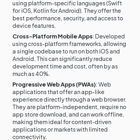
using platform-specific languages (Swift
for iOS, Kotlin for Android). They offer the
best performance, security, and access to
device features.
Cross-Platform Mobile Apps
: Developed
using cross-platform frameworks, allowing
a single codebase to run on both iOS and
Android. This can significantly reduce
development time and cost, often by as
much as 40%.
Progressive Web Apps (PWAs)
: Web
applications that offer an app-like
experience directly through a web browser.
They are platform-independent, require no
app store download, and can work offline,
making them ideal for content-driven
applications or markets with limited
connectivity.