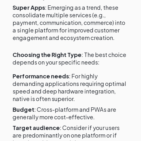
Super Apps
: Emerging as a trend, these
consolidate multiple services (e.g.,
payment, communication, commerce) into
a single platform for improved customer
engagement and ecosystem creation.
Choosing the Right Type
: The best choice
depends on your specific needs:
Performance needs
: For highly
demanding applications requiring optimal
speed and deep hardware integration,
native is often superior.
Budget
: Cross-platform and PWAs are
generally more cost-effective.
Target audience
: Consider if your users
are predominantly on one platform or if