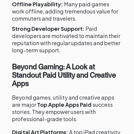
Offline Playability:
Many paid games
work offline, adding tremendous value for
commuters and travelers.
Strong Developer Support:
Paid
developers are motivated to maintain their
reputation with regular updates and better
long-term support.
Beyond Gaming: A Look at
Standout Paid Utility and Creative
Apps
Beyond games, utility and creative apps
are major
Top Apple Apps Paid
success
stories. They empower users with
professional-grade tools.
Digital Art Platforms:
A top iPad creativity