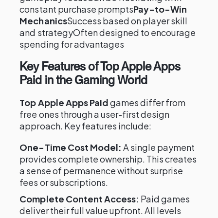
constant purchase prompts
Pay-to-Win
Mechanics
Success based on player skill
and strategyOften designed to encourage
spending for advantages
Key Features of Top Apple Apps
Paid in the Gaming World
Top Apple Apps Paid
games differ from
free ones through a user-first design
approach. Key features include:
One-Time Cost Model:
A single payment
provides complete ownership. This creates
a sense of permanence without surprise
fees or subscriptions.
Complete Content Access:
Paid games
deliver their full value upfront. All levels