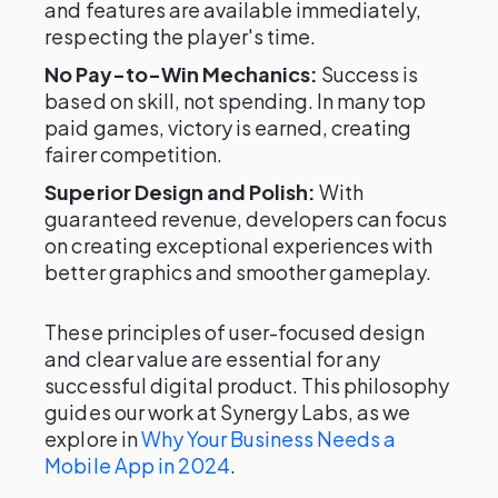
and features are available immediately,
respecting the player's time.
No Pay-to-Win Mechanics:
Success is
based on skill, not spending. In many top
paid games, victory is earned, creating
fairer competition.
Superior Design and Polish:
With
guaranteed revenue, developers can focus
on creating exceptional experiences with
better graphics and smoother gameplay.
These principles of user-focused design
and clear value are essential for any
successful digital product. This philosophy
guides our work at Synergy Labs, as we
explore in
Why Your Business Needs a
Mobile App in 2024
.