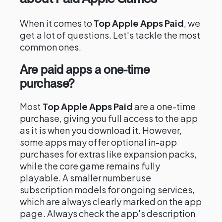
When it comes to
Top Apple Apps Paid
, we
get a lot of questions. Let's tackle the most
common ones.
Are paid apps a one-time
purchase?
Most
Top Apple Apps Paid
are a one-time
purchase, giving you full access to the app
as it is when you download it. However,
some apps may offer optional in-app
purchases for extras like expansion packs,
while the core game remains fully
playable. A smaller number use
subscription models for ongoing services,
which are always clearly marked on the app
page. Always check the app's description