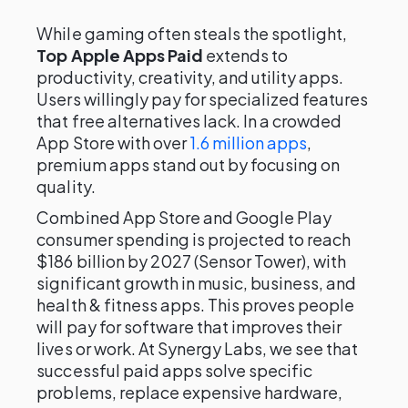
While gaming often steals the spotlight,
Top Apple Apps Paid
extends to
productivity, creativity, and utility apps.
Users willingly pay for specialized features
that free alternatives lack. In a crowded
App Store with over
1.6 million apps
,
premium apps stand out by focusing on
quality.
Combined App Store and Google Play
consumer spending is projected to reach
$186 billion by 2027 (Sensor Tower), with
significant growth in music, business, and
health & fitness apps. This proves people
will pay for software that improves their
lives or work. At Synergy Labs, we see that
successful paid apps solve specific
problems, replace expensive hardware,