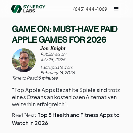
(645) 444-1069
GAME ON: MUST-HAVE PAID
APPLE GAMES FOR 2026
Jon Knight
Published on:
July 28, 2025
Last updated on:
February 16, 2026
Time to Read:
5 minutes
"Top Apple Apps Bezahlte Spiele sind trotz
eines Ozeans an kostenlosen Alternativen
weiterhin erfolgreich".
Top 5 Health and Fitness Apps to
Read Next:
Watch in 2026