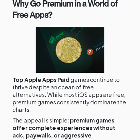
Why Go Premium in a World of
Free Apps?
Top Apple Apps Paid
games continue to
thrive despite an ocean of free
alternatives. While most iOS apps are free,
premium games consistently dominate the
charts.
The appeal is simple:
premium games
offer complete experiences without
ads, paywalls, or aggressive