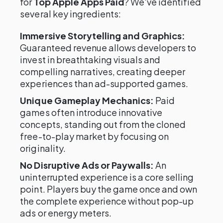
for
Top Apple Apps Paid
? We've identified
several key ingredients:
Immersive Storytelling and Graphics:
Guaranteed revenue allows developers to
invest in breathtaking visuals and
compelling narratives, creating deeper
experiences than ad-supported games.
Unique Gameplay Mechanics:
Paid
games often introduce innovative
concepts, standing out from the cloned
free-to-play market by focusing on
originality.
No Disruptive Ads or Paywalls:
An
uninterrupted experience is a core selling
point. Players buy the game once and own
the complete experience without pop-up
ads or energy meters.