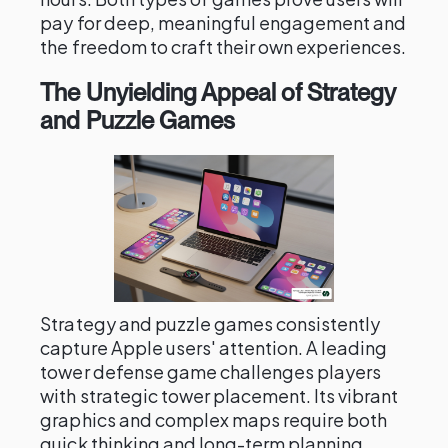
pay for deep, meaningful engagement and
the freedom to craft their own experiences.
The Unyielding Appeal of Strategy
and Puzzle Games
Strategy and puzzle games consistently
capture Apple users' attention. A leading
tower defense game challenges players
with strategic tower placement. Its vibrant
graphics and complex maps require both
quick thinking and long-term planning,