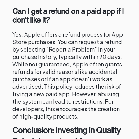
Can I get a refund on a paid app if I
don't like it?
Yes, Apple offers a refund process for App
Store purchases. You can request a refund
by selecting "Report a Problem" in your
purchase history, typically within 90 days.
While not guaranteed, Apple often grants
refunds for valid reasons like accidental
purchases or if an app doesn't work as
advertised. This policy reduces the risk of
trying a new paid app. However, abusing
the system can lead to restrictions. For
developers, this encourages the creation
of high-quality products.
Conclusion: Investing in Quality