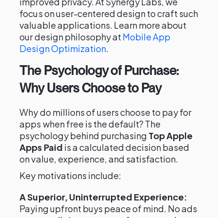
improved privacy. At Synergy Labs, we
focus on user-centered design to craft such
valuable applications. Learn more about
our design philosophy at
Mobile App
Design Optimization
.
The Psychology of Purchase:
Why Users Choose to Pay
Why do millions of users choose to pay for
apps when free is the default? The
psychology behind purchasing
Top Apple
Apps Paid
is a calculated decision based
on value, experience, and satisfaction.
Key motivations include:
A Superior, Uninterrupted Experience:
Paying upfront buys peace of mind. No ads