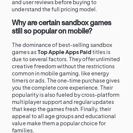
and user reviews before buying to
understand the full pricing model.
Why are certain sandbox games
still so popular on mobile?
The dominance of best-selling sandbox
games as
Top Apple Apps Paid
titles is
due to several factors. They offer unlimited
creative freedom without the restrictions
common in mobile gaming, like energy
timers or ads. The one-time purchase gives
you the complete core experience. Their
popularity is also fueled by cross-platform
multiplayer support and regular updates
that keep the games fresh. Finally, their
appeal to all age groups and educational
value make them a popular choice for
families.