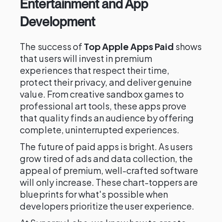
Entertainment and App
Development
The success of
Top Apple Apps Paid
shows
that users will invest in premium
experiences that respect their time,
protect their privacy, and deliver genuine
value. From creative sandbox games to
professional art tools, these apps prove
that quality finds an audience by offering
complete, uninterrupted experiences.
The future of paid apps is bright. As users
grow tired of ads and data collection, the
appeal of premium, well-crafted software
will only increase. These chart-toppers are
blueprints for what's possible when
developers prioritize the user experience.