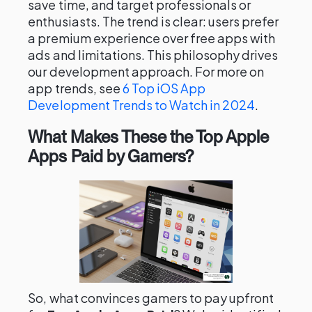
save time, and target professionals or
enthusiasts. The trend is clear: users prefer
a premium experience over free apps with
ads and limitations. This philosophy drives
our development approach. For more on
app trends, see
6 Top iOS App
Development Trends to Watch in 2024
.
What Makes These the Top Apple
Apps Paid by Gamers?
So, what convinces gamers to pay upfront