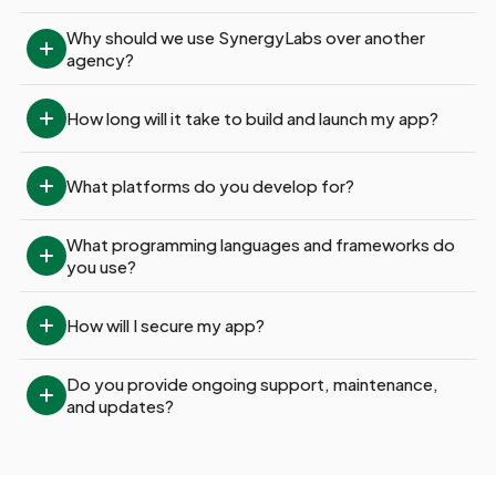
Why should we use SynergyLabs over another 
agency?
How long will it take to build and launch my app?
What platforms do you develop for?
What programming languages and frameworks do 
you use?
How will I secure my app?
Do you provide ongoing support, maintenance, 
and updates?