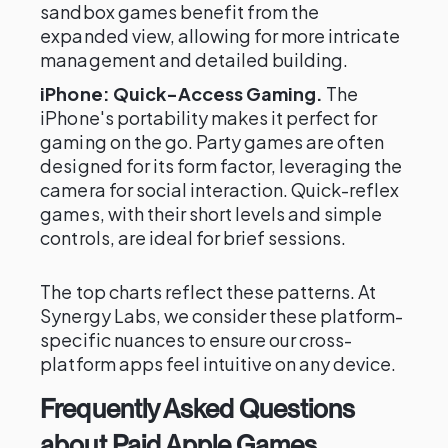
sandbox games benefit from the
expanded view, allowing for more intricate
management and detailed building.
iPhone: Quick-Access Gaming.
The
iPhone's portability makes it perfect for
gaming on the go. Party games are often
designed for its form factor, leveraging the
camera for social interaction. Quick-reflex
games, with their short levels and simple
controls, are ideal for brief sessions.
The top charts reflect these patterns. At
Synergy Labs, we consider these platform-
specific nuances to ensure our cross-
platform apps feel intuitive on any device.
Frequently Asked Questions
about Paid Apple Games