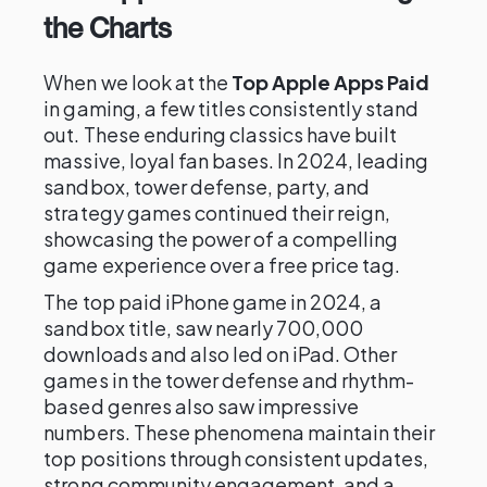
the Charts
When we look at the
Top Apple Apps Paid
in gaming, a few titles consistently stand
out. These enduring classics have built
massive, loyal fan bases. In 2024, leading
sandbox, tower defense, party, and
strategy games continued their reign,
showcasing the power of a compelling
game experience over a free price tag.
The top paid iPhone game in 2024, a
sandbox title, saw nearly 700,000
downloads and also led on iPad. Other
games in the tower defense and rhythm-
based genres also saw impressive
numbers. These phenomena maintain their
top positions through consistent updates,
strong community engagement, and a