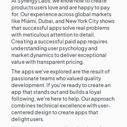
At Synergy Labs, we know how to create
products users love and are happy to pay
for. Our experience across global markets
like Miami, Dubai, and New York City shows
that successful apps solve real problems
with meticulous attention to detail.
Creating a successful paid app requires
understanding user psychology and
market dynamics to deliver exceptional
value with transparent pricing.
The apps we've explored are the result of
passionate teams who valued quality
development. If you're ready to create an
app that stands out and builds a loyal
following, we're here to help. Our approach
combines technical excellence with user-
centered design to create apps that
delight users.