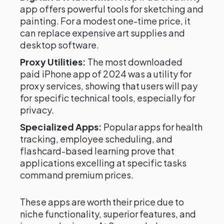
app offers powerful tools for sketching and
painting. For a modest one-time price, it
can replace expensive art supplies and
desktop software.
Proxy Utilities:
The most downloaded
paid iPhone app of 2024 was a utility for
proxy services, showing that users will pay
for specific technical tools, especially for
privacy.
Specialized Apps:
Popular apps for health
tracking, employee scheduling, and
flashcard-based learning prove that
applications excelling at specific tasks
command premium prices.
These apps are worth their price due to
niche functionality, superior features, and