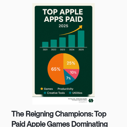
The Reigning Champions: Top
Paid Apple Games Dominating