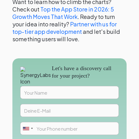
Want to learn how to climb the charts?
Check out
Top the App Store in 2026: 5
Growth Moves That Work
. Ready to turn
your idea into reality?
Partner with us for
top-tier app development
and let's build
something users will love.
Let's have a discovery call
for your project?