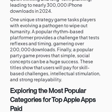
leading to nearly 300,000 iPhone
downloads in 2024.
One unique strategy game tasks players
with evolving a pathogen to wipe out
humanity. A popular rhythm-based
platformer provides a challenge that tests
reflexes and timing, garnering over
200,000 downloads. Finally, a popular
party game proves that simple, social
concepts can be a huge success. These
titles show that users will pay for skill-
based challenges, intellectual stimulation,
and strong replayability.
Exploring the Most Popular
Categories for Top Apple Apps
Paid