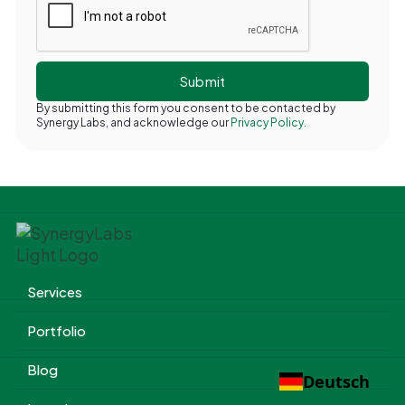
By submitting this form you consent to be contacted by
Synergy Labs, and acknowledge our
Privacy Policy.
Services
Portfolio
Blog
Deutsch