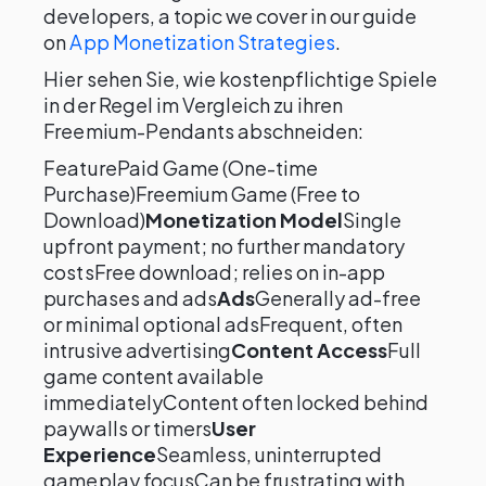
developers, a topic we cover in our guide
on
App Monetization Strategies
.
Hier sehen Sie, wie kostenpflichtige Spiele
in der Regel im Vergleich zu ihren
Freemium-Pendants abschneiden:
FeaturePaid Game (One-time
Purchase)Freemium Game (Free to
Download)
Monetization Model
Single
upfront payment; no further mandatory
costsFree download; relies on in-app
purchases and ads
Ads
Generally ad-free
or minimal optional adsFrequent, often
intrusive advertising
Content Access
Full
game content available
immediatelyContent often locked behind
paywalls or timers
User
Experience
Seamless, uninterrupted
gameplay focusCan be frustrating with