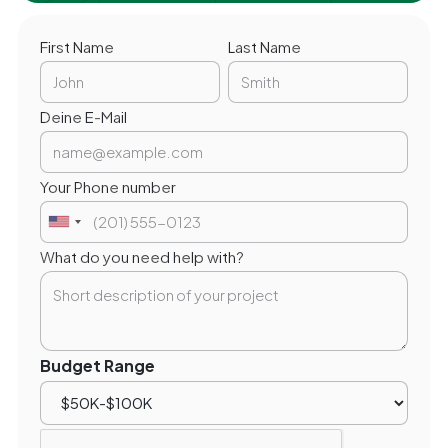
First Name
Last Name
Deine E-Mail
Your Phone number
What do you need help with?
Budget Range