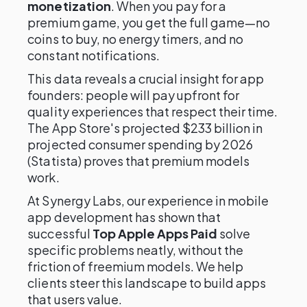
monetization
. When you pay for a
premium game, you get the full game—no
coins to buy, no energy timers, and no
constant notifications.
This data reveals a crucial insight for app
founders: people will pay upfront for
quality experiences that respect their time.
The App Store's projected $233 billion in
projected consumer spending by 2026
(Statista) proves that premium models
work.
At Synergy Labs, our experience in mobile
app development has shown that
successful
Top Apple Apps Paid
solve
specific problems neatly, without the
friction of freemium models. We help
clients steer this landscape to build apps
that users value.