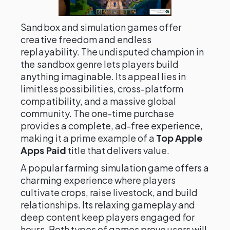
Sandbox and simulation games offer
creative freedom and endless
replayability. The undisputed champion in
the sandbox genre lets players build
anything imaginable. Its appeal lies in
limitless possibilities, cross-platform
compatibility, and a massive global
community. The one-time purchase
provides a complete, ad-free experience,
making it a prime example of a
Top Apple
Apps Paid
title that delivers value.
A popular farming simulation game offers a
charming experience where players
cultivate crops, raise livestock, and build
relationships. Its relaxing gameplay and
deep content keep players engaged for
hours. Both types of games prove users will