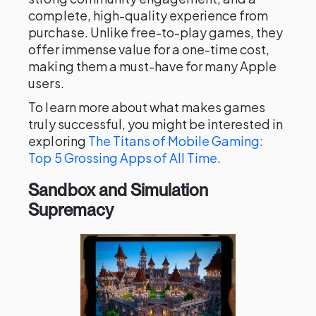
complete, high-quality experience from
purchase. Unlike free-to-play games, they
offer immense value for a one-time cost,
making them a must-have for many Apple
users.
To learn more about what makes games
truly successful, you might be interested in
exploring
The Titans of Mobile Gaming:
Top 5 Grossing Apps of All Time
.
Sandbox and Simulation
Supremacy