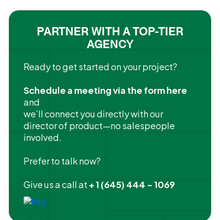
PARTNER WITH A TOP-TIER
AGENCY
Ready to get started on your project?
Schedule a meeting via the form here
and
we’ll connect you directly with our
director of product—no salespeople
involved.
Prefer to talk now?
Give us a call at
+ 1 (645) 444 - 1069