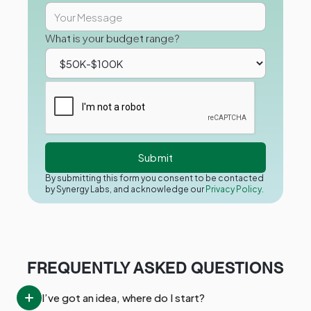
What is your budget range?
By submitting this form you consent to be contacted
by Synergy Labs, and acknowledge our
Privacy Policy.
FREQUENTLY ASKED QUESTIONS
I’ve got an idea, where do I start?