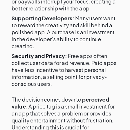
or paywalls interrupt your focus, creating a
better relationship with the app.
Supporting Developers:
Many users want
to reward the creativity and skill behind a
polished app. A purchase is an investment
in the developer's ability to continue
creating.
Security and Privacy:
Free apps often
collect user data for ad revenue. Paid apps
have less incentive to harvest personal
information, a selling point for privacy-
conscious users.
The decision comes down to
perceived
value
. A price tag is a small investment for
an app that solves a problem or provides
quality entertainment without frustration.
Understanding this is crucial for