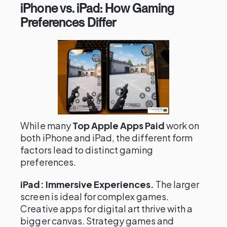
iPhone vs. iPad: How Gaming
Preferences Differ
While many
Top Apple Apps Paid
work on
both iPhone and iPad, the different form
factors lead to distinct gaming
preferences.
iPad: Immersive Experiences.
The larger
screen is ideal for complex games.
Creative apps for digital art thrive with a
bigger canvas. Strategy games and