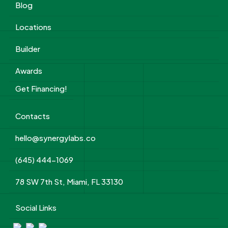
Blog
Locations
Builder
Awards
Get Financing!
Contacts
hello@synergylabs.co
(645) 444-1069
78 SW 7th St, Miami, FL 33130
Social Links