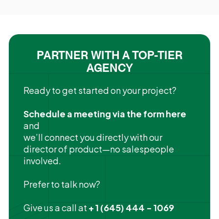
PARTNER WITH A TOP-TIER
AGENCY
Ready to get started on your project?
Schedule a meeting via the form here
and
we’ll connect you directly with our
director of product—no salespeople
involved.
Prefer to talk now?
Give us a call at
+ 1 (645) 444 - 1069