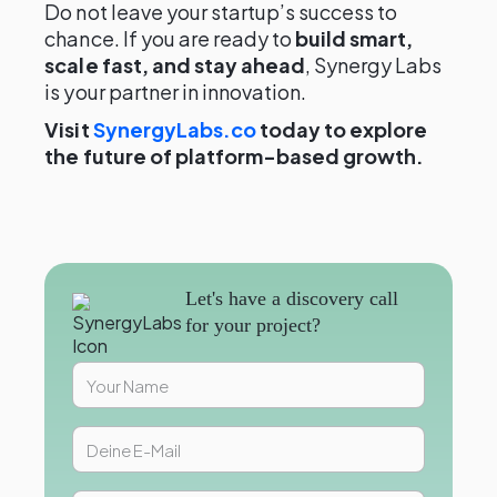
Do not leave your startup’s success to
chance. If you are ready to
build smart,
scale fast, and stay ahead
, Synergy Labs
is your partner in innovation.
Visit
SynergyLabs.co
today to explore
the future of platform-based growth.
Let's have a discovery call
for your project?