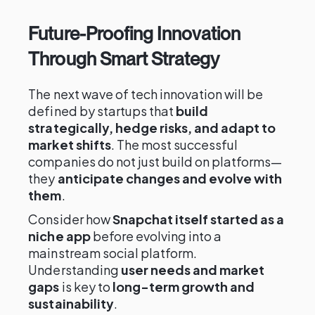
Future-Proofing Innovation
Through Smart Strategy
The next wave of tech innovation will be
defined by startups that
build
strategically, hedge risks, and adapt to
market shifts
. The most successful
companies do not just build on platforms—
they
anticipate changes and evolve with
them
.
Consider how
Snapchat itself started as a
niche app
before evolving into a
mainstream social platform.
Understanding
user needs and market
gaps
is key to
long-term growth and
sustainability
.