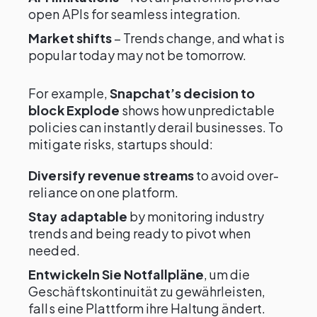
open APIs for seamless integration.
Market shifts
– Trends change, and what is
popular today may not be tomorrow.
For example,
Snapchat’s decision to
block Explode
shows how unpredictable
policies can instantly derail businesses. To
mitigate risks, startups should:
Diversify revenue streams
to avoid over-
reliance on one platform.
Stay adaptable
by monitoring industry
trends and being ready to pivot when
needed.
Entwickeln Sie Notfallpläne
, um die
Geschäftskontinuität zu gewährleisten,
falls eine Plattform ihre Haltung ändert.