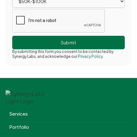
By submitting this form you consent to be contacted by
Synergy Labs, and acknowledge our
Privacy Policy.
Services
Portfolio