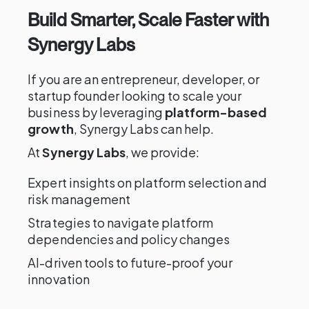
Build Smarter, Scale Faster with
Synergy Labs
If you are an entrepreneur, developer, or
startup founder looking to scale your
business by leveraging
platform-based
growth
, Synergy Labs can help.
At
Synergy Labs
, we provide:
Expert insights on platform selection and
risk management
Strategies to navigate platform
dependencies and policy changes
AI-driven tools to future-proof your
innovation