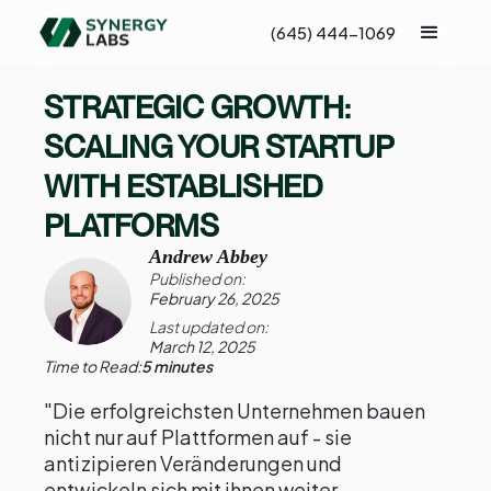
(645) 444-1069
STRATEGIC GROWTH:
SCALING YOUR STARTUP
WITH ESTABLISHED
PLATFORMS
Andrew Abbey
Published on:
February 26, 2025
Last updated on:
March 12, 2025
Time to Read:
5 minutes
"Die erfolgreichsten Unternehmen bauen
nicht nur auf Plattformen auf - sie
antizipieren Veränderungen und
entwickeln sich mit ihnen weiter.