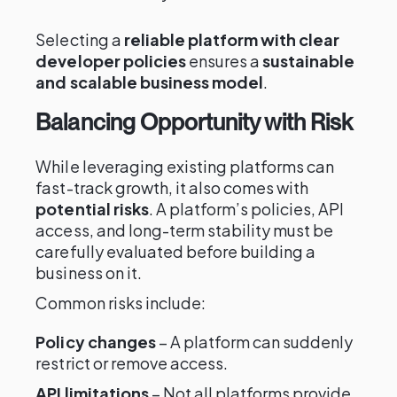
Selecting a
reliable platform with clear
developer policies
ensures a
sustainable
and scalable business model
.
Balancing Opportunity with Risk
While leveraging existing platforms can
fast-track growth, it also comes with
potential risks
. A platform’s policies, API
access, and long-term stability must be
carefully evaluated before building a
business on it.
Common risks include:
Policy changes
– A platform can suddenly
restrict or remove access.
API limitations
– Not all platforms provide