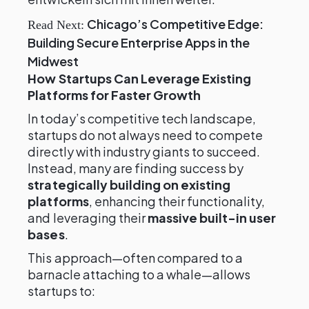
Chicago’s Competitive Edge:
Read Next:
Building Secure Enterprise Apps in the
Midwest
How Startups Can Leverage Existing
Platforms for Faster Growth
In today’s competitive tech landscape,
startups do not always need to compete
directly with industry giants to succeed.
Instead, many are finding success by
strategically building on existing
platforms
, enhancing their functionality,
and leveraging their
massive built-in user
bases
.
This approach—often compared to a
barnacle attaching to a whale—allows
startups to: