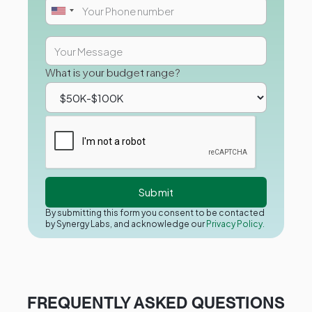
What is your budget range?
By submitting this form you consent to be contacted
by Synergy Labs, and acknowledge our
Privacy Policy.
FREQUENTLY ASKED QUESTIONS