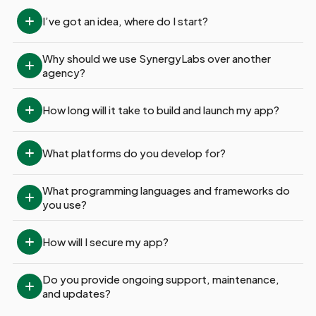
I’ve got an idea, where do I start?
Why should we use SynergyLabs over another 
agency?
How long will it take to build and launch my app?
What platforms do you develop for?
What programming languages and frameworks do 
you use?
How will I secure my app?
Do you provide ongoing support, maintenance, 
and updates?