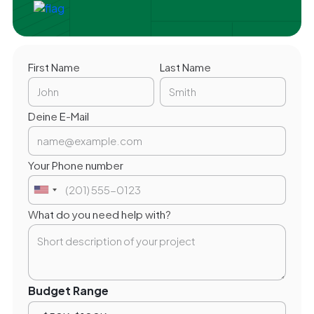
First Name
Last Name
Deine E-Mail
Your Phone number
What do you need help with?
Budget Range