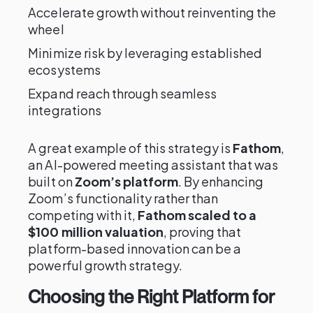
Accelerate growth without reinventing the
wheel
Minimize risk by leveraging established
ecosystems
Expand reach through seamless
integrations
A great example of this strategy is
Fathom
,
an AI-powered meeting assistant that was
built on
Zoom’s platform
. By enhancing
Zoom’s functionality rather than
competing with it,
Fathom scaled to a
$100 million valuation
, proving that
platform-based innovation can be a
powerful growth strategy.
Choosing the Right Platform for