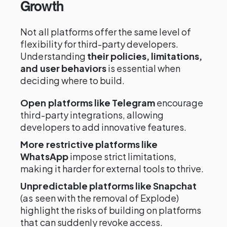
Growth
Not all platforms offer the same level of
flexibility for third-party developers.
Understanding
their policies, limitations,
and user behaviors
is essential when
deciding where to build.
Open platforms like Telegram
encourage
third-party integrations, allowing
developers to add innovative features.
More restrictive platforms like
WhatsApp
impose strict limitations,
making it harder for external tools to thrive.
Unpredictable platforms like Snapchat
(as seen with the removal of Explode)
highlight the risks of building on platforms
that can suddenly revoke access.