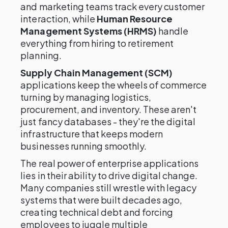
and marketing teams track every customer
interaction, while
Human Resource
Management Systems (HRMS)
handle
everything from hiring to retirement
planning.
Supply Chain Management (SCM)
applications keep the wheels of commerce
turning by managing logistics,
procurement, and inventory. These aren't
just fancy databases - they're the digital
infrastructure that keeps modern
businesses running smoothly.
The real power of enterprise applications
lies in their ability to drive digital change.
Many companies still wrestle with legacy
systems that were built decades ago,
creating technical debt and forcing
employees to juggle multiple