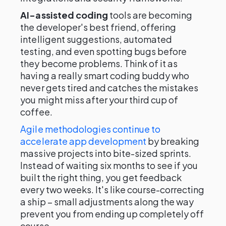
AI-assisted coding
tools are becoming
the developer's best friend, offering
intelligent suggestions, automated
testing, and even spotting bugs before
they become problems. Think of it as
having a really smart coding buddy who
never gets tired and catches the mistakes
you might miss after your third cup of
coffee.
Agile methodologies continue to
accelerate app development
by breaking
massive projects into bite-sized sprints.
Instead of waiting six months to see if you
built the right thing, you get feedback
every two weeks. It's like course-correcting
a ship – small adjustments along the way
prevent you from ending up completely off
course.