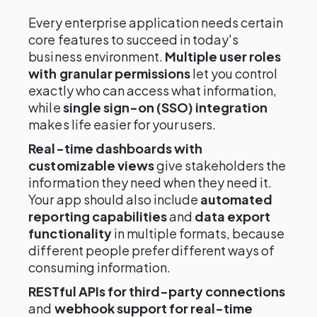
Every enterprise application needs certain
core features to succeed in today's
business environment.
Multiple user roles
with granular permissions
let you control
exactly who can access what information,
while
single sign-on (SSO) integration
makes life easier for your users.
Real-time dashboards with
customizable views
give stakeholders the
information they need when they need it.
Your app should also include
automated
reporting capabilities
and
data export
functionality
in multiple formats, because
different people prefer different ways of
consuming information.
RESTful APIs for third-party connections
and
webhook support for real-time