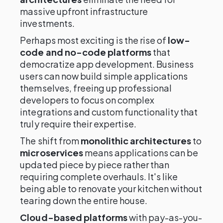
massive upfront infrastructure
investments.
Perhaps most exciting is the rise of
low-
code and no-code platforms
that
democratize app development. Business
users can now build simple applications
themselves, freeing up professional
developers to focus on complex
integrations and custom functionality that
truly require their expertise.
The shift from
monolithic architectures
to
microservices
means applications can be
updated piece by piece rather than
requiring complete overhauls. It's like
being able to renovate your kitchen without
tearing down the entire house.
Cloud-based platforms
with pay-as-you-