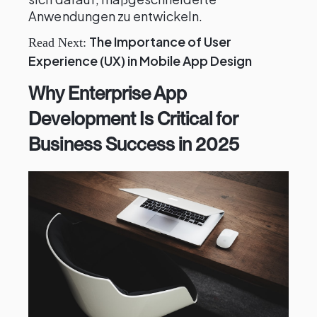
Anwendungen zu entwickeln.
The Importance of User
Read Next:
Experience (UX) in Mobile App Design
Why Enterprise App
Development Is Critical for
Business Success in 2025