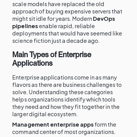
scale models have replaced the old
approach of buying expensive servers that
might sit idle for years. Modern
DevOps
pipelines
enable rapid, reliable
deployments that would have seemed like
science fiction just a decade ago.
Main Types of Enterprise
Applications
Enterprise applications come in as many
flavors as there are business challenges to
solve. Understanding these categories
helps organizations identify which tools
they need and how they fit together in the
larger digital ecosystem.
Management enterprise apps
form the
command center of most organizations.