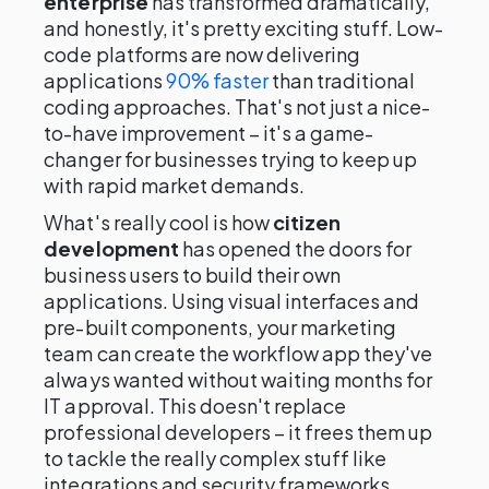
enterprise
has transformed dramatically,
and honestly, it's pretty exciting stuff. Low-
code platforms are now delivering
applications
90% faster
than traditional
coding approaches. That's not just a nice-
to-have improvement – it's a game-
changer for businesses trying to keep up
with rapid market demands.
What's really cool is how
citizen
development
has opened the doors for
business users to build their own
applications. Using visual interfaces and
pre-built components, your marketing
team can create the workflow app they've
always wanted without waiting months for
IT approval. This doesn't replace
professional developers – it frees them up
to tackle the really complex stuff like
integrations and security frameworks.