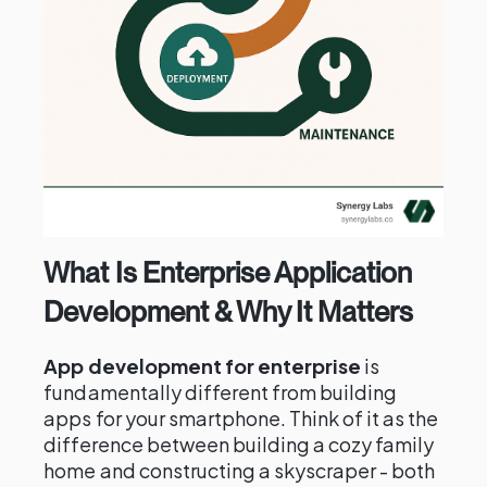
What Is Enterprise Application
Development & Why It Matters
App development for enterprise
is
fundamentally different from building
apps for your smartphone. Think of it as the
difference between building a cozy family
home and constructing a skyscraper - both