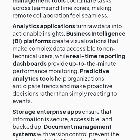
management tools
coordinate tasks
across teams and time zones, making
remote collaboration feel seamless.
Analytics applications
turn raw data into
actionable insights.
Business Intelligence
(BI) platforms
create visualizations that
make complex data accessible to non-
technical users, while
real-time reporting
dashboards
provide up-to-the-minute
performance monitoring.
Predictive
analytics tools
help organizations
anticipate trends and make proactive
decisions rather than simply reacting to
events.
Storage enterprise apps
ensure that
information is secure, accessible, and
backed up.
Document management
systems
with version control prevent the