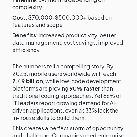
complexity
Cost
: $70,000-$500,000+ based on
features and scope
Benefits
: Increased productivity, better
data management, cost savings, improved
efficiency
The numbers tell a compelling story. By
2025, mobile users worldwide will reach
7.49 billion
, while low-code development
platforms are proving
90% faster
than
traditional coding approaches. Yet 86% of
IT leaders report growing demand for AI-
driven applications, even as 33% lack the
in-house skills to build them.
This creates a perfect storm of opportunity
and challenge. Companies need enterprise