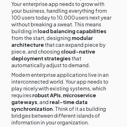
Your enterprise app needs to grow with
your business, handling everything from
100 users today to 10,000 users next year
without breaking a sweat. This means
building in
load balancing capabilities
from the start, designing
modular
architecture
that can expand piece by
piece, and choosing
cloud-native
deployment strategies
that
automatically adjust to demand.
Modern enterprise applications live in an
interconnected world. Your app needs to
play nicely with existing systems, which
requires
robust APIs
,
microservice
gateways
, and
real-time data
synchronization
. Think of it as building
bridges between different islands of
information in your organization.