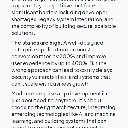
apps to stay competitive, but face
significant barriers including developer
shortages, legacy system integration, and
the complexity of building secure, scalable
solutions.
The stakes are high.
A well-designed
enterprise application can boost
conversion rates by 200% and improve
user experience by up to 400%. But the
wrong approach can lead to costly delays,
security vulnerabilities, and systems that
can't scale with business growth.
Modern enterprise app development isn't
just about coding anymore. It's about
choosing the right architecture, integrating
emerging technologies like AI and machine
learning, and building systems that can
adapt to rapid business changes while