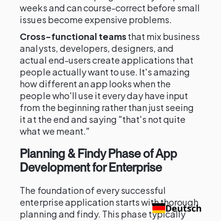
weeks and can course-correct before small
issues become expensive problems.
Cross-functional teams
that mix business
analysts, developers, designers, and
actual end-users create applications that
people actually want to use. It's amazing
how different an app looks when the
people who'll use it every day have input
from the beginning rather than just seeing
it at the end and saying "that's not quite
what we meant."
Planning & Findy Phase of App
Development for Enterprise
The foundation of every successful
enterprise application starts with thorough
Deutsch
planning and findy. This phase typically