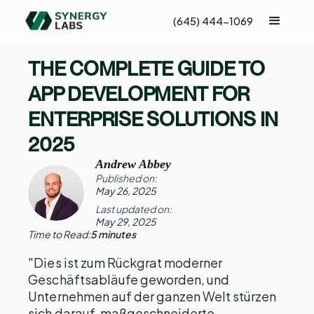
(645) 444-1069
THE COMPLETE GUIDE TO
APP DEVELOPMENT FOR
ENTERPRISE SOLUTIONS IN
2025
Andrew Abbey
Published on:
May 26, 2025
Last updated on:
May 29, 2025
Time to Read:
5 minutes
"Dies ist zum Rückgrat moderner
Geschäftsabläufe geworden, und
Unternehmen auf der ganzen Welt stürzen
sich darauf, maßgeschneiderte