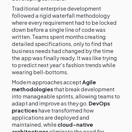
Traditional enterprise development
followed a rigid waterfall methodology
where every requirement had to be locked
down before a single line of code was
written. Teams spent months creating
detailed specifications, only to find that
business needs had changed by the time
the app was finally ready. It was like trying
to predict next year's fashion trends while
wearing bell-bottoms.
Modern approaches accept
Agile
methodologies
that break development
into manageable sprints, allowing teams to
adapt and improve as they go.
DevOps
practices
have transformed how
applications are deployed and
maintained, while
cloud-native
architectures
eliminate the need for