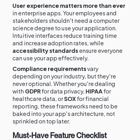
User experience matters more than ever
in enterprise apps. Your employees and
stakeholders shouldn't need a computer
science degree to use your application.
Intuitive interfaces reduce training time
and increase adoption rates, while
accessibility standards
ensure everyone
can use your app effectively.
Compliance requirements
vary
depending on your industry, but they're
never optional. Whether you're dealing
with
GDPR
for data privacy,
HIPAA
for
healthcare data, or
SOX
for financial
reporting, these frameworks need to be
baked into your app's architecture, not
sprinkled on top later.
Must-Have Feature Checklist