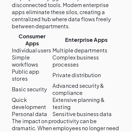
disconnected tools. Modern enterprise
apps eliminate these silos, creating a
centralized hub where data flows freely
between departments.
Consumer
Enterprise Apps
Apps
Individual users
Multiple departments
Simple
Complex business
workflows
processes
Public app
Private distribution
stores
Advanced security &
Basic security
compliance
Quick
Extensive planning &
development
testing
Personal data
Sensitive business data
The impact on productivity can be
dramatic. When employees no longer need