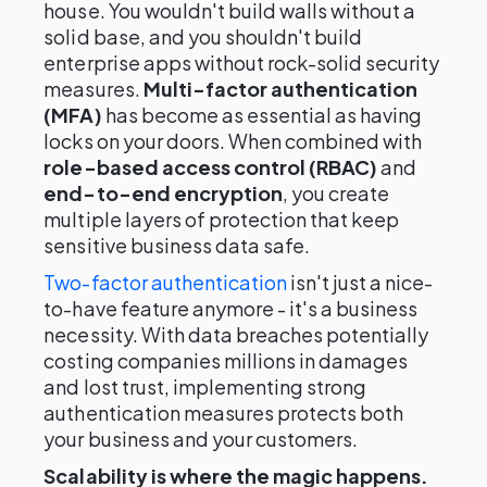
house. You wouldn't build walls without a
solid base, and you shouldn't build
enterprise apps without rock-solid security
measures.
Multi-factor authentication
(MFA)
has become as essential as having
locks on your doors. When combined with
role-based access control (RBAC)
and
end-to-end encryption
, you create
multiple layers of protection that keep
sensitive business data safe.
Two-factor authentication
isn't just a nice-
to-have feature anymore - it's a business
necessity. With data breaches potentially
costing companies millions in damages
and lost trust, implementing strong
authentication measures protects both
your business and your customers.
Scalability is where the magic happens.