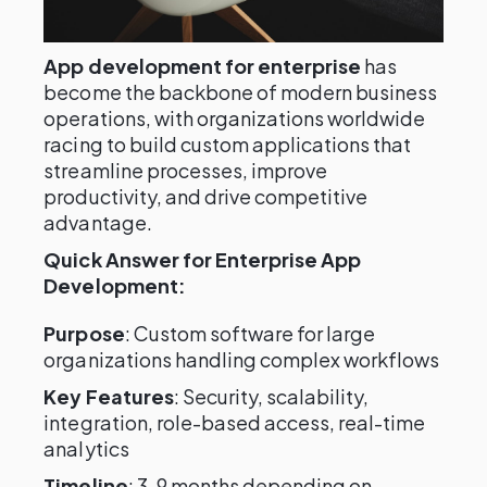
App development for enterprise
has
become the backbone of modern business
operations, with organizations worldwide
racing to build custom applications that
streamline processes, improve
productivity, and drive competitive
advantage.
Quick Answer for Enterprise App
Development:
Purpose
: Custom software for large
organizations handling complex workflows
Key Features
: Security, scalability,
integration, role-based access, real-time
analytics
Timeline
: 3-9 months depending on