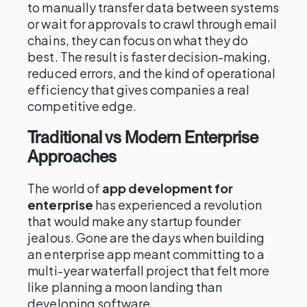
to manually transfer data between systems
or wait for approvals to crawl through email
chains, they can focus on what they do
best. The result is faster decision-making,
reduced errors, and the kind of operational
efficiency that gives companies a real
competitive edge.
Traditional vs Modern Enterprise
Approaches
The world of
app development for
enterprise
has experienced a revolution
that would make any startup founder
jealous. Gone are the days when building
an enterprise app meant committing to a
multi-year waterfall project that felt more
like planning a moon landing than
developing software.