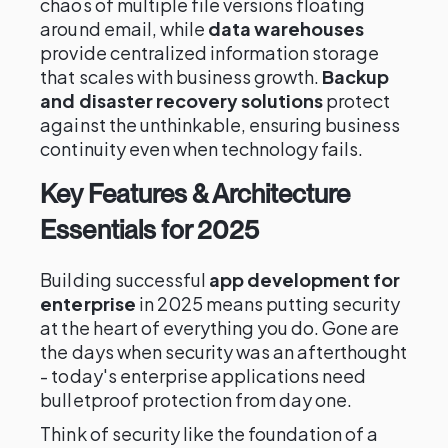
chaos of multiple file versions floating
around email, while
data warehouses
provide centralized information storage
that scales with business growth.
Backup
and disaster recovery solutions
protect
against the unthinkable, ensuring business
continuity even when technology fails.
Key Features & Architecture
Essentials for 2025
Building successful
app development for
enterprise
in 2025 means putting security
at the heart of everything you do. Gone are
the days when security was an afterthought
- today's enterprise applications need
bulletproof protection from day one.
Think of security like the foundation of a