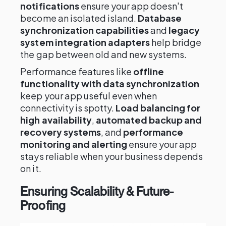
notifications
ensure your app doesn't
become an isolated island.
Database
synchronization capabilities
and
legacy
system integration adapters
help bridge
the gap between old and new systems.
Performance features like
offline
functionality with data synchronization
keep your app useful even when
connectivity is spotty.
Load balancing for
high availability
,
automated backup and
recovery systems
, and
performance
monitoring and alerting
ensure your app
stays reliable when your business depends
on it.
Ensuring Scalability & Future-
Proofing