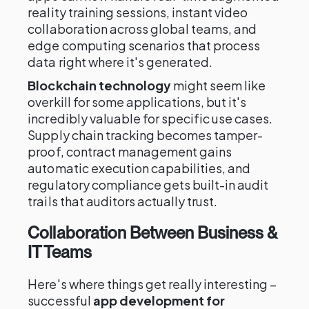
reality training sessions, instant video
collaboration across global teams, and
edge computing scenarios that process
data right where it's generated.
Blockchain technology
might seem like
overkill for some applications, but it's
incredibly valuable for specific use cases.
Supply chain tracking becomes tamper-
proof, contract management gains
automatic execution capabilities, and
regulatory compliance gets built-in audit
trails that auditors actually trust.
Collaboration Between Business &
IT Teams
Here's where things get really interesting –
successful
app development for