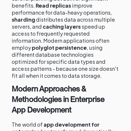
benefits.
Read replicas
improve
performance for data-heavy operations,
sharding
distributes data across multiple
servers, and
caching layers
speed up
access to frequently requested
information. Modern applications often
employ
polyglot persistence
, using
different database technologies
optimized for specific data types and
access patterns - because one size doesn't
fit all when it comes to data storage.
Modern Approaches &
Methodologies in Enterprise
App Development
The world of
app development for