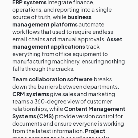
ERP systems
integrate finance,
operations, and reporting into a single
source of truth, while
business
management platforms
automate
workflows that used to require endless
email chains and manual approvals.
Asset
management applications
track
everything from office equipment to
manufacturing machinery, ensuring nothing
falls through the cracks.
Team collaboration software
breaks
down the barriers between departments.
CRM systems
give sales and marketing
teams a 360-degree view of customer
relationships, while
Content Management
Systems (CMS)
provide version control for
documents and ensure everyone is working
from the latest information.
Project