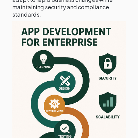
maintaining security and compliance
standards.