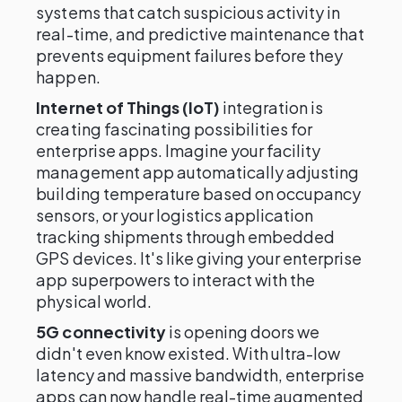
systems that catch suspicious activity in
real-time, and predictive maintenance that
prevents equipment failures before they
happen.
Internet of Things (IoT)
integration is
creating fascinating possibilities for
enterprise apps. Imagine your facility
management app automatically adjusting
building temperature based on occupancy
sensors, or your logistics application
tracking shipments through embedded
GPS devices. It's like giving your enterprise
app superpowers to interact with the
physical world.
5G connectivity
is opening doors we
didn't even know existed. With ultra-low
latency and massive bandwidth, enterprise
apps can now handle real-time augmented