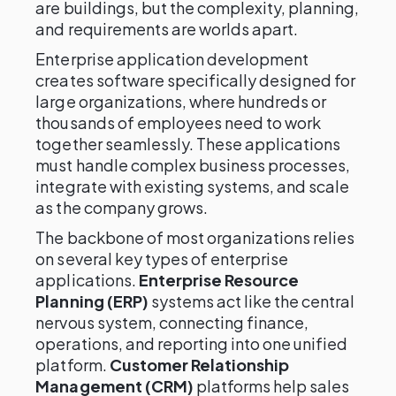
are buildings, but the complexity, planning,
and requirements are worlds apart.
Enterprise application development
creates software specifically designed for
large organizations, where hundreds or
thousands of employees need to work
together seamlessly. These applications
must handle complex business processes,
integrate with existing systems, and scale
as the company grows.
The backbone of most organizations relies
on several key types of enterprise
applications.
Enterprise Resource
Planning (ERP)
systems act like the central
nervous system, connecting finance,
operations, and reporting into one unified
platform.
Customer Relationship
Management (CRM)
platforms help sales