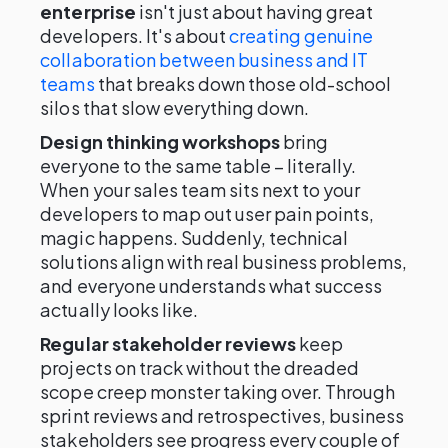
enterprise
isn't just about having great
developers. It's about
creating genuine
collaboration between business and IT
teams
that breaks down those old-school
silos that slow everything down.
Design thinking workshops
bring
everyone to the same table – literally.
When your sales team sits next to your
developers to map out user pain points,
magic happens. Suddenly, technical
solutions align with real business problems,
and everyone understands what success
actually looks like.
Regular stakeholder reviews
keep
projects on track without the dreaded
scope creep monster taking over. Through
sprint reviews and retrospectives, business
stakeholders see progress every couple of