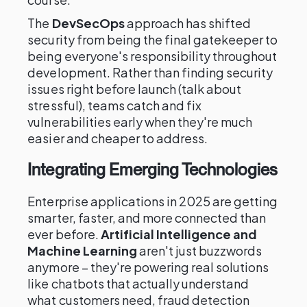
The
DevSecOps
approach has shifted
security from being the final gatekeeper to
being everyone's responsibility throughout
development. Rather than finding security
issues right before launch (talk about
stressful), teams catch and fix
vulnerabilities early when they're much
easier and cheaper to address.
Integrating Emerging Technologies
Enterprise applications in 2025 are getting
smarter, faster, and more connected than
ever before.
Artificial Intelligence and
Machine Learning
aren't just buzzwords
anymore – they're powering real solutions
like chatbots that actually understand
what customers need, fraud detection