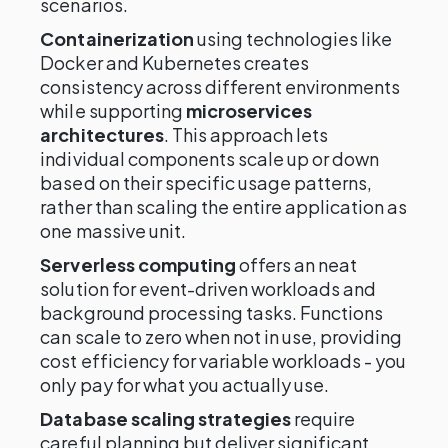
scenarios.
Containerization
using technologies like
Docker and Kubernetes creates
consistency across different environments
while supporting
microservices
architectures
. This approach lets
individual components scale up or down
based on their specific usage patterns,
rather than scaling the entire application as
one massive unit.
Serverless computing
offers an neat
solution for event-driven workloads and
background processing tasks. Functions
can scale to zero when not in use, providing
cost efficiency for variable workloads - you
only pay for what you actually use.
Database scaling strategies
require
careful planning but deliver significant