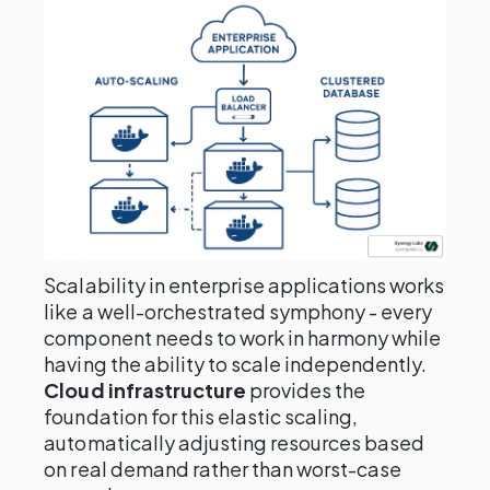
Scalability in enterprise applications works
like a well-orchestrated symphony - every
component needs to work in harmony while
having the ability to scale independently.
Cloud infrastructure
provides the
foundation for this elastic scaling,
automatically adjusting resources based
on real demand rather than worst-case