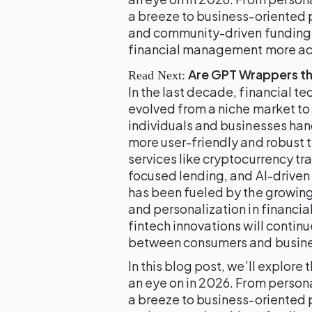
a breeze to business-oriented 
and community-driven funding,
financial management more acce
Are GPT Wrappers th
Read Next:
In the last decade, financial 
evolved from a niche market t
individuals and businesses han
more user-friendly and robust t
services like cryptocurrency tr
focused lending, and AI-driven
has been fueled by the growin
and personalization in financia
fintech innovations will contin
between consumers and business
In this blog post, we’ll explore
an eye on in 2026. From person
a breeze to business-oriented 