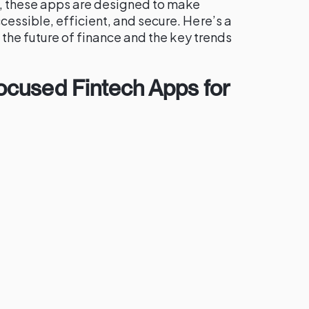
 these apps are designed to make
ssible, efficient, and secure. Here’s a
 the future of finance and the key trends
cused Fintech Apps for