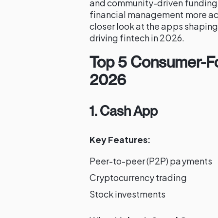
and community-driven funding,
financial management more acce
closer look at the apps shaping
driving fintech in 2026.
Top 5 Consumer-Fo
2026
1. Cash App
Key Features:
Peer-to-peer (P2P) payments
Cryptocurrency trading
Stock investments