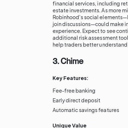
financial services, including r
estate investments. As more mil
Robinhood’s social elements—lik
join discussions—could make 
experience. Expect to see conti
additional risk assessment too
help traders better understand 
3. Chime
Key Features:
Fee-free banking
Early direct deposit
Automatic savings features
Unique Value