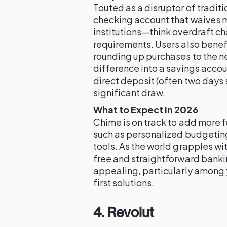
Touted as a disruptor of tradit
checking account that waives m
institutions—think overdraft 
requirements. Users also benef
rounding up purchases to the n
difference into a savings accou
direct deposit (often two days s
significant draw.
What to Expect in 2026
Chime is on track to add more f
such as personalized budgeting
tools. As the world grapples wi
free and straightforward banki
appealing, particularly among 
first solutions.
4. Revolut