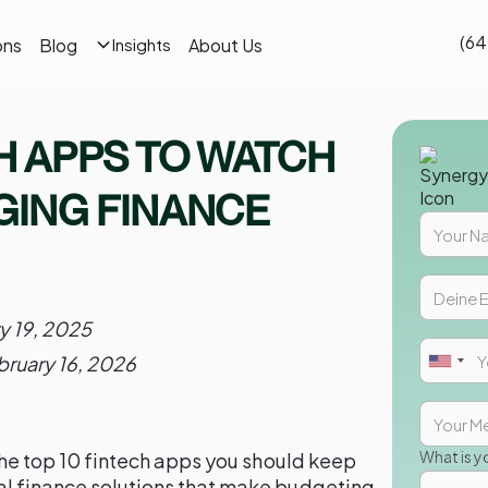
(64
ons
Blog
About Us
Insights
CH APPS TO WATCH
NGING FINANCE
y 19, 2025
bruary 16, 2026
What is y
 the top 10 fintech apps you should keep
al finance solutions that make budgeting