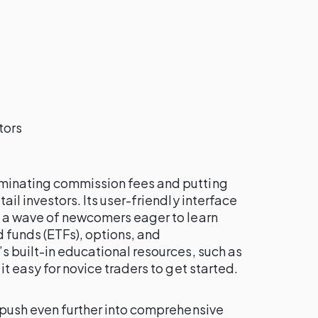
tors
minating commission fees and putting
ail investors. Its user-friendly interface
g a wave of newcomers eager to learn
funds (ETFs), options, and
s built-in educational resources, such as
it easy for novice traders to get started.
 push even further into comprehensive