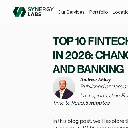
Our Services
Portfolio
Locati
TOP 10 FINTE
IN 2026: CHA
AND BANKING
Andrew Abbey
Published on:
Januar
Last updated on:
Fe
Time to Read:
5 minutes
In this blog post, we’ll explore
an eye on in 2026. From person