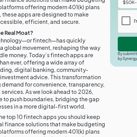
platforms offering modern 401(k) plans
 these apps are designed to make
ssible, efficient, and secure.
e Real Moat?
technology—or fintech—has quickly
o a global movement, reshaping the way
By submitt
dle money. Today’s fintech apps are
by Synerg
han ever, offering a wide array of
ading, digital banking, community-
 investment advice. This transformation
g demand for convenience, transparency,
l services. As we look ahead to 2026,
ue to push boundaries, bridging the gap
es in a more digital-first world.
 the top 10 fintech apps you should keep
al finance solutions that make budgeting
platforms offering modern 401(k) plans