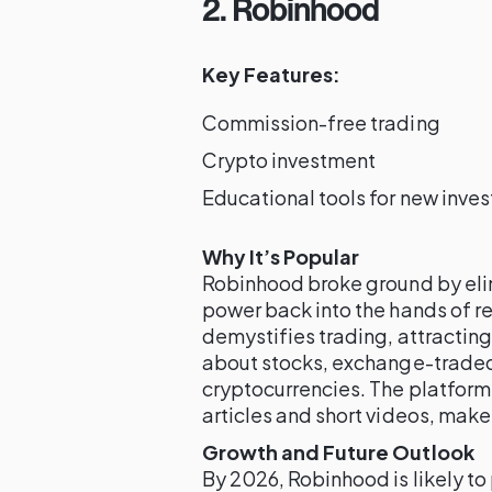
2. Robinhood
Key Features:
Commission-free trading
Crypto investment
Educational tools for new inves
Why It’s Popular
Robinhood broke ground by eli
power back into the hands of ret
demystifies trading, attractin
about stocks, exchange-traded 
cryptocurrencies. The platform’
articles and short videos, make 
Growth and Future Outlook
By 2026, Robinhood is likely to