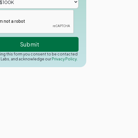
ing this form you consent to be contacted
y Labs, and acknowledge our
Privacy Policy.