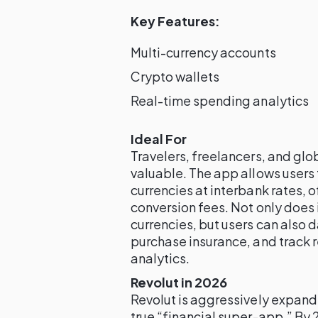
Key Features:
Multi-currency accounts
Crypto wallets
Real-time spending analytics
Ideal For
Travelers, freelancers, and glob
valuable. The app allows users
currencies at interbank rates, o
conversion fees. Not only does 
currencies, but users can also 
purchase insurance, and track
analytics.
Revolut in 2026
Revolut is aggressively expand
true “financial super-app.” By