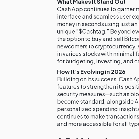
What Makes It Stand Out
Cash App continues to garner ma
interface and seamless user ex
money in seconds using just an
unique “$Cashtag.” Beyond ev
the option to buy and sell Bitcoi
newcomers to cryptocurrency. A
in various stocks with minimal f
for budgeting, investing, and c
How It’s Evolving in 2026
Building on its success, Cash A
features to strengthen its posit
security measures—such as biom
become standard, alongside AI
personalized spending insights
continues to make transactions
and more accessible for all typ