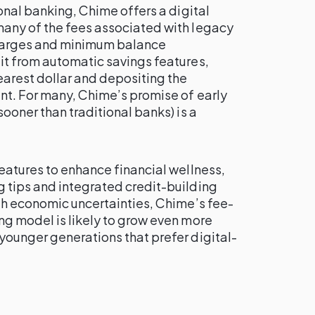
ional banking, Chime offers a digital
any of the fees associated with legacy
charges and minimum balance
it from automatic savings features,
earest dollar and depositing the
nt. For many, Chime’s promise of early
ooner than traditional banks) is a
eatures to enhance financial wellness,
 tips and integrated credit-building
th economic uncertainties, Chime’s fee-
ng model is likely to grow even more
younger generations that prefer digital-