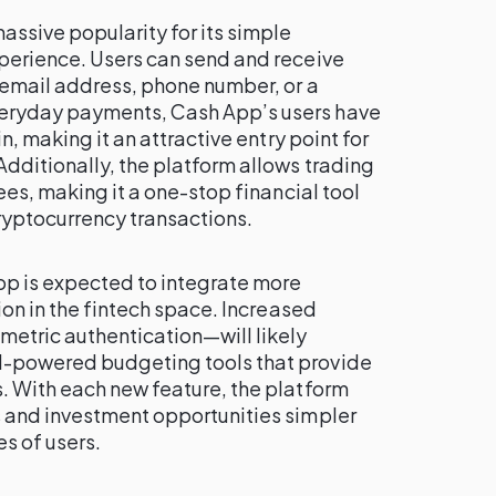
ssive popularity for its simple
perience. Users can send and receive
 email address, phone number, or a
eryday payments, Cash App’s users have
n, making it an attractive entry point for
dditionally, the platform allows trading
ees, making it a one-stop financial tool
ryptocurrency transactions.
pp is expected to integrate more
ion in the fintech space. Increased
etric authentication—will likely
-powered budgeting tools that provide
. With each new feature, the platform
 and investment opportunities simpler
es of users.