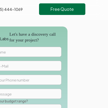
Free Quote
5) 444-1069
Let's have a discovery call
for your project?
our budget range?