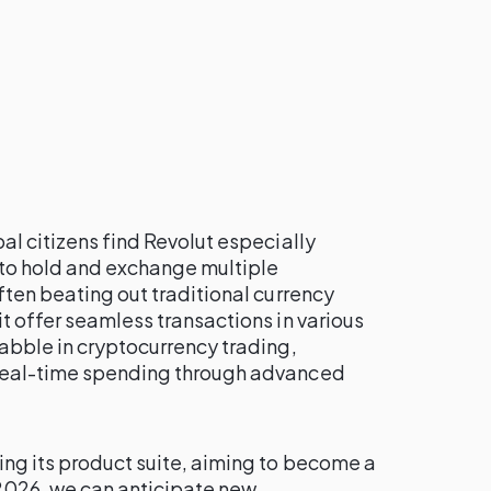
al citizens find Revolut especially
 to hold and exchange multiple
ften beating out traditional currency
it offer seamless transactions in various
dabble in cryptocurrency trading,
 real-time spending through advanced
ing its product suite, aiming to become a
 2026, we can anticipate new