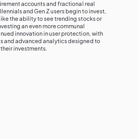
etirement accounts and fractional real
lennials and Gen Z users begin to invest,
e the ability to see trending stocks or
investing an even more communal
nued innovation in user protection, with
ls and advanced analytics designed to
their investments.