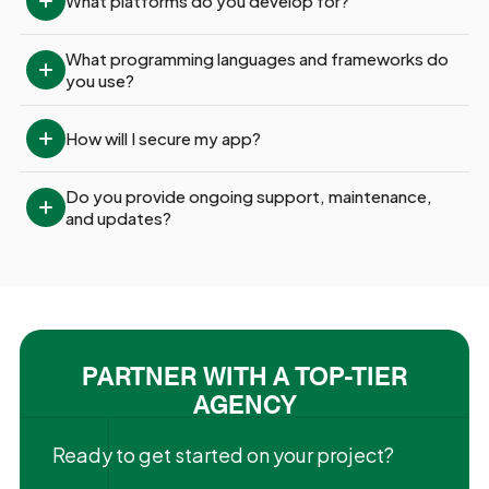
What platforms do you develop for?
What programming languages and frameworks do 
you use?
How will I secure my app?
Do you provide ongoing support, maintenance, 
and updates?
PARTNER WITH A TOP-TIER
AGENCY
Ready to get started on your project?