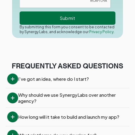
By submitting this form you consent to be contacted
by Synergy Labs, and acknowledge our
Privacy Policy.
FREQUENTLY ASKED QUESTIONS
I’ve got an idea, where do I start?
Why should we use SynergyLabs over another 
agency?
How long will it take to build and launch my app?