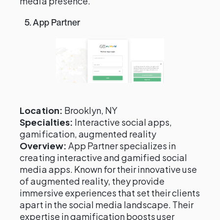
media presence.
5. App Partner
Location:
Brooklyn, NY
Specialties:
Interactive social apps,
gamification, augmented reality
Overview:
App Partner specializes in
creating interactive and gamified social
media apps. Known for their innovative use
of augmented reality, they provide
immersive experiences that set their clients
apart in the social media landscape. Their
expertise in gamification boosts user