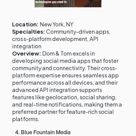
Location:
New York, NY
Specialties:
Community-driven apps,
cross-platform development, API
integration
Overview:
Dom & Tom excels in
developing social media apps that foster
community and connectivity. Their cross-
platform expertise ensures seamless app
performance across all devices, and their
advanced API integration supports
features like geolocation, social sharing,
and real-time notifications, making them a
preferred partner for feature-rich social
platforms.
4. Blue Fountain Media