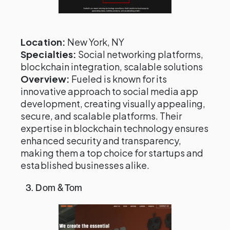
Location:
New York, NY
Specialties:
Social networking platforms,
blockchain integration, scalable solutions
Overview:
Fueled is known for its
innovative approach to social media app
development, creating visually appealing,
secure, and scalable platforms. Their
expertise in blockchain technology ensures
enhanced security and transparency,
making them a top choice for startups and
established businesses alike.
3. Dom & Tom