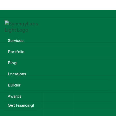
Services
Portfolio
Blog
Locations
Builder
Awards
Get Financing!