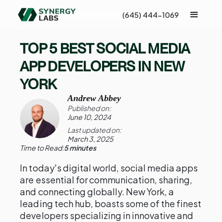
(645) 444-1069
TOP 5 BEST SOCIAL MEDIA
APP DEVELOPERS IN NEW
YORK
Andrew Abbey
Published on:
June 10, 2024
Last updated on:
March 3, 2025
Time to Read:
5 minutes
In today's digital world, social media apps
are essential for communication, sharing,
and connecting globally. New York, a
leading tech hub, boasts some of the finest
developers specializing in innovative and