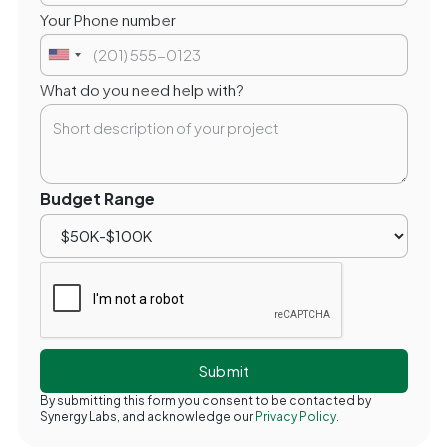
Your Phone number
What do you need help with?
Budget Range
By submitting this form you consent to be contacted by
Synergy Labs, and acknowledge our
Privacy Policy.