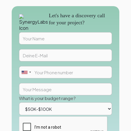
Let's have a discovery call
for your project?
What is your budget range?