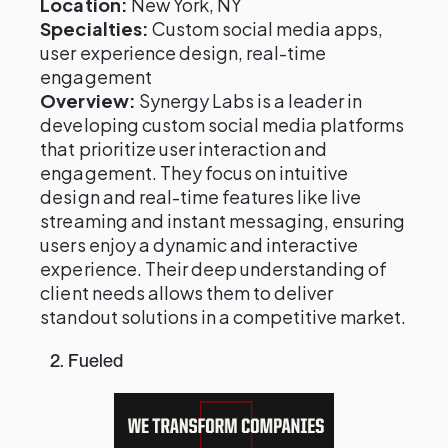
Location:
New York, NY
Specialties:
Custom social media apps,
user experience design, real-time
engagement
Overview:
Synergy Labs is a leader in
developing custom social media platforms
that prioritize user interaction and
engagement. They focus on intuitive
design and real-time features like live
streaming and instant messaging, ensuring
users enjoy a dynamic and interactive
experience. Their deep understanding of
client needs allows them to deliver
standout solutions in a competitive market.
2. Fueled