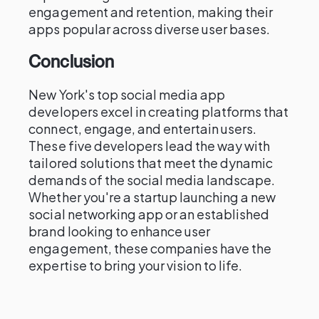
engagement and retention, making their
apps popular across diverse user bases.
Conclusion
New York's top social media app
developers excel in creating platforms that
connect, engage, and entertain users.
These five developers lead the way with
tailored solutions that meet the dynamic
demands of the social media landscape.
Whether you're a startup launching a new
social networking app or an established
brand looking to enhance user
engagement, these companies have the
expertise to bring your vision to life.