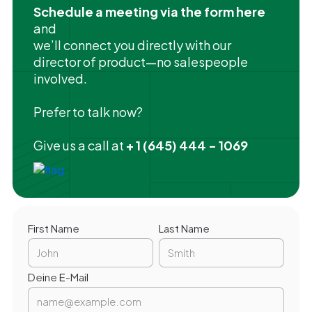
Schedule a meeting via the form here
and
we’ll connect you directly with our
director of product—no salespeople
involved.
Prefer to talk now?
Give us a call at
+ 1 (645) 444 - 1069
First Name
Last Name
Deine E-Mail