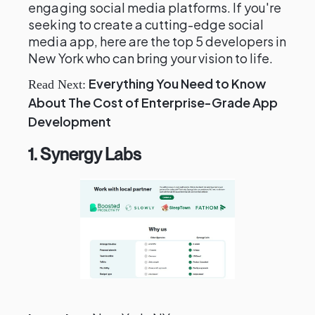
engaging social media platforms. If you're
seeking to create a cutting-edge social
media app, here are the top 5 developers in
New York who can bring your vision to life.
Everything You Need to Know
Read Next:
About The Cost of Enterprise-Grade App
Development
1. Synergy Labs