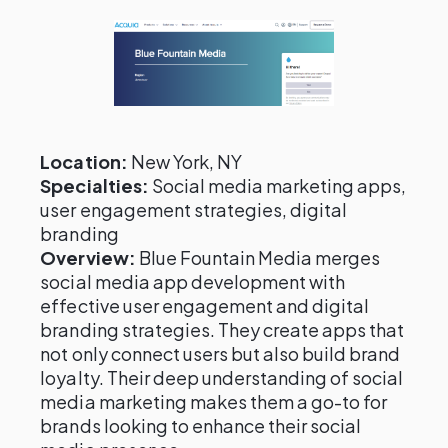
Location:
New York, NY
Specialties:
Social media marketing apps,
user engagement strategies, digital
branding
Overview:
Blue Fountain Media merges
social media app development with
effective user engagement and digital
branding strategies. They create apps that
not only connect users but also build brand
loyalty. Their deep understanding of social
media marketing makes them a go-to for
brands looking to enhance their social