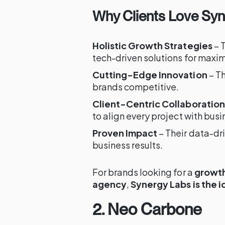
Why Clients Love Sy
Holistic Growth Strategies
– 
tech-driven solutions for max
Cutting-Edge Innovation
– Th
brands competitive.
Client-Centric Collaboration
to align every project with busi
Proven Impact
– Their data-d
business results.
For brands looking for a
growth
agency
,
Synergy Labs is the i
2. Neo Carbone