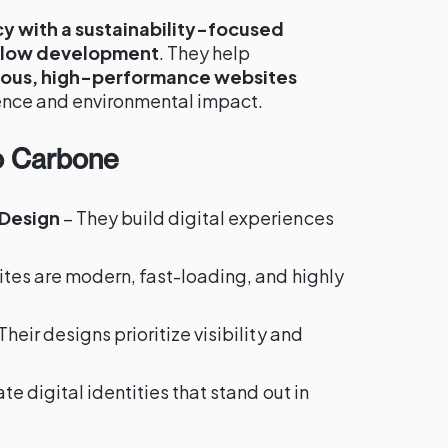
cy with a sustainability-focused
flow development
. They help
ous, high-performance websites
ence and environmental impact.
o Carbone
 Design
– They build digital experiences
ites are modern, fast-loading, and highly
Their designs prioritize visibility and
te digital identities that stand out in