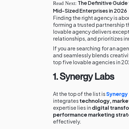
The Definitive Guide 
Read Next:
Mid-Sized Enterprises in 2026
Finding the right agency is abo
forming a trusted partnership t
lovable agency delivers excepti
relationships, and prioritizes i
If you are searching for an agen
and seamlessly blends creativit
top five lovable agencies in 202
1. Synergy Labs
At the top of the list is
Synergy
integrates
technology, market
expertise lies in
digital transf
performance marketing strat
effectively.