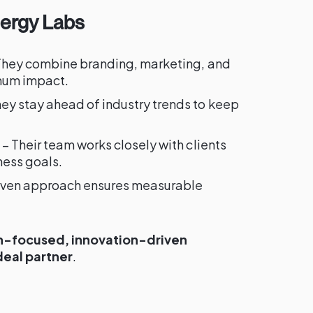
nergy Labs
They combine branding, marketing, and
imum impact.
ey stay ahead of industry trends to keep
– Their team works closely with clients
ness goals.
riven approach ensures measurable
-focused, innovation-driven
deal partner
.