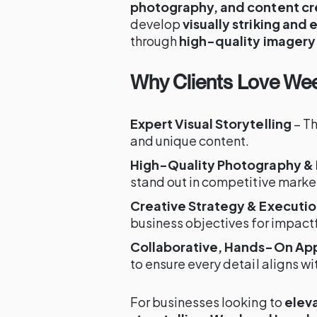
photography, and content cr
develop
visually striking and
through
high-quality imagery
Why Clients Love Wee
Expert Visual Storytelling
– Th
and unique content.
High-Quality Photography &
stand out in competitive marke
Creative Strategy & Executi
business objectives for impact
Collaborative, Hands-On Ap
to ensure every detail aligns wit
For businesses looking to
eleva