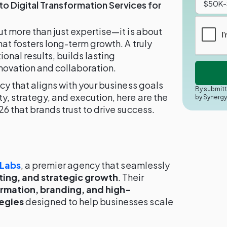
to Digital Transformation Services for
ut more than just expertise—it is about
hat fosters long-term growth. A truly
onal results, builds lasting
nnovation and collaboration.
cy that aligns with your business goals
By submitt
y, strategy, and execution, here are the
by Synerg
6 that brands trust to drive success.
 Labs
, a premier agency that seamlessly
ing, and strategic growth
. Their
ormation, branding, and high-
egies
designed to help businesses scale