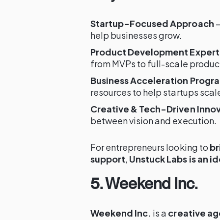
Startup-Focused Approach
–
help businesses grow.
Product Development Expert
from MVPs to full-scale produc
Business Acceleration Progr
resources to help startups scal
Creative & Tech-Driven Inno
between vision and execution.
For entrepreneurs looking to
br
support
,
Unstuck Labs is an i
5. Weekend Inc.
Weekend Inc.
is a
creative ag