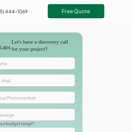
Free Quote
5) 444-1069
Let's have a discovery call
for your project?
our budget range?