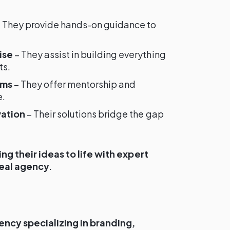
 They provide hands-on guidance to
ise
– They assist in building everything
ts.
ams
– They offer mentorship and
e.
vation
– Their solutions bridge the gap
ing their ideas to life with expert
deal agency
.
ency specializing in branding,