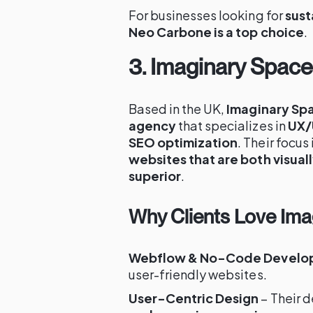
For businesses looking for
sust
Neo Carbone is a top choice
.
3. Imaginary Spac
Based in the UK,
Imaginary Sp
agency
that specializes in
UX/
SEO optimization
. Their focus
websites that are both visual
superior
.
Why Clients Love Im
Webflow & No-Code Develo
user-friendly websites.
User-Centric Design
– Their d