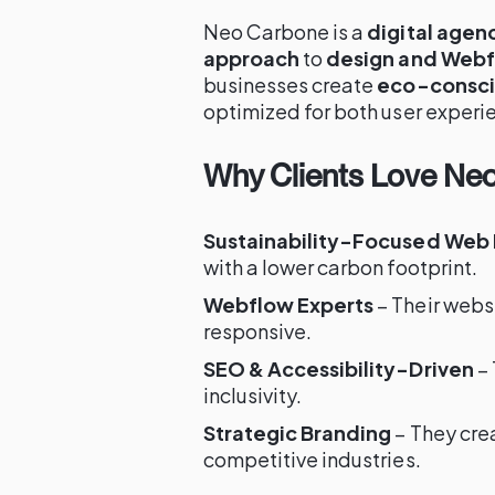
Neo Carbone is a
digital agen
approach
to
design and Web
businesses create
eco-consci
optimized for both user experi
Why Clients Love Ne
Sustainability-Focused Web
with a lower carbon footprint.
Webflow Experts
– Their webs
responsive.
SEO & Accessibility-Driven
– 
inclusivity.
Strategic Branding
– They crea
competitive industries.