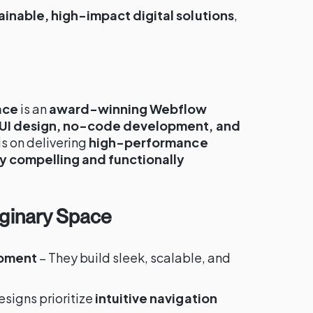
ainable, high-impact digital solutions
,
e
ace
is an
award-winning Webflow
UI design, no-code development, and
 is on delivering
high-performance
ly compelling and functionally
aginary Space
pment
– They build sleek, scalable, and
esigns prioritize
intuitive navigation