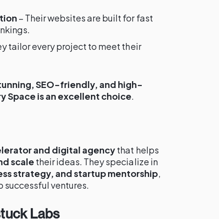
tion
– Their websites are built for fast
ankings.
y tailor every project to meet their
stunning, SEO-friendly, and high-
y Space is an excellent choice
.
lerator and digital agency
that helps
nd scale
their ideas. They specialize in
ss strategy, and startup mentorship
,
o successful ventures.
stuck Labs