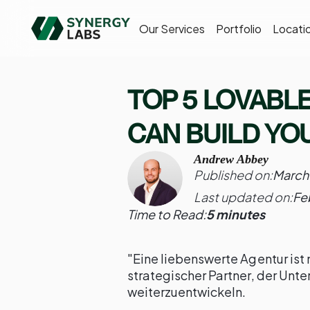
Our Services
Portfolio
Locati
TOP 5 LOVABL
CAN BUILD YOU
Andrew Abbey
Published on:
March
Last updated on:
Fe
Time to Read:
5 minutes
"Eine liebenswerte Agentur ist me
strategischer Partner, der Unte
weiterzuentwickeln.