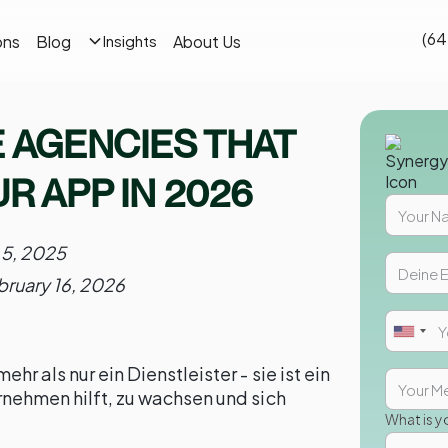
(64
ons
Blog
About Us
Insights
E AGENCIES THAT
R APP IN 2026
 5, 2025
bruary 16, 2026
hr als nur ein Dienstleister - sie ist ein
rnehmen hilft, zu wachsen und sich
What is y