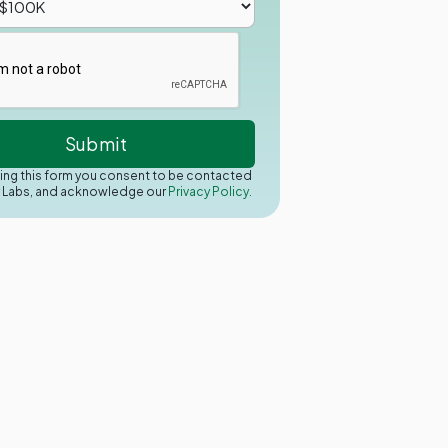
ing this form you consent to be contacted
y Labs, and acknowledge our
Privacy Policy.