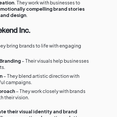
eation
. They work with businesses to
 emotionally compelling brand stories
 and design
.
kend Inc.
ey bring brands to life with engaging
 Branding
– Their visuals help businesses
ts.
on
– They blend artistic direction with
ful campaigns.
proach
– They work closely with brands
h their vision.
te their visual identity and brand