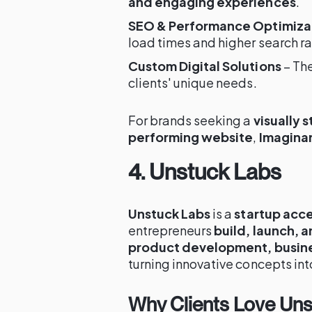
and engaging experiences
.
SEO & Performance Optimiza
load times and higher search r
Custom Digital Solutions
– The
clients' unique needs.
For brands seeking a
visually 
performing website
,
Imaginar
4. Unstuck Labs
Unstuck Labs
is a
startup acce
entrepreneurs
build, launch, a
product development, busine
turning innovative concepts int
Why Clients Love Un