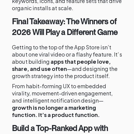
keywords, icons, and feature sets that drive
organic installs at scale.
Final Takeaway: The Winners of
2026 Will Play a Different Game
Getting to the top of the App Store isn’t
about one viral video or a flashy feature. It’s
about building
apps that people love,
share, and use often
—and designing the
growth strategy into the product itself.
From habit-forming UX to embedded
virality, movement-driven engagement,
and intelligent notification design—
growth is no longer a marketing
function. It’s a product function.
Build a Top-Ranked App with