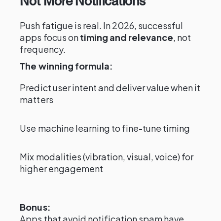
Not More Notifications
Push fatigue is real. In 2026, successful
apps focus on
timing and relevance
, not
frequency.
The winning formula:
Predict user intent and deliver value when it
matters
Use machine learning to fine-tune timing
Mix modalities (vibration, visual, voice) for
higher engagement
Bonus:
Apps that avoid notification spam have