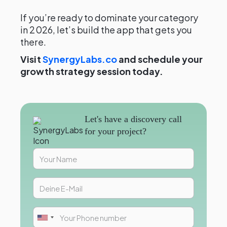
If you’re ready to dominate your category
in 2026, let’s build the app that gets you
there.
Visit
SynergyLabs.co
and schedule your
growth strategy session today.
Let's have a discovery call
for your project?