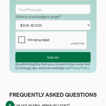
What is your budget range?
By submitting this form you consent to be contacted
by Synergy Labs, and acknowledge our
Privacy Policy.
FREQUENTLY ASKED QUESTIONS
I’ve got an idea, where do I start?