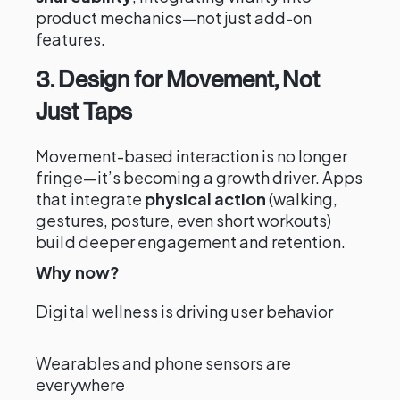
product mechanics—not just add-on
features.
3. Design for Movement, Not
Just Taps
Movement-based interaction is no longer
fringe—it’s becoming a growth driver. Apps
that integrate
physical action
(walking,
gestures, posture, even short workouts)
build deeper engagement and retention.
Why now?
Digital wellness is driving user behavior
Wearables and phone sensors are
everywhere