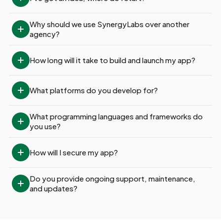
Why should we use SynergyLabs over another 
agency?
How long will it take to build and launch my app?
What platforms do you develop for?
What programming languages and frameworks do 
you use?
How will I secure my app?
Do you provide ongoing support, maintenance, 
and updates?