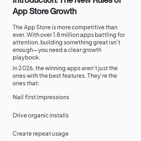
App Store Growth
The App Store is more competitive than
ever. With over 1.8 million apps battling for
attention, building something great isn’t
enough—you need a clear growth
playbook.
In 2026, the winning apps aren’t just the
ones with the best features. They’re the
ones that:
Nail first impressions
Drive organic installs
Create repeat usage