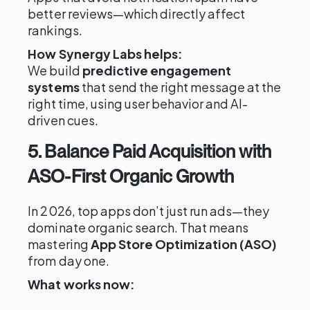
better reviews—which directly affect
rankings.
How Synergy Labs helps:
We build
predictive engagement
systems
that send the right message at the
right time, using user behavior and AI-
driven cues.
5. Balance Paid Acquisition with
ASO-First Organic Growth
In 2026, top apps don’t just run ads—they
dominate organic search. That means
mastering
App Store Optimization (ASO)
from day one.
What works now: