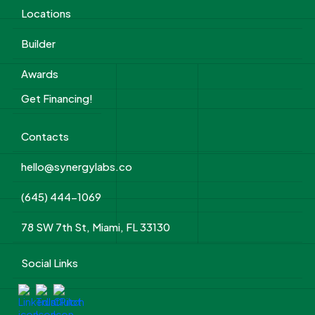
Locations
Builder
Awards
Get Financing!
Contacts
hello@synergylabs.co
(645) 444-1069
78 SW 7th St, Miami, FL 33130
Social Links