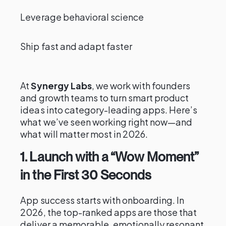
Leverage behavioral science
Ship fast and adapt faster
At
Synergy Labs
, we work with founders
and growth teams to turn smart product
ideas into category-leading apps. Here’s
what we’ve seen working right now—and
what will matter most in 2026.
1. Launch with a “Wow Moment”
in the First 30 Seconds
App success starts with onboarding. In
2026, the top-ranked apps are those that
deliver a memorable, emotionally resonant