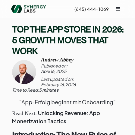
(645) 444-1069
TOP THE APP STORE IN 2026:
5 GROWTH MOVES THAT
WORK
Andrew Abbey
Published on:
April 16, 2025
Last updated on:
February 16, 2026
Time to Read:
5 minutes
"App-Erfolg beginnt mit Onboarding"
Unlocking Revenue: App
Read Next:
Monetization Tactics
Introduction: The New Rules of