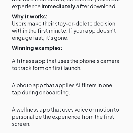
experience
immediately
after download.
Why it works:
Users make their stay-or-delete decision
within the first minute. If your app doesn’t
engage fast, it’s gone.
Winning examples:
A fitness app that uses the phone’s camera
to track form on first launch.
A photo app that applies AI filters in one
tap during onboarding.
A wellness app that uses voice or motion to
personalize the experience from the first
screen.