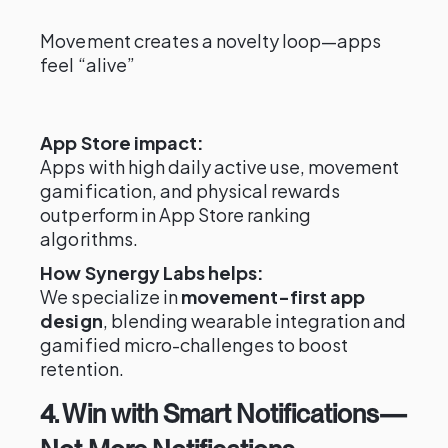
Movement creates a novelty loop—apps
feel “alive”
App Store impact:
Apps with high daily active use, movement
gamification, and physical rewards
outperform in App Store ranking
algorithms.
How Synergy Labs helps:
We specialize in
movement-first app
design
, blending wearable integration and
gamified micro-challenges to boost
retention.
4. Win with Smart Notifications—