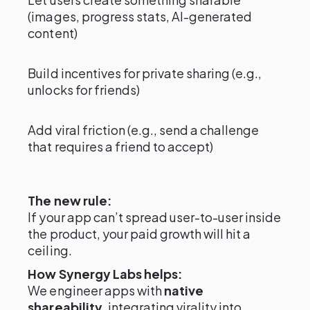
(images, progress stats, AI-generated
content)
Build incentives for private sharing (e.g.,
unlocks for friends)
Add viral friction (e.g., send a challenge
that requires a friend to accept)
The new rule:
If your app can’t spread user-to-user inside
the product, your paid growth will hit a
ceiling.
How Synergy Labs helps:
We engineer apps with
native
shareability
, integrating virality into