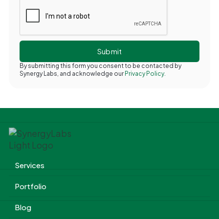
By submitting this form you consent to be contacted by
Synergy Labs, and acknowledge our
Privacy Policy.
Services
Portfolio
Blog