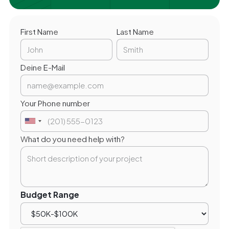
First Name
Last Name
Deine E-Mail
Your Phone number
What do you need help with?
Budget Range