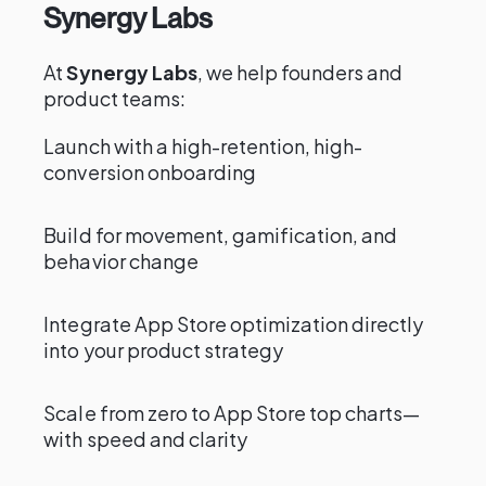
Synergy Labs
At
Synergy Labs
, we help founders and
product teams:
Launch with a high-retention, high-
conversion onboarding
Build for movement, gamification, and
behavior change
Integrate App Store optimization directly
into your product strategy
Scale from zero to App Store top charts—
with speed and clarity