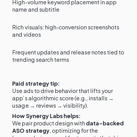
High-volume keyword placement in app
name and subtitle
Rich visuals: high-conversion screenshots
and videos
Frequent updates and release notes tied to
trending search terms
Paid strategy tip:
Use ads to drive behavior that lifts your
app’s algorithmic score (e.g., installs →
usage → reviews → visibility).
How Synergy Labs helps:
We pair product design with
data-backed
ASO strategy
, optimizing for the