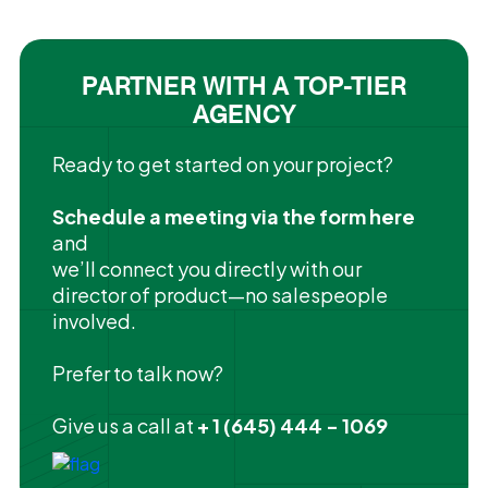
PARTNER WITH A TOP-TIER
AGENCY
Ready to get started on your project?
Schedule a meeting via the form here
and
we’ll connect you directly with our
director of product—no salespeople
involved.
Prefer to talk now?
Give us a call at
+ 1 (645) 444 - 1069