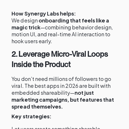
How Synergy Labs helps:
We design
onboarding that feels like a
magic trick
—combining behavior design,
motion UI, and real-time AI interaction to
hook users early.
2. Leverage Micro-Viral Loops
Inside the Product
You don’t need millions of followers to go
viral. The best apps in 2026 are built with
embedded shareability—
not just
marketing campaigns, but features that
spread themselves.
Key strategies:
Let users create something sharable