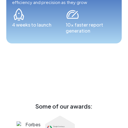
efficiency and precision as they grow
4 weeks to launch
10x faster report
generation
Some of our awards: