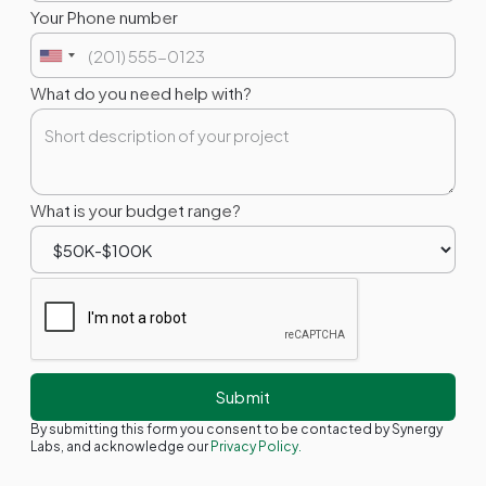
Your Phone number
What do you need help with?
What is your budget range?
By submitting this form you consent to be contacted by Synergy
Labs, and acknowledge our
Privacy Policy.