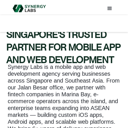
SINGAPORE'S TRUSTED
PARTNER FOR MOBILE APP
AND WEB DEVELOPMENT
Synergy Labs is a mobile app and web
development agency serving businesses
across Singapore and Southeast Asia. From
our Jalan Besar office, we partner with
fintech companies in Marina Bay, e-
commerce operators across the island, and
enterprise teams expanding into ASEAN
markets — building custom iOS apps,
Android apps, and scalable web platforms.