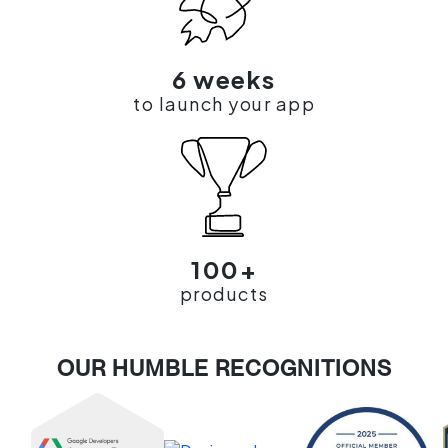
6 weeks
to launch your app
100+
products
OUR HUMBLE RECOGNITIONS