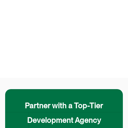
Partner with a Top-Tier
Development Agency