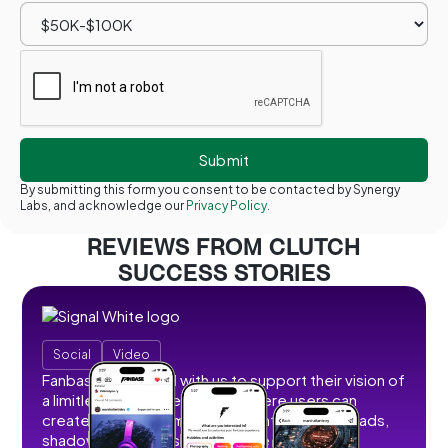
By submitting this form you consent to be contacted by Synergy
Labs, and acknowledge our
Privacy Policy.
REVIEWS FROM CLUTCH
SUCCESS STORIES
Social
Video
Fanbase partnered with us to support their vision of
a limitless social creator hub where users can
create, share, and monetize content without ads,
shadowbans, or restrictions. We developed