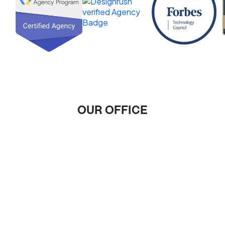
OUR OFFICE