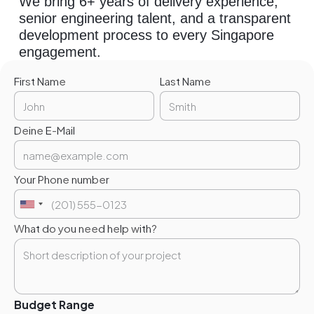
We bring 6+ years of delivery experience,
senior engineering talent, and a transparent
development process to every Singapore
engagement.
First Name
Last Name
Deine E-Mail
Your Phone number
What do you need help with?
Budget Range