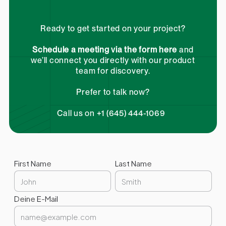
Ready to get started on your project?
Schedule a meeting via the form here
and
we’ll connect you directly with our product
team for discovery.
Prefer to talk now?
Call us on +1 (645) 444-1069
First Name
Last Name
Deine E-Mail