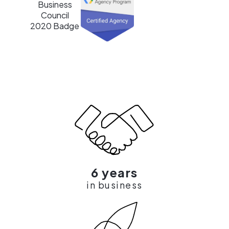
6 years
in business