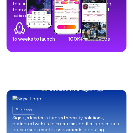
features that allow users to post short and long-
form videos, images, stories, livestreams, and
audio content.
16 weeks to launch
100K+ downloads
Business
Signal, a leader in tailored security solutions,
partnered with us to create an app that streamlines
on-site and remote assessments, boosting