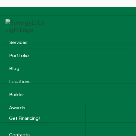
Services
Portfolio
Blog
Locations
Builder
Awards
Get Financing!
Contacts