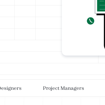
Designers
Project Managers