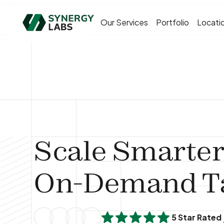
Our Services
Portfolio
Locati
Scale Smarter
On-Demand Ta
5 Star Rated