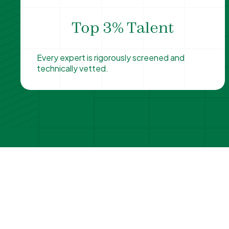
Top 3% Talent
Every expert is rigorously screened and
technically vetted.