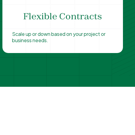
Flexible Contracts
Scale up or down based on your project or
business needs.