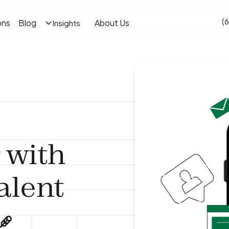
(
ons
Blog
About Us
Insights
 with
lent