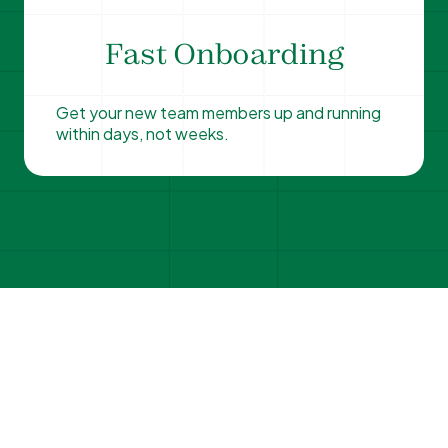
Fast Onboarding
Get your new team members up and running
within days, not weeks.