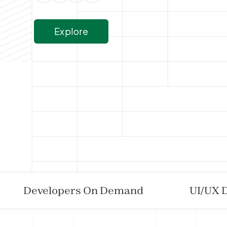
Explore
Developers On Demand
UI/UX 