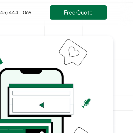
Free Quote
645) 444-1069