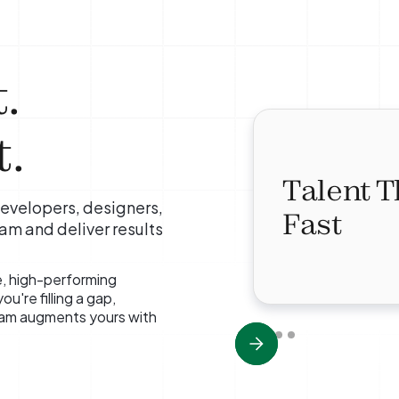
.
.
Talent T
evelopers, designers,
Fast
eam and deliver results
e, high-performing
u're filling a gap,
team augments yours with