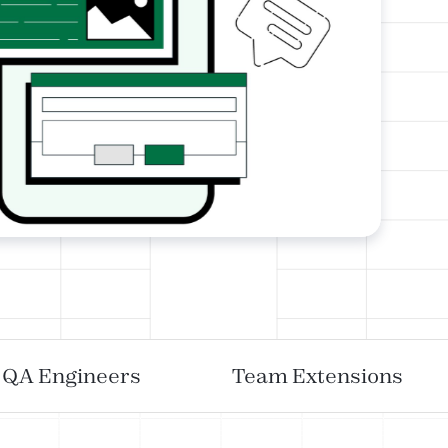
QA Engineers
Team Extensions