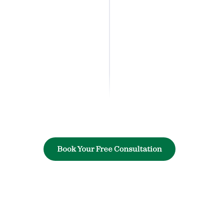
Book Your Free Consultation