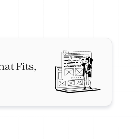
hat Fits,