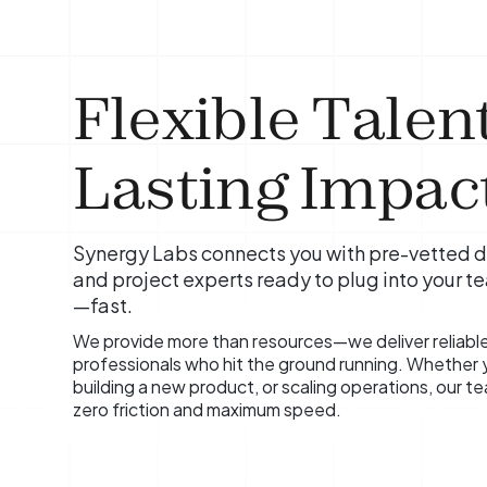
Flexible Talent
Lasting Impact
Synergy Labs connects you with pre-vetted d
and project experts ready to plug into your t
—fast.
We provide more than resources—we deliver reliabl
professionals who hit the ground running. Whether yo
building a new product, or scaling operations, our 
zero friction and maximum speed.