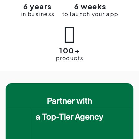
6 years
6 weeks
in business
to launch your app

100+
products
Partner with
a Top-Tier Agency