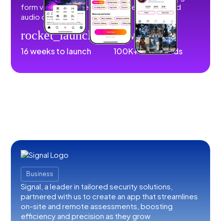
form videos, images, stories, livestreams, and
audio content.
rocket_launch
download
16 weeks to launch
100K+ downloads
Business
Signal, a leader in tailored security solutions,
partnered with us to create an app that streamlines
on-site and remote assessments, boosting
efficiency and precision as they grow