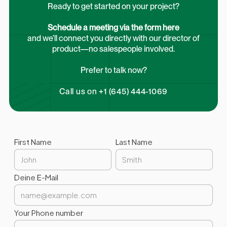
Ready to get started on your project?
Schedule a meeting via the form here
and we’ll connect you directly with our director of
product—no salespeople involved.
Prefer to talk now?
Call us on +1 (645) 444-1069
First Name
Last Name
Deine E-Mail
Your Phone number