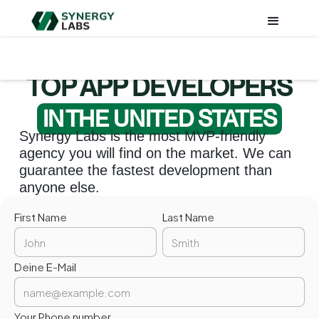
TOP APP DEVELOPERS
IN
THE UNITED STATES
Synergy Labs is the most MVP-friendly
agency you will find on the market. We can
guarantee the fastest development than
anyone else.
First Name
Last Name
Deine E-Mail
Your Phone number