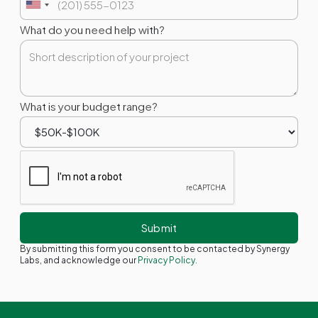
What do you need help with?
What is your budget range?
By submitting this form you consent to be contacted by Synergy
Labs, and acknowledge our
Privacy Policy.