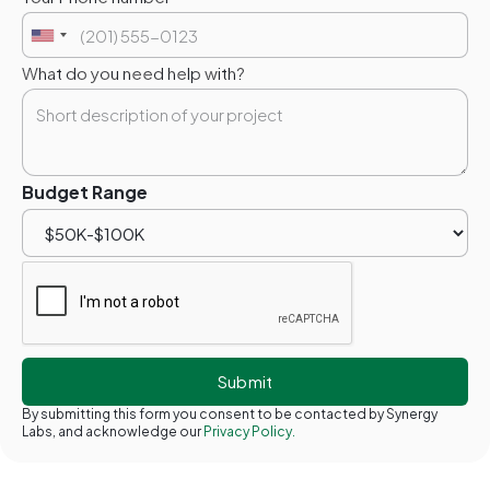
What do you need help with?
Budget Range
By submitting this form you consent to be contacted by Synergy
Labs, and acknowledge our
Privacy Policy.