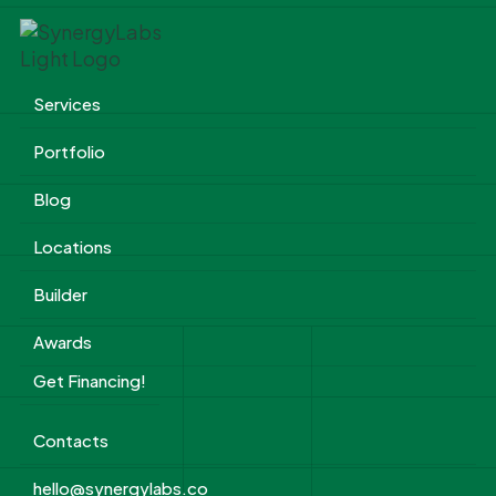
Services
Portfolio
Blog
Locations
Builder
Awards
Get Financing!
Contacts
hello@synergylabs.co