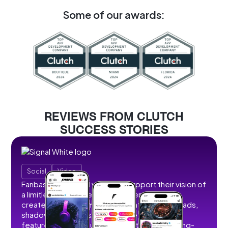
Some of our awards:
REVIEWS FROM CLUTCH
SUCCESS STORIES
Social
Video
Fanbase partnered with us to support their vision of
a limitless social creator hub where users can
create, share, and monetize content without ads,
shadowbans, or restrictions. We developed
features that allow users to post short and long-