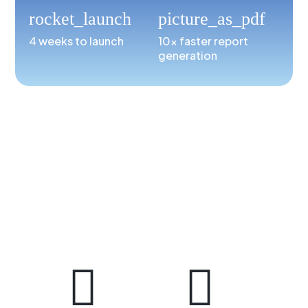
rocket_launch
picture_as_pdf
4 weeks to launch
10x faster report
generation

