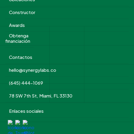
Constructor
Awards
Obtenga
financiación
Contactos
hello@synergylabs.co
(645) 444-1069
78 SW 7th St, Miami, FL 33130
Enlaces sociales