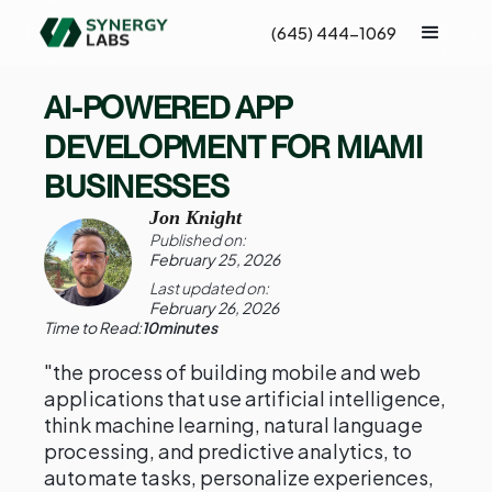
(645) 444-1069
AI-POWERED APP
DEVELOPMENT FOR MIAMI
BUSINESSES
Jon Knight
Published on:
February 25, 2026
Last updated on:
February 26, 2026
Time to Read:
10
minutes
"the process of building mobile and web
applications that use artificial intelligence,
think machine learning, natural language
processing, and predictive analytics, to
automate tasks, personalize experiences,