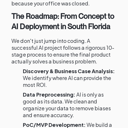
because your office was closed.
The Roadmap: From Concept to
AI Deployment in South Florida
We don't just jump into coding. A
successful AI project follows a rigorous 10-
stage process to ensure the final product
actually solves a business problem.
Discovery & Business Case Analysis:
We identify where AI can provide the
most ROI.
Data Preprocessing:
AI is only as
good as its data. We clean and
organize your data to remove biases
and ensure accuracy.
PoC/MVP Development:
We build a