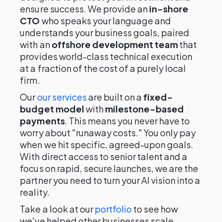
ensure success. We provide an
in-shore
CTO
who speaks your language and
understands your business goals, paired
with an
offshore development team
that
provides world-class technical execution
at a fraction of the cost of a purely local
firm.
Our
our services
are built on a
fixed-
budget model
with
milestone-based
payments
. This means you never have to
worry about "runaway costs." You only pay
when we hit specific, agreed-upon goals.
With direct access to senior talent and a
focus on rapid, secure launches, we are the
partner you need to turn your AI vision into a
reality.
Take a look at our
portfolio
to see how
we've helped other businesses scale.