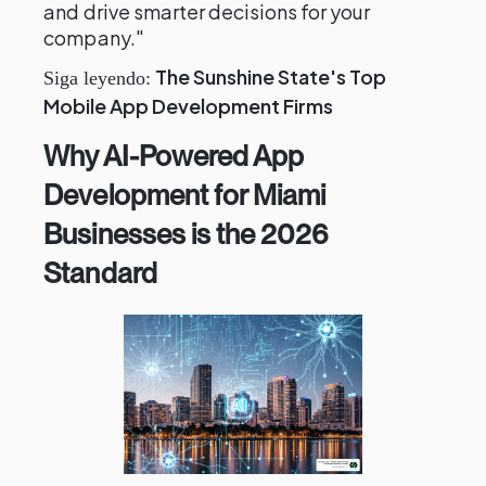
and drive smarter decisions for your
company."
The Sunshine State's Top
Siga leyendo:
Mobile App Development Firms
Why AI-Powered App
Development for Miami
Businesses is the 2026
Standard