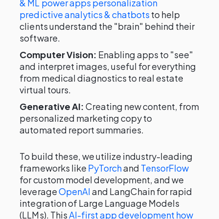
& ML power apps personalization
predictive analytics & chatbots
to help
clients understand the "brain" behind their
software.
Computer Vision:
Enabling apps to "see"
and interpret images, useful for everything
from medical diagnostics to real estate
virtual tours.
Generative AI:
Creating new content, from
personalized marketing copy to
automated report summaries.
To build these, we utilize industry-leading
frameworks like
PyTorch
and
TensorFlow
for custom model development, and we
leverage
OpenAI
and LangChain for rapid
integration of Large Language Models
(LLMs). This
AI-first app development how