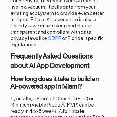
connectivity. This means your AI doesn't
live in a vacuum; it pulls data from your
existing ecosystem to provide even better
insights. Ethical AI governance is also a
priority — we ensure your models are
transparent and compliant with data
privacy laws like
GDPR
or Florida-specific
regulations.
Frequently Asked Questions
about AI App Development
How long does it take to build an
AI-powered app in Miami?
Typically, a Proof of Concept (PoC) or
Minimum Viable Product (MVP) can be
ready in 4 to 8 weeks. A full-scale