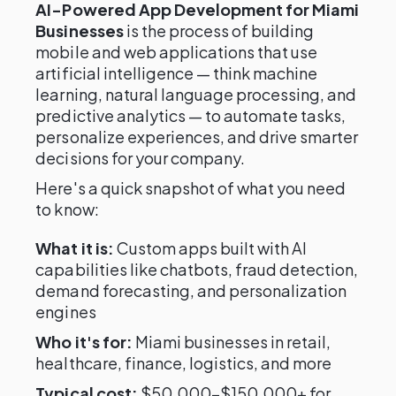
AI-Powered App Development for Miami
Businesses
is the process of building
mobile and web applications that use
artificial intelligence — think machine
learning, natural language processing, and
predictive analytics — to automate tasks,
personalize experiences, and drive smarter
decisions for your company.
Here's a quick snapshot of what you need
to know:
What it is:
Custom apps built with AI
capabilities like chatbots, fraud detection,
demand forecasting, and personalization
engines
Who it's for:
Miami businesses in retail,
healthcare, finance, logistics, and more
Typical cost:
$50,000–$150,000+ for