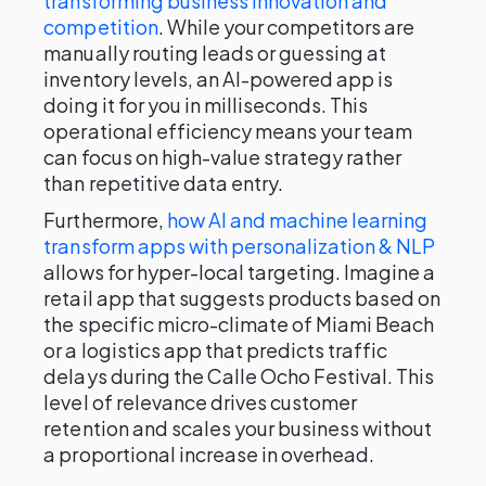
transforming business innovation and
competition
. While your competitors are
manually routing leads or guessing at
inventory levels, an AI-powered app is
doing it for you in milliseconds. This
operational efficiency means your team
can focus on high-value strategy rather
than repetitive data entry.
Furthermore,
how AI and machine learning
transform apps with personalization & NLP
allows for hyper-local targeting. Imagine a
retail app that suggests products based on
the specific micro-climate of Miami Beach
or a logistics app that predicts traffic
delays during the Calle Ocho Festival. This
level of relevance drives customer
retention and scales your business without
a proportional increase in overhead.