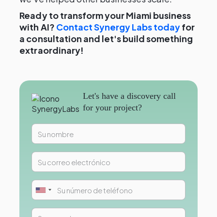
Ready to transform your Miami business
with AI?
Contact Synergy Labs today
for
a consultation and let's build something
extraordinary!
Let's have a discovery call
for your project?