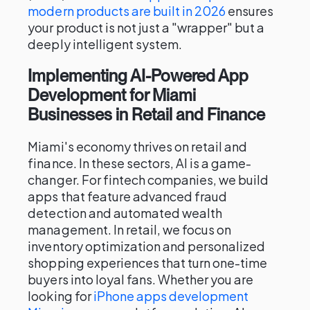
modern products are built in 2026
ensures
your product is not just a "wrapper" but a
deeply intelligent system.
Implementing AI-Powered App
Development for Miami
Businesses in Retail and Finance
Miami's economy thrives on retail and
finance. In these sectors, AI is a game-
changer. For fintech companies, we build
apps that feature advanced fraud
detection and automated wealth
management. In retail, we focus on
inventory optimization and personalized
shopping experiences that turn one-time
buyers into loyal fans. Whether you are
looking for
iPhone apps development