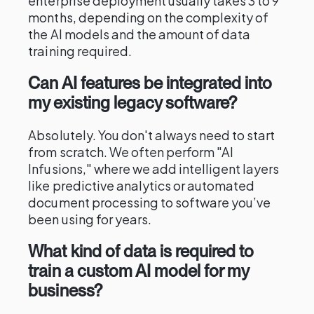
enterprise deployment usually takes 3 to 9
months, depending on the complexity of
the AI models and the amount of data
training required.
Can AI features be integrated into
my existing legacy software?
Absolutely. You don't always need to start
from scratch. We often perform "AI
Infusions," where we add intelligent layers
like predictive analytics or automated
document processing to software you’ve
been using for years.
What kind of data is required to
train a custom AI model for my
business?