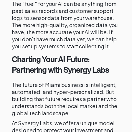
The "fuel" for your AI can be anything from
past sales records and customer support
logs to sensor data from your warehouse.
The more high-quality, organized data you
have, the more accurate your AI will be. If
you don't have much data yet, we can help
you set up systems to start collecting it.
Charting Your AI Future:
Partnering with Synergy Labs
The future of Miami business is intelligent,
automated, and hyper-personalized. But
building that future requires a partner who
understands both the local market and the
global tech landscape.
At Synergy Labs, we offer a unique model
designed to protect your investment and