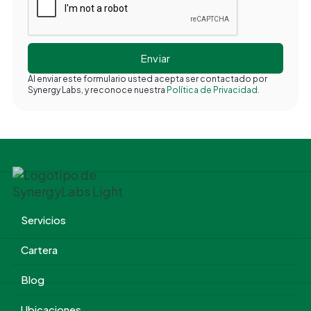
Al enviar este formulario usted acepta ser contactado por
Synergy Labs, y reconoce nuestra
Política de Privacidad.
Servicios
Cartera
Blog
Ubicaciones