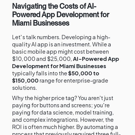
Navigating the Costs of AI-
Powered App Development for
Miami Businesses
Let's talk numbers. Developing a high-
quality AI app is an investment. While a
basic mobile app might cost between
$10,000 and $25,000,
AI-Powered App
Development for Miami Businesses
typically falls into the
$50,000 to
$150,000
range for enterprise-grade
solutions.
Why the higher price tag? You aren't just
paying for buttons and screens; you're
paying for data science, model training,
and complex integrations. However, the
ROI is often much higher. By automating a
process that previously required three full-