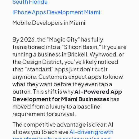
South Florida
iPhone Apps Development Miami
Mobile Developers in Miami
By 2026, the "Magic City" has fully
transitioned into a "Silicon Basin." If you are
running a business in Brickell, Wynwood, or
the Design District, you’ve likely noticed
that "standard" apps just don't cut it
anymore. Customers expect apps to know
what they want before they even tap a
button. This shift is why
AI-Powered App
Development for Miami Businesses
has
moved from a luxury to a baseline
requirement for survival.
The competitive advantage is clear: AI
allows you to achieve
AI-driven growth