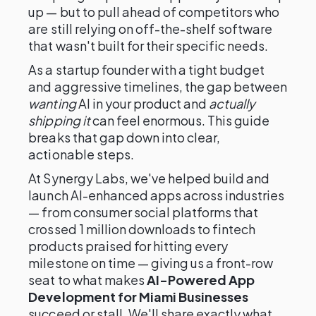
up — but to pull ahead of competitors who
are still relying on off-the-shelf software
that wasn't built for their specific needs.
As a startup founder with a tight budget
and aggressive timelines, the gap between
wanting
AI in your product and
actually
shipping it
can feel enormous. This guide
breaks that gap down into clear,
actionable steps.
At Synergy Labs, we've helped build and
launch AI-enhanced apps across industries
— from consumer social platforms that
crossed 1 million downloads to fintech
products praised for hitting every
milestone on time — giving us a front-row
seat to what makes
AI-Powered App
Development for Miami Businesses
succeed or stall. We'll share exactly what