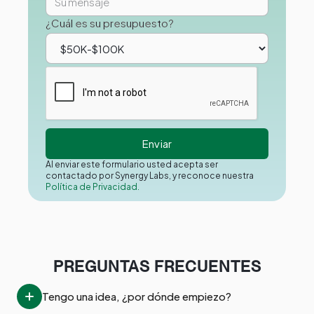
¿Cuál es su presupuesto?
Al enviar este formulario usted acepta ser
contactado por Synergy Labs, y reconoce nuestra
Política de Privacidad.
PREGUNTAS FRECUENTES
Tengo una idea, ¿por dónde empiezo?