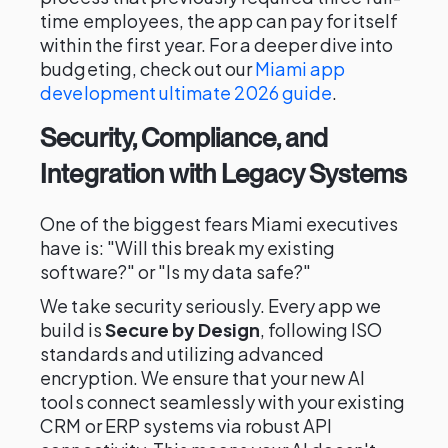
time employees, the app can pay for itself
within the first year. For a deeper dive into
budgeting, check out our
Miami app
development ultimate 2026 guide
.
Security, Compliance, and
Integration with Legacy Systems
One of the biggest fears Miami executives
have is: "Will this break my existing
software?" or "Is my data safe?"
We take security seriously. Every app we
build is
Secure by Design
, following ISO
standards and utilizing advanced
encryption. We ensure that your new AI
tools connect seamlessly with your existing
CRM or ERP systems via robust API