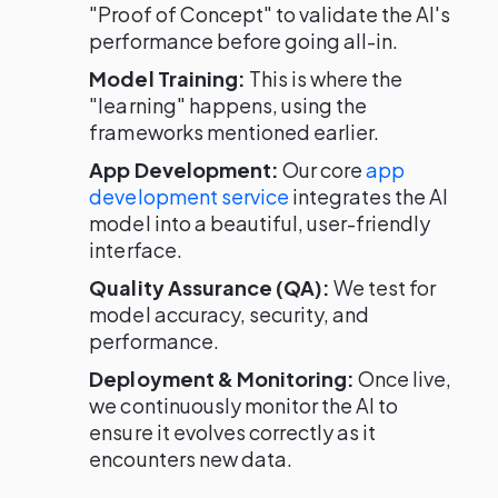
"Proof of Concept" to validate the AI's
performance before going all-in.
Model Training:
This is where the
"learning" happens, using the
frameworks mentioned earlier.
App Development:
Our core
app
development service
integrates the AI
model into a beautiful, user-friendly
interface.
Quality Assurance (QA):
We test for
model accuracy, security, and
performance.
Deployment & Monitoring:
Once live,
we continuously monitor the AI to
ensure it evolves correctly as it
encounters new data.