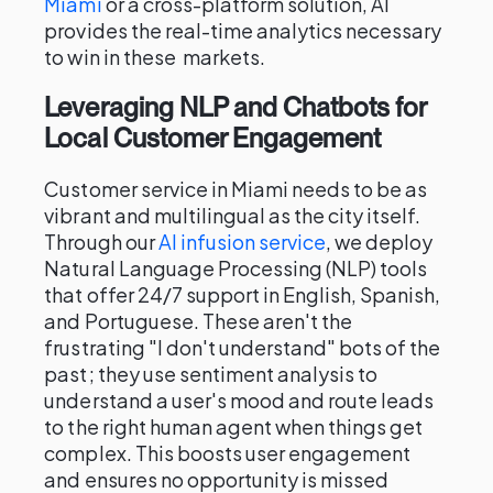
Miami
or a cross-platform solution, AI
provides the real-time analytics necessary
to win in these markets.
Leveraging NLP and Chatbots for
Local Customer Engagement
Customer service in Miami needs to be as
vibrant and multilingual as the city itself.
Through our
AI infusion service
, we deploy
Natural Language Processing (NLP) tools
that offer 24/7 support in English, Spanish,
and Portuguese. These aren't the
frustrating "I don't understand" bots of the
past; they use sentiment analysis to
understand a user's mood and route leads
to the right human agent when things get
complex. This boosts user engagement
and ensures no opportunity is missed