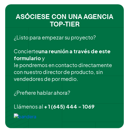
ASÓCIESE CON UNA AGENCIA
TOP-TIER
¿Listo para empezar su proyecto?
‍Concierte
una reunión a través de este
formulario
y
le pondremos en contacto directamente
con nuestro director de producto, sin
vendedores de por medio.
¿Prefiere hablar ahora?
Llámenos al
+ 1 (645) 444 - 1069