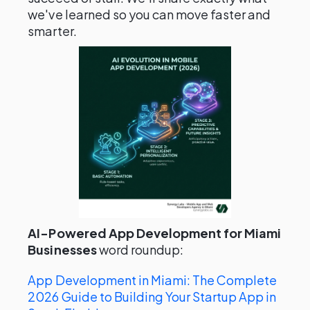
we've learned so you can move faster and
smarter.
AI-Powered App Development for Miami
Businesses
word roundup:
App Development in Miami: The Complete
2026 Guide to Building Your Startup App in