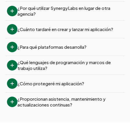
¿Por qué utilizar SynergyLabs en lugar de otra 
agencia?
¿Cuánto tardaré en crear y lanzar mi aplicación?
¿Para qué plataformas desarrolla?
¿Qué lenguajes de programación y marcos de 
trabajo utiliza?
¿Cómo protegeré mi aplicación?
¿Proporcionan asistencia, mantenimiento y 
actualizaciones continuas?