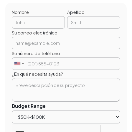
Nombre
Apellido
Su correo electrónico
Su número de teléfono
¿En qué necesita ayuda?
Budget Range