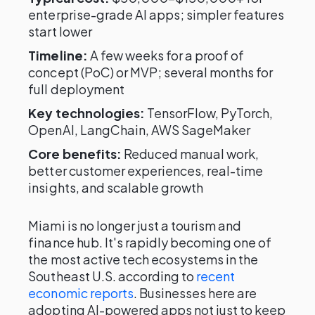
enterprise-grade AI apps; simpler features
start lower
Timeline:
A few weeks for a proof of
concept (PoC) or MVP; several months for
full deployment
Key technologies:
TensorFlow, PyTorch,
OpenAI, LangChain, AWS SageMaker
Core benefits:
Reduced manual work,
better customer experiences, real-time
insights, and scalable growth
Miami is no longer just a tourism and
finance hub. It's rapidly becoming one of
the most active tech ecosystems in the
Southeast U.S. according to
recent
economic reports
. Businesses here are
adopting AI-powered apps not just to keep