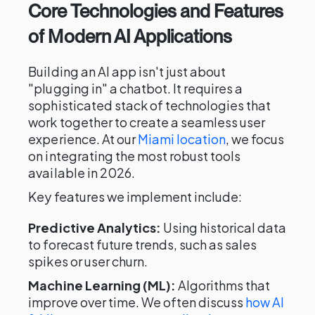
Core Technologies and Features
of Modern AI Applications
Building an AI app isn't just about
"plugging in" a chatbot. It requires a
sophisticated stack of technologies that
work together to create a seamless user
experience. At our
Miami location
, we focus
on integrating the most robust tools
available in 2026.
Key features we implement include:
Predictive Analytics:
Using historical data
to forecast future trends, such as sales
spikes or user churn.
Machine Learning (ML):
Algorithms that
improve over time. We often discuss
how AI