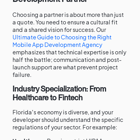
Choosing a partner is about more than just
a quote. You need to ensure a cultural fit
and a shared vision for success. Our
Ultimate Guide to Choosing the Right
Mobile App Development Agency
emphasizes that technical expertise is only
half the battle; communication and post-
launch support are what prevent project
failure.
Industry Specialization: From
Healthcare to Fintech
Florida's economy is diverse, and your
developer should understand the specific
regulations of your sector. For example: