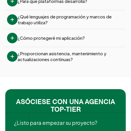
¿Para qué plataformas desarrolla?
¿Qué lenguajes de programación y marcos de 
trabajo utiliza?
¿Cómo protegeré mi aplicación?
¿Proporcionan asistencia, mantenimiento y 
actualizaciones continuas?
ASÓCIESE CON UNA AGENCIA
TOP-TIER
¿Listo para empezar su proyecto?