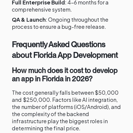
Full Enterprise Build
: 4–6 months for a
comprehensive system.
QA & Launch
: Ongoing throughout the
process to ensure a bug-free release.
Frequently Asked Questions
about Florida App Development
How much does it cost to develop
an app in Florida in 2026?
The cost generally falls between $50,000
and $250,000. Factors like AI integration,
the number of platforms (iOS/Android), and
the complexity of the backend
infrastructure play the biggest roles in
determining the final price.