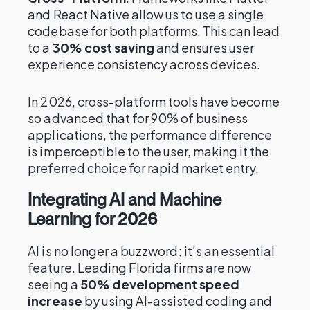
and React Native allow us to use a single
codebase for both platforms. This can lead
to a
30% cost saving
and ensures user
experience consistency across devices.
In 2026, cross-platform tools have become
so advanced that for 90% of business
applications, the performance difference
is imperceptible to the user, making it the
preferred choice for rapid market entry.
Integrating AI and Machine
Learning for 2026
AI is no longer a buzzword; it’s an essential
feature. Leading Florida firms are now
seeing a
50% development speed
increase
by using AI-assisted coding and