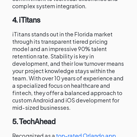
complex system integration.
4. iTitans
iTitans stands out in the Florida market
through its transparent tiered pricing
model and an impressive 90% talent
retention rate. Stability is key in
development, and their low turnover means
your project knowledge stays within the
team. With over 10 years of experience and
a specialized focus on healthcare and
fintech, they offer a balanced approach to
custom Android and iOS development for
mid-sized businesses.
5. TechAhead
Recognized as a
top-rated Orlando app