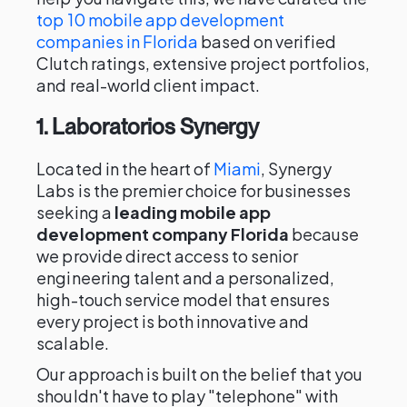
top 10 mobile app development
companies in Florida
based on verified
Clutch ratings, extensive project portfolios,
and real-world client impact.
1. Laboratorios Synergy
Located in the heart of
Miami
, Synergy
Labs is the premier choice for businesses
seeking a
leading mobile app
development company Florida
because
we provide direct access to senior
engineering talent and a personalized,
high-touch service model that ensures
every project is both innovative and
scalable.
Our approach is built on the belief that you
shouldn't have to play "telephone" with