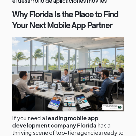
el desarrollo de aplicaciones móviles
Why Florida Is the Place to Find
Your Next Mobile App Partner
If you need a
leading mobile app
development company Florida
has a
thriving scene of top-tier agencies ready to