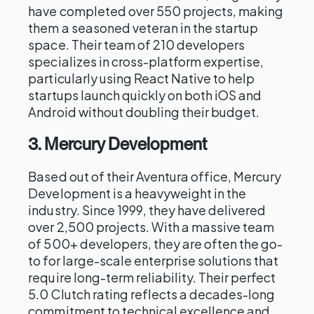
have completed over 550 projects, making
them a seasoned veteran in the startup
space. Their team of 210 developers
specializes in cross-platform expertise,
particularly using React Native to help
startups launch quickly on both iOS and
Android without doubling their budget.
3. Mercury Development
Based out of their Aventura office, Mercury
Development is a heavyweight in the
industry. Since 1999, they have delivered
over 2,500 projects. With a massive team
of 500+ developers, they are often the go-
to for large-scale enterprise solutions that
require long-term reliability. Their perfect
5.0 Clutch rating reflects a decades-long
commitment to technical excellence and