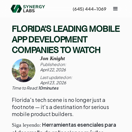
(645) 444-1069
FLORIDA'S LEADING MOBILE
APP DEVELOPMENT
COMPANIES TO WATCH
Jon Knight
Published on:
April 22, 2026
Last updated on:
April 23, 2026
Time to Read:
10
minutes
Florida's tech scene is no longer just a
footnote — it's a destination for serious
mobile product builders.
Herramientas esenciales para
Siga leyendo: