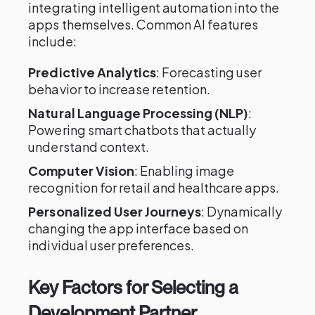
integrating intelligent automation into the
apps themselves. Common AI features
include:
Predictive Analytics
: Forecasting user
behavior to increase retention.
Natural Language Processing (NLP)
:
Powering smart chatbots that actually
understand context.
Computer Vision
: Enabling image
recognition for retail and healthcare apps.
Personalized User Journeys
: Dynamically
changing the app interface based on
individual user preferences.
Key Factors for Selecting a
Development Partner