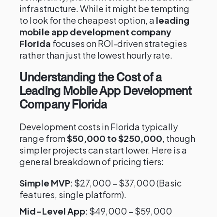
infrastructure. While it might be tempting
to look for the cheapest option, a
leading
mobile app development company
Florida
focuses on ROI-driven strategies
rather than just the lowest hourly rate.
Understanding the Cost of a
Leading Mobile App Development
Company Florida
Development costs in Florida typically
range from
$50,000 to $250,000
, though
simpler projects can start lower. Here is a
general breakdown of pricing tiers:
Simple MVP
: $27,000 – $37,000 (Basic
features, single platform).
Mid-Level App
: $49,000 – $59,000