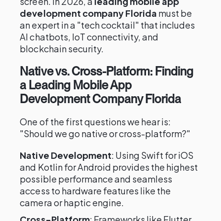
screen. In 2026, a
leading mobile app
development company Florida
must be
an expert in a "tech cocktail" that includes
AI chatbots, IoT connectivity, and
blockchain security.
Native vs. Cross-Platform: Finding
a Leading Mobile App
Development Company Florida
One of the first questions we hear is:
"Should we go native or cross-platform?"
Native Development
: Using Swift for iOS
and Kotlin for Android provides the highest
possible performance and seamless
access to hardware features like the
camera or haptic engine.
Cross-Platform
: Frameworks like Flutter