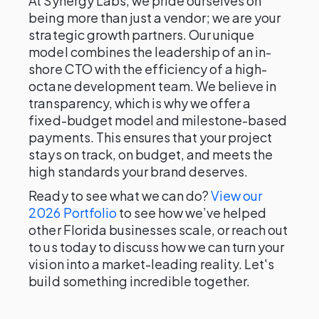
At Synergy Labs, we pride ourselves on
being more than just a vendor; we are your
strategic growth partners. Our unique
model combines the leadership of an in-
shore CTO with the efficiency of a high-
octane development team. We believe in
transparency, which is why we offer a
fixed-budget model and milestone-based
payments. This ensures that your project
stays on track, on budget, and meets the
high standards your brand deserves.
Ready to see what we can do?
View our
2026 Portfolio
to see how we’ve helped
other Florida businesses scale, or reach out
to us today to discuss how we can turn your
vision into a market-leading reality. Let's
build something incredible together.