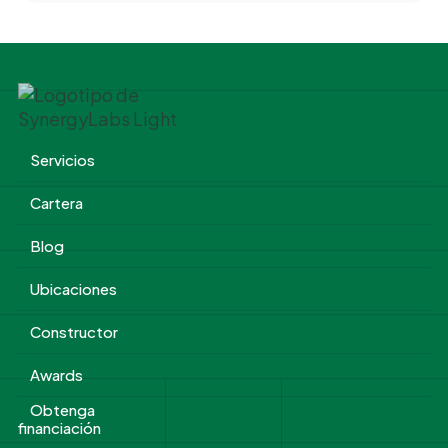
Servicios
Cartera
Blog
Ubicaciones
Constructor
Awards
Obtenga
financiación