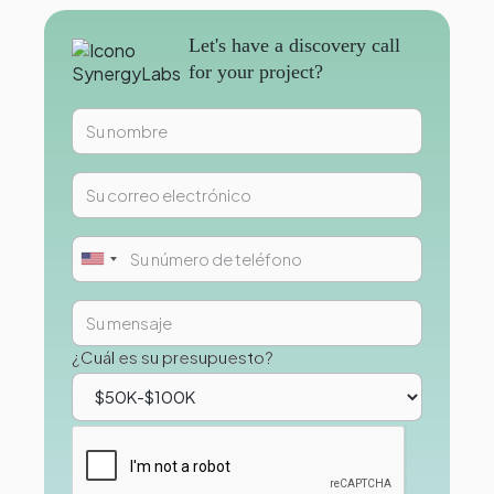
Let's have a discovery call
for your project?
¿Cuál es su presupuesto?