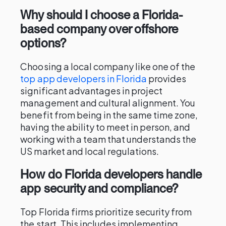
Why should I choose a Florida-
based company over offshore
options?
Choosing a local company like one of the
top app developers in Florida
provides
significant advantages in project
management and cultural alignment. You
benefit from being in the same time zone,
having the ability to meet in person, and
working with a team that understands the
US market and local regulations.
How do Florida developers handle
app security and compliance?
Top Florida firms prioritize security from
the start. This includes implementing