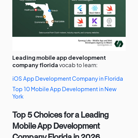
Leading mobile app development
company florida
vocab to learn:
iOS App Development Company in Florida
Top 10 Mobile App Development in New
York
Top 5 Choices for a Leading
Mobile App Development
Company Florida in 2026