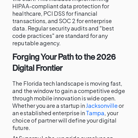
HIPAA-compliant data protection for
healthcare, PCI DSS for financial
transactions, and SOC 2 for enterprise
data. Regular security audits and "best
code practices" are standard for any
reputable agency.
Forging Your Path to the 2026
Digital Frontier
The Florida tech landscape is moving fast,
and the window to gain a competitive edge
through mobile innovation is wide open.
Whether you are a startup in
Jacksonville
or
an established enterprise in
Tampa
, your
choice of partner will define your digital
future.