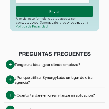
Al enviar este formulario usted acepta ser
contactado por Synergy Labs, y reconoce nuestra
Política de Privacidad.
PREGUNTAS FRECUENTES
Tengo una idea, ¿por dónde empiezo?
¿Por qué utilizar SynergyLabs en lugar de otra 
agencia?
¿Cuánto tardaré en crear y lanzar mi aplicación?