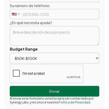
Su número de teléfono
¿En qué necesita ayuda?
Budget Range
Al enviar este formulario usted acepta ser contactado por
Synergy Labs, y reconoce nuestra
Política de Privacidad.