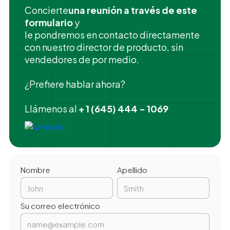
‍Concierte
una reunión a través de este
formulario
y
le pondremos en contacto directamente
con nuestro director de producto, sin
vendedores de por medio.
¿Prefiere hablar ahora?
Llámenos al
+ 1 (645) 444 - 1069
Nombre
Apellido
Su correo electrónico