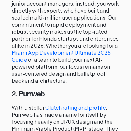
junior account managers; instead, you work
directly with experts who have built and
scaled multi-million user applications. Our
commitment to rapid deployment and
robust security makes us the top-rated
partner for Florida startups and enterprises
alike in 2026. Whether you are looking for a
Miami App Development Ultimate 2026
Guide
or a team to build your next AI-
powered platform, our focus remains on
user-centered design and bulletproof
backend architecture.
2. Purrweb
With a stellar
Clutch rating and profile
,
Purrweb has made a name for itself by
focusing heavily on UI/UX design and the
Minimum Viable Product (MVP) stage. They