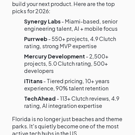
build your next product. Here are the top
picks for 2026:
Synergy Labs
- Miami-based, senior
engineering talent, AI + mobile focus
Purrweb
- 550+ projects, 4.9 Clutch
rating, strong MVP expertise
Mercury Development
- 2,500+
projects, 5.0 Clutch rating, 500+
developers
iTitans
- Tiered pricing, 10+ years
experience, 90% talent retention
TechAhead
- 113+ Clutch reviews, 4.9
rating, AI integration expertise
Florida is no longer just beaches and theme
parks. It's quietly become one of the most
active tech hubs in the US.