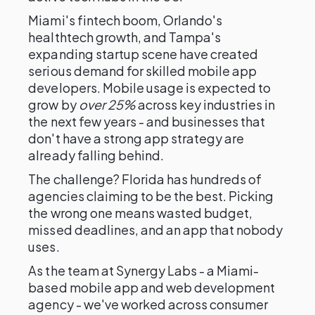
Miami's fintech boom, Orlando's
healthtech growth, and Tampa's
expanding startup scene have created
serious demand for skilled mobile app
developers. Mobile usage is expected to
grow by
over 25%
across key industries in
the next few years - and businesses that
don't have a strong app strategy are
already falling behind.
The challenge? Florida has hundreds of
agencies claiming to be the best. Picking
the wrong one means wasted budget,
missed deadlines, and an app that nobody
uses.
As the team at Synergy Labs - a Miami-
based mobile app and web development
agency - we've worked across consumer