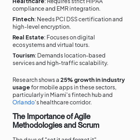
Healthcare
: Requires strict HIPAA
compliance and EMR integration.
Fintech
: Needs PCI DSS certification and
high-level encryption.
Real Estate
: Focuses on digital
ecosystems and virtual tours.
Tourism
: Demands location-based
services and high-traffic scalability.
Research shows a
25% growth in industry
usage
for mobile apps in these sectors,
particularly in Miami's fintech hub and
Orlando
’s healthcare corridor.
The Importance of Agile
Methodologies and Scrum
The days of "set it and forget it"