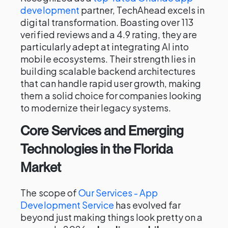
development
partner, TechAhead excels in
digital transformation. Boasting over 113
verified reviews and a 4.9 rating, they are
particularly adept at integrating AI into
mobile ecosystems. Their strength lies in
building scalable backend architectures
that can handle rapid user growth, making
them a solid choice for companies looking
to modernize their legacy systems.
Core Services and Emerging
Technologies in the Florida
Market
The scope of
Our Services - App
Development Service
has evolved far
beyond just making things look pretty on a