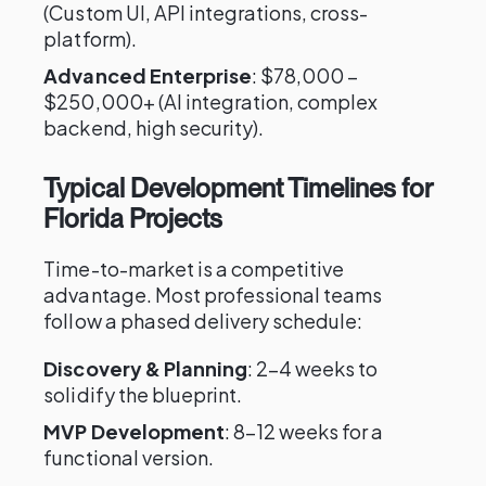
(Custom UI, API integrations, cross-
platform).
Advanced Enterprise
: $78,000 –
$250,000+ (AI integration, complex
backend, high security).
Typical Development Timelines for
Florida Projects
Time-to-market is a competitive
advantage. Most professional teams
follow a phased delivery schedule:
Discovery & Planning
: 2–4 weeks to
solidify the blueprint.
MVP Development
: 8–12 weeks for a
functional version.