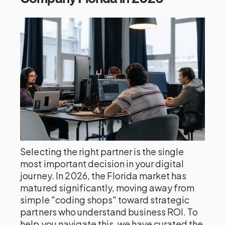
Selecting the right partner is the single
most important decision in your digital
journey. In 2026, the Florida market has
matured significantly, moving away from
simple "coding shops" toward strategic
partners who understand business ROI. To
help you navigate this, we have curated the