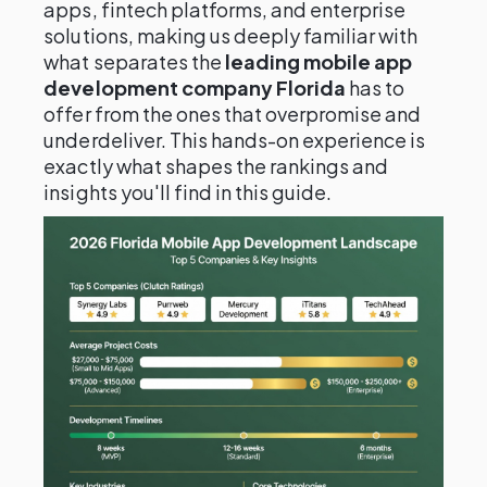
apps, fintech platforms, and enterprise
solutions, making us deeply familiar with
what separates the
leading mobile app
development company Florida
has to
offer from the ones that overpromise and
underdeliver. This hands-on experience is
exactly what shapes the rankings and
insights you'll find in this guide.