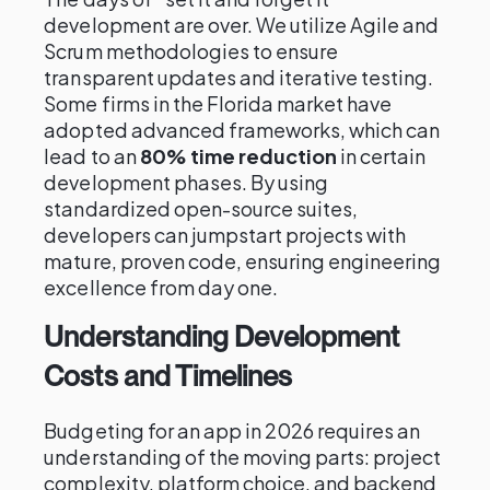
development are over. We utilize Agile and
Scrum methodologies to ensure
transparent updates and iterative testing.
Some firms in the Florida market have
adopted advanced frameworks, which can
lead to an
80% time reduction
in certain
development phases. By using
standardized open-source suites,
developers can jumpstart projects with
mature, proven code, ensuring engineering
excellence from day one.
Understanding Development
Costs and Timelines
Budgeting for an app in 2026 requires an
understanding of the moving parts: project
complexity, platform choice, and backend