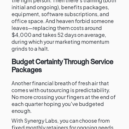
the right person. Then there's training (both
initial and ongoing), benefits packages,
equipment, software subscriptions, and
office space. And heaven forbid someone
leaves—replacing them costs around
$4,000 and takes 52 days on average,
during which your marketing momentum
grinds to a halt.
Budget Certainty Through Service
Packages
Another financial breath of fresh air that
comes with outsourcing is predictability.
No more crossing your fingers at the end of
each quarter hoping you've budgeted
enough.
With Synergy Labs, you can choose from
fixed monthly retainers for ongoing needs,