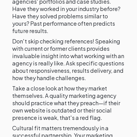
agencies' portfolios and case studies.
Have they worked in your industry before?
Have they solved problems similar to
yours? Past performance often predicts
future results.
Don't skip checking references! Speaking
with current or former clients provides
invaluable insight into what working with an
agency is really like. Ask specific questions
about responsiveness, results delivery, and
how they handle challenges.
Take a close look at how they market
themselves. A quality marketing agency
should practice what they preach—if their
own website is outdated or their social
presence is weak, that's a red flag.
Cultural fit matters tremendously in a
successful partnership. Your marketing