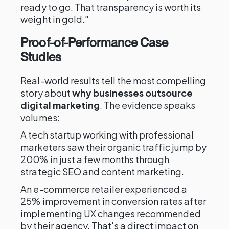
ready to go. That transparency is worth its
weight in gold."
Proof-of-Performance Case
Studies
Real-world results tell the most compelling
story about
why businesses outsource
digital marketing
. The evidence speaks
volumes:
A tech startup working with professional
marketers saw their organic traffic jump by
200% in just a few months through
strategic SEO and content marketing.
An e-commerce retailer experienced a
25% improvement in conversion rates after
implementing UX changes recommended
by their agency. That's a direct impact on