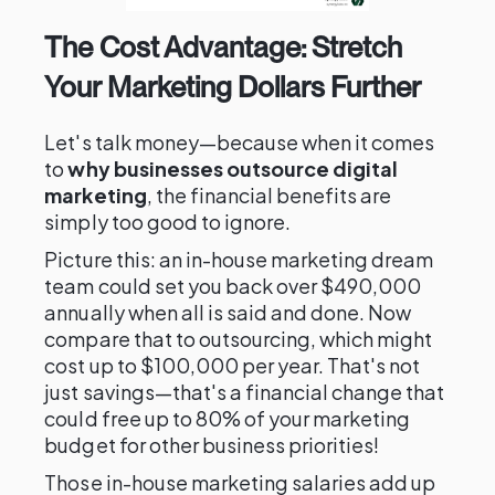
The Cost Advantage: Stretch
Your Marketing Dollars Further
Let's talk money—because when it comes
to
why businesses outsource digital
marketing
, the financial benefits are
simply too good to ignore.
Picture this: an in-house marketing dream
team could set you back over $490,000
annually when all is said and done. Now
compare that to outsourcing, which might
cost up to $100,000 per year. That's not
just savings—that's a financial change that
could free up to 80% of your marketing
budget for other business priorities!
Those in-house marketing salaries add up