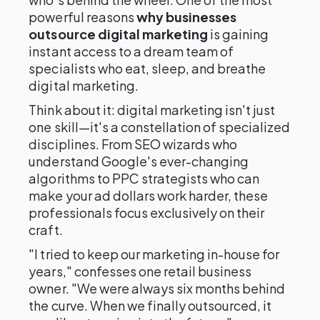
powerful reasons
why businesses
outsource digital marketing
is gaining
instant access to a dream team of
specialists who eat, sleep, and breathe
digital marketing.
Think about it: digital marketing isn't just
one skill—it's a constellation of specialized
disciplines. From SEO wizards who
understand Google's ever-changing
algorithms to PPC strategists who can
make your ad dollars work harder, these
professionals focus exclusively on their
craft.
"I tried to keep our marketing in-house for
years," confesses one retail business
owner. "We were always six months behind
the curve. When we finally outsourced, it