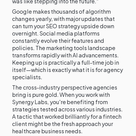
was like stepping into the future."
Google makes thousands of algorithm
changes yearly, with major updates that
can turn your SEO strategy upside down
overnight. Social media platforms
constantly evolve their features and
policies. The marketing tools landscape
transforms rapidly with AI advancements.
Keeping up is practically a full-time job in
itself—which is exactly what it is for agency
specialists.
The cross-industry perspective agencies
bring is pure gold. When you work with
Synergy Labs, you're benefiting from
strategies tested across various industries.
A tactic that worked brilliantly for a fintech
client might be the fresh approach your
healthcare business needs.