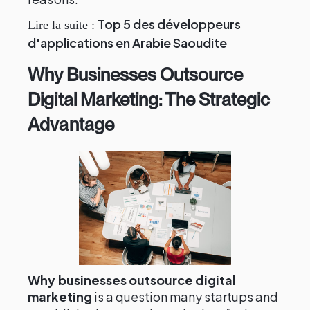
Top 5 des développeurs
Lire la suite :
d'applications en Arabie Saoudite
Why Businesses Outsource
Digital Marketing: The Strategic
Advantage
Why businesses outsource digital
marketing
is a question many startups and