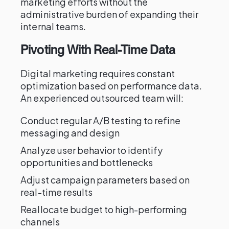
marketing efforts without the
administrative burden of expanding their
internal teams.
Pivoting With Real-Time Data
Digital marketing requires constant
optimization based on performance data.
An experienced outsourced team will:
Conduct regular A/B testing to refine
messaging and design
Analyze user behavior to identify
opportunities and bottlenecks
Adjust campaign parameters based on
real-time results
Reallocate budget to high-performing
channels