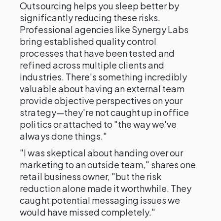
Outsourcing helps you sleep better by
significantly reducing these risks.
Professional agencies like Synergy Labs
bring established quality control
processes that have been tested and
refined across multiple clients and
industries. There's something incredibly
valuable about having an external team
provide objective perspectives on your
strategy—they're not caught up in office
politics or attached to "the way we've
always done things."
"I was skeptical about handing over our
marketing to an outside team," shares one
retail business owner, "but the risk
reduction alone made it worthwhile. They
caught potential messaging issues we
would have missed completely."