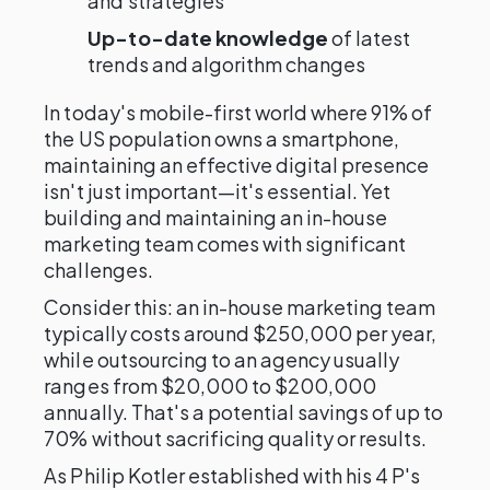
and strategies
Up-to-date knowledge
of latest
trends and algorithm changes
In today's mobile-first world where 91% of
the US population owns a smartphone,
maintaining an effective digital presence
isn't just important—it's essential. Yet
building and maintaining an in-house
marketing team comes with significant
challenges.
Consider this: an in-house marketing team
typically costs around $250,000 per year,
while outsourcing to an agency usually
ranges from $20,000 to $200,000
annually. That's a potential savings of up to
70% without sacrificing quality or results.
As Philip Kotler established with his 4 P's