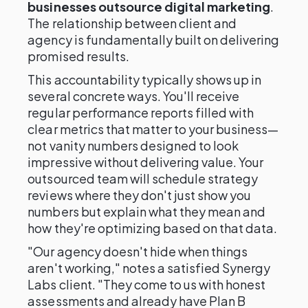
businesses outsource digital marketing
.
The relationship between client and
agency is fundamentally built on delivering
promised results.
This accountability typically shows up in
several concrete ways. You'll receive
regular performance reports filled with
clear metrics that matter to your business—
not vanity numbers designed to look
impressive without delivering value. Your
outsourced team will schedule strategy
reviews where they don't just show you
numbers but explain what they mean and
how they're optimizing based on that data.
"Our agency doesn't hide when things
aren't working," notes a satisfied Synergy
Labs client. "They come to us with honest
assessments and already have Plan B