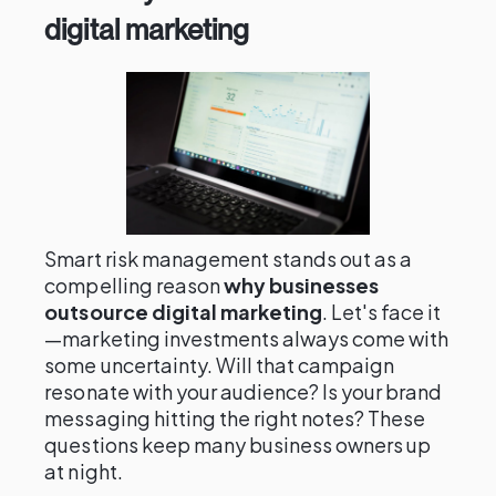
digital marketing
Smart risk management stands out as a
compelling reason
why businesses
outsource digital marketing
. Let's face it
—marketing investments always come with
some uncertainty. Will that campaign
resonate with your audience? Is your brand
messaging hitting the right notes? These
questions keep many business owners up
at night.