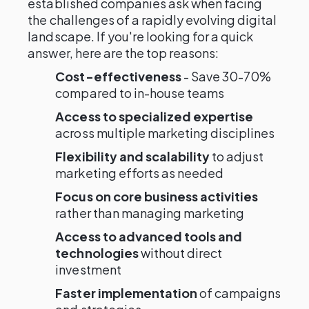
established companies ask when facing
the challenges of a rapidly evolving digital
landscape. If you're looking for a quick
answer, here are the top reasons:
Cost-effectiveness
- Save 30-70%
compared to in-house teams
Access to specialized expertise
across multiple marketing disciplines
Flexibility and scalability
to adjust
marketing efforts as needed
Focus on core business activities
rather than managing marketing
Access to advanced tools and
technologies
without direct
investment
Faster implementation
of campaigns