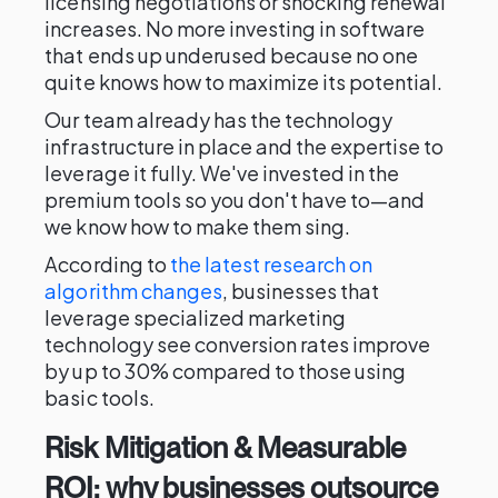
licensing negotiations or shocking renewal
increases. No more investing in software
that ends up underused because no one
quite knows how to maximize its potential.
Our team already has the technology
infrastructure in place and the expertise to
leverage it fully. We've invested in the
premium tools so you don't have to—and
we know how to make them sing.
According to
the latest research on
algorithm changes
, businesses that
leverage specialized marketing
technology see conversion rates improve
by up to 30% compared to those using
basic tools.
Risk Mitigation & Measurable
ROI: why businesses outsource