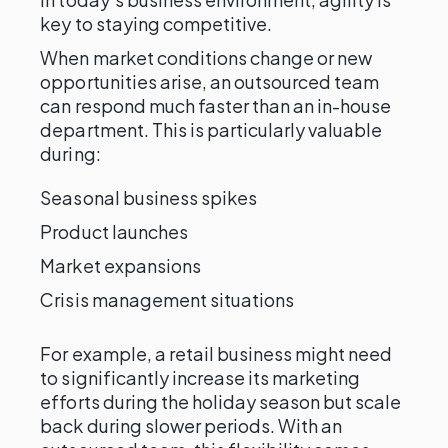
key to staying competitive.
When market conditions change or new
opportunities arise, an outsourced team
can respond much faster than an in-house
department. This is particularly valuable
during:
Seasonal business spikes
Product launches
Market expansions
Crisis management situations
For example, a retail business might need
to significantly increase its marketing
efforts during the holiday season but scale
back during slower periods. With an