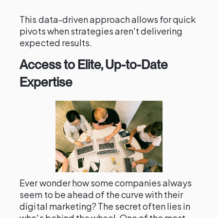
This data-driven approach allows for quick
pivots when strategies aren't delivering
expected results.
Access to Elite, Up-to-Date
Expertise
Ever wonder how some companies always
seem to be ahead of the curve with their
digital marketing? The secret often lies in
who's behind the wheel. One of the most