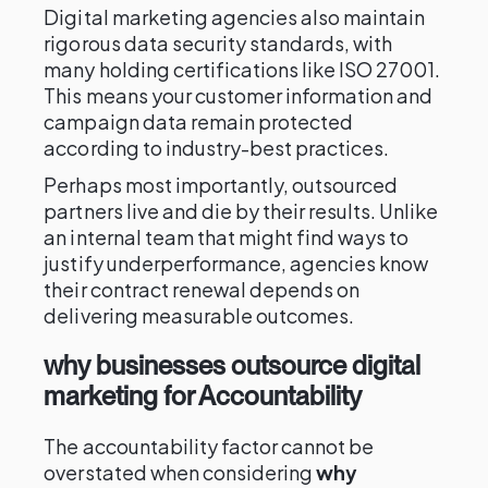
Digital marketing agencies also maintain
rigorous data security standards, with
many holding certifications like ISO 27001.
This means your customer information and
campaign data remain protected
according to industry-best practices.
Perhaps most importantly, outsourced
partners live and die by their results. Unlike
an internal team that might find ways to
justify underperformance, agencies know
their contract renewal depends on
delivering measurable outcomes.
why businesses outsource digital
marketing for Accountability
The accountability factor cannot be
overstated when considering
why