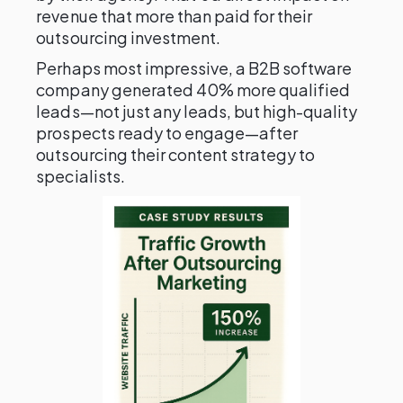
revenue that more than paid for their
outsourcing investment.
Perhaps most impressive, a B2B software
company generated 40% more qualified
leads—not just any leads, but high-quality
prospects ready to engage—after
outsourcing their content strategy to
specialists.