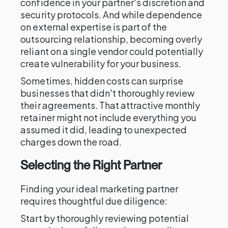
confidence in your partner's discretion and
security protocols. And while dependence
on external expertise is part of the
outsourcing relationship, becoming overly
reliant on a single vendor could potentially
create vulnerability for your business.
Sometimes, hidden costs can surprise
businesses that didn't thoroughly review
their agreements. That attractive monthly
retainer might not include everything you
assumed it did, leading to unexpected
charges down the road.
Selecting the Right Partner
Finding your ideal marketing partner
requires thoughtful due diligence:
Start by thoroughly reviewing potential