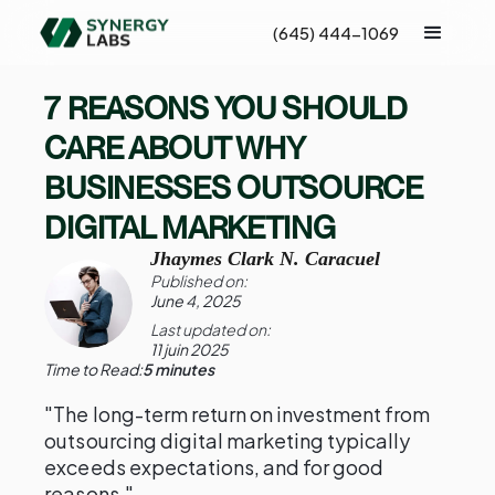
(645) 444-1069
7 REASONS YOU SHOULD
CARE ABOUT WHY
BUSINESSES OUTSOURCE
DIGITAL MARKETING
Jhaymes Clark N. Caracuel
Published on:
June 4, 2025
Last updated on:
11 juin 2025
Time to Read:
5 minutes
"The long-term return on investment from
outsourcing digital marketing typically
exceeds expectations, and for good
reasons."