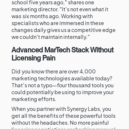
school five years ago," shares one
marketing director. "It's not even what it
was six months ago. Working with
specialists who are immersed in these
changes daily gives us a competitive edge
we couldn't maintain internally."
Advanced MarTech Stack Without
Licensing Pain
Did you know there are over 4,000
marketing technologies available today?
That's not a typo—four thousand tools you
could potentially be using to improve your
marketing efforts.
When you partner with Synergy Labs, you
get all the benefits of these powerful tools
without the headaches. No more painful