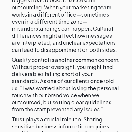
biggest roadblocks to successful
outsourcing. When your marketing team
works in a different office—sometimes
even in a different time zone—
misunderstandings can happen. Cultural
differences might affect how messages
are interpreted, and unclear expectations
can lead to disappointment on both sides.
Quality control is another common concern.
Without proper oversight, you might find
deliverables falling short of your
standards. As one of our clients once told
us, "I was worried about losing the personal
touch with our brand voice when we
outsourced, but setting clear guidelines
from the start prevented any issues."
Trust plays a crucial role too. Sharing
sensitive business information requires