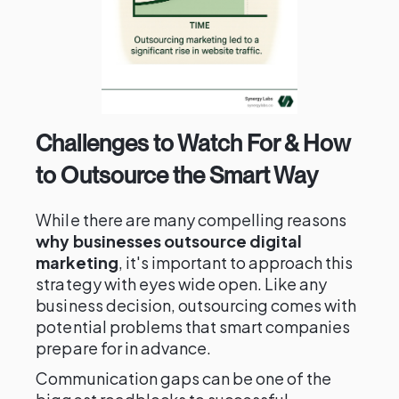
Challenges to Watch For & How
to Outsource the Smart Way
While there are many compelling reasons
why businesses outsource digital
marketing
, it's important to approach this
strategy with eyes wide open. Like any
business decision, outsourcing comes with
potential problems that smart companies
prepare for in advance.
Communication gaps can be one of the