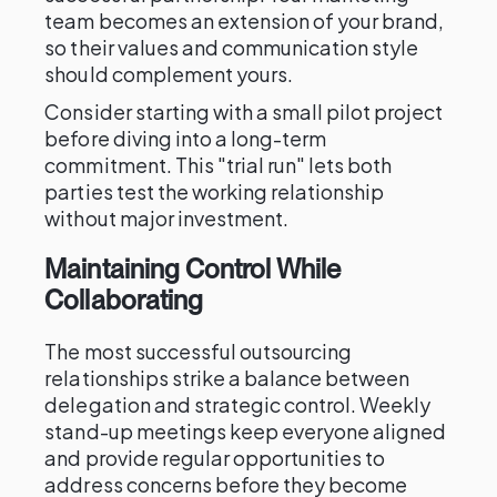
team becomes an extension of your brand,
so their values and communication style
should complement yours.
Consider starting with a small pilot project
before diving into a long-term
commitment. This "trial run" lets both
parties test the working relationship
without major investment.
Maintaining Control While
Collaborating
The most successful outsourcing
relationships strike a balance between
delegation and strategic control. Weekly
stand-up meetings keep everyone aligned
and provide regular opportunities to
address concerns before they become