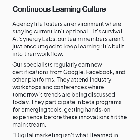
Continuous Learning Culture
Agency life fosters an environment where
staying current isn't optional—it's survival.
At Synergy Labs, our team members aren't
just encouraged to keep learning; it's built
into their workflow:
Our specialists regularly earn new
certifications from Google, Facebook, and
other platforms. They attend industry
workshops and conferences where
tomorrow's trends are being discussed
today. They participate in beta programs
for emerging tools, getting hands-on
experience before these innovations hit the
mainstream.
"Digital marketing isn't what I learned in