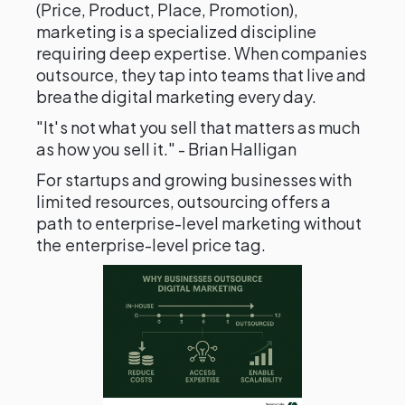
(Price, Product, Place, Promotion),
marketing is a specialized discipline
requiring deep expertise. When companies
outsource, they tap into teams that live and
breathe digital marketing every day.
"It's not what you sell that matters as much
as how you sell it." - Brian Halligan
For startups and growing businesses with
limited resources, outsourcing offers a
path to enterprise-level marketing without
the enterprise-level price tag.