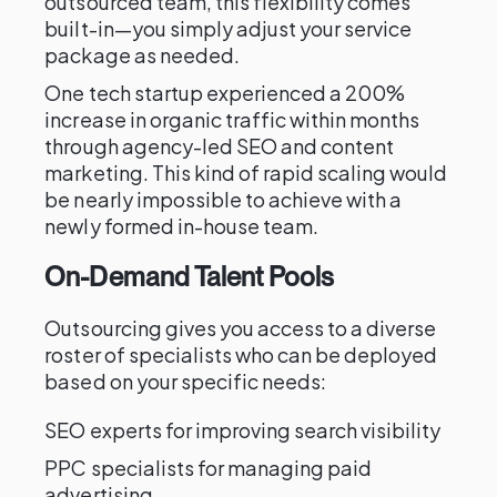
outsourced team, this flexibility comes
built-in—you simply adjust your service
package as needed.
One tech startup experienced a 200%
increase in organic traffic within months
through agency-led SEO and content
marketing. This kind of rapid scaling would
be nearly impossible to achieve with a
newly formed in-house team.
On-Demand Talent Pools
Outsourcing gives you access to a diverse
roster of specialists who can be deployed
based on your specific needs:
SEO experts for improving search visibility
PPC specialists for managing paid
advertising