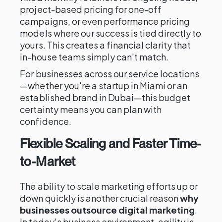
project-based pricing for one-off
campaigns, or even performance pricing
models where our success is tied directly to
yours. This creates a financial clarity that
in-house teams simply can't match.
For businesses across our service locations
—whether you're a startup in Miami or an
established brand in Dubai—this budget
certainty means you can plan with
confidence.
Flexible Scaling and Faster Time-
to-Market
The ability to scale marketing efforts up or
down quickly is another crucial reason
why
businesses outsource digital marketing
.
In today's business environment, agility is