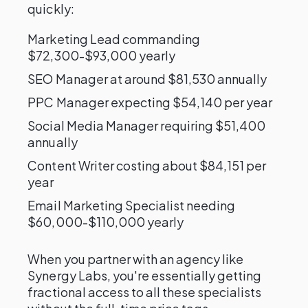
quickly:
Marketing Lead commanding
$72,300-$93,000 yearly
SEO Manager at around $81,530 annually
PPC Manager expecting $54,140 per year
Social Media Manager requiring $51,400
annually
Content Writer costing about $84,151 per
year
Email Marketing Specialist needing
$60,000-$110,000 yearly
When you partner with an agency like
Synergy Labs, you're essentially getting
fractional access to all these specialists