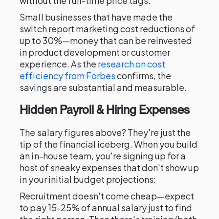
without the full-time price tags.
Small businesses that have made the
switch report marketing cost reductions of
up to 30%—money that can be reinvested
in product development or customer
experience. As the
research on cost
efficiency from Forbes
confirms, the
savings are substantial and measurable.
Hidden Payroll & Hiring Expenses
The salary figures above? They're just the
tip of the financial iceberg. When you build
an in-house team, you're signing up for a
host of sneaky expenses that don't show up
in your initial budget projections:
Recruitment doesn't come cheap—expect
to pay 15-25% of annual salary just to find