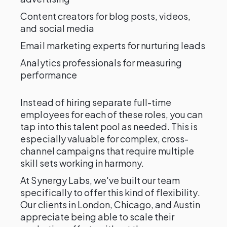
Content creators for blog posts, videos,
and social media
Email marketing experts for nurturing leads
Analytics professionals for measuring
performance
Instead of hiring separate full-time
employees for each of these roles, you can
tap into this talent pool as needed. This is
especially valuable for complex, cross-
channel campaigns that require multiple
skill sets working in harmony.
At Synergy Labs, we've built our team
specifically to offer this kind of flexibility.
Our clients in London, Chicago, and Austin
appreciate being able to scale their