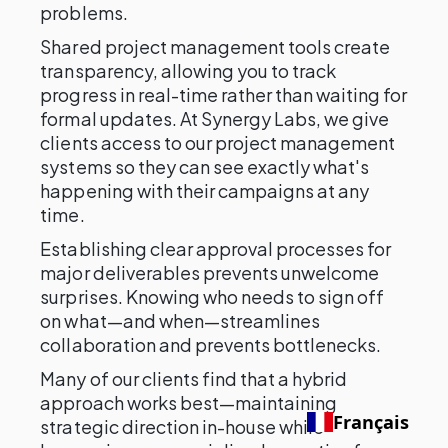
problems.
Shared project management tools create
transparency, allowing you to track
progress in real-time rather than waiting for
formal updates. At Synergy Labs, we give
clients access to our project management
systems so they can see exactly what's
happening with their campaigns at any
time.
Establishing clear approval processes for
major deliverables prevents unwelcome
surprises. Knowing who needs to sign off
on what—and when—streamlines
collaboration and prevents bottlenecks.
Many of our clients find that a hybrid
approach works best—maintaining
Français
strategic direction in-house while