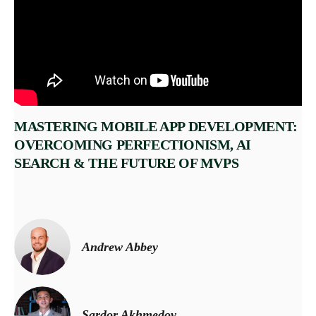
MASTERING MOBILE APP DEVELOPMENT:
OVERCOMING PERFECTIONISM, AI
SEARCH & THE FUTURE OF MVPS
Andrew Abbey
Sardor Akhmedov