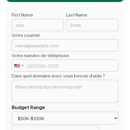
First Name
Last Name
Votre courriel
Votre numéro de téléphone
Dans quel domaine avez-vous besoin d'aide ?
Budget Range