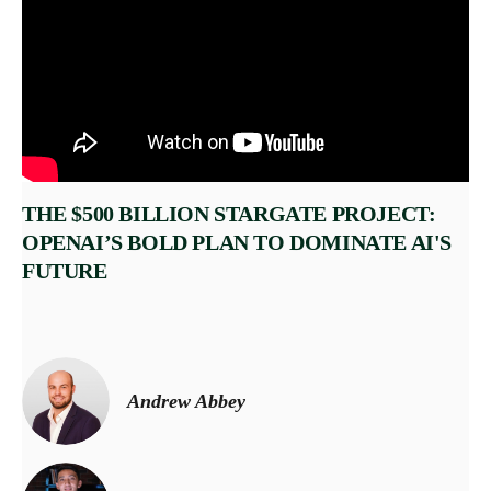
THE $500 BILLION STARGATE PROJECT:
OPENAI’S BOLD PLAN TO DOMINATE AI'S
FUTURE
Andrew Abbey