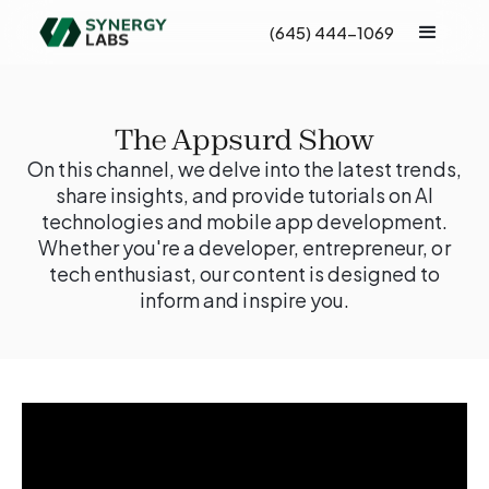
(645) 444-1069
The Appsurd Show
On this channel, we delve into the latest trends,
share insights, and provide tutorials on AI
technologies and mobile app development.
Whether you're a developer, entrepreneur, or
tech enthusiast, our content is designed to
inform and inspire you.