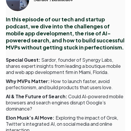
In this episode of our tech and startup
podcast, we dive into the challenges of
mobile app development, the rise of AI-
powered search, and how to build successful
MVPs without getting stuck in perfectionism.
Special Guest:
Sardor, founder of Synergy Labs,
shares expert insights from leading a boutique mobile
and web app development firm in Miami, Florida.
Why MVPs Matter:
How to launch faster, avoid
perfectionism, and build products that users love.
AI & The Future of Search:
Could AI-powered mobile
browsers and search engines disrupt Google’s
dominance?
Elon Musk’s AI Move:
Exploring the impact of Grok,
Twitter’s integrated AI, on social media and online
interaction.