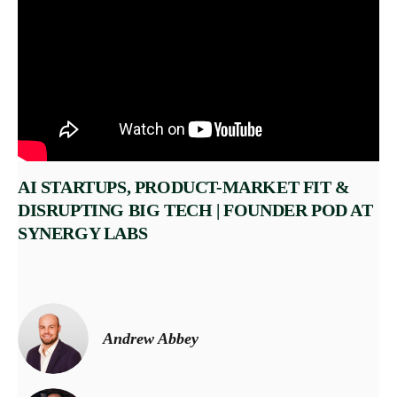
AI STARTUPS, PRODUCT-MARKET FIT &
DISRUPTING BIG TECH | FOUNDER POD AT
SYNERGY LABS
Andrew Abbey