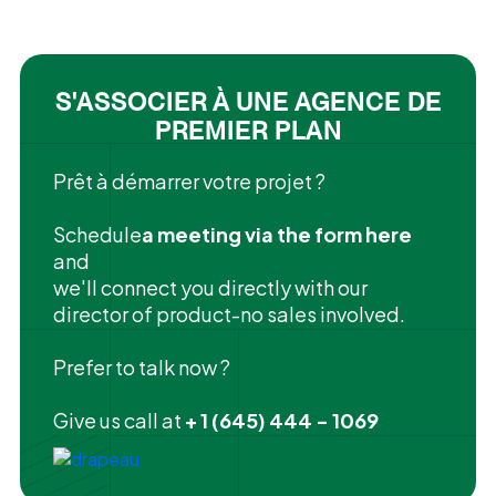
S'ASSOCIER À UNE AGENCE DE
PREMIER PLAN
Prêt à démarrer votre projet ?
‍Schedule
a meeting via the form here
and
we'll connect you directly with our
director of product-no sales involved.
Prefer to talk now ?
Give us call at
+ 1 (645) 444 - 1069