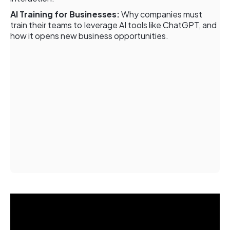
AI Training for Businesses:
Why companies must
train their teams to leverage AI tools like ChatGPT, and
how it opens new business opportunities.