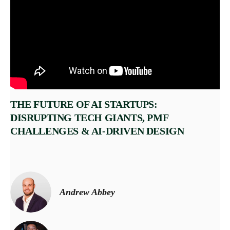
THE FUTURE OF AI STARTUPS:
DISRUPTING TECH GIANTS, PMF
CHALLENGES & AI-DRIVEN DESIGN
Andrew Abbey