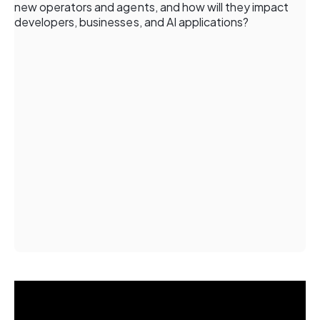
new operators and agents, and how will they impact
developers, businesses, and AI applications?