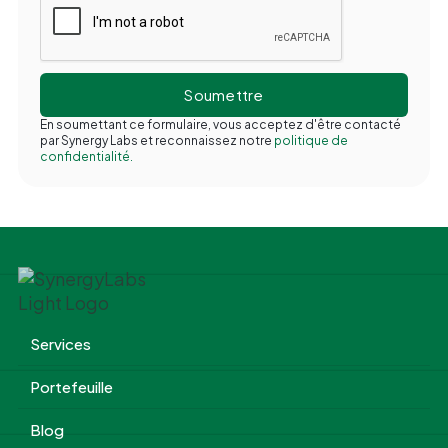
En soumettant ce formulaire, vous acceptez d'être contacté
par Synergy Labs et reconnaissez notre
politique de
confidentialité.
Services
Portefeuille
Blog