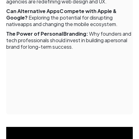
agencies are redefining web design and UX.
Can Alternative AppsCompete with Apple &
Google?
Exploring the potential for disrupting
nativeapps and changing the mobile ecosystem.
The Power of PersonalBranding:
Why founders and
tech professionals should invest in building apersonal
brand for long-term success.