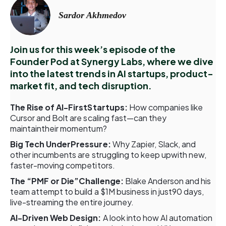
Sardor Akhmedov
Join us for this week’s episode of the
Founder Pod at Synergy Labs, where we dive
into the latest trends in AI startups, product-
market fit, and tech disruption.
The Rise of AI-FirstStartups:
How companies like
Cursor and Bolt are scaling fast—can they
maintaintheir momentum?
Big Tech UnderPressure:
Why Zapier, Slack, and
other incumbents are struggling to keep upwith new,
faster-moving competitors.
The “PMF or Die”Challenge:
Blake Anderson and his
team attempt to build a $1M business in just90 days,
live-streaming the entire journey.
AI-Driven Web Design:
A look into how AI automation