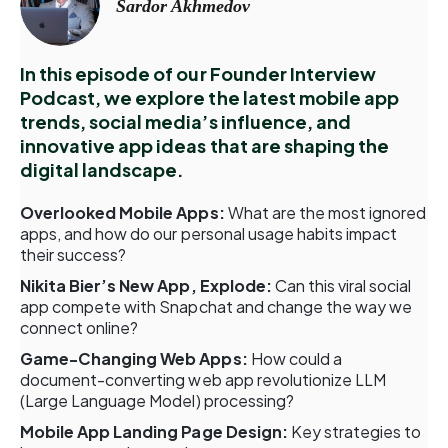
Sardor Akhmedov
In this episode of our Founder Interview
Podcast, we explore the latest mobile app
trends, social media’s influence, and
innovative app ideas that are shaping the
digital landscape.
Overlooked Mobile Apps:
What are the most ignored
apps, and how do our personal usage habits impact
their success?
Nikita Bier’s New App, Explode:
Can this viral social
app compete with Snapchat and change the way we
connect online?
Game-Changing Web Apps:
How could a
document-converting web app revolutionize LLM
(Large Language Model) processing?
Mobile App Landing Page Design:
Key strategies to