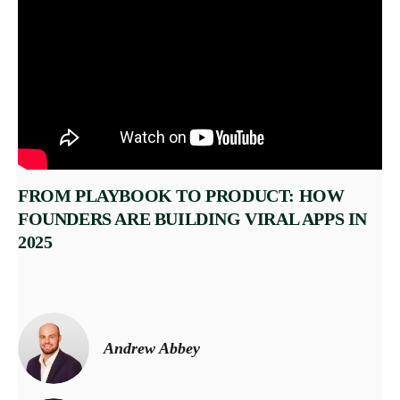
FROM PLAYBOOK TO PRODUCT: HOW
FOUNDERS ARE BUILDING VIRAL APPS IN
2025
Andrew Abbey