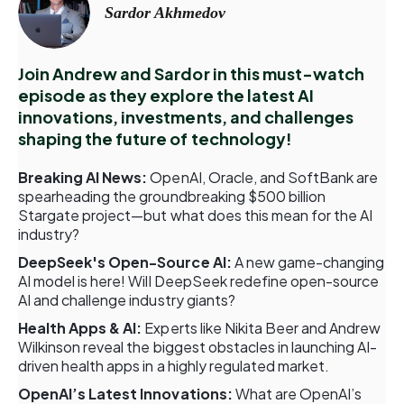
Sardor Akhmedov
Join Andrew and Sardor in this must-watch
episode as they explore the latest AI
innovations, investments, and challenges
shaping the future of technology!
Breaking AI News:
OpenAI, Oracle, and SoftBank are
spearheading the groundbreaking $500 billion
Stargate project—but what does this mean for the AI
industry?
DeepSeek's Open-Source AI:
A new game-changing
AI model is here! Will DeepSeek redefine open-source
AI and challenge industry giants?
Health Apps & AI:
Experts like Nikita Beer and Andrew
Wilkinson reveal the biggest obstacles in launching AI-
driven health apps in a highly regulated market.
OpenAI’s Latest Innovations:
What are OpenAI’s