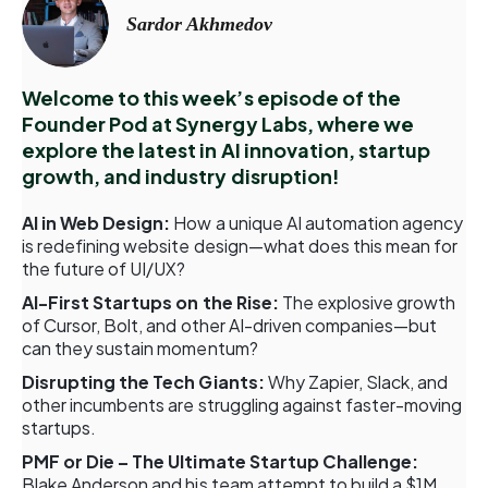
Sardor Akhmedov
Welcome to this week’s episode of the
Founder Pod at Synergy Labs, where we
explore the latest in AI innovation, startup
growth, and industry disruption!
AI in Web Design:
How a unique AI automation agency
is redefining website design—what does this mean for
the future of UI/UX?
AI-First Startups on the Rise:
The explosive growth
of Cursor, Bolt, and other AI-driven companies—but
can they sustain momentum?
Disrupting the Tech Giants:
Why Zapier, Slack, and
other incumbents are struggling against faster-moving
startups.
PMF or Die – The Ultimate Startup Challenge:
Blake Anderson and his team attempt to build a $1M