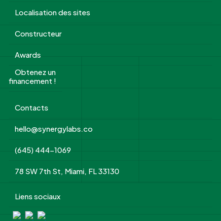
Localisation des sites
Constructeur
Awards
Obtenez un
financement !
Contacts
hello@synergylabs.co
(645) 444-1069
78 SW 7th St, Miami, FL 33130
Liens sociaux