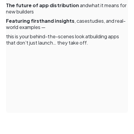
The future of app distribution
andwhat it means for
new builders
Featuring firsthand insights
, casestudies, and real-
world examples —
this is your behind-the-scenes look atbuilding apps
that don’t just launch… they take off.