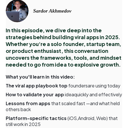
Sardor Akhmedov
In this episode, we dive deep into the
strategies behind building viral apps in 2025.
Whether you're a solo founder, startup team,
or product enthusiast, this conversation
uncovers the frameworks, tools, and mindset
needed to go from idea to explosive growth.
What you'll learn in this video:
The viral app playbook top
foundersare using today
How to validate your app
ideaquickly and effectively
Lessons from apps
that scaled fast —and what held
others back
Platform-specific tactics
(iOS,Android, Web) that
still work in 2025