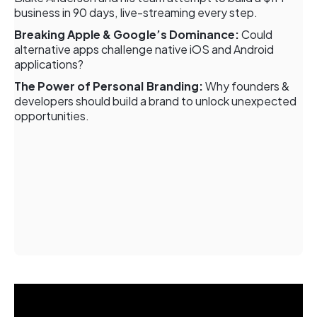
business in 90 days, live-streaming every step.
Breaking Apple & Google’s Dominance:
Could
alternative apps challenge native iOS and Android
applications?
The Power of Personal Branding:
Why founders &
developers should build a brand to unlock unexpected
opportunities.