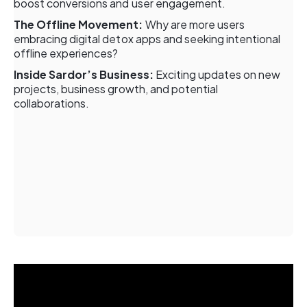
boost conversions and user engagement.
The Offline Movement:
Why are more users
embracing digital detox apps and seeking intentional
offline experiences?
Inside Sardor’s Business:
Exciting updates on new
projects, business growth, and potential
collaborations.