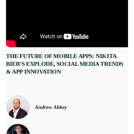
THE FUTURE OF MOBILE APPS: NIKITA
BIER'S EXPLODE, SOCIAL MEDIA TRENDS
& APP INNOVATION
Andrew Abbey