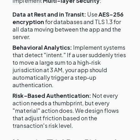
implement
Multi-layer Security
:
Data at Rest and in Transit:
Use
AES-256
encryption
for databases and TLS 1.3 for
all data moving between the app and the
server.
Behavioral Analytics:
Implement systems
that detect "intent." If a user suddenly tries
to move a large sum to a high-risk
jurisdiction at 3 AM, your app should
automatically trigger a step-up
authentication.
Risk-Based Authentication:
Not every
action needs a thumbprint, but every
"material" action does. We design flows
that adjust friction based on the
transaction's risk level.