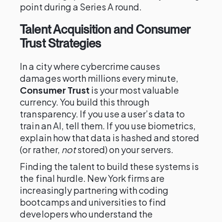
point during a Series A round.
Talent Acquisition and Consumer
Trust Strategies
In a city where cybercrime causes
damages worth millions every minute,
Consumer Trust
is your most valuable
currency. You build this through
transparency. If you use a user’s data to
train an AI, tell them. If you use biometrics,
explain how that data is hashed and stored
(or rather,
not
stored) on your servers.
Finding the talent to build these systems is
the final hurdle. New York firms are
increasingly partnering with coding
bootcamps and universities to find
developers who understand the