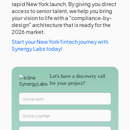
rapid New York launch. By giving you direct
access to senior talent, we help you bring
your vision to life with a "compliance-by-
design" architecture that is ready for the
2026 market.
Start your New York fintech journey with
Synergy Labs today!
Let's have a discovery call
for your project?