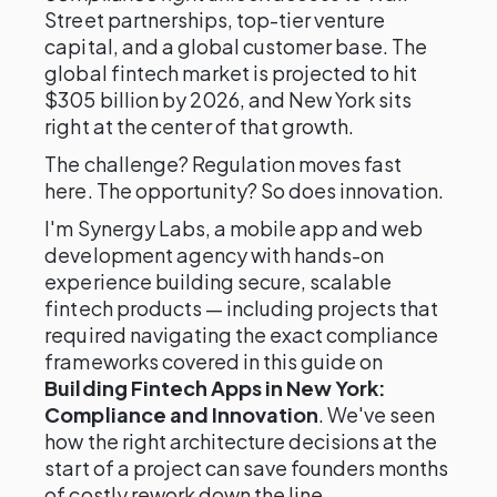
Street partnerships, top-tier venture
capital, and a global customer base. The
global fintech market is projected to hit
$305 billion by 2026, and New York sits
right at the center of that growth.
The challenge? Regulation moves fast
here. The opportunity? So does innovation.
I'm Synergy Labs, a mobile app and web
development agency with hands-on
experience building secure, scalable
fintech products — including projects that
required navigating the exact compliance
frameworks covered in this guide on
Building Fintech Apps in New York:
Compliance and Innovation
. We've seen
how the right architecture decisions at the
start of a project can save founders months
of costly rework down the line.