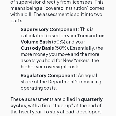
of supervision directly from licensees. This
means being a "covered institution" comes
with a bill. The assessment is split into two
parts:
Supervisory Component:
This is
calculated based on your
Transaction
Volume Basis
(50%) and your
Custody Basis
(50%). Essentially, the
more money you move and the more
assets you hold for New Yorkers, the
higher your oversight costs.
Regulatory Component:
An equal
share of the Department’s remaining
operating costs.
These assessments are billed in
quarterly
cycles
, with a final "true-up" at the end of
the fiscal year. To stay ahead, developers