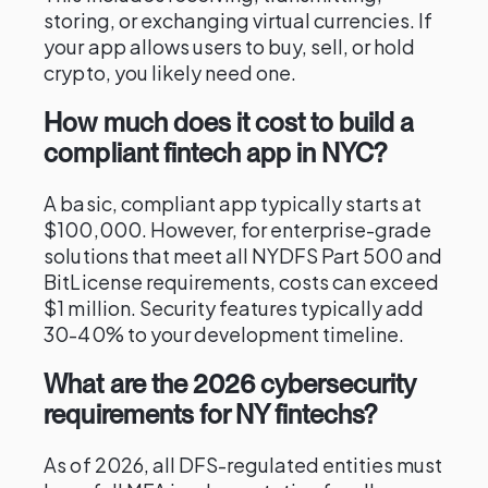
storing, or exchanging virtual currencies. If
your app allows users to buy, sell, or hold
crypto, you likely need one.
How much does it cost to build a
compliant fintech app in NYC?
A basic, compliant app typically starts at
$100,000. However, for enterprise-grade
solutions that meet all NYDFS Part 500 and
BitLicense requirements, costs can exceed
$1 million. Security features typically add
30-40% to your development timeline.
What are the 2026 cybersecurity
requirements for NY fintechs?
As of 2026, all DFS-regulated entities must