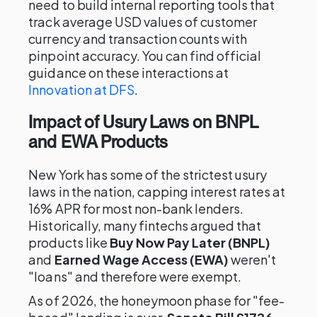
need to build internal reporting tools that
track average USD values of customer
currency and transaction counts with
pinpoint accuracy. You can find official
guidance on these interactions at
Innovation at DFS
.
Impact of Usury Laws on BNPL
and EWA Products
New York has some of the strictest usury
laws in the nation, capping interest rates at
16% APR for most non-bank lenders.
Historically, many fintechs argued that
products like
Buy Now Pay Later (BNPL)
and
Earned Wage Access (EWA)
weren't
"loans" and therefore were exempt.
As of 2026, the honeymoon phase for "fee-