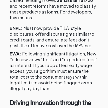
based" lending is over.
Senate Bill S1726
and recent reforms have moved to classify
these products as loans. For developers,
this means:
BNPL:
Must now provide TILA-style
disclosures, offer dispute rights similar to
credit cards, and ensure late fees don't
push the effective cost over the 16% cap.
EWA:
Following significant litigation, New
York now views "tips" and "expedited fees"
as interest. If your app offers early wage
access, your algorithm must ensure the
total cost to the consumer stays within
legal limits to avoid being flagged as an
illegal payday loan.
Driving Innovation through the