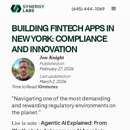
(645) 444-1069
BUILDING FINTECH APPS IN
NEW YORK: COMPLIANCE
AND INNOVATION
Jon Knight
Published on:
February 27, 2026
Last updated on:
March 2, 2026
Time to Read:
10
minutes
"Navigating one of the most demanding
and rewarding regulatory environments on
the planet."
Agentic AI Explained: From
Lire la suite :