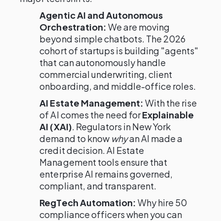
Agentic AI and Autonomous
Orchestration:
We are moving
beyond simple chatbots. The 2026
cohort of startups is building "agents"
that can autonomously handle
commercial underwriting, client
onboarding, and middle-office roles.
AI Estate Management:
With the rise
of AI comes the need for
Explainable
AI (XAI)
. Regulators in New York
demand to know
why
an AI made a
credit decision. AI Estate
Management tools ensure that
enterprise AI remains governed,
compliant, and transparent.
RegTech Automation:
Why hire 50
compliance officers when you can