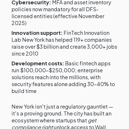
Cybersecurity:
MFA and asset inventory
policies now mandatory for all DFS-
licensed entities (effective November
2025)
Innovation support:
FinTech Innovation
Lab New York has helped 119+ companies
raise over $3 billion and create 3,000+ jobs
since 2010
Development costs:
Basic fintech apps
run $100,000–$250,000; enterprise
solutions reach into the millions, with
security features alone adding 30–40% to
build time
New York isn't just a regulatory gauntlet —
it's a proving ground. The city has built an
ecosystem where startups that
get
compliance right
unlock access to Wall