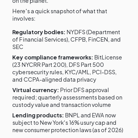
on the planet.
Here's a quick snapshot of what that
involves:
Regulatory bodies:
NYDFS (Department
of Financial Services), CFPB, FinCEN, and
SEC
Key compliance frameworks:
BitLicense
(23 NYCRR Part 200), DFS Part 500
cybersecurity rules, KYC/AML, PCI-DSS,
and CCPA-aligned data privacy
Virtual currency:
Prior DFS approval
required; quarterly assessments based on
custody value and transaction volume
Lending products:
BNPL and EWA now
subject to New York's 16% usury cap and
new consumer protection laws (as of 2026)