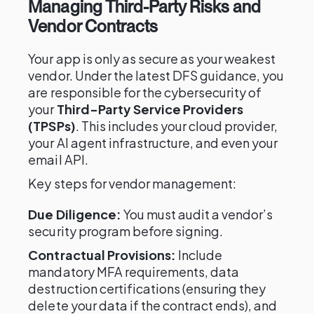
Managing Third-Party Risks and
Vendor Contracts
Your app is only as secure as your weakest
vendor. Under the latest DFS guidance, you
are responsible for the cybersecurity of
your
Third-Party Service Providers
(TPSPs)
. This includes your cloud provider,
your AI agent infrastructure, and even your
email API.
Key steps for vendor management:
Due Diligence:
You must audit a vendor’s
security program before signing.
Contractual Provisions:
Include
mandatory MFA requirements, data
destruction certifications (ensuring they
delete your data if the contract ends), and