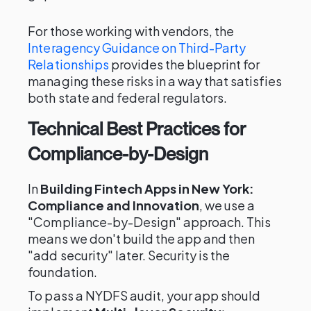
For those working with vendors, the
Interagency Guidance on Third-Party
Relationships
provides the blueprint for
managing these risks in a way that satisfies
both state and federal regulators.
Technical Best Practices for
Compliance-by-Design
In
Building Fintech Apps in New York:
Compliance and Innovation
, we use a
"Compliance-by-Design" approach. This
means we don't build the app and then
"add security" later. Security is the
foundation.
To pass a NYDFS audit, your app should