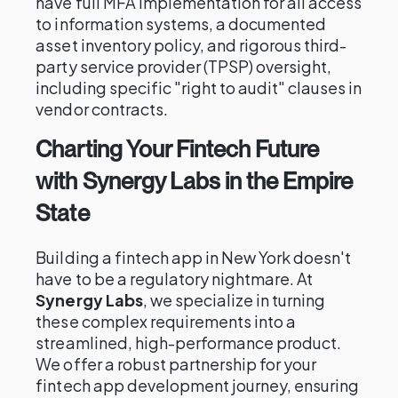
have full MFA implementation for all access
to information systems, a documented
asset inventory policy, and rigorous third-
party service provider (TPSP) oversight,
including specific "right to audit" clauses in
vendor contracts.
Charting Your Fintech Future
with Synergy Labs in the Empire
State
Building a fintech app in New York doesn't
have to be a regulatory nightmare. At
Synergy Labs
, we specialize in turning
these complex requirements into a
streamlined, high-performance product.
We offer a robust partnership for your
fintech app development journey, ensuring