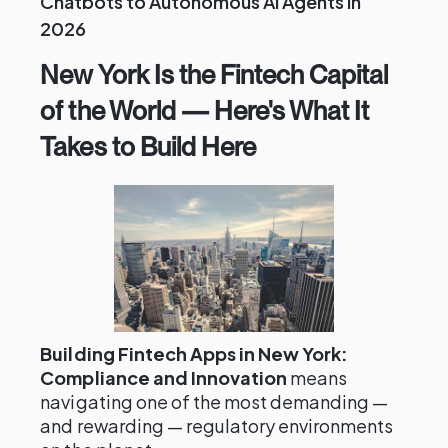
Chatbots to Autonomous AI Agents in
2026
New York Is the Fintech Capital
of the World — Here's What It
Takes to Build Here
Building Fintech Apps in New York:
Compliance and Innovation
means
navigating one of the most demanding —
and rewarding — regulatory environments