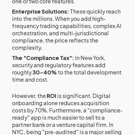
one or two core features.
Enterprise Solutions:
These quickly reach
into the millions. When you add high-
frequency trading capabilities, complex AI
orchestration, and multi-jurisdictional
compliance, the price reflects the
complexity.
The "Compliance Tax":
In New York,
security and regulatory features add
roughly
30-40%
to the total development
time and cost.
However, the
ROI
is significant. Digital
onboarding alone reduces acquisition
costs by 70%. Furthermore, a "compliance-
ready" app is much easier to sell to a
partner bank or a venture capital firm. In
NYC, being "pre-audited" is a major selling