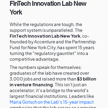
FinTech Innovation Lab New
York
While the regulations are tough, the
support system is unparalleled. The
FinTech Innovation Lab New York
, co-
founded by Accenture and the Partnership
Fund for New York City, has spent 15 years
turning the "regulatory gauntlet" into a
competitive advantage.
The numbers speak for themselves:
graduates of the lab have created over
3,000 jobs and raised more than
$3 billion
in venture financing
. This isn't just an
accelerator; it’s a bridge to the world's
largest financial institutions. Leaders like
Maria Gotsch on the Lab's 15-year impact
emphasize that the lab serves as a proving