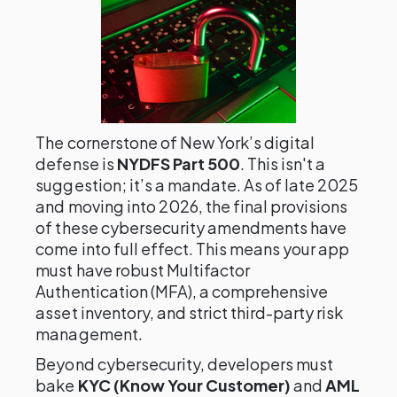
The cornerstone of New York’s digital
defense is
NYDFS Part 500
. This isn't a
suggestion; it’s a mandate. As of late 2025
and moving into 2026, the final provisions
of these cybersecurity amendments have
come into full effect. This means your app
must have robust Multifactor
Authentication (MFA), a comprehensive
asset inventory, and strict third-party risk
management.
Beyond cybersecurity, developers must
bake
KYC (Know Your Customer)
and
AML