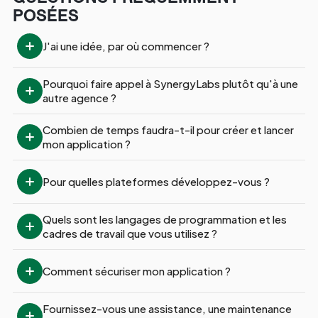
POSÉES
J'ai une idée, par où commencer ?
Pourquoi faire appel à SynergyLabs plutôt qu'à une 
autre agence ?
Combien de temps faudra-t-il pour créer et lancer 
mon application ?
Pour quelles plateformes développez-vous ?
Quels sont les langages de programmation et les 
cadres de travail que vous utilisez ?
Comment sécuriser mon application ?
Fournissez-vous une assistance, une maintenance 