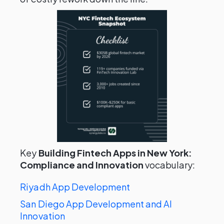
Key
Building Fintech Apps in New York:
Compliance and Innovation
vocabulary:
Riyadh App Development
San Diego App Development and AI
Innovation