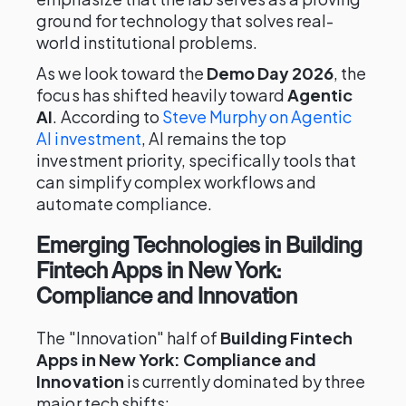
ground for technology that solves real-
world institutional problems.
As we look toward the
Demo Day 2026
, the
focus has shifted heavily toward
Agentic
AI
. According to
Steve Murphy on Agentic
AI investment
, AI remains the top
investment priority, specifically tools that
can simplify complex workflows and
automate compliance.
Emerging Technologies in Building
Fintech Apps in New York:
Compliance and Innovation
The "Innovation" half of
Building Fintech
Apps in New York: Compliance and
Innovation
is currently dominated by three
major tech shifts: