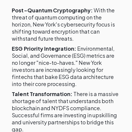
Post-Quantum Cryptography:
With the
threat of quantum computing on the
horizon, New York's cybersecurity focus is
shifting toward encryption that can
withstand future threats.
ESG Priority Integration:
Environmental,
Social, and Governance (ESG) metrics are
no longer "nice-to-haves." New York
investors are increasingly looking for
fintechs that bake ESG data architecture
into their core processing.
Talent Transformation:
There is a massive
shortage of talent that understands both
blockchain and NYDFS compliance.
Successful firms are investing in upskilling
and university partnerships to bridge this
gap.