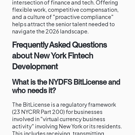
intersection of finance and tech. Offering
flexible work, competitive compensation,
and a culture of "proactive compliance"
helps attract the senior talent needed to
navigate the 2026 landscape.
Frequently Asked Questions
about New York Fintech
Development
What is the NYDFS BitLicense and
who needs it?
The BitLicense is a regulatory framework
(23 NYCRR Part 200) for businesses
involved in "virtual currency business
activity" involving New York or its residents.
This includes receiving, transmitting,