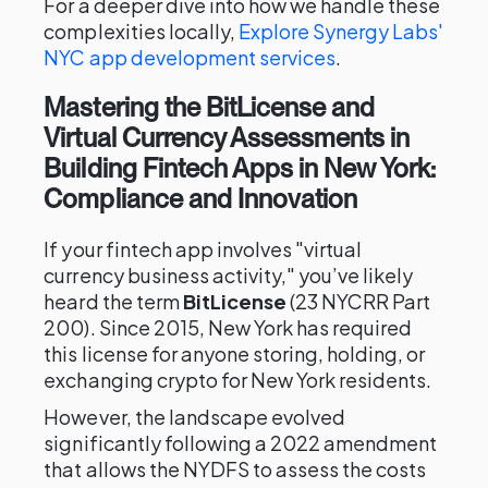
For a deeper dive into how we handle these
complexities locally,
Explore Synergy Labs'
NYC app development services
.
Mastering the BitLicense and
Virtual Currency Assessments in
Building Fintech Apps in New York:
Compliance and Innovation
If your fintech app involves "virtual
currency business activity," you’ve likely
heard the term
BitLicense
(23 NYCRR Part
200). Since 2015, New York has required
this license for anyone storing, holding, or
exchanging crypto for New York residents.
However, the landscape evolved
significantly following a 2022 amendment
that allows the NYDFS to assess the costs