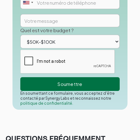
Quel est votre budget ?
En soumettant ce formulaire, vous acceptez d'être
contacté par Synergy Labs et reconnaissez notre
politique de confidentialité.
QUESTIONS FRÉQUEMMENT