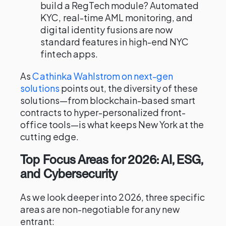
build a RegTech module? Automated
KYC, real-time AML monitoring, and
digital identity fusions are now
standard features in high-end NYC
fintech apps.
As
Cathinka Wahlstrom on next-gen
solutions
points out, the diversity of these
solutions—from blockchain-based smart
contracts to hyper-personalized front-
office tools—is what keeps New York at the
cutting edge.
Top Focus Areas for 2026: AI, ESG,
and Cybersecurity
As we look deeper into 2026, three specific
areas are non-negotiable for any new
entrant: