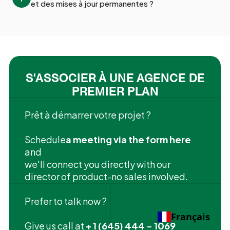
et des mises à jour permanentes ?
S'ASSOCIER À UNE AGENCE DE
PREMIER PLAN
Prêt à démarrer votre projet ?
‍Schedule
a meeting via the form here
and
we'll connect you directly with our
director of product-no sales involved.
Prefer to talk now ?
Français
Give us call at
+ 1 (645) 444 - 1069