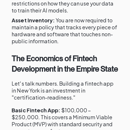
restrictions on how they can use your data
to train their AI models.
Asset Inventory:
You are now required to
maintain a policy that tracks every piece of
hardware and software that touches non-
public information.
The Economics of Fintech
Development in the Empire State
Let's talk numbers. Building a fintech app
in New York is an investment in
"certification-readiness."
Basic Fintech App:
$100,000 –
$250,000. This covers a Minimum Viable
Product (MVP) with standard security and