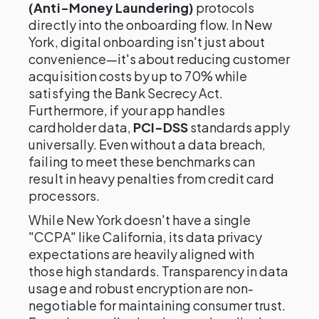
(Anti-Money Laundering)
protocols
directly into the onboarding flow. In New
York, digital onboarding isn't just about
convenience—it's about reducing customer
acquisition costs by up to 70% while
satisfying the Bank Secrecy Act.
Furthermore, if your app handles
cardholder data,
PCI-DSS
standards apply
universally. Even without a data breach,
failing to meet these benchmarks can
result in heavy penalties from credit card
processors.
While New York doesn't have a single
"CCPA" like California, its data privacy
expectations are heavily aligned with
those high standards. Transparency in data
usage and robust encryption are non-
negotiable for maintaining consumer trust.