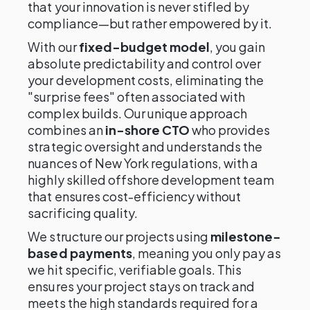
that your innovation is never stifled by
compliance—but rather empowered by it.
With our
fixed-budget model
, you gain
absolute predictability and control over
your development costs, eliminating the
"surprise fees" often associated with
complex builds. Our unique approach
combines an
in-shore CTO
who provides
strategic oversight and understands the
nuances of New York regulations, with a
highly skilled offshore development team
that ensures cost-efficiency without
sacrificing quality.
We structure our projects using
milestone-
based payments
, meaning you only pay as
we hit specific, verifiable goals. This
ensures your project stays on track and
meets the high standards required for a