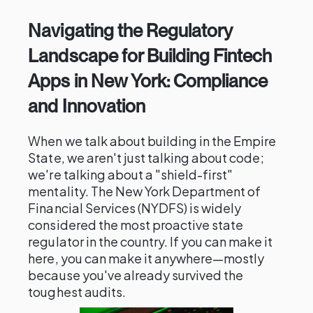
Navigating the Regulatory
Landscape for Building Fintech
Apps in New York: Compliance
and Innovation
When we talk about building in the Empire
State, we aren't just talking about code;
we're talking about a "shield-first"
mentality. The New York Department of
Financial Services (NYDFS) is widely
considered the most proactive state
regulator in the country. If you can make it
here, you can make it anywhere—mostly
because you've already survived the
toughest audits.