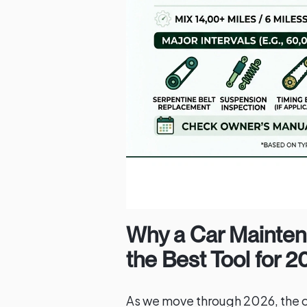
Why a Car Mainten
the Best Tool for 
As we move through 2026, the 