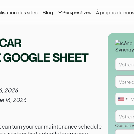
lisation des sites
Blog
À propos de nou
Perspectives
 CAR
 GOOGLE SHEET
6, 2026
ne 16, 2026
Quel est 
 can turn your car maintenance schedule
to a system that actually keeps your