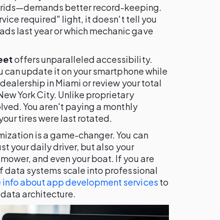
rids—demands better record-keeping.
ice required" light, it doesn't tell you
ads last year or which mechanic gave
eet
offers unparalleled accessibility.
you can update it on your smartphone while
 dealership in Miami or review your total
New York City. Unlike proprietary
olved. You aren't paying a monthly
our tires were last rotated.
omization is a game-changer. You can
st your daily driver, but also your
mower, and even your boat. If you are
f data systems scale into professional
 info about app development services
to
data architecture.