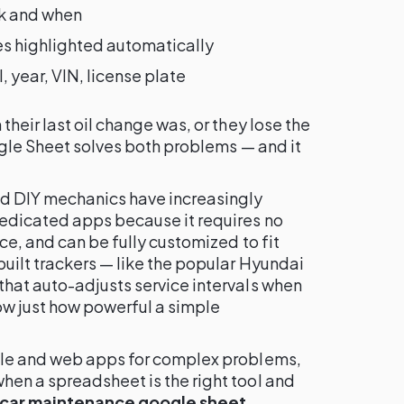
k and when
s highlighted automatically
year, VIN, license plate
heir last oil change was, or they lose the
ogle Sheet solves both problems — and it
nd DIY mechanics have increasingly
edicated apps because it requires no
ce, and can be fully customized to fit
uilt trackers — like the popular Hyundai
hat auto-adjusts service intervals when
w just how powerful a simple
ile and web apps for complex problems,
en a spreadsheet is the right tool and
car maintenance google sheet