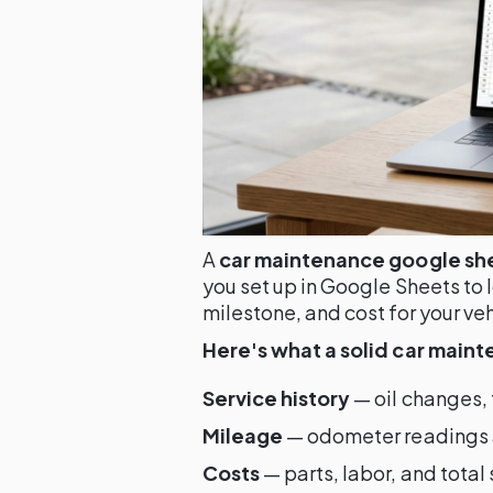
A
car maintenance google sh
you set up in Google Sheets to 
milestone, and cost for your veh
Here's what a solid car main
Service history
— oil changes, t
Mileage
— odometer readings at
Costs
— parts, labor, and total