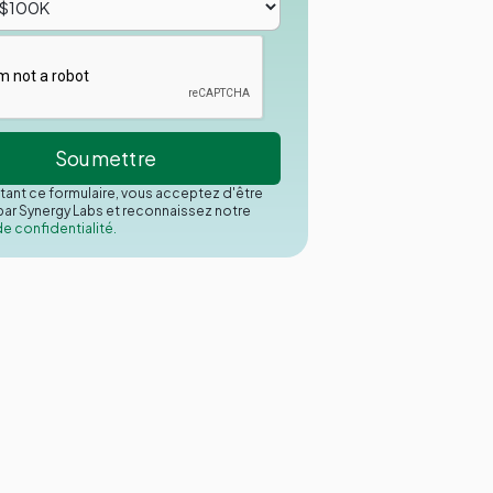
ant ce formulaire, vous acceptez d'être
ar Synergy Labs et reconnaissez notre
de confidentialité.