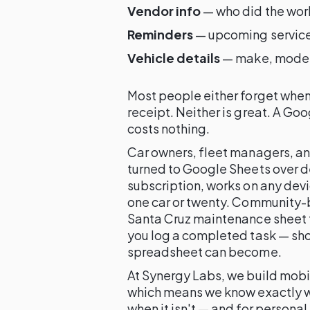
Vendor info
— who did the wor
Reminders
— upcoming service
Vehicle details
— make, model, 
Most people either forget when t
receipt. Neither is great. A Go
costs nothing.
Car owners, fleet managers, a
turned to Google Sheets over d
subscription, works on any devi
one car or twenty. Community-b
Santa Cruz maintenance sheet t
you log a completed task — sho
spreadsheet can become.
At Synergy Labs, we build mob
which means we know exactly wh
when it isn't — and for personal