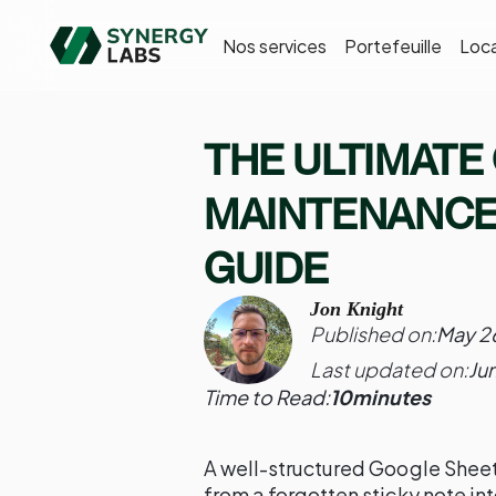
Nos services
Portefeuille
Loca
THE ULTIMATE
MAINTENANCE
GUIDE
Jon Knight
Published on:
May 2
Last updated on:
Ju
Time to Read:
10
minutes
A well-structured Google Sheet
from a forgotten sticky note in