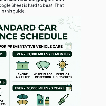
oogle Sheet is hard to beat. That
n this guide.