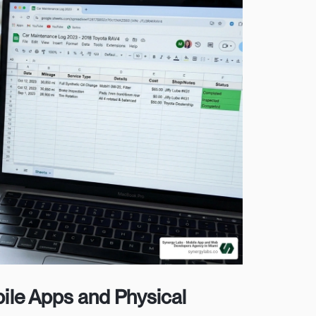
ile Apps and Physical