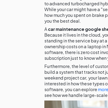
to advanced turbocharged hyb
While your car might have a "serv
how much you spent on brake p
you the best deal.
A
car maintenance google sh
Because it lives in the cloud, 
standing in the service bay at a
ownership costs on a laptop in 
software, there is zero cost inv
subscription just to know when y
Furthermore, the level of cust
build a system that tracks not ju
weekend project car, your lawn 
interested in how these types o
software, you can explore
more
see how we handle large-scale 