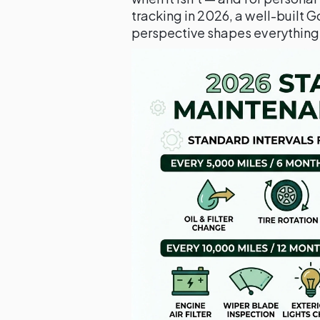
tracking in 2026, a well-built G
perspective shapes everything i