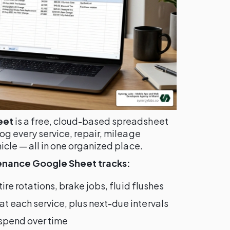
eet
is a free, cloud-based spreadsheet
log every service, repair, mileage
icle — all in one organized place.
tenance Google Sheet tracks:
ire rotations, brake jobs, fluid flushes
 each service, plus next-due intervals
 spend over time