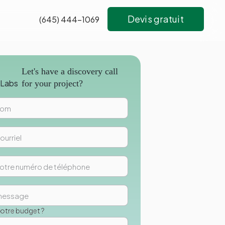
Devis gratuit
(645) 444-1069
s
Let's have a discovery call
for your project?
votre budget ?