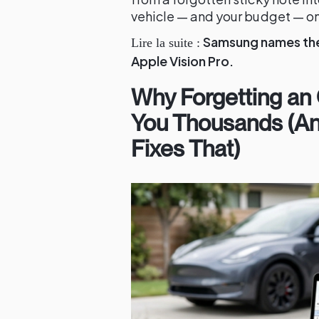
vehicle — and your budget — on
Samsung names the 
Lire la suite :
Apple Vision Pro.
Why Forgetting an
You Thousands (A
Fixes That)