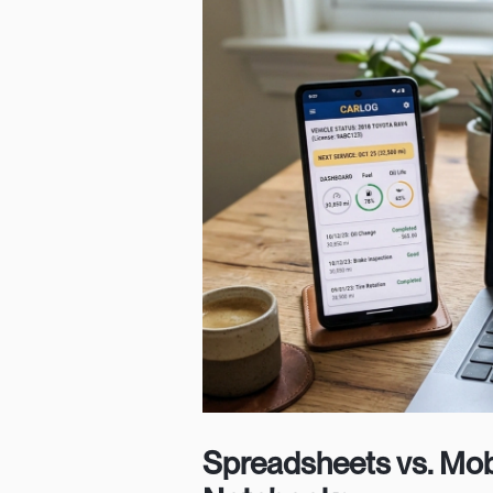
Spreadsheets vs. Mob