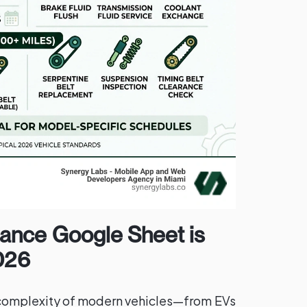
ance Google Sheet is
2026
complexity of modern vehicles—from EVs