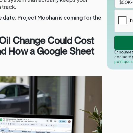
 track.
date: Project Moohan is coming for the
 Oil Change Could Cost
nd How a Google Sheet
En soumett
contacté p
politique 