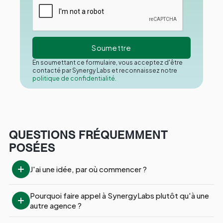
En soumettant ce formulaire, vous acceptez d'être
contacté par Synergy Labs et reconnaissez notre
politique de confidentialité.
QUESTIONS FRÉQUEMMENT
POSÉES
J'ai une idée, par où commencer ?
Pourquoi faire appel à SynergyLabs plutôt qu'à une 
autre agence ?