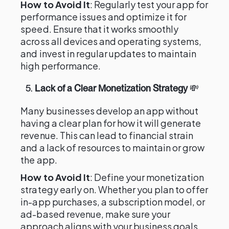
How to Avoid It
: Regularly test your app for
performance issues and optimize it for
speed. Ensure that it works smoothly
across all devices and operating systems,
and invest in regular updates to maintain
high performance.
5.
Lack of a Clear Monetization Strategy
💸
Many businesses develop an app without
having a clear plan for how it will generate
revenue. This can lead to financial strain
and a lack of resources to maintain or grow
the app.
How to Avoid It
: Define your monetization
strategy early on. Whether you plan to offer
in-app purchases, a subscription model, or
ad-based revenue, make sure your
approach aligns with your business goals