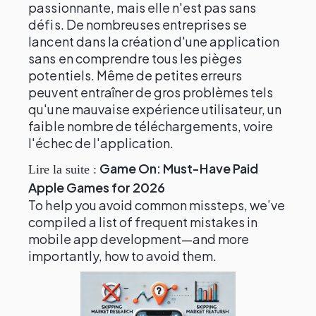
passionnante, mais elle n'est pas sans
défis. De nombreuses entreprises se
lancent dans la création d'une application
sans en comprendre tous les pièges
potentiels. Même de petites erreurs
peuvent entraîner de gros problèmes tels
qu'une mauvaise expérience utilisateur, un
faible nombre de téléchargements, voire
l'échec de l'application.
Game On: Must-Have Paid
Lire la suite :
Apple Games for 2026
To help you avoid common missteps, we’ve
compiled a list of frequent mistakes in
mobile app development—and more
importantly, how to avoid them.