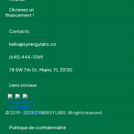
Obtenez un
financement !
Contacts
hello@synergylabs.co
(645) 444-1069
78 SW 7th St, Miami, FL 33130
Liens sociaux
© 2019 - 2025 SYNERGY LABS. All rights reserved.
Politique de confidentialité