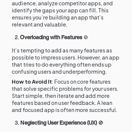
audience, analyze competitor apps, and
identify the gaps your app can fill. This
ensures you’re building an app that’s
relevant and valuable.
2.
Overloading with Features
⚙️
It’s tempting to add as many features as
possible to impress users. However, an app
that tries to do everything often ends up
confusing users and underperforming.
How to Avoid It
: Focus on core features
that solve specific problems for your users.
Start simple, then iterate and add more
features based on user feedback. A lean
and focused app is often more successful.
3.
Neglecting User Experience (UX)
🚫