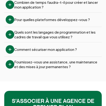
Combien de temps faudra-t-il pour créer et lancer 
mon application ?
Pour quelles plateformes développez-vous ?
Quels sont les langages de programmation et les 
cadres de travail que vous utilisez ?
Comment sécuriser mon application ?
Fournissez-vous une assistance, une maintenance 
et des mises à jour permanentes ?
S'ASSOCIER À UNE AGENCE DE