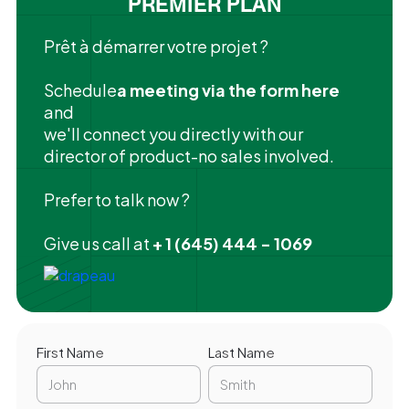
PREMIER PLAN
Prêt à démarrer votre projet ?
‍Schedule
a meeting via the form here
and
we'll connect you directly with our
director of product-no sales involved.
Prefer to talk now ?
Give us call at
+ 1 (645) 444 - 1069
First Name
Last Name