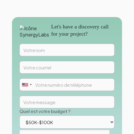
Let's have a discovery call
for your project?
Quel est votre budget ?