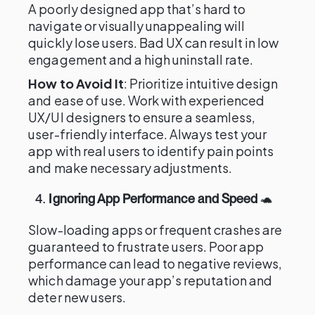
A poorly designed app that’s hard to
navigate or visually unappealing will
quickly lose users. Bad UX can result in low
engagement and a high uninstall rate.
How to Avoid It
: Prioritize intuitive design
and ease of use. Work with experienced
UX/UI designers to ensure a seamless,
user-friendly interface. Always test your
app with real users to identify pain points
and make necessary adjustments.
4.
Ignoring App Performance and Speed
🐢
Slow-loading apps or frequent crashes are
guaranteed to frustrate users. Poor app
performance can lead to negative reviews,
which damage your app’s reputation and
deter new users.