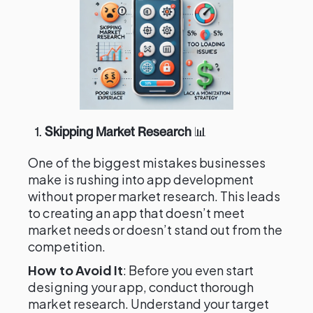
1.
Skipping Market Research
📊
One of the biggest mistakes businesses
make is rushing into app development
without proper market research. This leads
to creating an app that doesn’t meet
market needs or doesn’t stand out from the
competition.
How to Avoid It
: Before you even start
designing your app, conduct thorough
market research. Understand your target