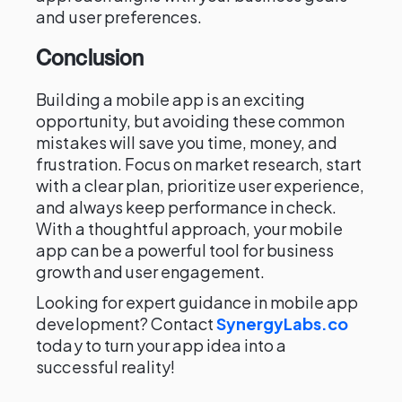
and user preferences.
Conclusion
Building a mobile app is an exciting
opportunity, but avoiding these common
mistakes will save you time, money, and
frustration. Focus on market research, start
with a clear plan, prioritize user experience,
and always keep performance in check.
With a thoughtful approach, your mobile
app can be a powerful tool for business
growth and user engagement.
Looking for expert guidance in mobile app
development? Contact
SynergyLabs.co
today to turn your app idea into a
successful reality!