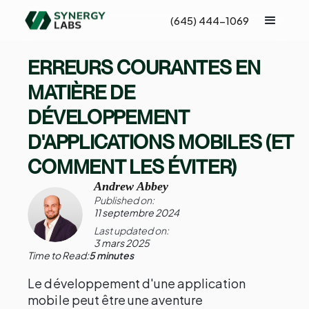
(645) 444-1069
ERREURS COURANTES EN
MATIÈRE DE
DÉVELOPPEMENT
D'APPLICATIONS MOBILES (ET
COMMENT LES ÉVITER)
Andrew Abbey
Published on:
11 septembre 2024
Last updated on:
3 mars 2025
Time to Read:
5 minutes
Le développement d'une application
mobile peut être une aventure