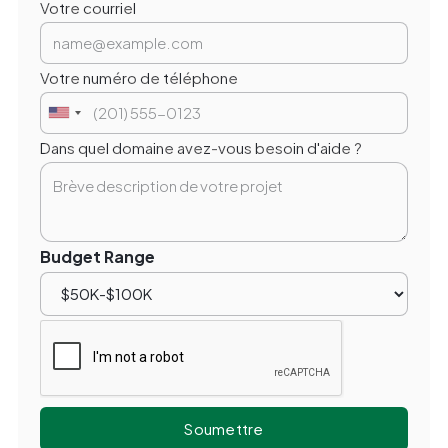
Votre courriel
Votre numéro de téléphone
Dans quel domaine avez-vous besoin d'aide ?
Budget Range