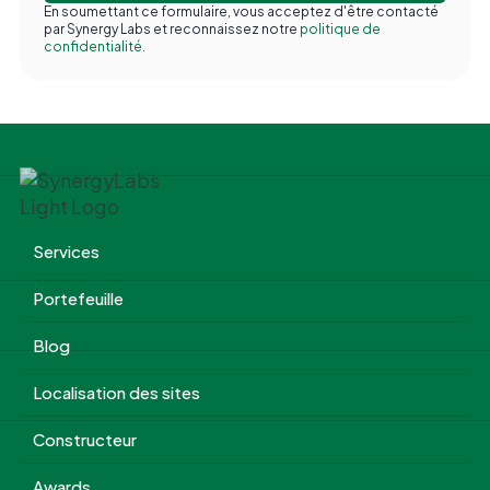
En soumettant ce formulaire, vous acceptez d'être contacté
par Synergy Labs et reconnaissez notre
politique de
confidentialité.
Services
Portefeuille
Blog
Localisation des sites
Constructeur
Awards