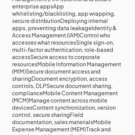
enterprise appsApp
whitelisting/blacklisting, app wrapping,
secure distributionDeploying internal
apps, preventing data leakageIdentity &
Access Management (IAM)Control who
accesses what resourcesSingle sign-on,
multi-factor authentication, role-based
accessSecure access to corporate
resourcesMobile Information Management
(MIM)Secure document access and
sharingDocument encryption, access
controls, DLPSecure document sharing,
complianceMobile Content Management
(MCM)Manage content across mobile
devicesContent synchronization, version
control, secure sharingField
documentation, sales materialsMobile
Expense Management (MEM)Track and