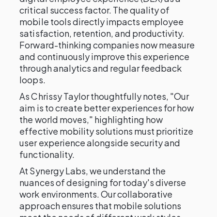
critical success factor. The quality of
mobile tools directly impacts employee
satisfaction, retention, and productivity.
Forward-thinking companies now measure
and continuously improve this experience
through analytics and regular feedback
loops.
As Chrissy Taylor thoughtfully notes, "Our
aim is to create better experiences for how
the world moves," highlighting how
effective mobility solutions must prioritize
user experience alongside security and
functionality.
At Synergy Labs, we understand the
nuances of designing for today's diverse
work environments. Our collaborative
approach ensures that mobile solutions