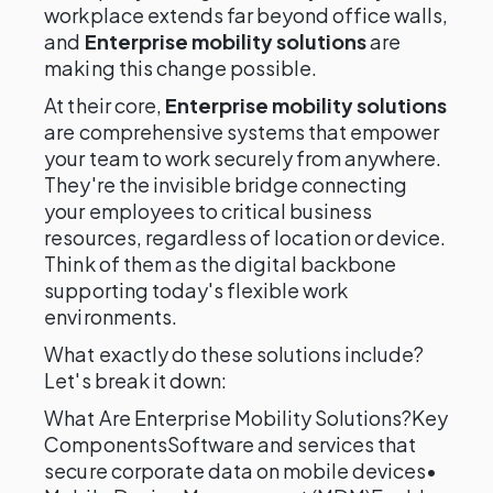
workplace extends far beyond office walls,
and
Enterprise mobility solutions
are
making this change possible.
At their core,
Enterprise mobility solutions
are comprehensive systems that empower
your team to work securely from anywhere.
They're the invisible bridge connecting
your employees to critical business
resources, regardless of location or device.
Think of them as the digital backbone
supporting today's flexible work
environments.
What exactly do these solutions include?
Let's break it down:
What Are Enterprise Mobility Solutions?Key
ComponentsSoftware and services that
secure corporate data on mobile devices•