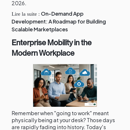
2026.
On-Demand App
Lire la suite :
Development: A Roadmap for Building
Scalable Marketplaces
Enterprise Mobility in the
Modern Workplace
Remember when "going to work" meant
physically being at your desk? Those days
are rapidly fading into history. Today's