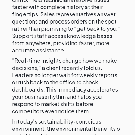
faster with complete history at their
fingertips. Sales representatives answer
questions and process orders on the spot
rather than promising to "get back to you."
Support staff access knowledge bases
from anywhere, providing faster, more
accurate assistance.
"Real-time insights change how we make
decisions," a client recently told us.
Leaders no longer wait for weekly reports
or rush back to the office to check
dashboards. This immediacy accelerates
your business rhythm and helps you
respond to market shifts before
competitors even notice them.
In today's sustainability-conscious
environment, the environmental benefits of