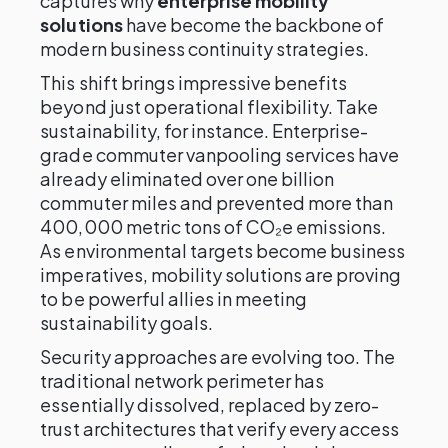
captures why
enterprise mobility
solutions
have become the backbone of
modern business continuity strategies.
This shift brings impressive benefits
beyond just operational flexibility. Take
sustainability, for instance. Enterprise-
grade commuter vanpooling services have
already eliminated over one billion
commuter miles and prevented more than
400,000 metric tons of CO₂e emissions.
As environmental targets become business
imperatives, mobility solutions are proving
to be powerful allies in meeting
sustainability goals.
Security approaches are evolving too. The
traditional network perimeter has
essentially dissolved, replaced by zero-
trust architectures that verify every access