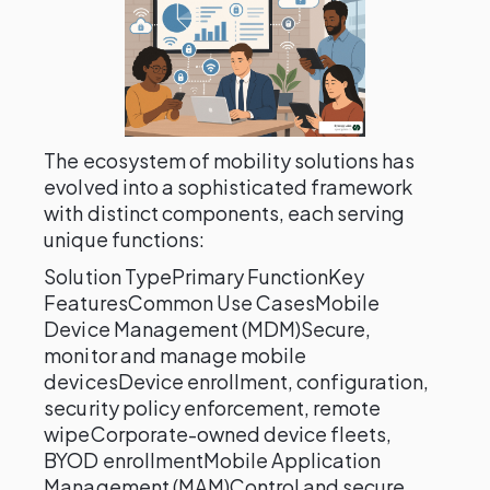
The ecosystem of mobility solutions has
evolved into a sophisticated framework
with distinct components, each serving
unique functions:
Solution TypePrimary FunctionKey
FeaturesCommon Use CasesMobile
Device Management (MDM)Secure,
monitor and manage mobile
devicesDevice enrollment, configuration,
security policy enforcement, remote
wipeCorporate-owned device fleets,
BYOD enrollmentMobile Application
Management (MAM)Control and secure