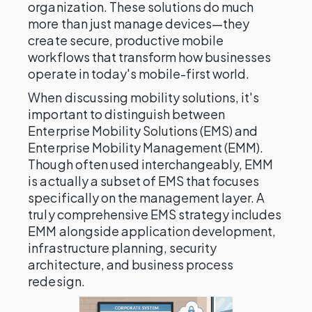
organization. These solutions do much
more than just manage devices—they
create secure, productive mobile
workflows that transform how businesses
operate in today's mobile-first world.
When discussing mobility solutions, it's
important to distinguish between
Enterprise Mobility Solutions (EMS) and
Enterprise Mobility Management (EMM).
Though often used interchangeably, EMM
is actually a subset of EMS that focuses
specifically on the management layer. A
truly comprehensive EMS strategy includes
EMM alongside application development,
infrastructure planning, security
architecture, and business process
redesign.