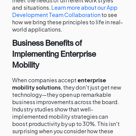
meet the needs of different work styles
and situations.
Learn more about our App
Development Team Collaboration
to see
how we bring these principles to life in real-
world applications.
Business Benefits of
Implementing Enterprise
Mobility
When companies accept
enterprise
mobility solutions
, they don't just get new
technology—they open up remarkable
business improvements across the board.
Industry studies show that well-
implemented mobility strategies can
boost productivity by up to 30%. This isn't
surprising when you consider how these