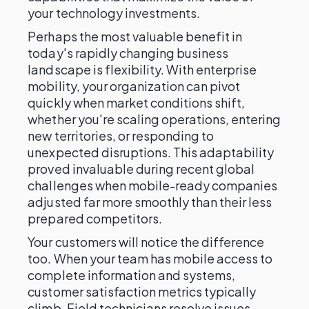
your technology investments.
Perhaps the most valuable benefit in
today's rapidly changing business
landscape is flexibility. With enterprise
mobility, your organization can pivot
quickly when market conditions shift,
whether you're scaling operations, entering
new territories, or responding to
unexpected disruptions. This adaptability
proved invaluable during recent global
challenges when mobile-ready companies
adjusted far more smoothly than their less
prepared competitors.
Your customers will notice the difference
too. When your team has mobile access to
complete information and systems,
customer satisfaction metrics typically
climb. Field technicians resolve issues