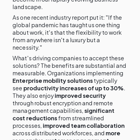
landscape.
As one recent industry report put it: "If the
global pandemic has taught us one thing
about work, it's that the flexibility to work
from anywhere isn't a luxury but a
necessity."
What's driving companies to accept these
solutions? The benefits are substantial and
measurable. Organizations implementing
Enterprise mobility solutions
typically
see
productivity increases of up to 30%
.
They also enjoy
improved security
through robust encryption and remote
management capabilities,
significant
cost reductions
from streamlined
processes,
improved team collaboration
across distributed workforces, and
more