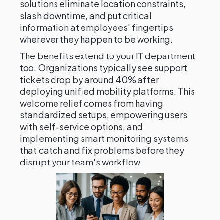
solutions eliminate location constraints,
slash downtime, and put critical
information at employees' fingertips
wherever they happen to be working.
The benefits extend to your IT department
too. Organizations typically see support
tickets drop by around 40% after
deploying unified mobility platforms. This
welcome relief comes from having
standardized setups, empowering users
with self-service options, and
implementing smart monitoring systems
that catch and fix problems before they
disrupt your team's workflow.