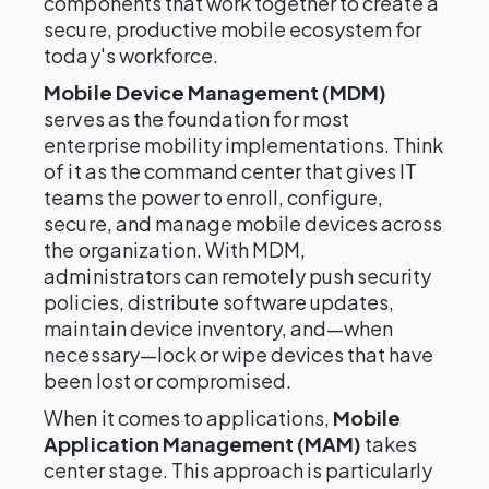
components that work together to create a
secure, productive mobile ecosystem for
today's workforce.
Mobile Device Management (MDM)
serves as the foundation for most
enterprise mobility implementations. Think
of it as the command center that gives IT
teams the power to enroll, configure,
secure, and manage mobile devices across
the organization. With MDM,
administrators can remotely push security
policies, distribute software updates,
maintain device inventory, and—when
necessary—lock or wipe devices that have
been lost or compromised.
When it comes to applications,
Mobile
Application Management (MAM)
takes
center stage. This approach is particularly