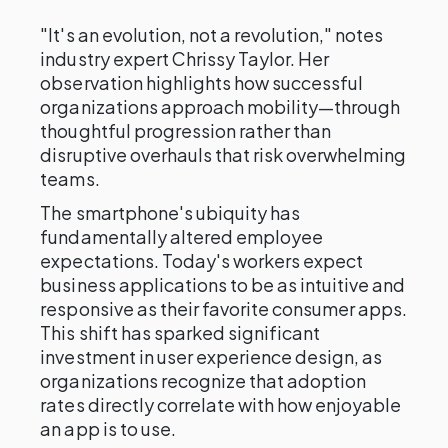
"It's an evolution, not a revolution," notes
industry expert Chrissy Taylor. Her
observation highlights how successful
organizations approach mobility—through
thoughtful progression rather than
disruptive overhauls that risk overwhelming
teams.
The smartphone's ubiquity has
fundamentally altered employee
expectations. Today's workers expect
business applications to be as intuitive and
responsive as their favorite consumer apps.
This shift has sparked significant
investment in user experience design, as
organizations recognize that adoption
rates directly correlate with how enjoyable
an app is to use.