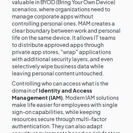
valuable in BYOD (Bring Your Own Device)
scenarios, where organizations need to
manage corporate apps without
controlling personal ones. MAM creates a
clear boundary between work and personal
life on the same device. It allows IT teams
to distribute approved apps through
private app stores, "wrap" applications
with additional security layers, and even
selectively wipe business data while
leaving personal content untouched.
Controlling who can access what is the
domain of
Identity and Access
Management (IAM)
. Modern IAM solutions
make life easier for employees with single
sign-on capabilities, while keeping
resources secure through multi-factor
authentication. They can also adapt