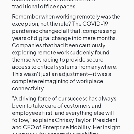
traditional office spaces.
Remember when working remotely was the
exception, not the rule? The COVID-19
pandemic changed all that, compressing
years of digital change into mere months.
Companies that had been cautiously
exploring remote work suddenly found
themselves racing to provide secure
access to critical systems from anywhere.
This wasn't just an adjustment—it was a
complete reimagining of workplace
connectivity.
"A driving force of our success has always
been to take care of customers and
employees first, and everything else will
follow," explains Chrissy Taylor, President
and CEO of Enterprise Mobility. Her insight