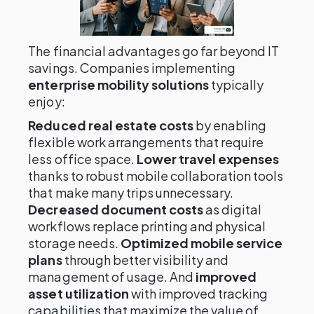
The financial advantages go far beyond IT
savings. Companies implementing
enterprise mobility solutions
typically
enjoy:
Reduced real estate costs
by enabling
flexible work arrangements that require
less office space.
Lower travel expenses
thanks to robust mobile collaboration tools
that make many trips unnecessary.
Decreased document costs
as digital
workflows replace printing and physical
storage needs.
Optimized mobile service
plans
through better visibility and
management of usage. And
improved
asset utilization
with improved tracking
capabilities that maximize the value of