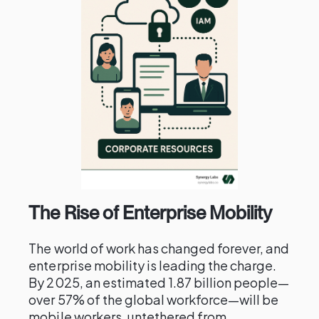
The Rise of Enterprise Mobility
The world of work has changed forever, and
enterprise mobility is leading the charge.
By 2025, an estimated 1.87 billion people—
over 57% of the global workforce—will be
mobile workers, untethered from