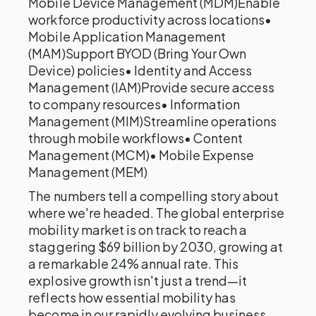
Mobile Device Management (MDM)Enable
workforce productivity across locations•
Mobile Application Management
(MAM)Support BYOD (Bring Your Own
Device) policies• Identity and Access
Management (IAM)Provide secure access
to company resources• Information
Management (MIM)Streamline operations
through mobile workflows• Content
Management (MCM)• Mobile Expense
Management (MEM)
The numbers tell a compelling story about
where we're headed. The global enterprise
mobility market is on track to reach a
staggering $69 billion by 2030, growing at
a remarkable 24% annual rate. This
explosive growth isn't just a trend—it
reflects how essential mobility has
become in our rapidly evolving business