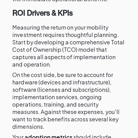
ROI Drivers & KPIs
Measuring the return on your mobility
investment requires thoughtful planning.
Start by developing a comprehensive Total
Cost of Ownership (TCO) model that
captures all aspects of implementation
and operation.
On the cost side, be sure to account for
hardware (devices and infrastructure),
software (licenses and subscriptions),
implementation services, ongoing
operations, training, and security
measures. Against these expenses, you'll
want to track benefits across several key
dimensions.
Your
adoption metrics
should include