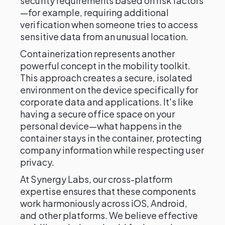
security requirements based on risk factors
—for example, requiring additional
verification when someone tries to access
sensitive data from an unusual location.
Containerization represents another
powerful concept in the mobility toolkit.
This approach creates a secure, isolated
environment on the device specifically for
corporate data and applications. It's like
having a secure office space on your
personal device—what happens in the
container stays in the container, protecting
company information while respecting user
privacy.
At Synergy Labs, our cross-platform
expertise ensures that these components
work harmoniously across iOS, Android,
and other platforms. We believe effective