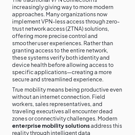
increasingly giving way to more modern
approaches. Many organizations now
implement VPN-less access through zero-
trust network access (ZTNA) solutions,
offering more precise control and
smoother user experiences. Rather than
granting access to the entire network,
these systems verify both identity and
device health before allowing access to
specific applications—creating a more
secure and streamlined experience.
True mobility means being productive even
without an internet connection. Field
workers, sales representatives, and
traveling executives all encounter dead
zones or connectivity challenges. Modern
enterprise mobility solutions
address this
reality through intelligent data