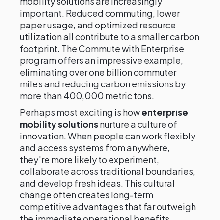
mobility solutions are increasingly
important. Reduced commuting, lower
paper usage, and optimized resource
utilization all contribute to a smaller carbon
footprint. The Commute with Enterprise
program offers an impressive example,
eliminating over one billion commuter
miles and reducing carbon emissions by
more than 400,000 metric tons.
Perhaps most exciting is how
enterprise
mobility solutions
nurture a culture of
innovation. When people can work flexibly
and access systems from anywhere,
they're more likely to experiment,
collaborate across traditional boundaries,
and develop fresh ideas. This cultural
change often creates long-term
competitive advantages that far outweigh
the immediate operational benefits.