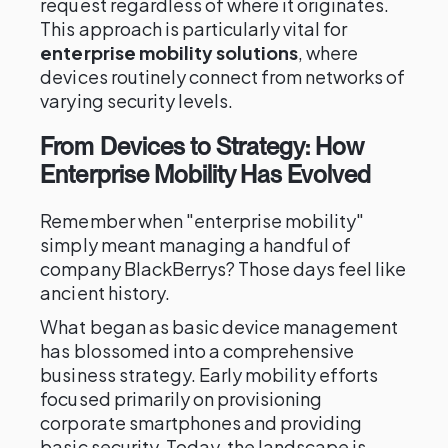
request regardless of where it originates.
This approach is particularly vital for
enterprise mobility solutions
, where
devices routinely connect from networks of
varying security levels.
From Devices to Strategy: How
Enterprise Mobility Has Evolved
Remember when "enterprise mobility"
simply meant managing a handful of
company BlackBerrys? Those days feel like
ancient history.
What began as basic device management
has blossomed into a comprehensive
business strategy. Early mobility efforts
focused primarily on provisioning
corporate smartphones and providing
basic security. Today, the landscape is