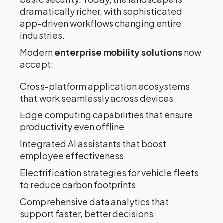
dramatically richer, with sophisticated
app-driven workflows changing entire
industries.
Modern
enterprise mobility solutions
now
accept:
Cross-platform application ecosystems
that work seamlessly across devices
Edge computing capabilities that ensure
productivity even offline
Integrated AI assistants that boost
employee effectiveness
Electrification strategies for vehicle fleets
to reduce carbon footprints
Comprehensive data analytics that
support faster, better decisions