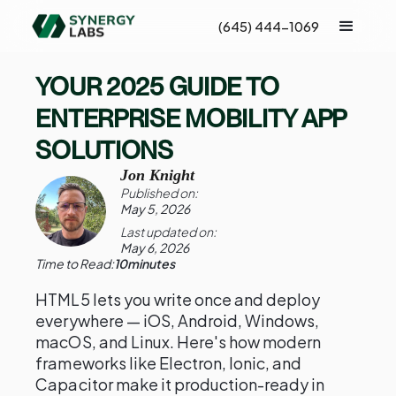
(645) 444-1069
YOUR 2025 GUIDE TO
ENTERPRISE MOBILITY APP
SOLUTIONS
Jon Knight
Published on:
May 5, 2026
Last updated on:
May 6, 2026
Time to Read:
10
minutes
HTML5 lets you write once and deploy
everywhere — iOS, Android, Windows,
macOS, and Linux. Here's how modern
frameworks like Electron, Ionic, and
Capacitor make it production-ready in