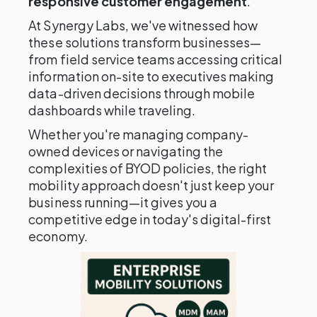
responsive customer engagement
.
At Synergy Labs, we've witnessed how
these solutions transform businesses—
from field service teams accessing critical
information on-site to executives making
data-driven decisions through mobile
dashboards while traveling.
Whether you're managing company-
owned devices or navigating the
complexities of BYOD policies, the right
mobility approach doesn't just keep your
business running—it gives you a
competitive edge in today's digital-first
economy.