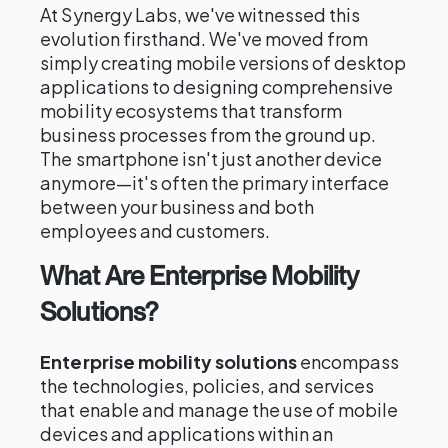
At Synergy Labs, we've witnessed this
evolution firsthand. We've moved from
simply creating mobile versions of desktop
applications to designing comprehensive
mobility ecosystems that transform
business processes from the ground up.
The smartphone isn't just another device
anymore—it's often the primary interface
between your business and both
employees and customers.
What Are Enterprise Mobility
Solutions?
Enterprise mobility solutions
encompass
the technologies, policies, and services
that enable and manage the use of mobile
devices and applications within an