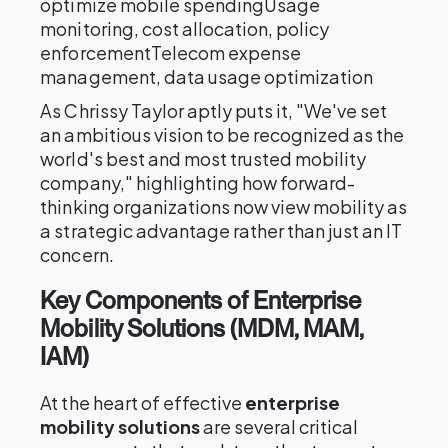
optimize mobile spendingUsage
monitoring, cost allocation, policy
enforcementTelecom expense
management, data usage optimization
As Chrissy Taylor aptly puts it, "We've set
an ambitious vision to be recognized as the
world's best and most trusted mobility
company," highlighting how forward-
thinking organizations now view mobility as
a strategic advantage rather than just an IT
concern.
Key Components of Enterprise
Mobility Solutions (MDM, MAM,
IAM)
At the heart of effective
enterprise
mobility solutions
are several critical