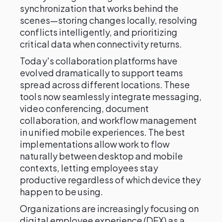
synchronization that works behind the
scenes—storing changes locally, resolving
conflicts intelligently, and prioritizing
critical data when connectivity returns.
Today's collaboration platforms have
evolved dramatically to support teams
spread across different locations. These
tools now seamlessly integrate messaging,
video conferencing, document
collaboration, and workflow management
in unified mobile experiences. The best
implementations allow work to flow
naturally between desktop and mobile
contexts, letting employees stay
productive regardless of which device they
happen to be using.
Organizations are increasingly focusing on
digital employee experience (DEX) as a