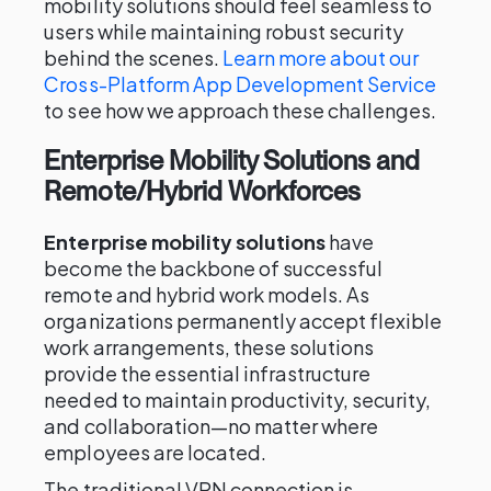
mobility solutions should feel seamless to
users while maintaining robust security
behind the scenes.
Learn more about our
Cross-Platform App Development Service
to see how we approach these challenges.
Enterprise Mobility Solutions and
Remote/Hybrid Workforces
Enterprise mobility solutions
have
become the backbone of successful
remote and hybrid work models. As
organizations permanently accept flexible
work arrangements, these solutions
provide the essential infrastructure
needed to maintain productivity, security,
and collaboration—no matter where
employees are located.
The traditional VPN connection is