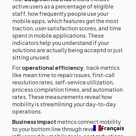
active users as a percentage of eligible
staff, how frequently people use your
mobile apps, which features get the most
traction, user satisfaction scores, and time
spent in mobile applications. These
indicators help you understand if your
solutions are actually being acceptd or just
sitting unused.
For
operational efficiency
, track metrics
like mean time to repair issues, first-call
resolution rates, self-service utilization,
process completion times, and automation
rates. These measurements reveal how
mobility is streamlining your day-to-day
operations.
Business impact
metrics connect mobility
Français
to your bottom line through revenue