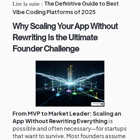
The Definitive Guide to Best
Lire la suite :
Vibe Coding Platforms of 2025
Why Scaling Your App Without
Rewriting Is the Ultimate
Founder Challenge
From MVP to Market Leader: Scaling an
App Without Rewriting Everything
is
possible and often necessary—for startups
that want to survive. Most founders assume