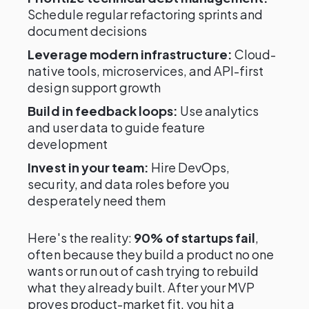
Schedule regular refactoring sprints and
document decisions
Leverage modern infrastructure:
Cloud-
native tools, microservices, and API-first
design support growth
Build in feedback loops:
Use analytics
and user data to guide feature
development
Invest in your team:
Hire DevOps,
security, and data roles before you
desperately need them
Here's the reality:
90% of startups fail
,
often because they build a product no one
wants or run out of cash trying to rebuild
what they already built. After your MVP
proves product-market fit, you hit a