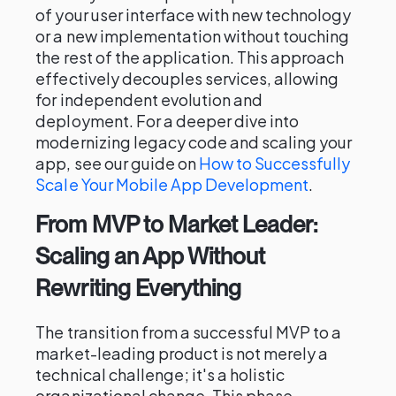
of your user interface with new technology
or a new implementation without touching
the rest of the application. This approach
effectively decouples services, allowing
for independent evolution and
deployment. For a deeper dive into
modernizing legacy code and scaling your
app, see our guide on
How to Successfully
Scale Your Mobile App Development
.
From MVP to Market Leader:
Scaling an App Without
Rewriting Everything
The transition from a successful MVP to a
market-leading product is not merely a
technical challenge; it's a holistic
organizational change. This phase