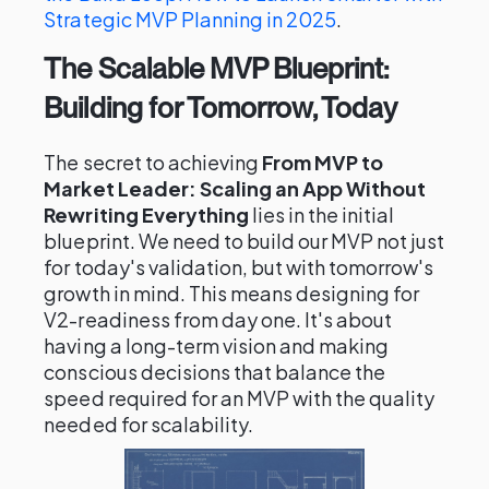
Strategic MVP Planning in 2025
.
The Scalable MVP Blueprint:
Building for Tomorrow, Today
The secret to achieving
From MVP to
Market Leader: Scaling an App Without
Rewriting Everything
lies in the initial
blueprint. We need to build our MVP not just
for today's validation, but with tomorrow's
growth in mind. This means designing for
V2-readiness from day one. It's about
having a long-term vision and making
conscious decisions that balance the
speed required for an MVP with the quality
needed for scalability.