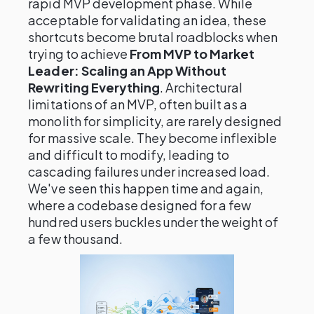
rapid MVP development phase. While
acceptable for validating an idea, these
shortcuts become brutal roadblocks when
trying to achieve
From MVP to Market
Leader: Scaling an App Without
Rewriting Everything
. Architectural
limitations of an MVP, often built as a
monolith for simplicity, are rarely designed
for massive scale. They become inflexible
and difficult to modify, leading to
cascading failures under increased load.
We've seen this happen time and again,
where a codebase designed for a few
hundred users buckles under the weight of
a few thousand.