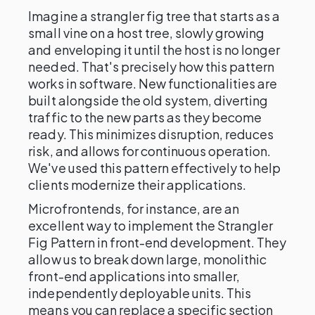
Imagine a strangler fig tree that starts as a
small vine on a host tree, slowly growing
and enveloping it until the host is no longer
needed. That's precisely how this pattern
works in software. New functionalities are
built alongside the old system, diverting
traffic to the new parts as they become
ready. This minimizes disruption, reduces
risk, and allows for continuous operation.
We've used this pattern effectively to help
clients modernize their applications.
Microfrontends, for instance, are an
excellent way to implement the Strangler
Fig Pattern in front-end development. They
allow us to break down large, monolithic
front-end applications into smaller,
independently deployable units. This
means you can replace a specific section