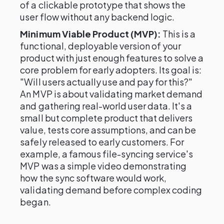
of a clickable prototype that shows the
user flow without any backend logic.
Minimum Viable Product (MVP):
This is a
functional, deployable version of your
product with just enough features to solve a
core problem for early adopters. Its goal is:
"Will users actually use and pay for this?"
An MVP is about validating market demand
and gathering real-world user data. It's a
small but complete product that delivers
value, tests core assumptions, and can be
safely released to early customers. For
example, a famous file-syncing service's
MVP was a simple video demonstrating
how the sync software would work,
validating demand before complex coding
began.