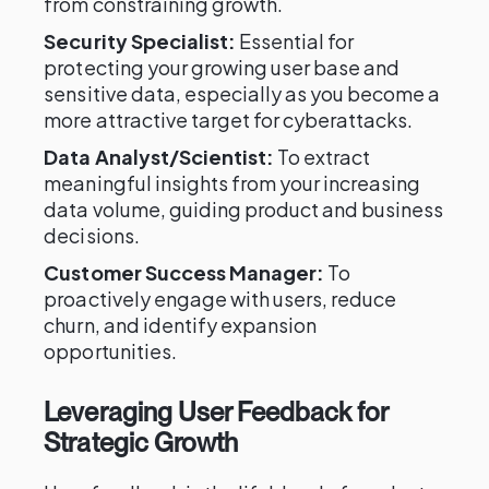
from constraining growth.
Security Specialist:
Essential for
protecting your growing user base and
sensitive data, especially as you become a
more attractive target for cyberattacks.
Data Analyst/Scientist:
To extract
meaningful insights from your increasing
data volume, guiding product and business
decisions.
Customer Success Manager:
To
proactively engage with users, reduce
churn, and identify expansion
opportunities.
Leveraging User Feedback for
Strategic Growth