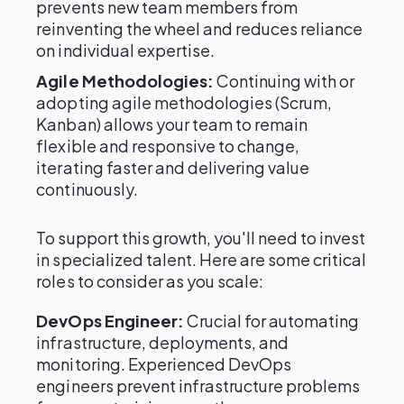
prevents new team members from
reinventing the wheel and reduces reliance
on individual expertise.
Agile Methodologies:
Continuing with or
adopting agile methodologies (Scrum,
Kanban) allows your team to remain
flexible and responsive to change,
iterating faster and delivering value
continuously.
To support this growth, you'll need to invest
in specialized talent. Here are some critical
roles to consider as you scale:
DevOps Engineer:
Crucial for automating
infrastructure, deployments, and
monitoring. Experienced DevOps
engineers prevent infrastructure problems