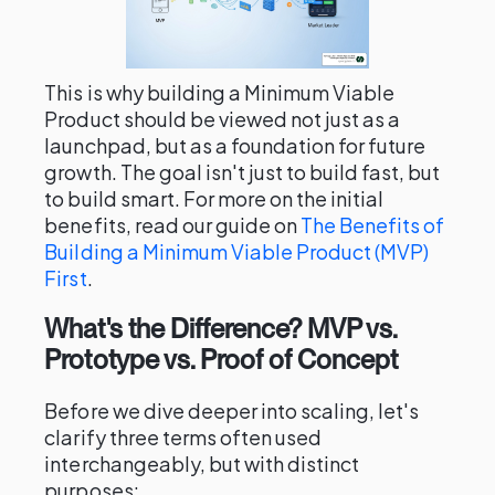
This is why building a Minimum Viable
Product should be viewed not just as a
launchpad, but as a foundation for future
growth. The goal isn't just to build fast, but
to build smart. For more on the initial
benefits, read our guide on
The Benefits of
Building a Minimum Viable Product (MVP)
First
.
What's the Difference? MVP vs.
Prototype vs. Proof of Concept
Before we dive deeper into scaling, let's
clarify three terms often used
interchangeably, but with distinct
purposes: