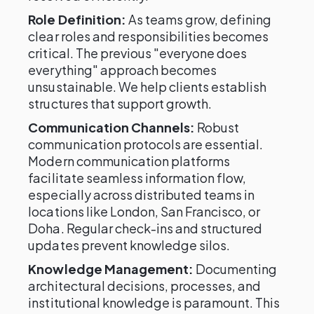
Role Definition:
As teams grow, defining
clear roles and responsibilities becomes
critical. The previous "everyone does
everything" approach becomes
unsustainable. We help clients establish
structures that support growth.
Communication Channels:
Robust
communication protocols are essential.
Modern communication platforms
facilitate seamless information flow,
especially across distributed teams in
locations like London, San Francisco, or
Doha. Regular check-ins and structured
updates prevent knowledge silos.
Knowledge Management:
Documenting
architectural decisions, processes, and
institutional knowledge is paramount. This