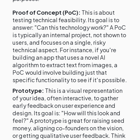
Proof of Concept (PoC):
This is about
testing technical feasibility. Its goal is to
answer: "Can this technology work?" A PoC
is typically an internal project, not shown to
users, and focuses on a single, risky
technical aspect. For instance, if you're
building an app that uses a novel AI
algorithm to extract text from images, a
PoC would involve building just that
specific functionality to see if it's possible.
Prototype:
This is a visual representation
of your idea, often interactive, to gather
early feedback on user experience and
design. Its goal is: "How will this look and
feel?" A prototype is great for raising seed
money, aligning co-founders on the vision,
or getting qualitative user feedback. Think