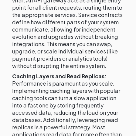
vital. An API gateway acts as a single entry
point for all client requests, routing them to
the appropriate services. Service contracts
define how different parts of your system
communicate, allowing for independent
evolution and upgrades without breaking
integrations. This means you can swap,
upgrade, or scale individual services (like
payment providers or analytics tools)
without disrupting the entire system.
Caching Layers and Read Replicas:
Performance is paramount as you scale.
Implementing caching layers with popular
caching tools can turn a slow application
into a fast one by storing frequently
accessed data, reducing the load on your
databases. Additionally, leveraging read
replicas is a powerful strategy. Most
applications read data far more often than