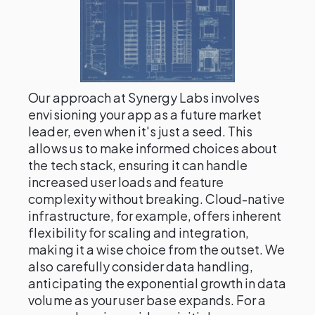
Our approach at Synergy Labs involves
envisioning your app as a future market
leader, even when it's just a seed. This
allows us to make informed choices about
the tech stack, ensuring it can handle
increased user loads and feature
complexity without breaking. Cloud-native
infrastructure, for example, offers inherent
flexibility for scaling and integration,
making it a wise choice from the outset. We
also carefully consider data handling,
anticipating the exponential growth in data
volume as your user base expands. For a