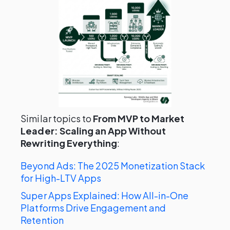
Similar topics to
From MVP to Market
Leader: Scaling an App Without
Rewriting Everything
:
Beyond Ads: The 2025 Monetization Stack
for High-LTV Apps
Super Apps Explained: How All-in-One
Platforms Drive Engagement and
Retention