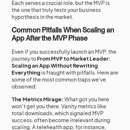
Each serves a crucial role, but the MVP is
the one that truly tests your business
hypothesis in the market.
Common Pitfalls When Scaling an
App After the MVP Phase
Even if you successfully launch an MVP, the
journey to
From MVP to Market Leader:
Scaling an App Without Rewriting
Everything
is fraught with pitfalls. Here are
some of the most common traps we've
observed:
The Metrics Mirage:
What got you here
won't get you there. Vanity metrics like
total downloads, which signaled MVP
success, often become irrelevant during
scaling. A telehealth app, for instance,