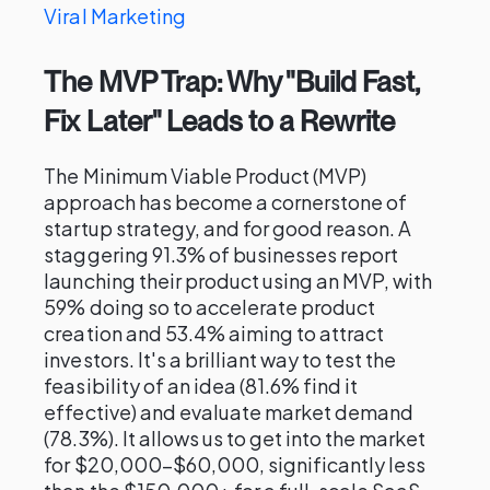
Viral Marketing
The MVP Trap: Why "Build Fast,
Fix Later" Leads to a Rewrite
The Minimum Viable Product (MVP)
approach has become a cornerstone of
startup strategy, and for good reason. A
staggering 91.3% of businesses report
launching their product using an MVP, with
59% doing so to accelerate product
creation and 53.4% aiming to attract
investors. It's a brilliant way to test the
feasibility of an idea (81.6% find it
effective) and evaluate market demand
(78.3%). It allows us to get into the market
for $20,000–$60,000, significantly less