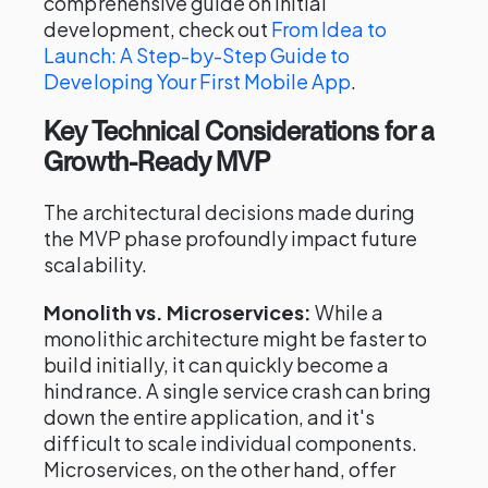
comprehensive guide on initial
development, check out
From Idea to
Launch: A Step-by-Step Guide to
Developing Your First Mobile App
.
Key Technical Considerations for a
Growth-Ready MVP
The architectural decisions made during
the MVP phase profoundly impact future
scalability.
Monolith vs. Microservices:
While a
monolithic architecture might be faster to
build initially, it can quickly become a
hindrance. A single service crash can bring
down the entire application, and it's
difficult to scale individual components.
Microservices, on the other hand, offer