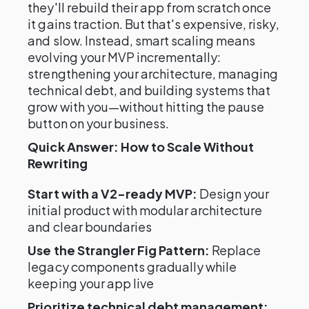
they'll rebuild their app from scratch once
it gains traction. But that's expensive, risky,
and slow. Instead, smart scaling means
evolving your MVP incrementally:
strengthening your architecture, managing
technical debt, and building systems that
grow with you—without hitting the pause
button on your business.
Quick Answer: How to Scale Without
Rewriting
Start with a V2-ready MVP:
Design your
initial product with modular architecture
and clear boundaries
Use the Strangler Fig Pattern:
Replace
legacy components gradually while
keeping your app live
Prioritize technical debt management: