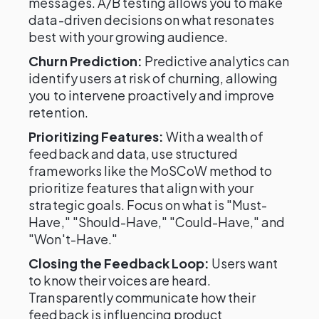
messages. A/B testing allows you to make
data-driven decisions on what resonates
best with your growing audience.
Churn Prediction:
Predictive analytics can
identify users at risk of churning, allowing
you to intervene proactively and improve
retention.
Prioritizing Features:
With a wealth of
feedback and data, use structured
frameworks like the MoSCoW method to
prioritize features that align with your
strategic goals. Focus on what is "Must-
Have," "Should-Have," "Could-Have," and
"Won't-Have."
Closing the Feedback Loop:
Users want
to know their voices are heard.
Transparently communicate how their
feedback is influencing product