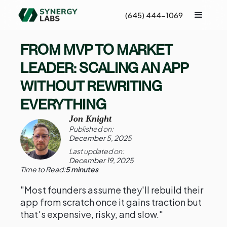
(645) 444-1069
FROM MVP TO MARKET
LEADER: SCALING AN APP
WITHOUT REWRITING
EVERYTHING
Jon Knight
Published on:
December 5, 2025
Last updated on:
December 19, 2025
Time to Read:
5 minutes
"Most founders assume they'll rebuild their
app from scratch once it gains traction but
that's expensive, risky, and slow."