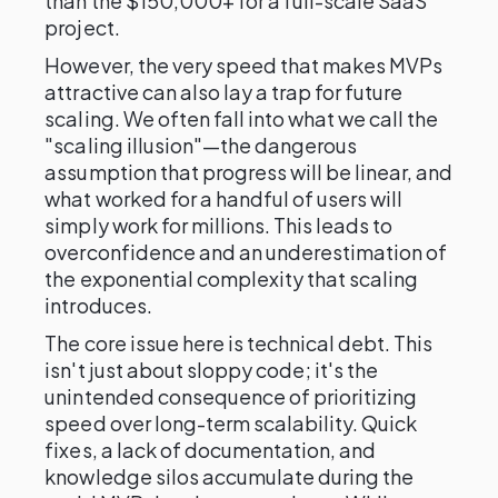
than the $150,000+ for a full-scale SaaS
project.
However, the very speed that makes MVPs
attractive can also lay a trap for future
scaling. We often fall into what we call the
"scaling illusion"—the dangerous
assumption that progress will be linear, and
what worked for a handful of users will
simply work for millions. This leads to
overconfidence and an underestimation of
the exponential complexity that scaling
introduces.
The core issue here is technical debt. This
isn't just about sloppy code; it's the
unintended consequence of prioritizing
speed over long-term scalability. Quick
fixes, a lack of documentation, and
knowledge silos accumulate during the