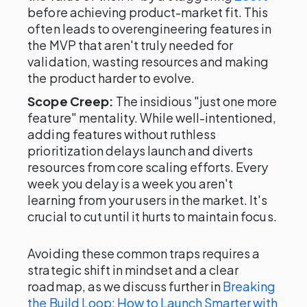
before achieving product-market fit. This
often leads to overengineering features in
the MVP that aren't truly needed for
validation, wasting resources and making
the product harder to evolve.
Scope Creep:
The insidious "just one more
feature" mentality. While well-intentioned,
adding features without ruthless
prioritization delays launch and diverts
resources from core scaling efforts. Every
week you delay is a week you aren't
learning from your users in the market. It's
crucial to cut until it hurts to maintain focus.
Avoiding these common traps requires a
strategic shift in mindset and a clear
roadmap, as we discuss further in
Breaking
the Build Loop: How to Launch Smarter with