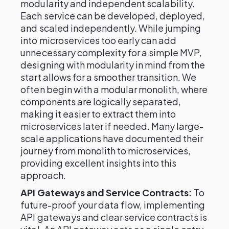
modularity and independent scalability.
Each service can be developed, deployed,
and scaled independently. While jumping
into microservices too early can add
unnecessary complexity for a simple MVP,
designing with modularity in mind from the
start allows for a smoother transition. We
often begin with a modular monolith, where
components are logically separated,
making it easier to extract them into
microservices later if needed. Many large-
scale applications have documented their
journey from monolith to microservices,
providing excellent insights into this
approach.
API Gateways and Service Contracts:
To
future-proof your data flow, implementing
API gateways and clear service contracts is