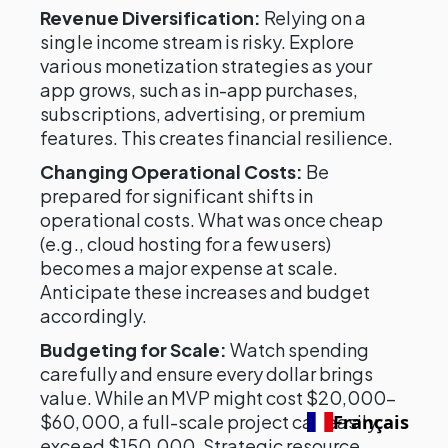
Revenue Diversification:
Relying on a
single income stream is risky. Explore
various monetization strategies as your
app grows, such as in-app purchases,
subscriptions, advertising, or premium
features. This creates financial resilience.
Changing Operational Costs:
Be
prepared for significant shifts in
operational costs. What was once cheap
(e.g., cloud hosting for a few users)
becomes a major expense at scale.
Anticipate these increases and budget
accordingly.
Budgeting for Scale:
Watch spending
carefully and ensure every dollar brings
value. While an MVP might cost $20,000–
$60,000, a full-scale project can easily
Français
exceed $150,000. Strategic resource