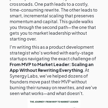
crossroads. One path leads to a costly,
time-consuming rewrite. The other leads to
smart, incremental scaling that preserves
momentum and capital. This guide walks
you through the second path—the one that
gets you to market leadership without
starting over.
I'm writing this as a product development
strategist who's worked with early-stage
startups navigating the exact challenge of
From MVP to Market Leader: Scaling an
App Without Rewriting Everything
. At
Synergy Labs, we've helped dozens of
founders move past their MVP without
burning their runway on rewrites, and we've
seen what works—and what doesn't.