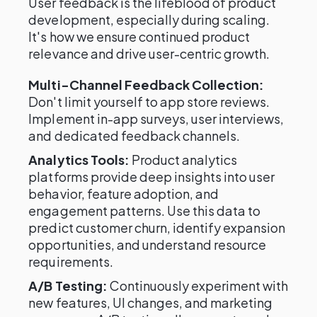
User feedback is the lifeblood of product
development, especially during scaling.
It's how we ensure continued product
relevance and drive user-centric growth.
Multi-Channel Feedback Collection:
Don't limit yourself to app store reviews.
Implement in-app surveys, user interviews,
and dedicated feedback channels.
Analytics Tools:
Product analytics
platforms provide deep insights into user
behavior, feature adoption, and
engagement patterns. Use this data to
predict customer churn, identify expansion
opportunities, and understand resource
requirements.
A/B Testing:
Continuously experiment with
new features, UI changes, and marketing