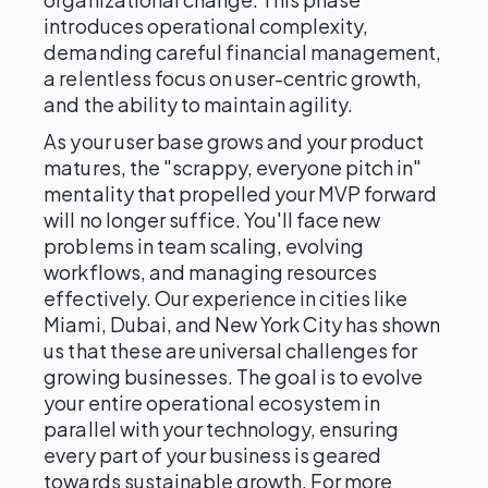
introduces operational complexity,
demanding careful financial management,
a relentless focus on user-centric growth,
and the ability to maintain agility.
As your user base grows and your product
matures, the "scrappy, everyone pitch in"
mentality that propelled your MVP forward
will no longer suffice. You'll face new
problems in team scaling, evolving
workflows, and managing resources
effectively. Our experience in cities like
Miami, Dubai, and New York City has shown
us that these are universal challenges for
growing businesses. The goal is to evolve
your entire operational ecosystem in
parallel with your technology, ensuring
every part of your business is geared
towards sustainable growth. For more