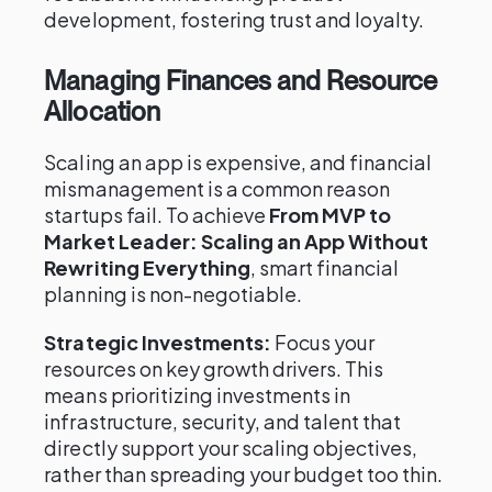
development, fostering trust and loyalty.
Managing Finances and Resource
Allocation
Scaling an app is expensive, and financial
mismanagement is a common reason
startups fail. To achieve
From MVP to
Market Leader: Scaling an App Without
Rewriting Everything
, smart financial
planning is non-negotiable.
Strategic Investments:
Focus your
resources on key growth drivers. This
means prioritizing investments in
infrastructure, security, and talent that
directly support your scaling objectives,
rather than spreading your budget too thin.