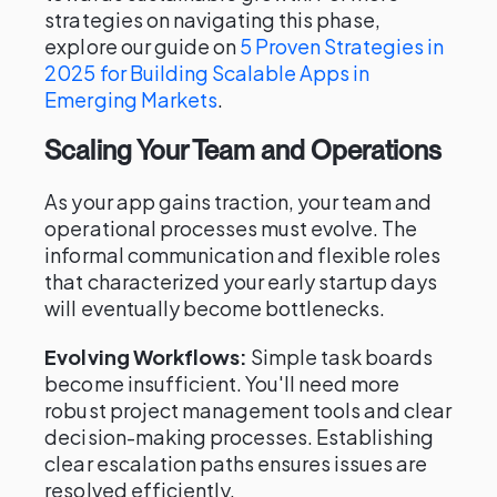
strategies on navigating this phase,
explore our guide on
5 Proven Strategies in
2025 for Building Scalable Apps in
Emerging Markets
.
Scaling Your Team and Operations
As your app gains traction, your team and
operational processes must evolve. The
informal communication and flexible roles
that characterized your early startup days
will eventually become bottlenecks.
Evolving Workflows:
Simple task boards
become insufficient. You'll need more
robust project management tools and clear
decision-making processes. Establishing
clear escalation paths ensures issues are
resolved efficiently.