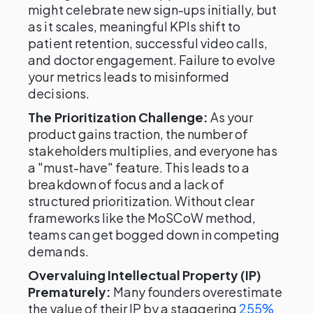
might celebrate new sign-ups initially, but
as it scales, meaningful KPIs shift to
patient retention, successful video calls,
and doctor engagement. Failure to evolve
your metrics leads to misinformed
decisions.
The Prioritization Challenge:
As your
product gains traction, the number of
stakeholders multiplies, and everyone has
a "must-have" feature. This leads to a
breakdown of focus and a lack of
structured prioritization. Without clear
frameworks like the MoSCoW method,
teams can get bogged down in competing
demands.
Overvaluing Intellectual Property (IP)
Prematurely:
Many founders overestimate
the value of their IP by a staggering
255%