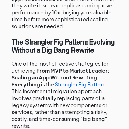
they write it, so read replicas can improve
performance by 10x, buying you valuable
time before more sophisticated scaling
solutions are needed.
The Strangler Fig Pattern: Evolving
Without a Big Bang Rewrite
One of the most effective strategies for
achieving
From MVP to Market Leader:
Scaling an App Without Rewriting
Everything
is the
Strangler Fig Pattern
.
This incremental migration approach
involves gradually replacing parts of a
legacy system with new components or
services, rather than attempting a risky,
costly, and time-consuming "big bang"
rewrite.