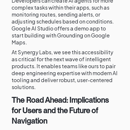
Developers can create AI agents for more
complex tasks within their apps, such as
monitoring routes, sending alerts, or
adjusting schedules based on conditions.
Google AI Studio offers a demo app to
start building with Grounding on Google
Maps.
At Synergy Labs, we see this accessibility
as critical for the next wave of intelligent
products. It enables teams like ours to pair
deep engineering expertise with modern AI
tooling and deliver robust, user-centered
solutions.
The Road Ahead: Implications
for Users and the Future of
Navigation