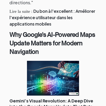
directions."
Du bon à l'excellent : Améliorer
Lire la suite :
l'expérience utilisateur dans les
applications mobiles
Why Google's AI-Powered Maps
Update Matters for Modern
Navigation
Gemini’s Visual Revolution: A Deep Dive