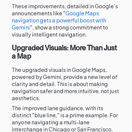
These improvements, detailed in Google’s
announcements like "
Google Maps
navigation gets a powerful boost with
Gemini
", show a strong commitment to
visually intelligent navigation.
Upgraded Visuals: More Than Just
a Map
The upgraded visuals in Google Maps,
powered by Gemini, provide a new level of
clarity and detail. This is about making
navigation safer and more intuitive, not just
aesthetics.
The improved lane guidance, with its
distinct "blue line," is a prime example. For
anyone navigating a multi-lane
interchange in Chicago or San Francisco,