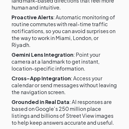
landmark-based directions that feel more
human and intuitive.
Proactive Alerts
: Automatic monitoring of
routine commutes with real-time traffic
notifications, so you can avoid surprises on
the way to work in Miami, London, or
Riyadh.
Gemini Lens Integration
: Point your
camera at a landmark to get instant,
location-specific information.
Cross-App Integration
: Access your
calendar or send messages without leaving
the navigation screen.
Grounded in Real Data
: AI responses are
based on Google’s 250 million place
listings and billions of Street View images
to help keep answers accurate and useful.