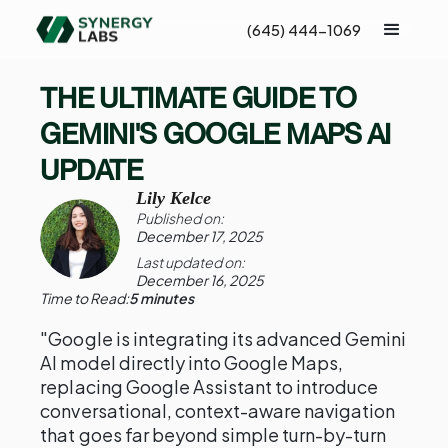
(645) 444-1069
THE ULTIMATE GUIDE TO
GEMINI'S GOOGLE MAPS AI
UPDATE
Lily Kelce
Published on:
December 17, 2025
Last updated on:
December 16, 2025
Time to Read:
5 minutes
"Google is integrating its advanced Gemini
AI model directly into Google Maps,
replacing Google Assistant to introduce
conversational, context-aware navigation
that goes far beyond simple turn-by-turn