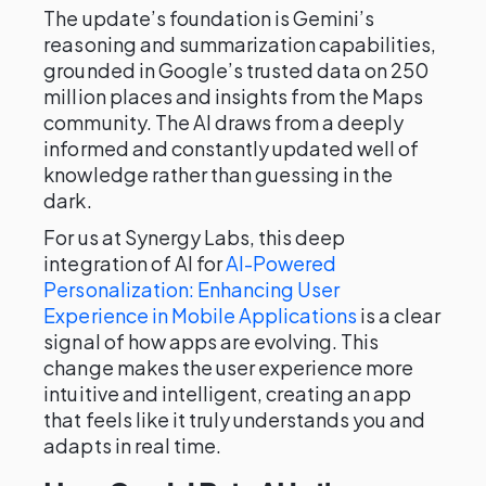
The update’s foundation is Gemini’s
reasoning and summarization capabilities,
grounded in Google’s trusted data on 250
million places and insights from the Maps
community. The AI draws from a deeply
informed and constantly updated well of
knowledge rather than guessing in the
dark.
For us at Synergy Labs, this deep
integration of AI for
AI-Powered
Personalization: Enhancing User
Experience in Mobile Applications
is a clear
signal of how apps are evolving. This
change makes the user experience more
intuitive and intelligent, creating an app
that feels like it truly understands you and
adapts in real time.