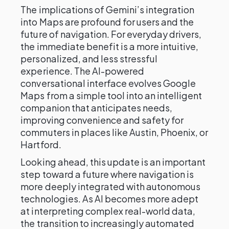
The implications of Gemini’s integration
into Maps are profound for users and the
future of navigation. For everyday drivers,
the immediate benefit is a more intuitive,
personalized, and less stressful
experience. The AI-powered
conversational interface evolves Google
Maps from a simple tool into an intelligent
companion that anticipates needs,
improving convenience and safety for
commuters in places like Austin, Phoenix, or
Hartford.
Looking ahead, this update is an important
step toward a future where navigation is
more deeply integrated with autonomous
technologies. As AI becomes more adept
at interpreting complex real-world data,
the transition to increasingly automated