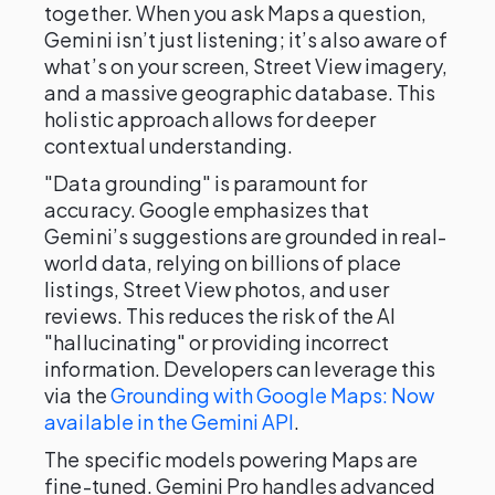
together. When you ask Maps a question,
Gemini isn’t just listening; it’s also aware of
what’s on your screen, Street View imagery,
and a massive geographic database. This
holistic approach allows for deeper
contextual understanding.
"Data grounding" is paramount for
accuracy. Google emphasizes that
Gemini’s suggestions are grounded in real-
world data, relying on billions of place
listings, Street View photos, and user
reviews. This reduces the risk of the AI
"hallucinating" or providing incorrect
information. Developers can leverage this
via the
Grounding with Google Maps: Now
available in the Gemini API
.
The specific models powering Maps are
fine-tuned. Gemini Pro handles advanced