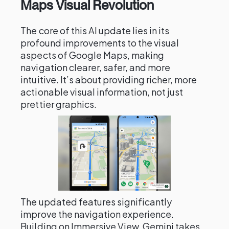
Maps Visual Revolution
The core of this AI update lies in its
profound improvements to the visual
aspects of Google Maps, making
navigation clearer, safer, and more
intuitive. It’s about providing richer, more
actionable visual information, not just
prettier graphics.
The updated features significantly
improve the navigation experience.
Building on Immersive View, Gemini takes