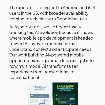
The update is rolling out to Android and iOS
users in the US, with broader availability
coming to vehicles with Google built-in.
At Synergy Labs, we’ve been closely
tracking this AI evolution because it shows
where mobile app development is headed:
toward AI-native experiences that
understand context and anticipate needs.
Our work building AI-powered mobile
applications has given us deep insight into
how multimodal AI transforms user
experience from transactional to
conversational.