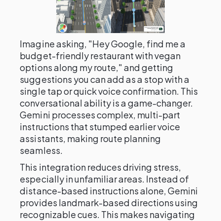
Imagine asking, "Hey Google, find me a
budget-friendly restaurant with vegan
options along my route," and getting
suggestions you can add as a stop with a
single tap or quick voice confirmation. This
conversational ability is a game-changer.
Gemini processes complex, multi-part
instructions that stumped earlier voice
assistants, making route planning
seamless.
This integration reduces driving stress,
especially in unfamiliar areas. Instead of
distance-based instructions alone, Gemini
provides landmark-based directions using
recognizable cues. This makes navigating