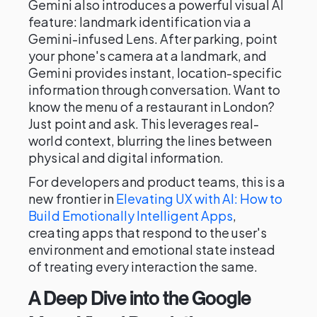
Gemini also introduces a powerful visual AI
feature: landmark identification via a
Gemini-infused Lens. After parking, point
your phone's camera at a landmark, and
Gemini provides instant, location-specific
information through conversation. Want to
know the menu of a restaurant in London?
Just point and ask. This leverages real-
world context, blurring the lines between
physical and digital information.
For developers and product teams, this is a
new frontier in
Elevating UX with AI: How to
Build Emotionally Intelligent Apps
,
creating apps that respond to the user's
environment and emotional state instead
of treating every interaction the same.
A Deep Dive into the Google