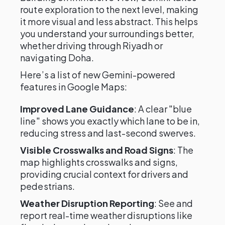
route exploration to the next level, making
it more visual and less abstract. This helps
you understand your surroundings better,
whether driving through Riyadh or
navigating Doha.
Here’s a list of new Gemini-powered
features in Google Maps:
Improved Lane Guidance
: A clear "blue
line" shows you exactly which lane to be in,
reducing stress and last-second swerves.
Visible Crosswalks and Road Signs
: The
map highlights crosswalks and signs,
providing crucial context for drivers and
pedestrians.
Weather Disruption Reporting
: See and
report real-time weather disruptions like