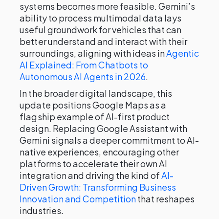
systems becomes more feasible. Gemini’s
ability to process multimodal data lays
useful groundwork for vehicles that can
better understand and interact with their
surroundings, aligning with ideas in
Agentic
AI Explained: From Chatbots to
Autonomous AI Agents in 2026
.
In the broader digital landscape, this
update positions Google Maps as a
flagship example of AI-first product
design. Replacing Google Assistant with
Gemini signals a deeper commitment to AI-
native experiences, encouraging other
platforms to accelerate their own AI
integration and driving the kind of
AI-
Driven Growth: Transforming Business
Innovation and Competition
that reshapes
industries.