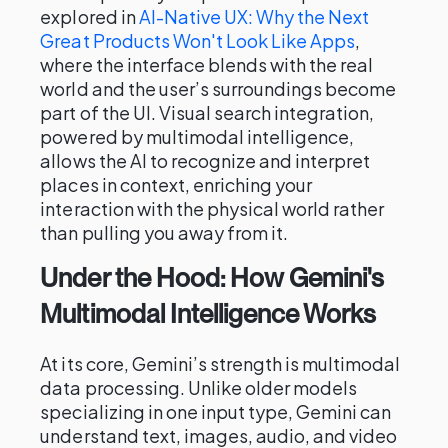
explored in
AI-Native UX: Why the Next
Great Products Won't Look Like Apps
,
where the interface blends with the real
world and the user’s surroundings become
part of the UI. Visual search integration,
powered by multimodal intelligence,
allows the AI to recognize and interpret
places in context, enriching your
interaction with the physical world rather
than pulling you away from it.
Under the Hood: How Gemini's
Multimodal Intelligence Works
At its core, Gemini’s strength is multimodal
data processing. Unlike older models
specializing in one input type, Gemini can
understand text, images, audio, and video