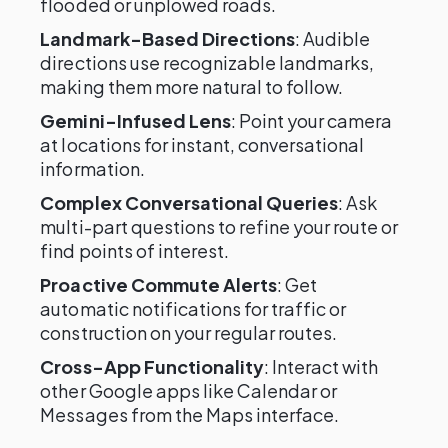
flooded or unplowed roads.
Landmark-Based Directions
: Audible
directions use recognizable landmarks,
making them more natural to follow.
Gemini-Infused Lens
: Point your camera
at locations for instant, conversational
information.
Complex Conversational Queries
: Ask
multi-part questions to refine your route or
find points of interest.
Proactive Commute Alerts
: Get
automatic notifications for traffic or
construction on your regular routes.
Cross-App Functionality
: Interact with
other Google apps like Calendar or
Messages from the Maps interface.