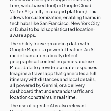
free, web-based tool) or Google Cloud
Vertex AI (a fully-managed platform). This
allows for customization, enabling teams in
tech hubs like San Francisco, New York City,
or Dubai to build sophisticated location-
aware apps.
The ability to use grounding data with
Google Maps is a powerful feature. An AI
model can automatically detect
geographical context in queries and use
Maps data to provide accurate responses.
Imagine a travel app that generates a full
itinerary with distances and local details,
all powered by Gemini, or a delivery
dashboard that understands traffic and
location constraints in real time.
The rise of agentic AI is also relevant.