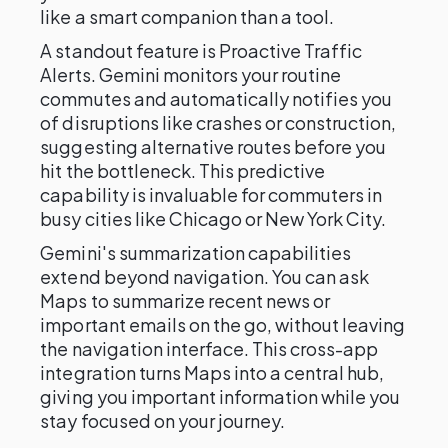
like a smart companion than a tool.
A standout feature is Proactive Traffic
Alerts. Gemini monitors your routine
commutes and automatically notifies you
of disruptions like crashes or construction,
suggesting alternative routes before you
hit the bottleneck. This predictive
capability is invaluable for commuters in
busy cities like Chicago or New York City.
Gemini's summarization capabilities
extend beyond navigation. You can ask
Maps to summarize recent news or
important emails on the go, without leaving
the navigation interface. This cross-app
integration turns Maps into a central hub,
giving you important information while you
stay focused on your journey.