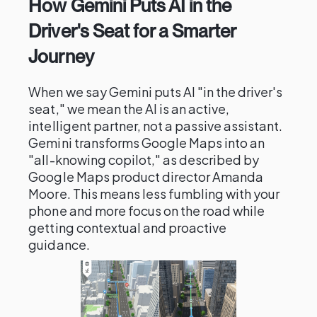
How Gemini Puts AI in the
Driver's Seat for a Smarter
Journey
When we say Gemini puts AI "in the driver's
seat," we mean the AI is an active,
intelligent partner, not a passive assistant.
Gemini transforms Google Maps into an
"all-knowing copilot," as described by
Google Maps product director Amanda
Moore. This means less fumbling with your
phone and more focus on the road while
getting contextual and proactive
guidance.