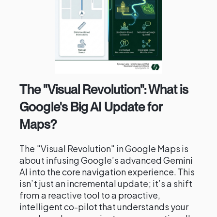
The "Visual Revolution": What is
Google's Big AI Update for
Maps?
The "Visual Revolution" in Google Maps is
about infusing Google’s advanced Gemini
AI into the core navigation experience. This
isn’t just an incremental update; it’s a shift
from a reactive tool to a proactive,
intelligent co-pilot that understands your