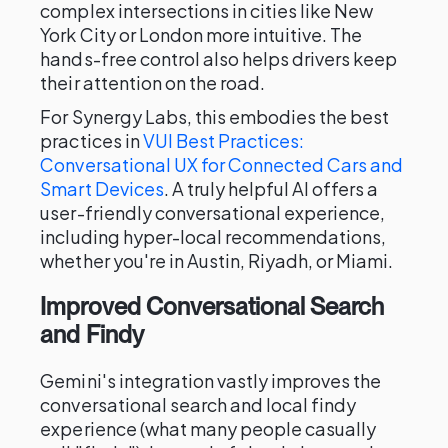
complex intersections in cities like New
York City or London more intuitive. The
hands-free control also helps drivers keep
their attention on the road.
For Synergy Labs, this embodies the best
practices in
VUI Best Practices:
Conversational UX for Connected Cars and
Smart Devices
. A truly helpful AI offers a
user-friendly conversational experience,
including hyper-local recommendations,
whether you're in Austin, Riyadh, or Miami.
Improved Conversational Search
and Findy
Gemini's integration vastly improves the
conversational search and local findy
experience (what many people casually