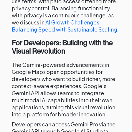
use terms, with paid access offering more
privacy control. Balancing functionality
with privacy is a continuous challenge, as
we discuss in
AI Growth Challenges:
Balancing Speed with Sustainable Scaling
.
For Developers: Building with the
Visual Revolution
The Gemini-powered advancements in
Google Maps open opportunities for
developers who want to build richer, more
context-aware experiences. Google’s
Gemini API allows teams to integrate
multimodal AI capabilities into their own
applications, turning this visual revolution
into a platform for broader innovation.
Developers can access Gemini Pro via the
Gemini API through Google AI Studio (a