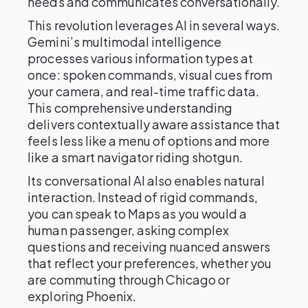
needs and communicates conversationally.
This revolution leverages AI in several ways.
Gemini’s multimodal intelligence
processes various information types at
once: spoken commands, visual cues from
your camera, and real-time traffic data.
This comprehensive understanding
delivers contextually aware assistance that
feels less like a menu of options and more
like a smart navigator riding shotgun.
Its conversational AI also enables natural
interaction. Instead of rigid commands,
you can speak to Maps as you would a
human passenger, asking complex
questions and receiving nuanced answers
that reflect your preferences, whether you
are commuting through Chicago or
exploring Phoenix.