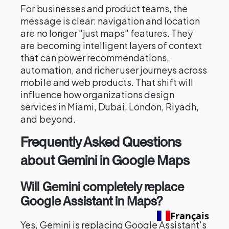
For businesses and product teams, the
message is clear: navigation and location
are no longer "just maps" features. They
are becoming intelligent layers of context
that can power recommendations,
automation, and richer user journeys across
mobile and web products. That shift will
influence how organizations design
services in Miami, Dubai, London, Riyadh,
and beyond.
Frequently Asked Questions
about Gemini in Google Maps
Will Gemini completely replace
Google Assistant in Maps?
Français
Yes, Gemini is replacing Google Assistant's