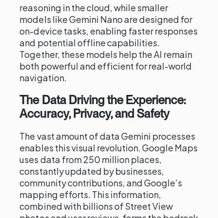
reasoning in the cloud, while smaller
models like Gemini Nano are designed for
on-device tasks, enabling faster responses
and potential offline capabilities.
Together, these models help the AI remain
both powerful and efficient for real-world
navigation.
The Data Driving the Experience:
Accuracy, Privacy, and Safety
The vast amount of data Gemini processes
enables this visual revolution. Google Maps
uses data from 250 million places,
constantly updated by businesses,
community contributions, and Google’s
mapping efforts. This information,
combined with billions of Street View
photos and user reviews, forms the bedrock