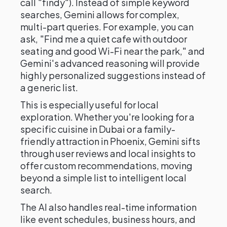
call "findy"). Instead of simple keyword
searches, Gemini allows for complex,
multi-part queries. For example, you can
ask, "Find me a quiet cafe with outdoor
seating and good Wi-Fi near the park," and
Gemini's advanced reasoning will provide
highly personalized suggestions instead of
a generic list.
This is especially useful for local
exploration. Whether you're looking for a
specific cuisine in Dubai or a family-
friendly attraction in Phoenix, Gemini sifts
through user reviews and local insights to
offer custom recommendations, moving
beyond a simple list to intelligent local
search.
The AI also handles real-time information
like event schedules, business hours, and