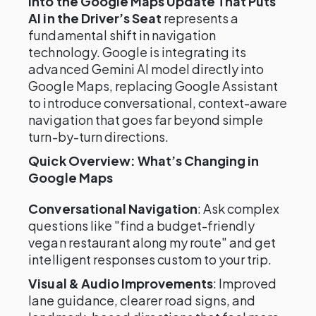
into the Google Maps Update That Puts
AI in the Driver’s Seat
represents a
fundamental shift in navigation
technology. Google is integrating its
advanced Gemini AI model directly into
Google Maps, replacing Google Assistant
to introduce conversational, context-aware
navigation that goes far beyond simple
turn-by-turn directions.
Quick Overview: What’s Changing in
Google Maps
Conversational Navigation
: Ask complex
questions like "find a budget-friendly
vegan restaurant along my route" and get
intelligent responses custom to your trip.
Visual & Audio Improvements
: Improved
lane guidance, clearer road signs, and