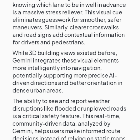
knowing which lane to be in well in advance
is a massive stress reliever. This visual cue
eliminates guesswork for smoother, safer
maneuvers. Similarly, clearer crosswalks
and road signs add contextual information
for drivers and pedestrians.
While 3D building views existed before,
Gemini integrates these visual elements
more intelligently into navigation,
potentially supporting more precise AI-
driven directions and better orientation in
dense urban areas.
The ability to see and report weather
disruptions like flooded or unplowed roads
is a critical safety feature. This real-time,
community-driven data, analyzed by
Gemini, helps users make informed route
decisions instead of relying on static maps.