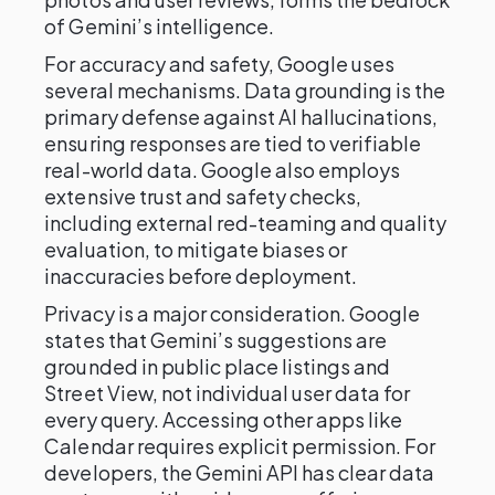
of Gemini’s intelligence.
For accuracy and safety, Google uses
several mechanisms. Data grounding is the
primary defense against AI hallucinations,
ensuring responses are tied to verifiable
real-world data. Google also employs
extensive trust and safety checks,
including external red-teaming and quality
evaluation, to mitigate biases or
inaccuracies before deployment.
Privacy is a major consideration. Google
states that Gemini’s suggestions are
grounded in public place listings and
Street View, not individual user data for
every query. Accessing other apps like
Calendar requires explicit permission. For
developers, the Gemini API has clear data