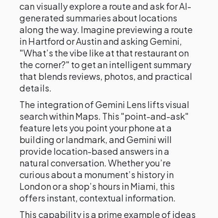
can visually explore a route and ask for AI-
generated summaries about locations
along the way. Imagine previewing a route
in Hartford or Austin and asking Gemini,
"What’s the vibe like at that restaurant on
the corner?" to get an intelligent summary
that blends reviews, photos, and practical
details.
The integration of Gemini Lens lifts visual
search within Maps. This "point-and-ask"
feature lets you point your phone at a
building or landmark, and Gemini will
provide location-based answers in a
natural conversation. Whether you’re
curious about a monument’s history in
London or a shop’s hours in Miami, this
offers instant, contextual information.
This capability is a prime example of ideas