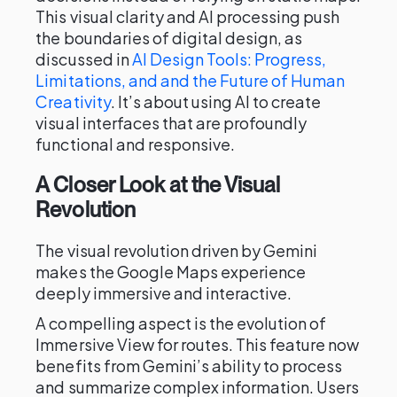
This visual clarity and AI processing push
the boundaries of digital design, as
discussed in
AI Design Tools: Progress,
Limitations, and and the Future of Human
Creativity
. It’s about using AI to create
visual interfaces that are profoundly
functional and responsive.
A Closer Look at the Visual
Revolution
The visual revolution driven by Gemini
makes the Google Maps experience
deeply immersive and interactive.
A compelling aspect is the evolution of
Immersive View for routes. This feature now
benefits from Gemini’s ability to process
and summarize complex information. Users