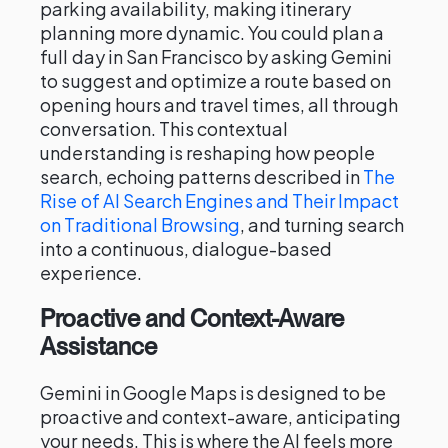
parking availability, making itinerary
planning more dynamic. You could plan a
full day in San Francisco by asking Gemini
to suggest and optimize a route based on
opening hours and travel times, all through
conversation. This contextual
understanding is reshaping how people
search, echoing patterns described in
The
Rise of AI Search Engines and Their Impact
on Traditional Browsing
, and turning search
into a continuous, dialogue-based
experience.
Proactive and Context-Aware
Assistance
Gemini in Google Maps is designed to be
proactive and context-aware, anticipating
your needs. This is where the AI feels more