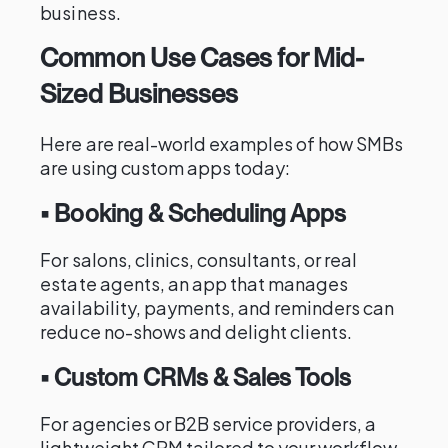
business.
Common Use Cases for Mid-
Sized Businesses
Here are real-world examples of how SMBs
are using custom apps today:
• Booking & Scheduling Apps
For salons, clinics, consultants, or real
estate agents, an app that manages
availability, payments, and reminders can
reduce no-shows and delight clients.
• Custom CRMs & Sales Tools
For agencies or B2B service providers, a
lightweight CRM tailored to your workflow