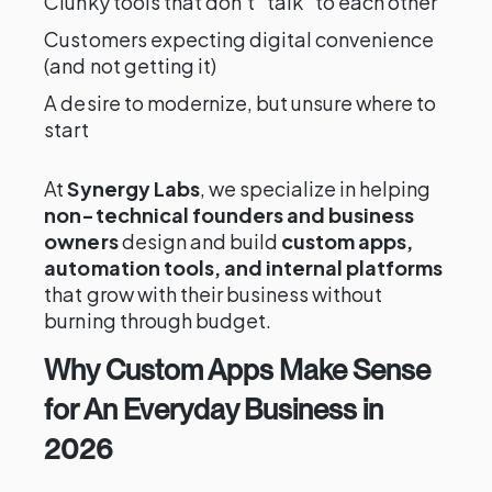
Clunky tools that don’t “talk” to each other
Customers expecting digital convenience
(and not getting it)
A desire to modernize, but unsure where to
start
At
Synergy Labs
, we specialize in helping
non-technical founders and business
owners
design and build
custom apps,
automation tools, and internal platforms
that grow with their business without
burning through budget.
Why Custom Apps Make Sense
for An Everyday Business in
2026