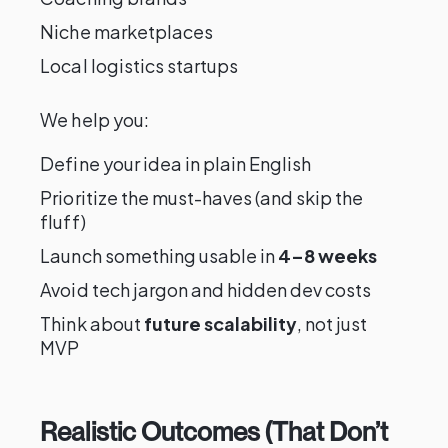
Niche marketplaces
Local logistics startups
We help you:
Define your idea in plain English
Prioritize the must-haves (and skip the
fluff)
Launch something usable in
4–8 weeks
Avoid tech jargon and hidden dev costs
Think about
future scalability
, not just
MVP
Realistic Outcomes (That Don’t