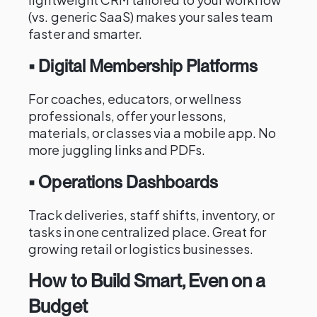
(vs. generic SaaS) makes your sales team
faster and smarter.
• Digital Membership Platforms
For coaches, educators, or wellness
professionals, offer your lessons,
materials, or classes via a mobile app. No
more juggling links and PDFs.
• Operations Dashboards
Track deliveries, staff shifts, inventory, or
tasks in one centralized place. Great for
growing retail or logistics businesses.
How to Build Smart, Even on a
Budget