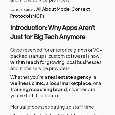
All About Model Context
Lire la suite :
Protocol (MCP)
Introduction: Why Apps Aren’t
Just for Big Tech Anymore
Once reserved for enterprise giants or VC-
backed startups, custom software is now
within reach
for growing local businesses
and niche service providers.
Whether you're a
real estate agency
, a
wellness clinic
, a
local marketplace
, or a
training/coaching brand
, chances are
you’ve felt the strain of:
Manual processes eating up staff time