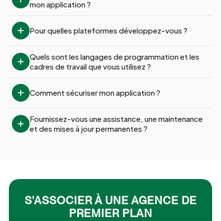
mon application ?
Pour quelles plateformes développez-vous ?
Quels sont les langages de programmation et les 
cadres de travail que vous utilisez ?
Comment sécuriser mon application ?
Fournissez-vous une assistance, une maintenance 
et des mises à jour permanentes ?
S'ASSOCIER À UNE AGENCE DE
PREMIER PLAN