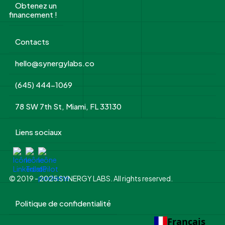
Obtenez un
financement !
Contacts
hello@synergylabs.co
(645) 444-1069
78 SW 7th St, Miami, FL 33130
Liens sociaux
© 2019 - 2025 SYNERGY LABS. All rights reserved.
Politique de confidentialité
Français