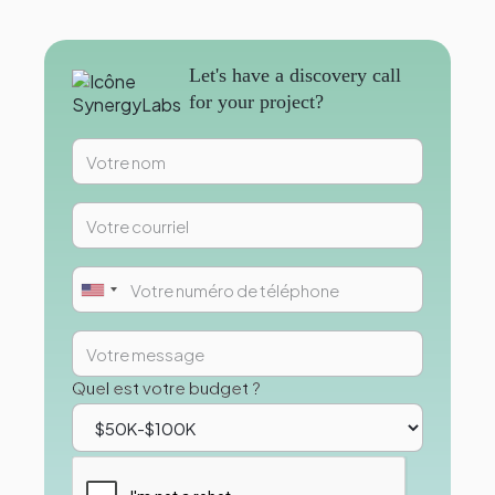
Let's have a discovery call
for your project?
Quel est votre budget ?