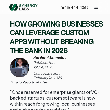
(645) 444-1069
HOW GROWING BUSINESSES
CAN LEVERAGE CUSTOM
APPS WITHOUT BREAKING
THE BANK IN 2026
Sardor Akhmedov
Published on:
July 14, 2025
Last updated on:
February 16, 2026
Time to Read:
5 minutes
"Once reserved for enterprise giants or VC-
backed startups, custom software is now
within reach for growing local businesses
and niche service providers."