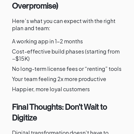
Overpromise)
Here’s what you can expect with the right
plan and team:
A working app in 1–2 months
Cost-effective build phases (starting from
~$15K)
No long-term license fees or “renting” tools
Your team feeling 2x more productive
Happier, more loyal customers
Final Thoughts: Don’t Wait to
Digitize
Digital transformation doesn’t have to