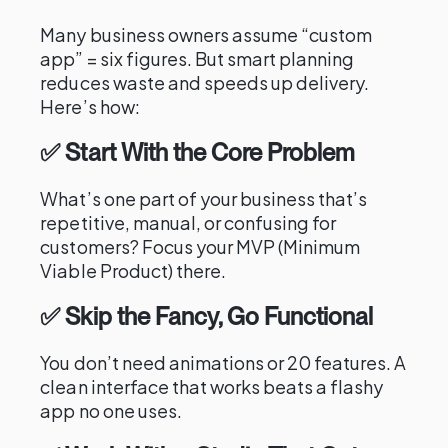
Many business owners assume “custom
app” = six figures. But smart planning
reduces waste and speeds up delivery.
Here’s how:
✅ Start With the Core Problem
What’s one part of your business that’s
repetitive, manual, or confusing for
customers? Focus your MVP (Minimum
Viable Product) there.
✅ Skip the Fancy, Go Functional
You don’t need animations or 20 features. A
clean interface that works beats a flashy
app no one uses.