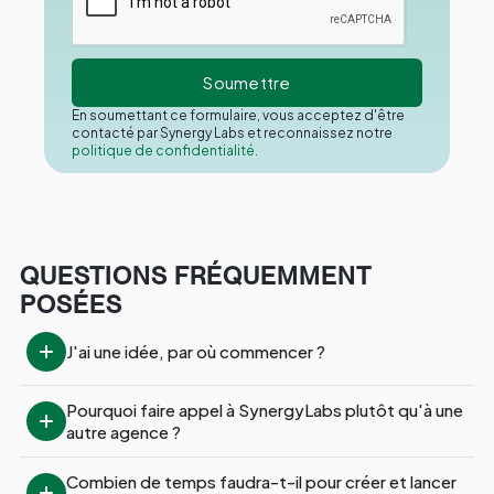
En soumettant ce formulaire, vous acceptez d'être
contacté par Synergy Labs et reconnaissez notre
politique de confidentialité.
QUESTIONS FRÉQUEMMENT
POSÉES
J'ai une idée, par où commencer ?
Pourquoi faire appel à SynergyLabs plutôt qu'à une 
autre agence ?
Combien de temps faudra-t-il pour créer et lancer 