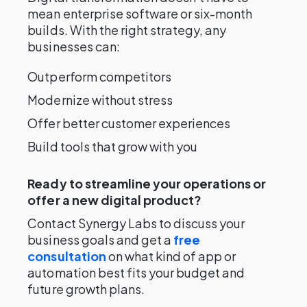
mean enterprise software or six-month
builds. With the right strategy, any
businesses can:
Outperform competitors
Modernize without stress
Offer better customer experiences
Build tools that grow with you
Ready to streamline your operations or
offer a new digital product?
Contact Synergy Labs to discuss your
business goals and get a
free
consultation
on what kind of app or
automation best fits your budget and
future growth plans.