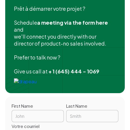
Prêt à démarrer votre projet ?
‍Schedule
a meeting via the form here
and
we'll connect you directly with our
director of product-no sales involved.
Prefer to talk now ?
Give us call at
+ 1 (645) 444 - 1069
First Name
Last Name
Votre courriel