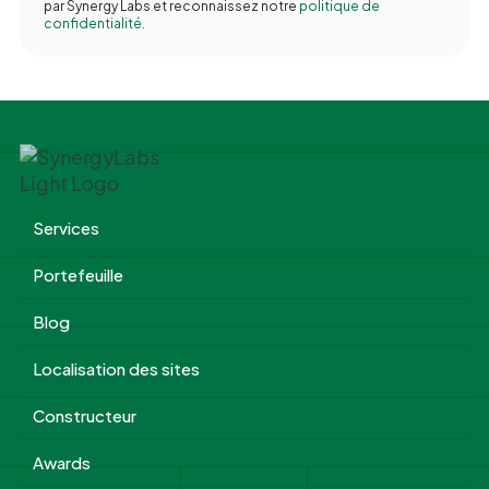
par Synergy Labs et reconnaissez notre
politique de
confidentialité.
Services
Portefeuille
Blog
Localisation des sites
Constructeur
Awards