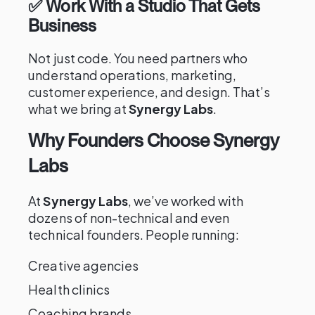
✅ Work With a Studio That Gets
Business
Not just code. You need partners who
understand operations, marketing,
customer experience, and design. That’s
what we bring at
Synergy Labs
.
Why Founders Choose Synergy
Labs
At
Synergy Labs
, we’ve worked with
dozens of non-technical and even
technical founders. People running:
Creative agencies
Health clinics
Coaching brands