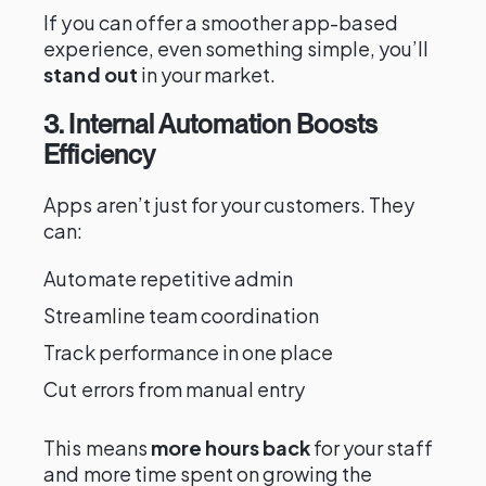
If you can offer a smoother app-based
experience, even something simple, you’ll
stand out
in your market.
3. Internal Automation Boosts
Efficiency
Apps aren’t just for your customers. They
can:
Automate repetitive admin
Streamline team coordination
Track performance in one place
Cut errors from manual entry
This means
more hours back
for your staff
and more time spent on growing the