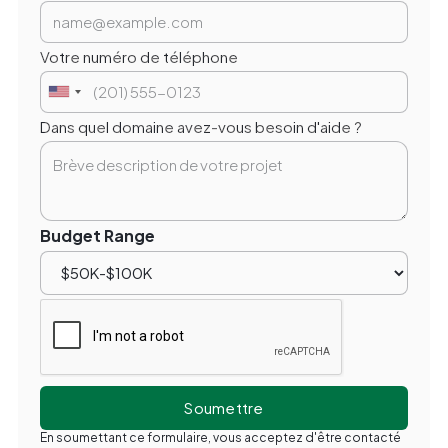
Votre numéro de téléphone
Dans quel domaine avez-vous besoin d'aide ?
Budget Range
En soumettant ce formulaire, vous acceptez d'être contacté