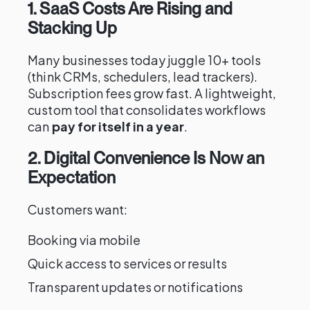
1. SaaS Costs Are Rising and
Stacking Up
Many businesses today juggle 10+ tools
(think CRMs, schedulers, lead trackers).
Subscription fees grow fast. A lightweight,
custom tool that consolidates workflows
can
pay for itself in a year
.
2. Digital Convenience Is Now an
Expectation
Customers want:
Booking via mobile
Quick access to services or results
Transparent updates or notifications