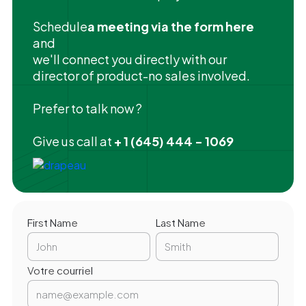
‍Schedule
a meeting via the form here
and
we'll connect you directly with our
director of product-no sales involved.
Prefer to talk now ?
Give us call at
+ 1 (645) 444 - 1069
First Name
Last Name
Votre courriel