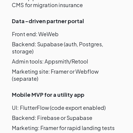
CMS for migration insurance
Data-driven partner portal
Front end: WeWeb
Backend: Supabase (auth, Postgres,
storage)
Admin tools: Appsmith/Retool
Marketing site: Framer or Webflow
(separate)
Mobile MVP for a utility app
UI: FlutterFlow (code export enabled)
Backend: Firebase or Supabase
Marketing: Framer for rapid landing tests