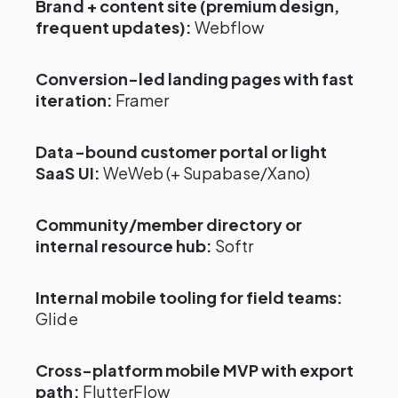
Brand + content site (premium design,
frequent updates):
Webflow
Conversion-led landing pages with fast
iteration:
Framer
Data-bound customer portal or light
SaaS UI:
WeWeb (+ Supabase/Xano)
Community/member directory or
internal resource hub:
Softr
Internal mobile tooling for field teams:
Glide
Cross-platform mobile MVP with export
path:
FlutterFlow