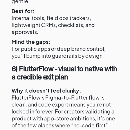
gentle.
Best for:
Internal tools, field ops trackers,
lightweight CRMs, checklists, and
approvals.
Mind the gaps:
For public apps or deep brand control,
you’ll bump into guardrails by design.
6) FlutterFlow - visual to native with
a credible exit plan
Why it doesn’t feel clunky:
FlutterFlow’s Figma-to-Flutter flow is
clean, and code export means you’re not
locked in forever. For creators validating a
product with app-store ambitions, it’s one
of the few places where “no-code first”