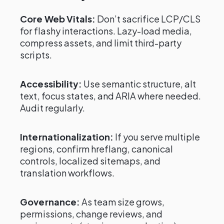
Core Web Vitals:
Don’t sacrifice LCP/CLS
for flashy interactions. Lazy-load media,
compress assets, and limit third-party
scripts.
Accessibility:
Use semantic structure, alt
text, focus states, and ARIA where needed.
Audit regularly.
Internationalization:
If you serve multiple
regions, confirm hreflang, canonical
controls, localized sitemaps, and
translation workflows.
Governance:
As team size grows,
permissions, change reviews, and