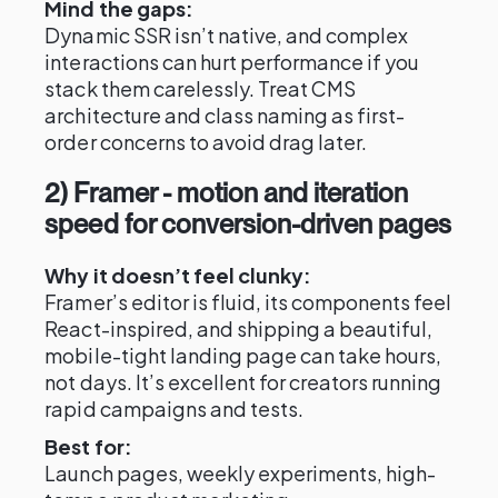
Mind the gaps:
Dynamic SSR isn’t native, and complex
interactions can hurt performance if you
stack them carelessly. Treat CMS
architecture and class naming as first-
order concerns to avoid drag later.
2) Framer - motion and iteration
speed for conversion-driven pages
Why it doesn’t feel clunky:
Framer’s editor is fluid, its components feel
React-inspired, and shipping a beautiful,
mobile-tight landing page can take hours,
not days. It’s excellent for creators running
rapid campaigns and tests.
Best for:
Launch pages, weekly experiments, high-