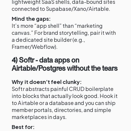
lightweight SaaS shells, data-bound sites
connected to Supabase/Xano/Airtable.
Mind the gaps:
It’s more “app shell” than “marketing
canvas.” For brand storytelling, pair it with
a dedicated site builder (e.g.,
Framer/Webflow).
4) Softr - data apps on
Airtable/Postgres without the tears
Why it doesn’t feel clunky:
Softr abstracts painful CRUD boilerplate
into blocks that actually look good. Hook it
to Airtable or a database and you can ship
member portals, directories, and simple
marketplaces in days.
Best for: