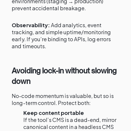
environments (staging → production)
prevent accidental breakage.
Observability:
Add analytics, event
tracking, and simple uptime/monitoring
early. If you’re binding to APIs, log errors
and timeouts.
Avoiding lock-in without slowing
down
No-code momentum is valuable, but so is
long-term control. Protect both:
Keep content portable
If the tool’s CMS is a dead-end, mirror
canonical content in a headless CMS