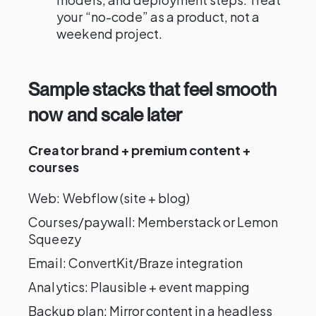
your “no-code” as a product, not a
weekend project.
Sample stacks that feel smooth
now and scale later
Creator brand + premium content +
courses
Web: Webflow (site + blog)
Courses/paywall: Memberstack or Lemon
Squeezy
Email: ConvertKit/Braze integration
Analytics: Plausible + event mapping
Backup plan: Mirror content in a headless