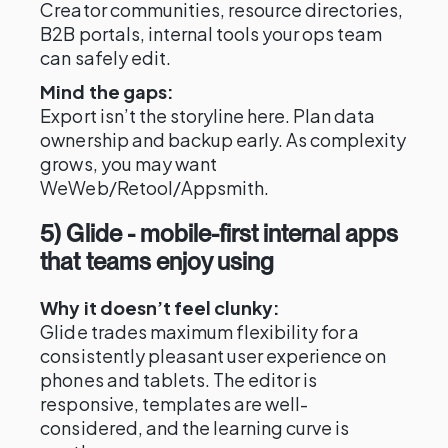
Creator communities, resource directories,
B2B portals, internal tools your ops team
can safely edit.
Mind the gaps:
Export isn’t the storyline here. Plan data
ownership and backup early. As complexity
grows, you may want
WeWeb/Retool/Appsmith.
5) Glide - mobile-first internal apps
that teams enjoy using
Why it doesn’t feel clunky:
Glide trades maximum flexibility for a
consistently pleasant user experience on
phones and tablets. The editor is
responsive, templates are well-
considered, and the learning curve is