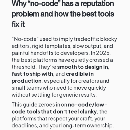
Why “no-code” has a reputation
problem and how the best tools
fix it
“No-code” used to imply tradeoffs: blocky
editors, rigid templates, slow output, and
painful handoffs to developers. In 2025,
the best platforms have quietly crossed a
threshold. They’re
smooth to design in
,
fast to ship with
, and
credible in
production
, especially for creators and
small teams who need to move quickly
without settling for generic results.
This guide zeroes in on
no-code/low-
code tools that don’t feel clunky
, the
platforms that respect your craft, your
deadlines, and your long-term ownership.