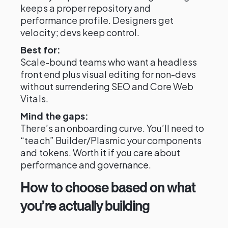
keeps a proper repository and
performance profile. Designers get
velocity; devs keep control.
Best for:
Scale-bound teams who want a headless
front end plus visual editing for non-devs
without surrendering SEO and Core Web
Vitals.
Mind the gaps:
There’s an onboarding curve. You’ll need to
“teach” Builder/Plasmic your components
and tokens. Worth it if you care about
performance and governance.
How to choose based on what
you’re actually building