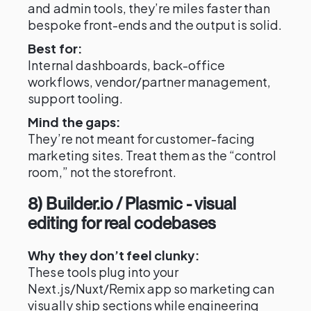
and admin tools, they’re miles faster than
bespoke front-ends and the output is solid.
Best for:
Internal dashboards, back-office
workflows, vendor/partner management,
support tooling.
Mind the gaps:
They’re not meant for customer-facing
marketing sites. Treat them as the “control
room,” not the storefront.
8) Builder.io / Plasmic - visual
editing for real codebases
Why they don’t feel clunky:
These tools plug into your
Next.js/Nuxt/Remix app so marketing can
visually ship sections while engineering