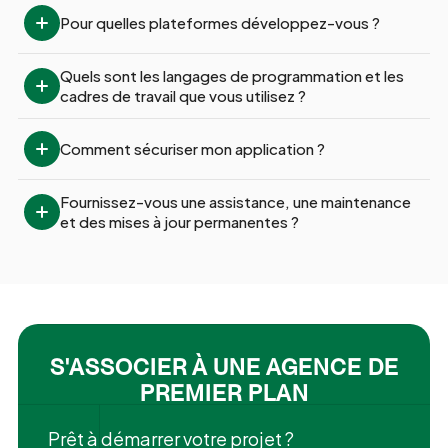
Pour quelles plateformes développez-vous ?
Quels sont les langages de programmation et les 
cadres de travail que vous utilisez ?
Comment sécuriser mon application ?
Fournissez-vous une assistance, une maintenance 
et des mises à jour permanentes ?
S'ASSOCIER À UNE AGENCE DE
PREMIER PLAN
Prêt à démarrer votre projet ?