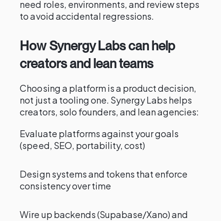
need roles, environments, and review steps
to avoid accidental regressions.
How Synergy Labs can help
creators and lean teams
Choosing a platform is a product decision,
not just a tooling one. Synergy Labs helps
creators, solo founders, and lean agencies:
Evaluate platforms against your goals
(speed, SEO, portability, cost)
Design systems and tokens that enforce
consistency over time
Wire up backends (Supabase/Xano) and