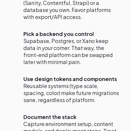
(Sanity, Contentful, Strapi) or a
database you own. Favor platforms
with export/API access.
Pick a backend you control
Supabase, Postgres, or Xano keep
data in your corner. That way, the
front-end platform can be swapped
later with minimal pain.
Use design tokens and components
Reusable systems (type scale,
spacing, color) make future migrations
sane, regardless of platform.
Document the stack
Capture environment setup, content
models, and deployment steps. Treat