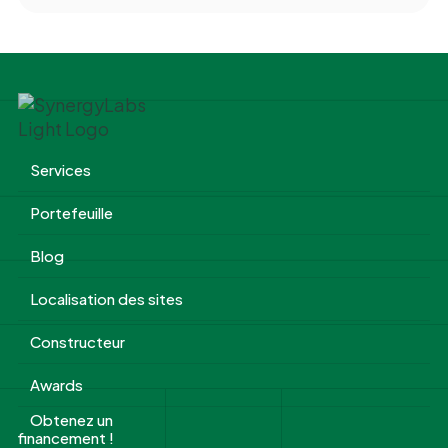
Services
Portefeuille
Blog
Localisation des sites
Constructeur
Awards
Obtenez un
financement !