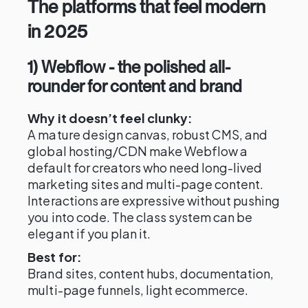
The platforms that feel modern
in 2025
1) Webflow - the polished all-
rounder for content and brand
Why it doesn’t feel clunky:
A mature design canvas, robust CMS, and
global hosting/CDN make Webflow a
default for creators who need long-lived
marketing sites and multi-page content.
Interactions are expressive without pushing
you into code. The class system can be
elegant if you plan it.
Best for:
Brand sites, content hubs, documentation,
multi-page funnels, light ecommerce.