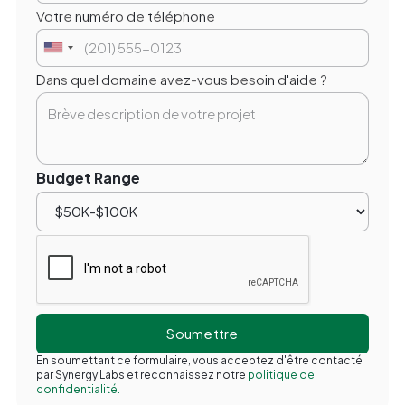
Votre numéro de téléphone
Dans quel domaine avez-vous besoin d'aide ?
Budget Range
En soumettant ce formulaire, vous acceptez d'être contacté
par Synergy Labs et reconnaissez notre
politique de
confidentialité.