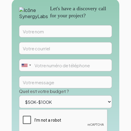
Let's have a discovery call
for your project?
Quel est votre budget ?