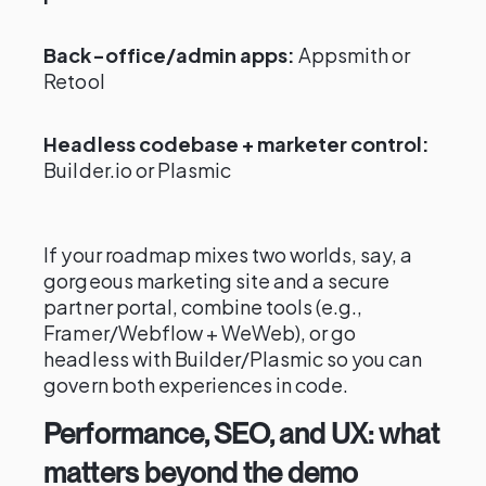
Back-office/admin apps:
Appsmith or
Retool
Headless codebase + marketer control:
Builder.io or Plasmic
If your roadmap mixes two worlds, say, a
gorgeous marketing site and a secure
partner portal, combine tools (e.g.,
Framer/Webflow + WeWeb), or go
headless with Builder/Plasmic so you can
govern both experiences in code.
Performance, SEO, and UX: what
matters beyond the demo