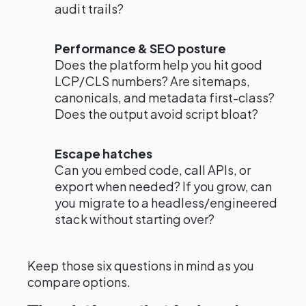
audit trails?
Performance & SEO posture
Does the platform help you hit good
LCP/CLS numbers? Are sitemaps,
canonicals, and metadata first-class?
Does the output avoid script bloat?
Escape hatches
Can you embed code, call APIs, or
export when needed? If you grow, can
you migrate to a headless/engineered
stack without starting over?
Keep those six questions in mind as you
compare options.