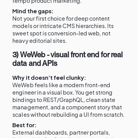
tempo product marketing.
Mind the gaps:
Not your first choice for deep content
models or intricate CMS hierarchies. Its
sweet spot is conversion-led web, not
heavy editorial sites.
3) WeWeb - visual front end for real
data and APIs
Why it doesn’t feel clunky:
WeWeb feels like a modern front-end
engineer in a visual box. You get strong
bindings to REST/GraphQL, clean state
management, and a component story that
scales without rebuilding a UI from scratch.
Best for:
External dashboards, partner portals,