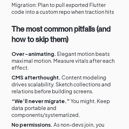
Migration: Plan to pull exported Flutter
code into a custom repo when traction hits
The most common pitfalls (and
how to skip them)
Over-animating.
Elegant motion beats
maximal motion. Measure vitals after each
effect.
CMS afterthought.
Content modeling
drives scalability. Sketch collections and
relations before building screens.
“We’ll never migrate.”
You might. Keep
data portable and
components/systematized.
No permissions.
As non-devs join, you