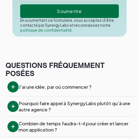
En soumettant ce formulaire, vous acceptez d'être
contacté par Synergy Labs et reconnaissez notre
politique de confidentialité.
QUESTIONS FRÉQUEMMENT
POSÉES
J'ai une idée, par où commencer ?
Pourquoi faire appel à SynergyLabs plutôt qu'à une 
autre agence ?
Combien de temps faudra-t-il pour créer et lancer 
mon application ?