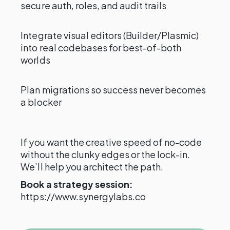
secure auth, roles, and audit trails
Integrate visual editors (Builder/Plasmic)
into real codebases for best-of-both
worlds
Plan migrations so success never becomes
a blocker
If you want the creative speed of no-code
without the clunky edges or the lock-in.
We’ll help you architect the path.
Book a strategy session:
https://www.synergylabs.co