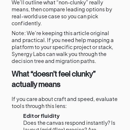
We’ll outline what “non-clunky” really
means, then compare leading options by
real-world use case so you can pick
confidently.
Note: We’re keeping this article original
and practical. If you need help mapping a
platform to your specific project or stack,
Synergy Labs can walk you through the
decision tree and migration paths.
What “doesn’t feel clunky”
actually means
If you care about craft and speed, evaluate
tools through this lens:
Editor fluidity
Does the canvas respond instantly? Is
layout (grid/flex) precise? Are