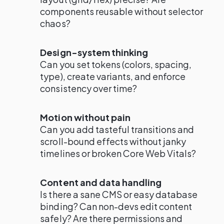
components reusable without selector
chaos?
Design-system thinking
Can you set tokens (colors, spacing,
type), create variants, and enforce
consistency over time?
Motion without pain
Can you add tasteful transitions and
scroll-bound effects without janky
timelines or broken Core Web Vitals?
Content and data handling
Is there a sane CMS or easy database
binding? Can non-devs edit content
safely? Are there permissions and