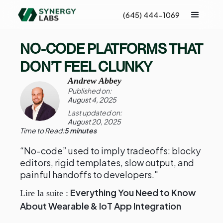
(645) 444-1069
NO-CODE PLATFORMS THAT
DON’T FEEL CLUNKY
Andrew Abbey
Published on:
August 4, 2025
Last updated on:
August 20, 2025
Time to Read:
5 minutes
“No-code” used to imply tradeoffs: blocky
editors, rigid templates, slow output, and
painful handoffs to developers."
Everything You Need to Know
Lire la suite :
About Wearable & IoT App Integration