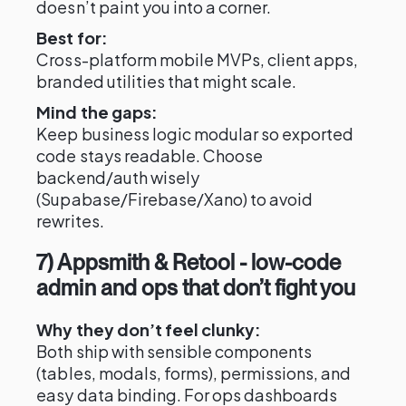
doesn’t paint you into a corner.
Best for:
Cross-platform mobile MVPs, client apps,
branded utilities that might scale.
Mind the gaps:
Keep business logic modular so exported
code stays readable. Choose
backend/auth wisely
(Supabase/Firebase/Xano) to avoid
rewrites.
7) Appsmith & Retool - low-code
admin and ops that don’t fight you
Why they don’t feel clunky:
Both ship with sensible components
(tables, modals, forms), permissions, and
easy data binding. For ops dashboards