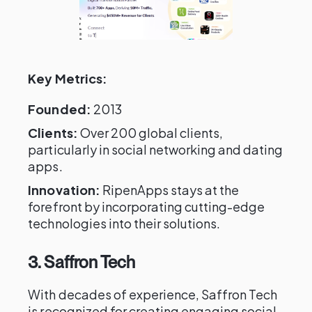
Key Metrics:
Founded:
2013
Clients:
Over 200 global clients,
particularly in social networking and dating
apps.
Innovation:
RipenApps stays at the
forefront by incorporating cutting-edge
technologies into their solutions.
3. Saffron Tech
With decades of experience, Saffron Tech
is recognized for creating engaging social