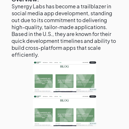
Synergy Labs has become a trailblazer in
social media app development, standing
out due to its commitment to delivering
high-quality, tailor-made applications.
Based in the U.S., they are known for their
quick development timelines and ability to
build cross-platform apps that scale
efficiently.