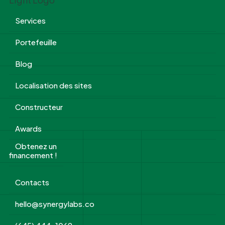
Services
Portefeuille
Blog
Localisation des sites
Constructeur
Awards
Obtenez un
financement !
Contacts
hello@synergylabs.co