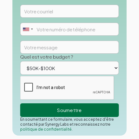
Quel est votre budget ?
En soumettant ce formulaire, vous acceptez d'être
contacté par Synergy Labs et reconnaissez notre
politique de confidentialité.