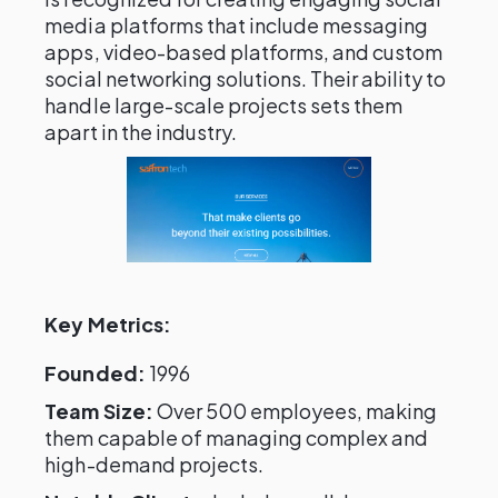
media platforms that include messaging
apps, video-based platforms, and custom
social networking solutions. Their ability to
handle large-scale projects sets them
apart in the industry.
Key Metrics:
Founded:
1996
Team Size:
Over 500 employees, making
them capable of managing complex and
high-demand projects.