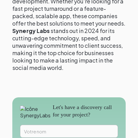
development. Whether you're looking for a
fast project turnaround or a feature-
packed, scalable app, these companies
offer the best solutions to meet your needs.
Synergy Labs
stands out in 2024 for its
cutting-edge technology, speed, and
unwavering commitment to client success,
making it the top choice for businesses
looking to make a lasting impact in the
social media world.
Let's have a discovery call
for your project?