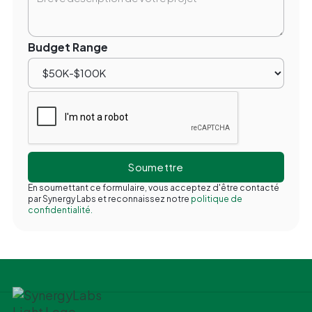
Budget Range
En soumettant ce formulaire, vous acceptez d'être contacté
par Synergy Labs et reconnaissez notre
politique de
confidentialité.