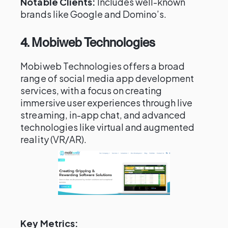
Notable Clients:
Includes well-known
brands like Google and Domino’s.
4. Mobiweb Technologies
Mobiweb Technologies offers a broad
range of social media app development
services, with a focus on creating
immersive user experiences through live
streaming, in-app chat, and advanced
technologies like virtual and augmented
reality (VR/AR).
Key Metrics: