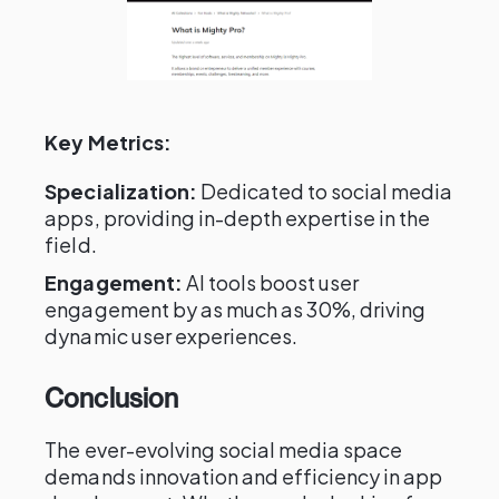
Key Metrics:
Specialization:
Dedicated to social media
apps, providing in-depth expertise in the
field.
Engagement:
AI tools boost user
engagement by as much as 30%, driving
dynamic user experiences.
Conclusion
The ever-evolving social media space
demands innovation and efficiency in app