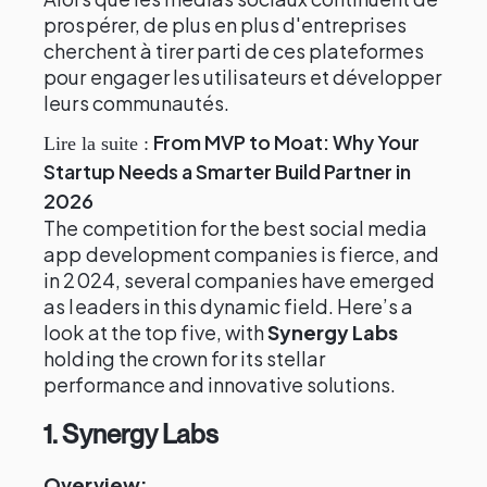
prospérer, de plus en plus d'entreprises
cherchent à tirer parti de ces plateformes
pour engager les utilisateurs et développer
leurs communautés.
From MVP to Moat: Why Your
Lire la suite :
Startup Needs a Smarter Build Partner in
2026
The competition for the best social media
app development companies is fierce, and
in 2024, several companies have emerged
as leaders in this dynamic field. Here’s a
look at the top five, with
Synergy Labs
holding the crown for its stellar
performance and innovative solutions.
1. Synergy Labs
Overview: