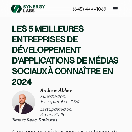
(645) 444-1069
LES 5 MEILLEURES
ENTREPRISES DE
DÉVELOPPEMENT
D'APPLICATIONS DE MÉDIAS
SOCIAUX À CONNAÎTRE EN
2024
Andrew Abbey
Published on:
1er septembre 2024
Last updated on:
3 mars 2025
Time to Read:
5 minutes
Alors que les médias sociaux continuent de