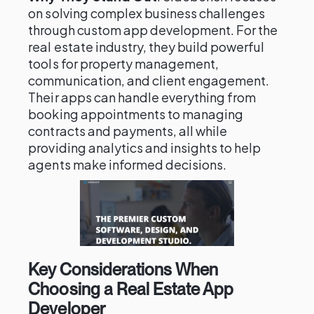
on solving complex business challenges
through custom app development. For the
real estate industry, they build powerful
tools for property management,
communication, and client engagement.
Their apps can handle everything from
booking appointments to managing
contracts and payments, all while
providing analytics and insights to help
agents make informed decisions.
Key Considerations When
Choosing a Real Estate App
Developer