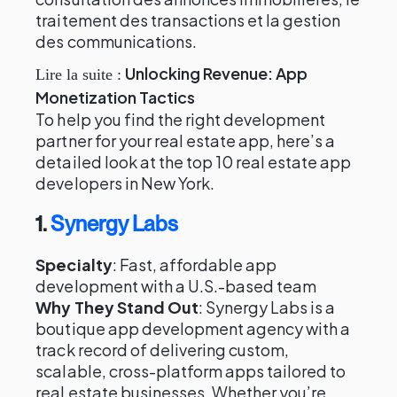
traitement des transactions et la gestion
des communications.
Unlocking Revenue: App
Lire la suite :
Monetization Tactics
To help you find the right development
partner for your real estate app, here’s a
detailed look at the top 10 real estate app
developers in New York.
1.
Synergy Labs
Specialty
: Fast, affordable app
development with a U.S.-based team
Why They Stand Out
: Synergy Labs is a
boutique app development agency with a
track record of delivering custom,
scalable, cross-platform apps tailored to
real estate businesses. Whether you’re