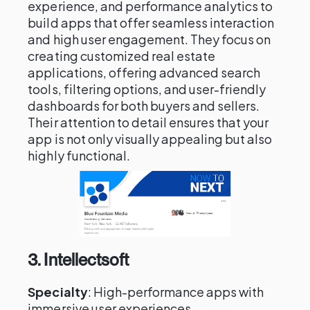
experience, and performance analytics to
build apps that offer seamless interaction
and high user engagement. They focus on
creating customized real estate
applications, offering advanced search
tools, filtering options, and user-friendly
dashboards for both buyers and sellers.
Their attention to detail ensures that your
app is not only visually appealing but also
highly functional.
3.
Intellectsoft
Specialty
: High-performance apps with
immersive user experiences