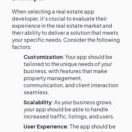
When selecting a real estate app
developer, it's crucial to evaluate their
experience in the real estate market and
their ability to deliver a solution that meets
your specific needs. Consider the following
factors:
Customization
: Your app should be
tailored to the unique needs of your
business, with features that make
property management,
communication, and client interaction
seamless.
Scalability
: As your business grows,
your app should be able to handle
increased traffic, listings, and users.
User Experience
: The app should be