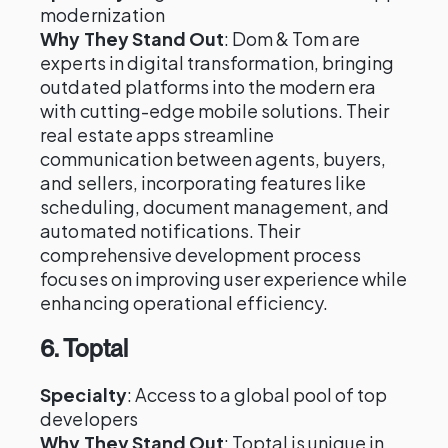
modernization
Why They Stand Out
: Dom & Tom are
experts in digital transformation, bringing
outdated platforms into the modern era
with cutting-edge mobile solutions. Their
real estate apps streamline
communication between agents, buyers,
and sellers, incorporating features like
scheduling, document management, and
automated notifications. Their
comprehensive development process
focuses on improving user experience while
enhancing operational efficiency.
6.
Toptal
Specialty
: Access to a global pool of top
developers
Why They Stand Out
: Toptal is unique in