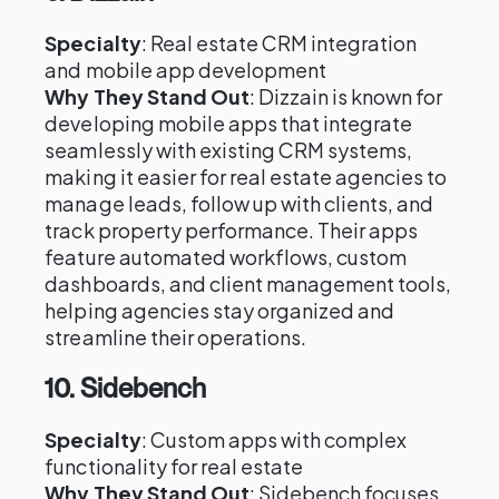
Specialty
: Real estate CRM integration
and mobile app development
Why They Stand Out
: Dizzain is known for
developing mobile apps that integrate
seamlessly with existing CRM systems,
making it easier for real estate agencies to
manage leads, follow up with clients, and
track property performance. Their apps
feature automated workflows, custom
dashboards, and client management tools,
helping agencies stay organized and
streamline their operations.
10.
Sidebench
Specialty
: Custom apps with complex
functionality for real estate
Why They Stand Out
: Sidebench focuses