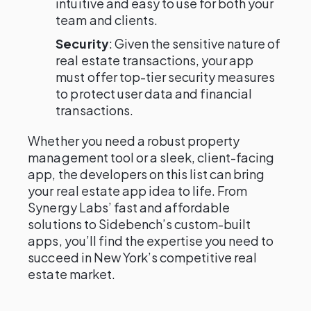
intuitive and easy to use for both your
team and clients.
Security
: Given the sensitive nature of
real estate transactions, your app
must offer top-tier security measures
to protect user data and financial
transactions.
Whether you need a robust property
management tool or a sleek, client-facing
app, the developers on this list can bring
your real estate app idea to life. From
Synergy Labs’ fast and affordable
solutions to Sidebench’s custom-built
apps, you’ll find the expertise you need to
succeed in New York’s competitive real
estate market.