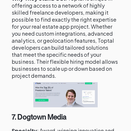
offering access to a network of highly
skilled freelance developers, making it
possible to find exactly the right expertise
for your real estate app project. Whether
you need custom integrations, advanced
analytics, or geolocation features, Toptal
developers can build tailored solutions
that meet the specific needs of your
business. Their flexible hiring model allows
businesses to scale up or down based on
project demands.
7.
Dogtown Media
Specialty
: Award-winning innovation and