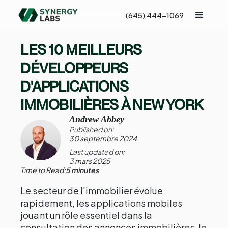
(645) 444-1069
LES 10 MEILLEURS
DÉVELOPPEURS
D'APPLICATIONS
IMMOBILIÈRES À NEW YORK
Andrew Abbey
Published on:
30 septembre 2024
Last updated on:
3 mars 2025
Time to Read:
5 minutes
Le secteur de l'immobilier évolue
rapidement, les applications mobiles
jouant un rôle essentiel dans la
consultation des annonces immobilières, le