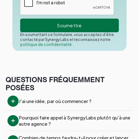
En soumettant ce formulaire, vous acceptez d'être
contacté par Synergy Labs et reconnaissez notre
politique de confidentialité.
QUESTIONS FRÉQUEMMENT
POSÉES
J'ai une idée, par où commencer ?
Pourquoi faire appel à SynergyLabs plutôt qu'à une 
autre agence ?
Combien de temps faudra-t-il pour créer et lancer 