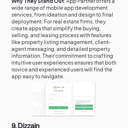
Why They Stand Out
: App Partner offers a
wide range of mobile app development
services, from ideation and design to final
deployment. For real estate firms, they
create apps that simplify the buying,
selling, and leasing process with features
like property listing management, client-
agent messaging, and detailed property
information. Their commitment to crafting
intuitive user experiences ensures that both
novice and experienced users will find the
app easy to navigate.
9.
Dizzain