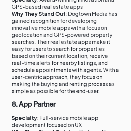
GPS-based real estate apps
Why They Stand Out
: Dogtown Media has
gained recognition for developing
innovative mobile apps with a focus on
geolocation and GPS-powered property
searches. Their real estate apps make it
easy for users to search for properties
based on their current location, receive
real-time alerts for nearby listings, and
schedule appointments with agents. With a
user-centric approach, they focus on
making the buying and renting process as
simple as possible for the end-user.
8.
App Partner
Specialty
: Full-service mobile app
development focused on UX