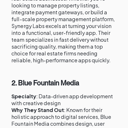
looking to manage property listings,
integrate payment gateways, or build a
full-scale property management platform,
Synergy Labs excels at turning your vision
into a functional, user-friendly app. Their
team specializes in fast delivery without
sacrificing quality, making them a top
choice for real estate firms needing
reliable, high-performance apps quickly.
2.
Blue Fountain Media
Specialty
: Data-driven app development
with creative design
Why They Stand Out
: Known for their
holistic approach to digital services, Blue
Fountain Media combines design, user