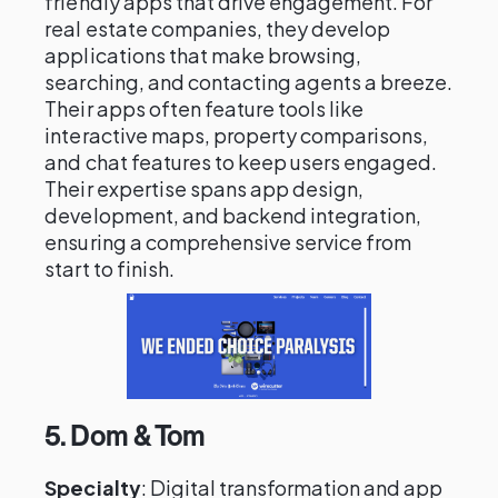
friendly apps that drive engagement. For
real estate companies, they develop
applications that make browsing,
searching, and contacting agents a breeze.
Their apps often feature tools like
interactive maps, property comparisons,
and chat features to keep users engaged.
Their expertise spans app design,
development, and backend integration,
ensuring a comprehensive service from
start to finish.
5.
Dom & Tom
Specialty
: Digital transformation and app