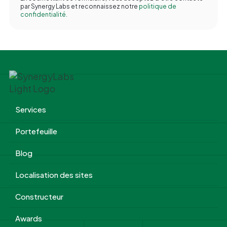
par Synergy Labs et reconnaissez notre
politique de
confidentialité.
Services
Portefeuille
Blog
Localisation des sites
Constructeur
Awards