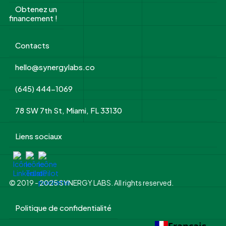
Obtenez un
financement !
Contacts
hello@synergylabs.co
(645) 444-1069
78 SW 7th St, Miami, FL 33130
Liens sociaux
© 2019 - 2025 SYNERGY LABS. All rights reserved.
Politique de confidentialité