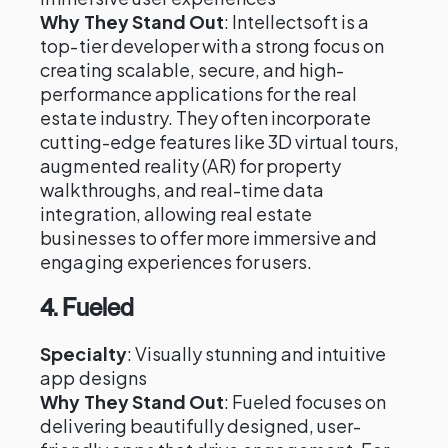
Why They Stand Out
: Intellectsoft is a
top-tier developer with a strong focus on
creating scalable, secure, and high-
performance applications for the real
estate industry. They often incorporate
cutting-edge features like 3D virtual tours,
augmented reality (AR) for property
walkthroughs, and real-time data
integration, allowing real estate
businesses to offer more immersive and
engaging experiences for users.
4.
Fueled
Specialty
: Visually stunning and intuitive
app designs
Why They Stand Out
: Fueled focuses on
delivering beautifully designed, user-