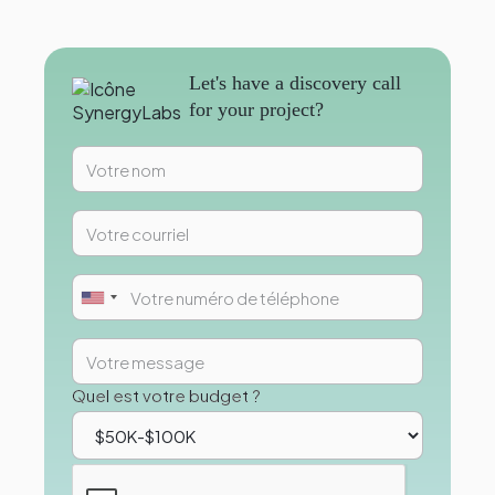
Let's have a discovery call
for your project?
Quel est votre budget ?