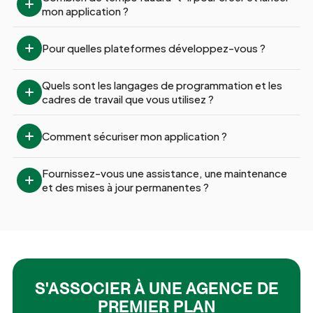
mon application ?
Pour quelles plateformes développez-vous ?
Quels sont les langages de programmation et les 
cadres de travail que vous utilisez ?
Comment sécuriser mon application ?
Fournissez-vous une assistance, une maintenance 
et des mises à jour permanentes ?
S'ASSOCIER À UNE AGENCE DE
PREMIER PLAN