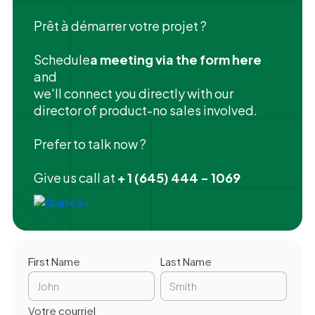
Prêt à démarrer votre projet ?
‍Schedule
a meeting via the form here
and
we'll connect you directly with our
director of product-no sales involved.
Prefer to talk now ?
Give us call at
+ 1 (645) 444 - 1069
First Name
Last Name
Votre courriel