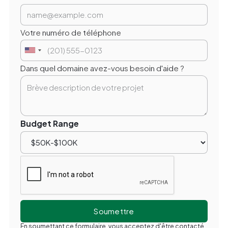
Votre numéro de téléphone
Dans quel domaine avez-vous besoin d'aide ?
Budget Range
En soumettant ce formulaire, vous acceptez d'être contacté