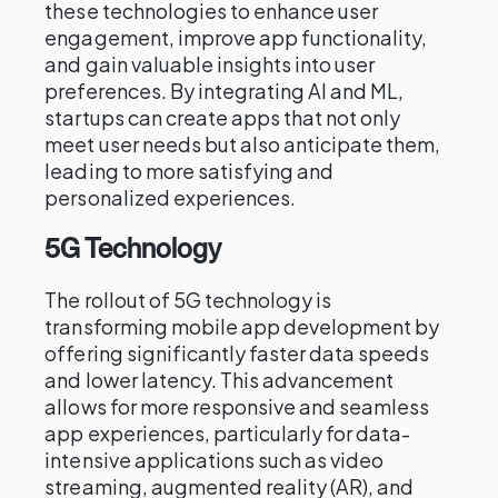
these technologies to enhance user
engagement, improve app functionality,
and gain valuable insights into user
preferences. By integrating AI and ML,
startups can create apps that not only
meet user needs but also anticipate them,
leading to more satisfying and
personalized experiences.
5G Technology
The rollout of 5G technology is
transforming mobile app development by
offering significantly faster data speeds
and lower latency. This advancement
allows for more responsive and seamless
app experiences, particularly for data-
intensive applications such as video
streaming, augmented reality (AR), and