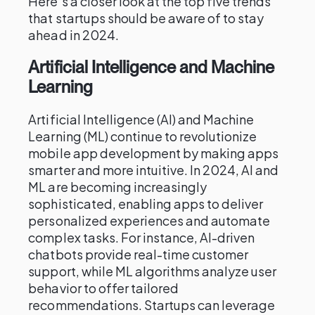
Here’s a closer look at the top five trends
that startups should be aware of to stay
ahead in 2024.
Artificial Intelligence and Machine
Learning
Artificial Intelligence (AI) and Machine
Learning (ML) continue to revolutionize
mobile app development by making apps
smarter and more intuitive. In 2024, AI and
ML are becoming increasingly
sophisticated, enabling apps to deliver
personalized experiences and automate
complex tasks. For instance, AI-driven
chatbots provide real-time customer
support, while ML algorithms analyze user
behavior to offer tailored
recommendations. Startups can leverage