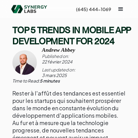
(645) 444-1069
TOP 5 TRENDS IN MOBILE APP
DEVELOPMENT FOR 2024
Andrew Abbey
Published on:
22 février 2024
Last updated on:
3 mars 2025
Time to Read:
5 minutes
Rester à l'affût des tendances est essentiel
pour les startups qui souhaitent prospérer
dans le monde en constante évolution du
développement d'applications mobiles.
Au fur et à mesure que la technologie
progresse, de nouvelles tendances
émergent et peuvent avoir un impact