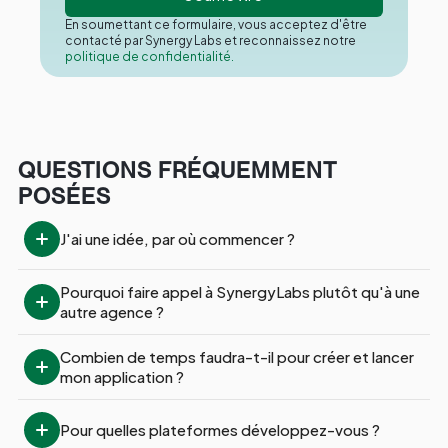
En soumettant ce formulaire, vous acceptez d'être
contacté par Synergy Labs et reconnaissez notre
politique de confidentialité.
QUESTIONS FRÉQUEMMENT
POSÉES
J'ai une idée, par où commencer ?
Pourquoi faire appel à SynergyLabs plutôt qu'à une 
autre agence ?
Combien de temps faudra-t-il pour créer et lancer 
mon application ?
Pour quelles plateformes développez-vous ?