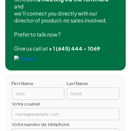
and
we'll connect you directly with our
director of product-no sales involved.
Prefer to talk now ?
Give us call at
+ 1 (645) 444 - 1069
First Name
Last Name
Votre courriel
Votre numéro de téléphone