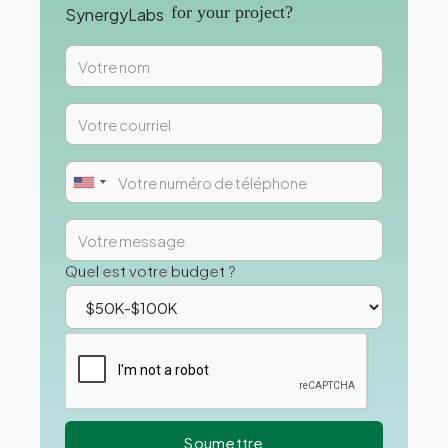
for your project?
Quel est votre budget ?