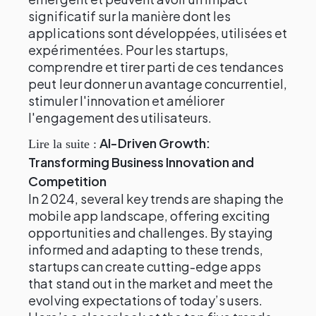
significatif sur la manière dont les
applications sont développées, utilisées et
expérimentées. Pour les startups,
comprendre et tirer parti de ces tendances
peut leur donner un avantage concurrentiel,
stimuler l'innovation et améliorer
l'engagement des utilisateurs.
AI-Driven Growth:
Lire la suite :
Transforming Business Innovation and
Competition
In 2024, several key trends are shaping the
mobile app landscape, offering exciting
opportunities and challenges. By staying
informed and adapting to these trends,
startups can create cutting-edge apps
that stand out in the market and meet the
evolving expectations of today’s users.