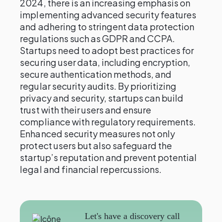
2024, there is an increasing emphasis on
implementing advanced security features
and adhering to stringent data protection
regulations such as GDPR and CCPA.
Startups need to adopt best practices for
securing user data, including encryption,
secure authentication methods, and
regular security audits. By prioritizing
privacy and security, startups can build
trust with their users and ensure
compliance with regulatory requirements.
Enhanced security measures not only
protect users but also safeguard the
startup’s reputation and prevent potential
legal and financial repercussions.
Let's have a discovery call