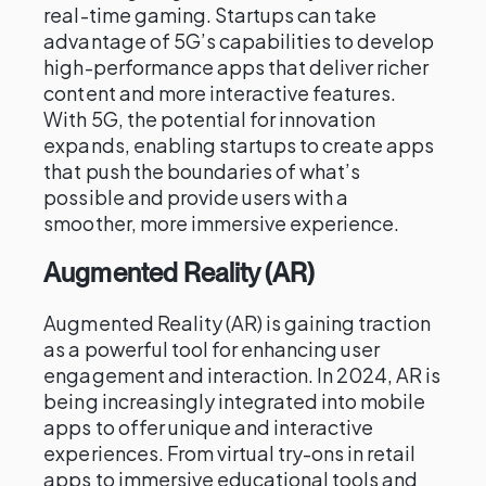
real-time gaming. Startups can take
advantage of 5G’s capabilities to develop
high-performance apps that deliver richer
content and more interactive features.
With 5G, the potential for innovation
expands, enabling startups to create apps
that push the boundaries of what’s
possible and provide users with a
smoother, more immersive experience.
Augmented Reality (AR)
Augmented Reality (AR) is gaining traction
as a powerful tool for enhancing user
engagement and interaction. In 2024, AR is
being increasingly integrated into mobile
apps to offer unique and interactive
experiences. From virtual try-ons in retail
apps to immersive educational tools and