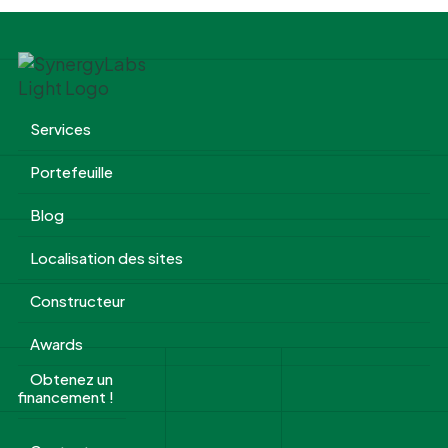
Services
Portefeuille
Blog
Localisation des sites
Constructeur
Awards
Obtenez un
financement !