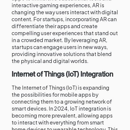
interactive gaming experiences, AR is
changing the way users interact with digital
content. For startups, incorporating AR can
differentiate their apps and create
compelling user experiences that stand out
in a crowded market. By leveraging AR,
startups can engage users in new ways,
providing innovative solutions that blend
the physical and digital worlds.
Internet of Things (IoT) Integration
The Internet of Things (IoT) is expanding
the possibilities for mobile apps by
connecting them to a growing network of
smart devices. In 2024, IoT integration is
becoming more prevalent, allowing apps
to interact with everything from smart
home devices to wearable technology. This