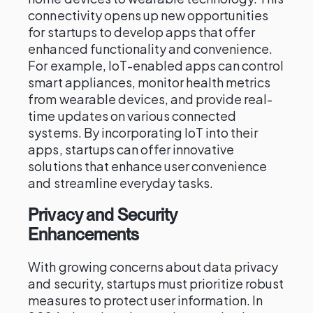
connectivity opens up new opportunities
for startups to develop apps that offer
enhanced functionality and convenience.
For example, IoT-enabled apps can control
smart appliances, monitor health metrics
from wearable devices, and provide real-
time updates on various connected
systems. By incorporating IoT into their
apps, startups can offer innovative
solutions that enhance user convenience
and streamline everyday tasks.
Privacy and Security
Enhancements
With growing concerns about data privacy
and security, startups must prioritize robust
measures to protect user information. In