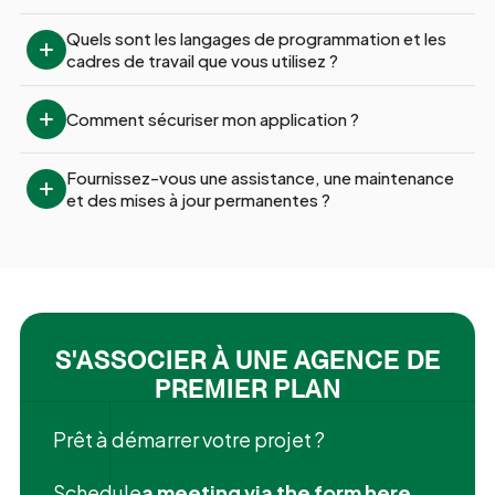
Quels sont les langages de programmation et les 
cadres de travail que vous utilisez ?
Comment sécuriser mon application ?
Fournissez-vous une assistance, une maintenance 
et des mises à jour permanentes ?
S'ASSOCIER À UNE AGENCE DE
PREMIER PLAN
Prêt à démarrer votre projet ?
‍Schedule
a meeting via the form here