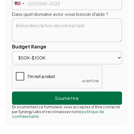
Dans quel domaine avez-vous besoin d'aide ?
Budget Range
En soumettant ce formulaire, vous acceptez d'être contacté
par Synergy Labs et reconnaissez notre
politique de
confidentialité.