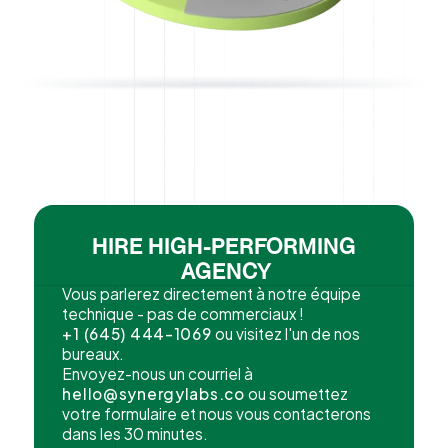
HIRE HIGH-PERFORMING
AGENCY
Vous parlerez directement à notre équipe
technique - pas de commerciaux !
+1 (645) 444-1069
ou visitez l'un de nos
bureaux.
Envoyez-nous un courriel à
hello@synergylabs.co
ou soumettez
votre formulaire et nous vous contacterons
dans les 30 minutes.