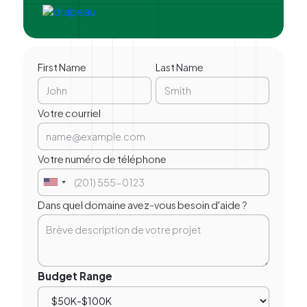
First Name
Last Name
Votre courriel
Votre numéro de téléphone
Dans quel domaine avez-vous besoin d'aide ?
Budget Range