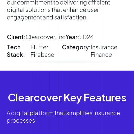
our commitment to delivering efficient
digital solutions that enhance user
engagement and satisfaction.
Client:
Clearcover, Inc
Year:
2024
Tech
Flutter,
Category:
Insurance,
Stack:
Firebase
Finance
Clearcover Key Features
A digital platform that simplifies insurance
processes