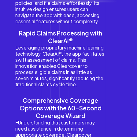
policies, and file claims effortlessly. Its
intuitive design ensures users can
navigate the app with ease, accessing
essential features without complexity.
Rapid Claims Processing with
ClearAI®
Leveraging proprietary machine learning
technology, ClearAI®, the app facilitates
swift assessment of claims. This
innovation enables Clearcover to
process eligible claims in as little as
seven minutes, significantly reducing the
traditional claims cycle time.
Comprehensive Coverage
Options with the 60-Second
Coverage Wizard
FUnderstanding that customers may
need assistance in determining
appropriate coverage, Clearcover