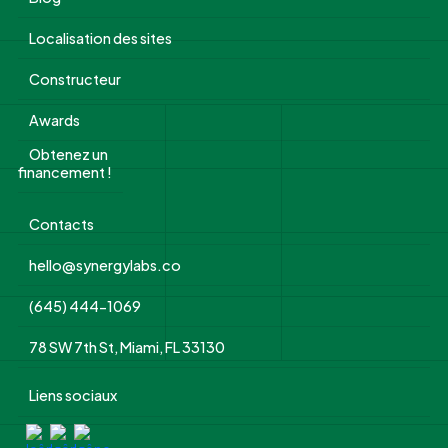
Localisation des sites
Constructeur
Awards
Obtenez un
financement !
Contacts
hello@synergylabs.co
(645) 444-1069
78 SW 7th St, Miami, FL 33130
Liens sociaux