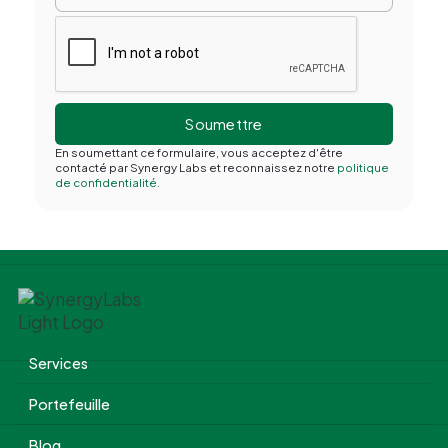
En soumettant ce formulaire, vous acceptez d'être
contacté par Synergy Labs et reconnaissez notre
politique
de confidentialité.
Services
Portefeuille
Blog