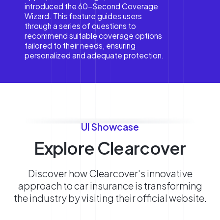
introduced the 60-Second Coverage
Wizard. This feature guides users
through a series of questions to
recommend suitable coverage options
tailored to their needs, ensuring
personalized and adequate protection.
UI Showcase
Explore Clearcover
Discover how Clearcover's innovative
approach to car insurance is transforming
the industry by visiting their official website.