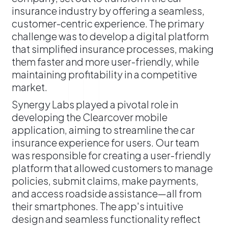
insurance industry by offering a seamless,
customer-centric experience. The primary
challenge was to develop a digital platform
that simplified insurance processes, making
them faster and more user-friendly, while
maintaining profitability in a competitive
market.
​Synergy Labs played a pivotal role in
developing the Clearcover mobile
application, aiming to streamline the car
insurance experience for users. Our team
was responsible for creating a user-friendly
platform that allowed customers to manage
policies, submit claims, make payments,
and access roadside assistance—all from
their smartphones. The app's intuitive
design and seamless functionality reflect