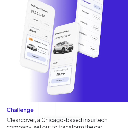
Challenge
Clearcover, a Chicago-based insurtech
company, set out to transform the car