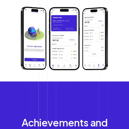
Achievements and