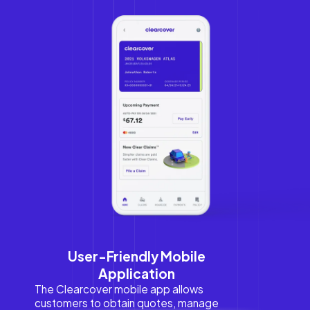
User-Friendly Mobile
Application
The Clearcover mobile app allows
customers to obtain quotes, manage