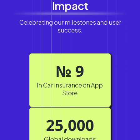
Impact
Celebrating our milestones and user
success.
№ 9
In Car insurance on App
Store
25,000
Global downloads