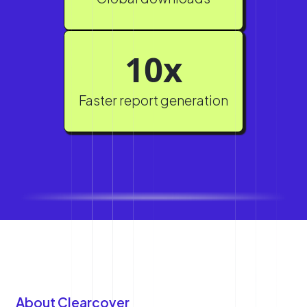
10x
Faster report generation
About Clearcover