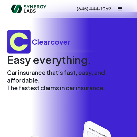
(645) 444-1069
Clearcover
Easy everything.
Car insurance that’s fast, easy, and
affordable.
The fastest claims in car insurance.