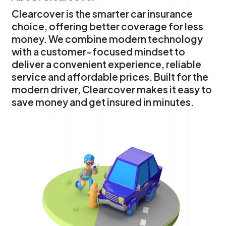
Clearcover is the smarter car insurance
choice, offering better coverage for less
money. We combine modern technology
with a customer-focused mindset to
deliver a convenient experience, reliable
service and affordable prices. Built for the
modern driver, Clearcover makes it easy to
save money and get insured in minutes.