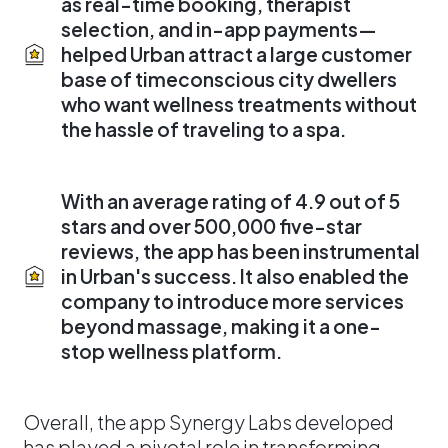
as real-time booking, therapist
selection, and in-app payments—
helped Urban attract a large customer
base of timeconscious city dwellers
who want wellness treatments without
the hassle of traveling to a spa.
With an average rating of 4.9 out of 5
stars and over 500,000 five-star
reviews, the app has been instrumental
in Urban's success. It also enabled the
company to introduce more services
beyond massage, making it a one-
stop wellness platform.
Overall, the app Synergy Labs developed
has played a pivotal role in transforming