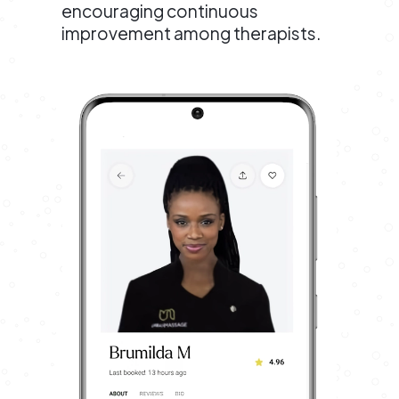
encouraging continuous
improvement among therapists.