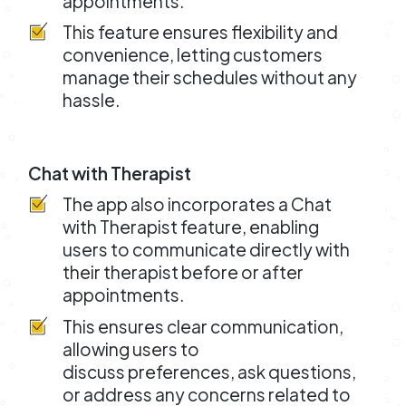
appointments.
This feature ensures flexibility and
convenience, letting customers
manage their schedules without any
hassle.
Chat with Therapist
The app also incorporates a Chat
with Therapist feature, enabling
users to communicate directly with
their therapist before or after
appointments.
This ensures clear communication,
allowing users to
discuss preferences, ask questions,
or address any concerns related to