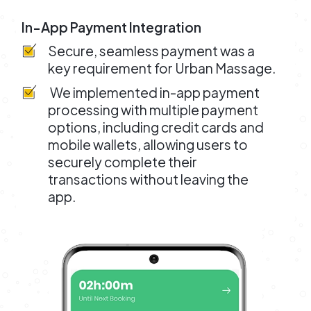
In-App Payment Integration
Secure, seamless payment was a
key requirement for Urban Massage.
We implemented in-app payment
processing with multiple payment
options, including credit cards and
mobile wallets, allowing users to
securely complete their
transactions without leaving the
app.