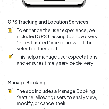
GPS Tracking and Location Services
To enhance the user experience, we
included GPS tracking to show users
the estimated time of arrival of their
selected therapist.
This helps manage user expectations
and ensures timely service delivery.
Manage Booking
The app includes a Manage Booking
feature, allowing users to easily view,
modify, or cancel their