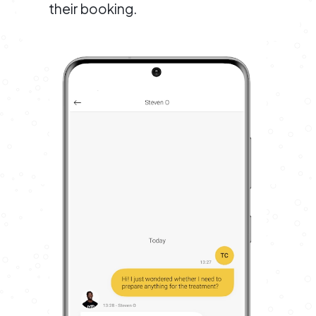
their booking.