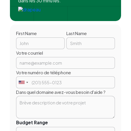
dans les 30 minutes.
First Name
Last Name
Votre courriel
Votre numéro de téléphone
Dans quel domaine avez-vous besoin d'aide ?
Budget Range