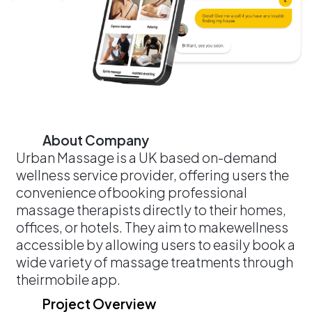
About Company
Urban Massage is a UK based on-demand
wellness service provider, offering users the
convenience ofbooking professional
massage therapists directly to their homes,
offices, or hotels. They aim to makewellness
accessible by allowing users to easily book a
wide variety of massage treatments through
theirmobile app.
Project Overview