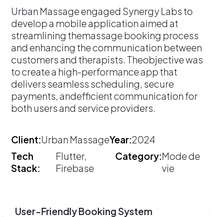
​Urban Massage engaged Synergy Labs to
develop a mobile application aimed at
streamlining themassage booking process
and enhancing the communication between
customers and therapists. Theobjective was
to create a high-performance app that
delivers seamless scheduling, secure
payments, andefficient communication for
both users and service providers.
Client:
Urban Massage
Year:
2024
Tech
Flutter,
Category:
Mode de
Stack:
Firebase
vie
User-Friendly Booking System