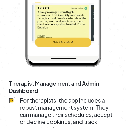
Therapist Management and Admin
Dashboard
For therapists, the app includes a
robust management system. They
can manage their schedules, accept
or decline bookings, and track