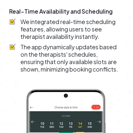
Real-Time Availability and Scheduling
We integrated real-time scheduling
features, allowing users to see
therapist availability instantly.
The app dynamically updates based
on the therapistsʼ schedules,
ensuring that only available slots are
shown, minimizing booking conflicts.