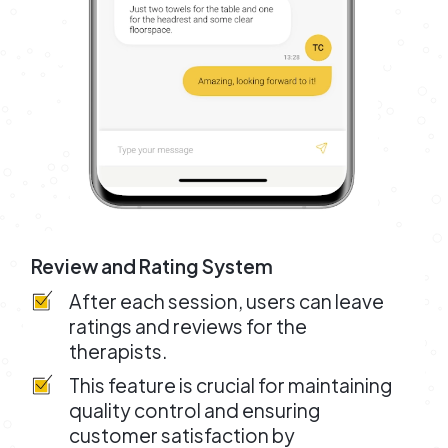
Review and Rating System
After each session, users can leave
ratings and reviews for the
therapists.
This feature is crucial for maintaining
quality control and ensuring
customer satisfaction by