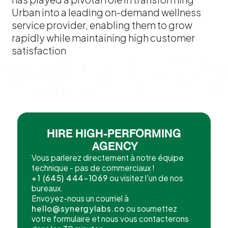
Urban into a leading on-demand wellness
service provider, enabling them to grow
rapidly while maintaining high customer
satisfaction
HIRE HIGH-PERFORMING
AGENCY
Vous parlerez directement à notre équipe
technique - pas de commerciaux !
+1 (645) 444-1069
ou visitez l'un de nos
bureaux.
Envoyez-nous un courriel à
hello@synergylabs.co
ou soumettez
votre formulaire et nous vous contacterons