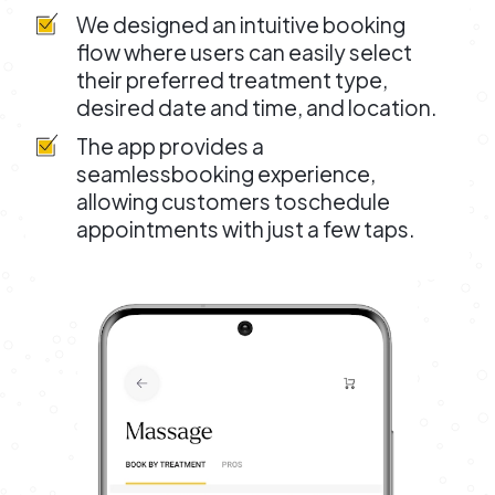
We designed an intuitive booking
flow where users can easily select
their preferred treatment type,
desired date and time, and location.
The app provides a
seamlessbooking experience,
allowing customers toschedule
appointments with just a few taps.