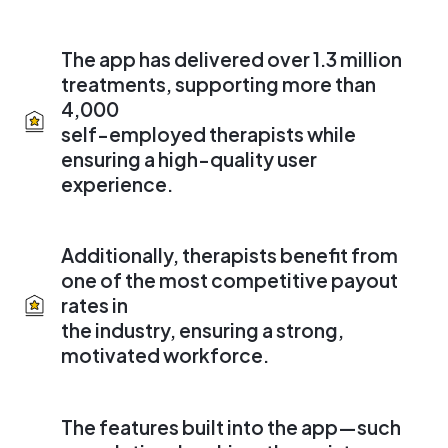
The app has delivered over 1.3 million
treatments, supporting more than
4,000
self-employed therapists while
ensuring a high-quality user
experience.
Additionally, therapists benefit from
one of the most competitive payout
rates in
the industry, ensuring a strong,
motivated workforce.
The features built into the app—such