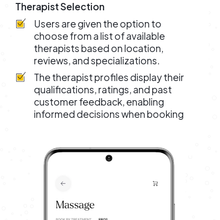
Therapist Selection
Users are given the option to
choose from a list of available
therapists based on location,
reviews, and specializations.
The therapist profiles display their
qualifications, ratings, and past
customer feedback, enabling
informed decisions when booking