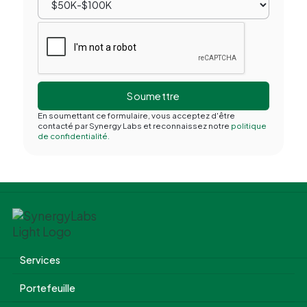
En soumettant ce formulaire, vous acceptez d'être
contacté par Synergy Labs et reconnaissez notre
politique
de confidentialité.
Services
Portefeuille