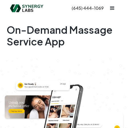
(645) 444-1069
On-Demand Massage
Service App