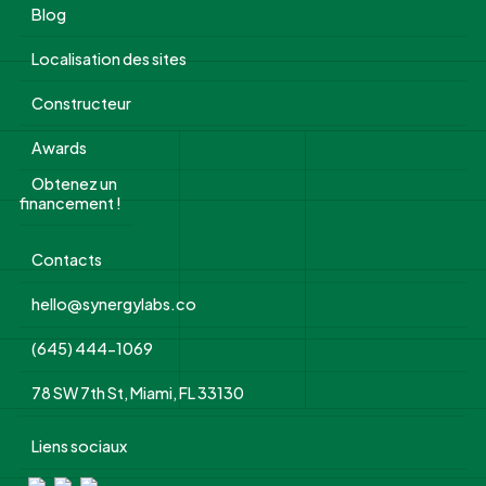
Blog
Localisation des sites
Constructeur
Awards
Obtenez un
financement !
Contacts
hello@synergylabs.co
(645) 444-1069
78 SW 7th St, Miami, FL 33130
Liens sociaux