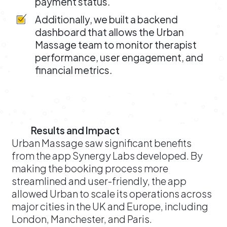
payment status.
Additionally, we built a backend
dashboard that allows the Urban
Massage team to monitor therapist
performance, user engagement, and
financial metrics.
Results and Impact
Urban Massage saw significant benefits
from the app Synergy Labs developed. By
making the booking process more
streamlined and user-friendly, the app
allowed Urban to scale its operations across
major cities in the UK and Europe, including
London, Manchester, and Paris.