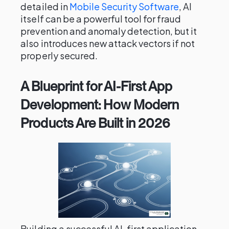
detailed in
Mobile Security Software
, AI
itself can be a powerful tool for fraud
prevention and anomaly detection, but it
also introduces new attack vectors if not
properly secured.
A Blueprint for AI-First App
Development: How Modern
Products Are Built in 2026
Building a successful AI-first application