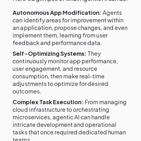
Autonomous App Modification:
Agents
can identify areas for improvement within
an application, propose changes, and even
implement them, learning from user
feedback and performance data.
Self-Optimizing Systems:
They
continuously monitor app performance,
user engagement, and resource
consumption, then make real-time
adjustments to optimize for desired
outcomes.
Complex Task Execution:
From managing
cloud infrastructure to orchestrating
microservices, agentic AI can handle
intricate development and operational
tasks that once required dedicated human
teams.