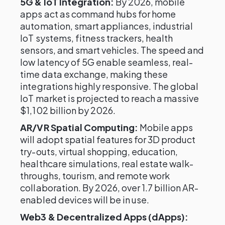
5G & IoT Integration:
By 2026, mobile
apps act as command hubs for home
automation, smart appliances, industrial
IoT systems, fitness trackers, health
sensors, and smart vehicles. The speed and
low latency of 5G enable seamless, real-
time data exchange, making these
integrations highly responsive. The global
IoT market is projected to reach a massive
$1,102 billion by 2026.
AR/VR Spatial Computing:
Mobile apps
will adopt spatial features for 3D product
try-outs, virtual shopping, education,
healthcare simulations, real estate walk-
throughs, tourism, and remote work
collaboration. By 2026, over 1.7 billion AR-
enabled devices will be in use.
Web3 & Decentralized Apps (dApps):