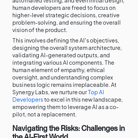
automated testing, and even initial design,
human developers are freed to focus on
higher-level strategic decisions, creative
problem-solving, and ensuring the overall
vision of the product.
This involves defining the AI's objectives,
designing the overall system architecture,
validating AI-generated outputs, and
integrating various AI components. The
human element of empathy, ethical
oversight, and understanding complex
business logic remains irreplaceable. At
Synergy Labs, we nurture our
Top AI
Developers
to excel in this new landscape,
empowering them to leverage AI as a co-
pilot, not a replacement.
Navigating the Risks: Challenges in
the AI-First World