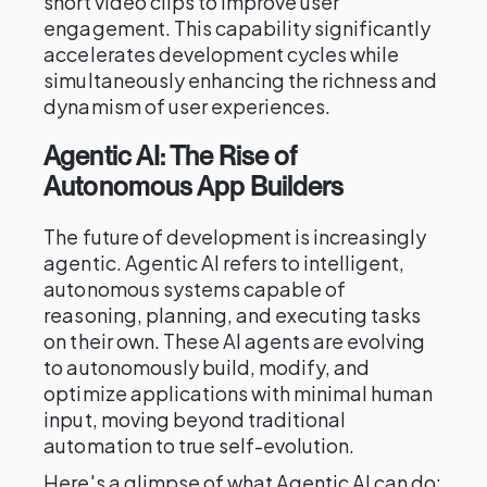
short video clips to improve user
engagement. This capability significantly
accelerates development cycles while
simultaneously enhancing the richness and
dynamism of user experiences.
Agentic AI: The Rise of
Autonomous App Builders
The future of development is increasingly
agentic. Agentic AI refers to intelligent,
autonomous systems capable of
reasoning, planning, and executing tasks
on their own. These AI agents are evolving
to autonomously build, modify, and
optimize applications with minimal human
input, moving beyond traditional
automation to true self-evolution.
Here's a glimpse of what Agentic AI can do: