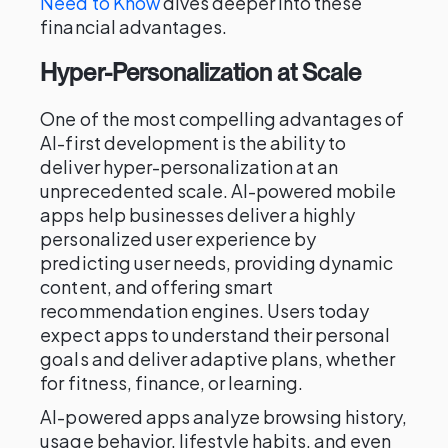
Need to Know
dives deeper into these
financial advantages.
Hyper-Personalization at Scale
One of the most compelling advantages of
AI-first development is the ability to
deliver hyper-personalization at an
unprecedented scale. AI-powered mobile
apps help businesses deliver a highly
personalized user experience by
predicting user needs, providing dynamic
content, and offering smart
recommendation engines. Users today
expect apps to understand their personal
goals and deliver adaptive plans, whether
for fitness, finance, or learning.
AI-powered apps analyze browsing history,
usage behavior, lifestyle habits, and even