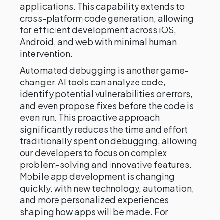
applications. This capability extends to
cross-platform code generation, allowing
for efficient development across iOS,
Android, and web with minimal human
intervention.
Automated debugging is another game-
changer. AI tools can analyze code,
identify potential vulnerabilities or errors,
and even propose fixes before the code is
even run. This proactive approach
significantly reduces the time and effort
traditionally spent on debugging, allowing
our developers to focus on complex
problem-solving and innovative features.
Mobile app development is changing
quickly, with new technology, automation,
and more personalized experiences
shaping how apps will be made. For