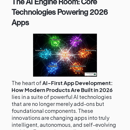
The AI Engine Room: Core
Technologies Powering 2026
Apps
The heart of
AI-First App Development:
How Modern Products Are Built in 2026
lies in a suite of powerful AI technologies
that are no longer merely add-ons but
foundational components. These
innovations are changing apps into truly
intelligent, autonomous, and self-evolving