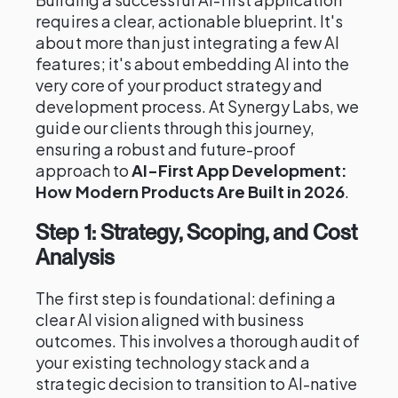
requires a clear, actionable blueprint. It's
about more than just integrating a few AI
features; it's about embedding AI into the
very core of your product strategy and
development process. At Synergy Labs, we
guide our clients through this journey,
ensuring a robust and future-proof
approach to
AI-First App Development:
How Modern Products Are Built in 2026
.
Step 1: Strategy, Scoping, and Cost
Analysis
The first step is foundational: defining a
clear AI vision aligned with business
outcomes. This involves a thorough audit of
your existing technology stack and a
strategic decision to transition to AI-native