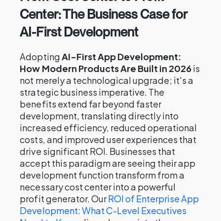
Center: The Business Case for
AI-First Development
Adopting
AI-First App Development:
How Modern Products Are Built in 2026
is
not merely a technological upgrade; it's a
strategic business imperative. The
benefits extend far beyond faster
development, translating directly into
increased efficiency, reduced operational
costs, and improved user experiences that
drive significant ROI. Businesses that
accept this paradigm are seeing their app
development function transform from a
necessary cost center into a powerful
profit generator. Our
ROI of Enterprise App
Development: What C-Level Executives