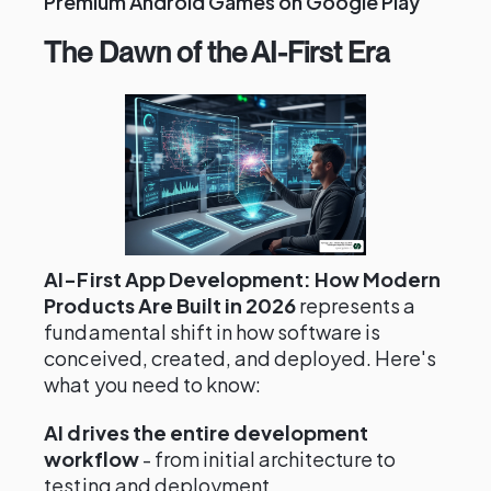
Premium Android Games on Google Play
The Dawn of the AI-First Era
AI-First App Development: How Modern
Products Are Built in 2026
represents a
fundamental shift in how software is
conceived, created, and deployed. Here's
what you need to know:
AI drives the entire development
workflow
- from initial architecture to
testing and deployment