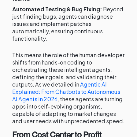
Automated Testing & Bug Fixing:
Beyond
just finding bugs, agents can diagnose
issues and implement patches
automatically, ensuring continuous
functionality.
This means the role of the human developer
shifts from hands-on coding to
orchestrating these intelligent agents,
defining their goals, and validating their
outputs. As we detailed in
Agentic AI
Explained: From Chatbots to Autonomous
AI Agents in 2026
, these agents are turning
apps into self-evolving organisms,
capable of adapting to market changes
and user needs with unprecedented speed.
From Cost Center to Profit