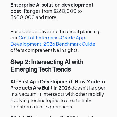
Enterprise AI solution development
cost:
Ranges from $260,000 to
$600,000 and more.
For a deeper dive into financial planning,
our
Cost of Enterprise-Grade App
Development: 2026 Benchmark Guide
offers comprehensive insights.
Step 2: Intersecting AI with
Emerging Tech Trends
AI-First App Development: How Modern
Products Are Built in 2026
doesn't happen
in a vacuum. It intersects with other rapidly
evolving technologies to create truly
transformative experiences: