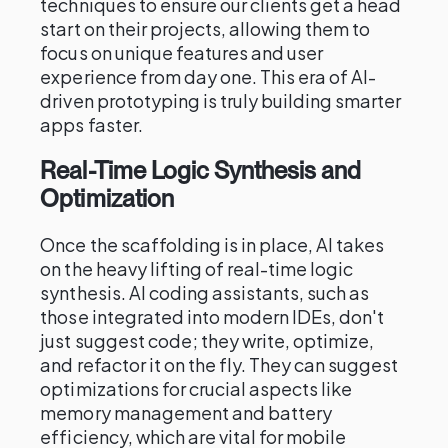
techniques to ensure our clients get a head
start on their projects, allowing them to
focus on unique features and user
experience from day one. This era of AI-
driven prototyping is truly building smarter
apps faster.
Real-Time Logic Synthesis and
Optimization
Once the scaffolding is in place, AI takes
on the heavy lifting of real-time logic
synthesis. AI coding assistants, such as
those integrated into modern IDEs, don't
just suggest code; they write, optimize,
and refactor it on the fly. They can suggest
optimizations for crucial aspects like
memory management and battery
efficiency, which are vital for mobile