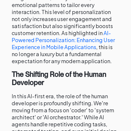
emotional patterns to tailor every
interaction. This level of personalization
not only increases user engagement and
satisfaction but also significantly boosts
customer retention. As highlighted in
AI-
Powered Personalization: Enhancing User
Experience in Mobile Applications
, this is
no longer a luxury but a fundamental
expectation for any modern application.
The Shifting Role of the Human
Developer
In this AI-first era, the role of the human
developer is profoundly shifting. We're
moving from a focus on 'coder' to 'system
architect' or 'AI orchestrator.' While AI
agents handle repetitive coding tasks,