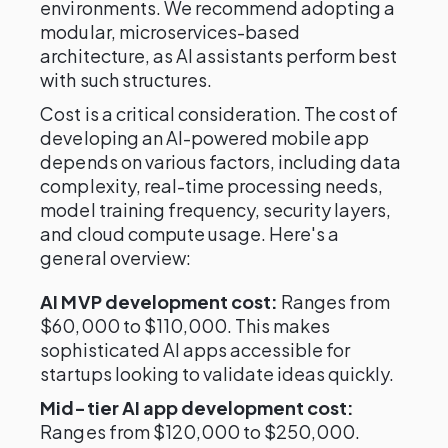
environments. We recommend adopting a
modular, microservices-based
architecture, as AI assistants perform best
with such structures.
Cost is a critical consideration. The cost of
developing an AI-powered mobile app
depends on various factors, including data
complexity, real-time processing needs,
model training frequency, security layers,
and cloud compute usage. Here's a
general overview:
AI MVP development cost:
Ranges from
$60,000 to $110,000. This makes
sophisticated AI apps accessible for
startups looking to validate ideas quickly.
Mid-tier AI app development cost:
Ranges from $120,000 to $250,000.