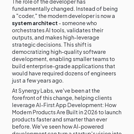
The role of the developer has
fundamentally changed. Instead of being
a "coder," the modern developer is now a
system architect
- someone who
orchestrates AI tools, validates their
outputs, and makes high-leverage
strategic decisions. This shift is
democratizing high-quality software
development, enabling smaller teams to
build enterprise-grade applications that
would have required dozens of engineers
just a few years ago.
At Synergy Labs, we've been at the
forefront of this change, helping clients
leverage AI-First App Development: How
Modern Products Are Built in 2026 to launch
products faster and smarter than ever
before. We've seen how AI-powered
development can turn a startup's vision into