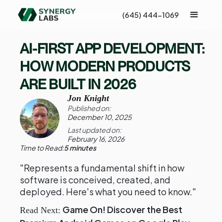
(645) 444-1069
AI-FIRST APP DEVELOPMENT:
HOW MODERN PRODUCTS
ARE BUILT IN 2026
Jon Knight
Published on:
December 10, 2025
Last updated on:
February 16, 2026
Time to Read:
5 minutes
"Represents a fundamental shift in how
software is conceived, created, and
deployed. Here's what you need to know."
Game On! Discover the Best
Read Next: