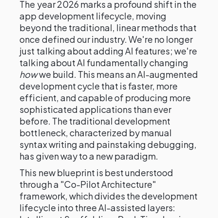
The year 2026 marks a profound shift in the
app development lifecycle, moving
beyond the traditional, linear methods that
once defined our industry. We're no longer
just talking about adding AI features; we're
talking about AI fundamentally changing
how
we build. This means an AI-augmented
development cycle that is faster, more
efficient, and capable of producing more
sophisticated applications than ever
before. The traditional development
bottleneck, characterized by manual
syntax writing and painstaking debugging,
has given way to a new paradigm.
This new blueprint is best understood
through a "Co-Pilot Architecture"
framework, which divides the development
lifecycle into three AI-assisted layers: