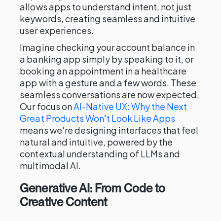
allows apps to understand intent, not just
keywords, creating seamless and intuitive
user experiences.
Imagine checking your account balance in
a banking app simply by speaking to it, or
booking an appointment in a healthcare
app with a gesture and a few words. These
seamless conversations are now expected.
Our focus on
AI-Native UX: Why the Next
Great Products Won't Look Like Apps
means we're designing interfaces that feel
natural and intuitive, powered by the
contextual understanding of LLMs and
multimodal AI.
Generative AI: From Code to
Creative Content