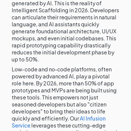
generated by AI. This is the reality of
Intelligent Scaffolding in 2026. Developers
can articulate their requirements in natural
language, and AI assistants quickly
generate foundational architecture, UI/UX
mockups, and even initial codebases. This
rapid prototyping capability drastically
reduces the initial development phase by
up to 50%.
Low-code and no-code platforms, often
powered by advanced AI, play a pivotal
role here. By 2026, more than 50% of app
prototypes and MVPs are being built using
these tools. This empowers not just
seasoned developers but also "citizen
developers" to bring their ideas to life
quickly and efficiently. Our
AI Infusion
Service
leverages these cutting-edge