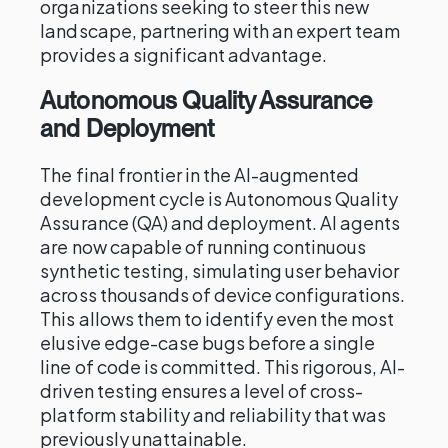
organizations seeking to steer this new
landscape, partnering with an expert team
provides a significant advantage.
Autonomous Quality Assurance
and Deployment
The final frontier in the AI-augmented
development cycle is Autonomous Quality
Assurance (QA) and deployment. AI agents
are now capable of running continuous
synthetic testing, simulating user behavior
across thousands of device configurations.
This allows them to identify even the most
elusive edge-case bugs before a single
line of code is committed. This rigorous, AI-
driven testing ensures a level of cross-
platform stability and reliability that was
previously unattainable.