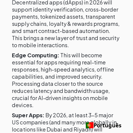
Decentralized apps (dApps) in 2026 will
support identity verification, cross-border
payments, tokenized assets, transparent
supply chains, loyalty & rewards programs,
and smart contract-based automation.
This brings a new layer of trust and security
to mobile interactions.
Edge Computing:
This will become
essential for apps requiring real-time
responses, high-speed analytics, offline
capabilities, and improved security.
Processing data closer to the source
reduces latency and bandwidth usage,
crucial for AI-driven insights on mobile
devices.
Super Apps:
By 2026, at least 3–5 major
US companies (and many more globally in
Português
locations like Dubai and Riyadh) will