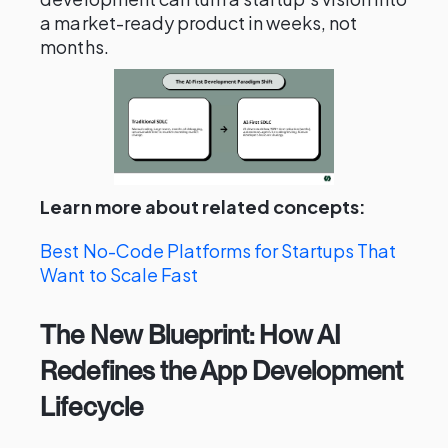
a market-ready product in weeks, not
months.
Learn more about related concepts:
Best No-Code Platforms for Startups That
Want to Scale Fast
The New Blueprint: How AI
Redefines the App Development
Lifecycle