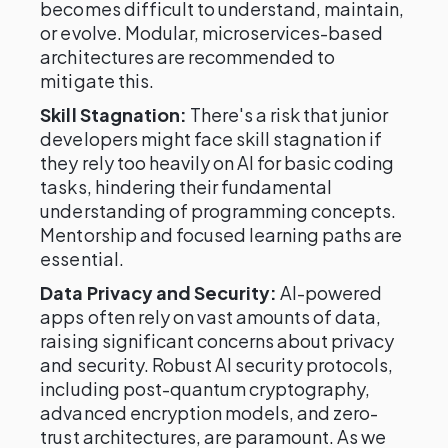
becomes difficult to understand, maintain,
or evolve. Modular, microservices-based
architectures are recommended to
mitigate this.
Skill Stagnation:
There's a risk that junior
developers might face skill stagnation if
they rely too heavily on AI for basic coding
tasks, hindering their fundamental
understanding of programming concepts.
Mentorship and focused learning paths are
essential.
Data Privacy and Security:
AI-powered
apps often rely on vast amounts of data,
raising significant concerns about privacy
and security. Robust AI security protocols,
including post-quantum cryptography,
advanced encryption models, and zero-
trust architectures, are paramount. As we