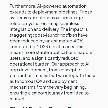
Furthermore, AI-powered automation
extends to deployment pipelines. These
systems can autonomously manage
release cycles, ensuring seamless
integration and delivery. The impact is
staggering: post-launch hotfixes have
been reduced by an estimated 40%
compared to 2023 benchmarks. This
means more stable applications, happier
users, and a significantly reduced
operational burden. Our approach to AI
app development, from concept to
production, means that we integrate these
autonomous QA and deployment
mechanisms from the very beginning,
ensuring a smooth journey from idea to
market.