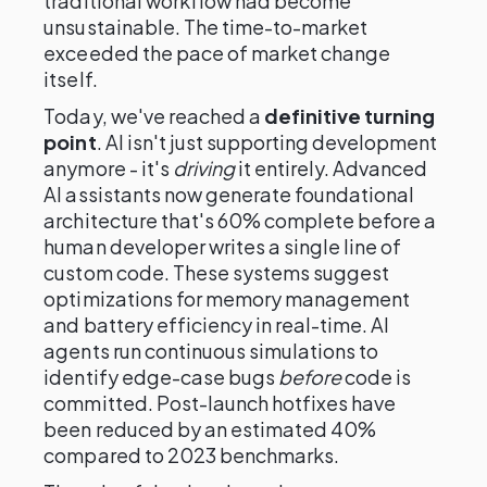
traditional workflow had become
unsustainable. The time-to-market
exceeded the pace of market change
itself.
Today, we've reached a
definitive turning
point
. AI isn't just supporting development
anymore - it's
driving
it entirely. Advanced
AI assistants now generate foundational
architecture that's 60% complete before a
human developer writes a single line of
custom code. These systems suggest
optimizations for memory management
and battery efficiency in real-time. AI
agents run continuous simulations to
identify edge-case bugs
before
code is
committed. Post-launch hotfixes have
been reduced by an estimated 40%
compared to 2023 benchmarks.