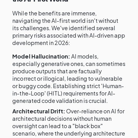
While the benefits are immense,
navigating the AI-first world isn't without
its challenges. We've identified several
primary risks associated with AI-driven app
development in 2026:
Model Hallucination:
AI models,
especially generative ones, can sometimes
produce outputs that are factually
incorrect or illogical, leading to vulnerable
or buggy code. Establishing strict 'Human-
in-the-Loop' (HITL) requirements for AI-
generated code validation is crucial.
Architectural Drift:
Over-reliance on AI for
architectural decisions without human
oversight can lead to a "black box"
scenario, where the underlying architecture