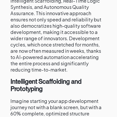
Intelligent Scaffolding, Real-Time Logic
Synthesis, and Autonomous Quality
Assurance. This innovative approach
ensures not only speed and reliability but
also democratizes high-quality software
development, making it accessible to a
wider range of innovators. Development
cycles, which once stretched for months,
are now often measured in weeks, thanks
to AI-powered automation accelerating
the entire process and significantly
reducing time-to-market.
Intelligent Scaffolding and
Prototyping
Imagine starting your app development
journey not with a blank screen, but with a
60% complete, optimized structure