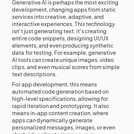
Generative AI is perhaps the most exciting
development, changing apps from static
services into creative, adaptive, and
interactive experiences. This technology
isn't just generating text; it's creating
entire code snippets, designing UI/UX
elements, and even producing synthetic
data for testing. For example, generative
AI tools can create unique images, video
clips, and even musical scores from simple
text descriptions.
For app development, this means
automated code generation based on
high-level specifications, allowing for
rapid iteration and prototyping. It also
means in-app content creation, where
apps can dynamically generate
personalized messages, images, or even