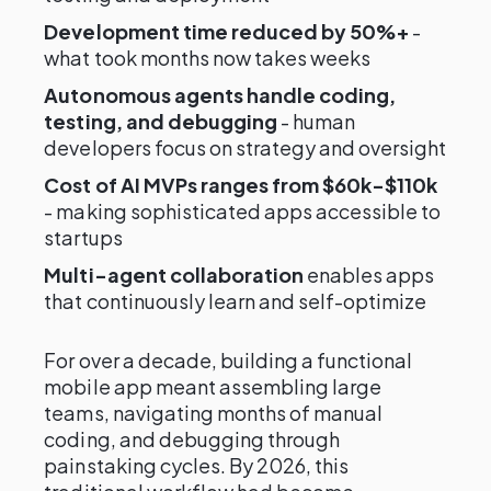
Development time reduced by 50%+
-
what took months now takes weeks
Autonomous agents handle coding,
testing, and debugging
- human
developers focus on strategy and oversight
Cost of AI MVPs ranges from $60k-$110k
- making sophisticated apps accessible to
startups
Multi-agent collaboration
enables apps
that continuously learn and self-optimize
For over a decade, building a functional
mobile app meant assembling large
teams, navigating months of manual
coding, and debugging through
painstaking cycles. By 2026, this