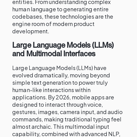
entities. From understanding complex
human language to generating entire
codebases, these technologies are the
engine room of modern product
development.
Large Language Models (LLMs)
and Multimodal Interfaces
Large Language Models (LLMs) have
evolved dramatically, moving beyond
simple text generation to power truly
human-like interactions within
applications. By 2026, mobile apps are
designed to interact through voice,
gestures, images, camera input, and audio
commands, making traditional typing feel
almost archaic. This multimodal input
capability, combined with advanced NLP,