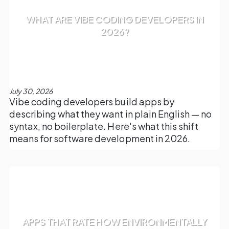
WHAT ARE VIBE CODING DEVELOPERS IN
2026?
July 30, 2026
Vibe coding developers build apps by
describing what they want in plain English — no
syntax, no boilerplate. Here's what this shift
means for software development in 2026.
APPS THAT RATE HOW ENVIRONMENTALLY