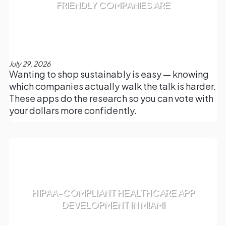
FRIENDLY COMPANIES ARE
July 29, 2026
Wanting to shop sustainably is easy — knowing
which companies actually walk the talk is harder.
These apps do the research so you can vote with
your dollars more confidently.
HIPAA-COMPLIANT HEALTHCARE APP
DEVELOPMENT IN MIAMI