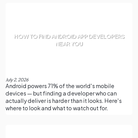
HOW TO FIND ANDROID APP DEVELOPERS
NEAR YOU
July 2, 2026
Android powers 71% of the world's mobile
devices — but finding a developer who can
actually deliver is harder than it looks. Here's
where to look and what to watch out for.