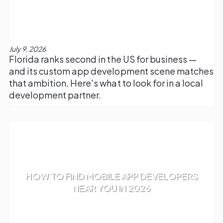
July 9, 2026
Florida ranks second in the US for business —
and its custom app development scene matches
that ambition. Here's what to look for in a local
development partner.
HOW TO FIND MOBILE APP DEVELOPERS
NEAR YOU IN 2026