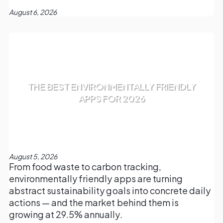
August 6, 2026
THE BEST ENVIRONMENTALLY FRIENDLY
APPS FOR 2026
August 5, 2026
From food waste to carbon tracking,
environmentally friendly apps are turning
abstract sustainability goals into concrete daily
actions — and the market behind them is
growing at 29.5% annually.