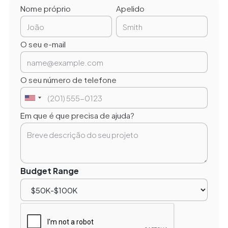
Nome próprio
Apelido
O seu e-mail
O seu número de telefone
Em que é que precisa de ajuda?
Budget Range