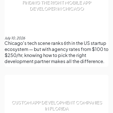
FINDING THE RIGHT MOBILE APP
DEVELOPER IN CHICAGO
July 10, 2026
Chicago's tech scene ranks 6th in the US startup
ecosystem — but with agency rates from $100 to
$250/hr, knowing how to pick the right
development partner makes all the difference.
CUSTOM APP DEVELOPMENT COMPANIES
IN FLORIDA