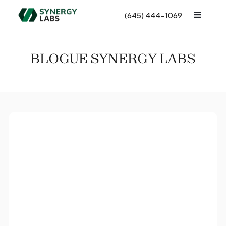
(645) 444-1069
BLOGUE SYNERGY LABS