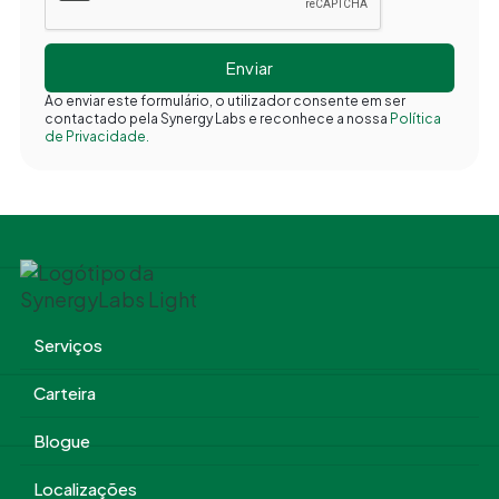
Ao enviar este formulário, o utilizador consente em ser
contactado pela Synergy Labs e reconhece a nossa
Política
de Privacidade.
Serviços
Carteira
Blogue
Localizações