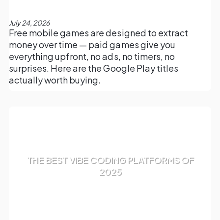
July 24, 2026
Free mobile games are designed to extract
money over time — paid games give you
everything upfront, no ads, no timers, no
surprises. Here are the Google Play titles
actually worth buying.
THE BEST VIBE CODING PLATFORMS OF
2025