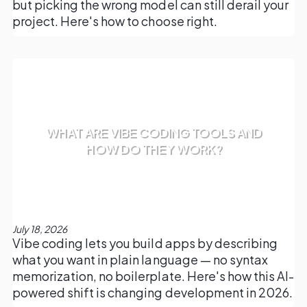
but picking the wrong model can still derail your
project. Here's how to choose right.
WHAT ARE VIBE CODING TOOLS AND
HOW DO THEY WORK?
July 18, 2026
Vibe coding lets you build apps by describing
what you want in plain language — no syntax
memorization, no boilerplate. Here's how this AI-
powered shift is changing development in 2026.