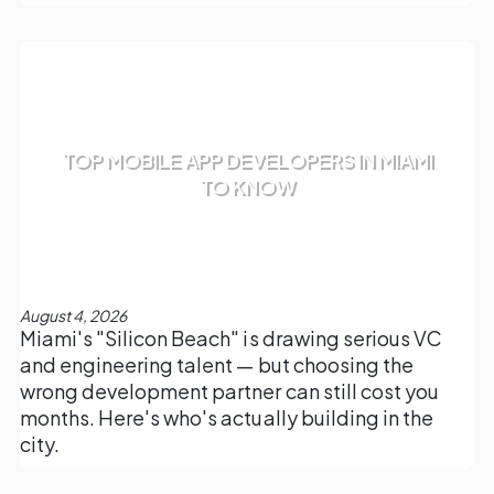
TOP MOBILE APP DEVELOPERS IN MIAMI
TO KNOW
August 4, 2026
Miami's "Silicon Beach" is drawing serious VC
and engineering talent — but choosing the
wrong development partner can still cost you
months. Here's who's actually building in the
city.