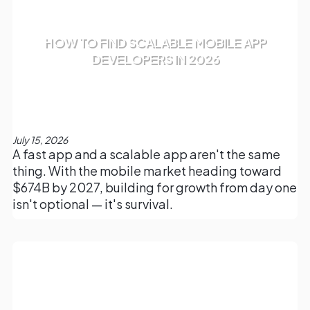
HOW TO FIND SCALABLE MOBILE APP
DEVELOPERS IN 2026
July 15, 2026
A fast app and a scalable app aren't the same
thing. With the mobile market heading toward
$674B by 2027, building for growth from day one
isn't optional — it's survival.