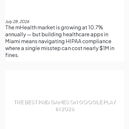
July 28, 2026
The mHealth market is growing at 10.7%
annually — but building healthcare apps in
Miami means navigating HIPAA compliance
where a single misstep can cost nearly $1M in
fines.
THE BEST PAID GAMES ON GOOGLE PLAY
IN 2026