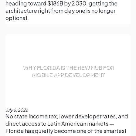
heading toward $186B by 2030, getting the
architecture right from day one is no longer
optional.
WHY FLORIDA IS THE NEW HUB FOR
MOBILE APP DEVELOPMENT
July 6, 2026
No state income tax, lower developer rates, and
direct access to Latin American markets —
Florida has quietly become one of the smartest