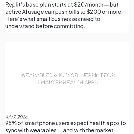
Replit's base plan starts at $20/month — but
active AI usage can push bills to $200 or more.
Here's what small businesses need to
understand before committing.
WEARABLES & IOT: A BLUEPRINT FOR
SMARTER HEALTH APPS
July 7, 2026
95% of smartphone users expect health apps to
sync with wearables — and with the market