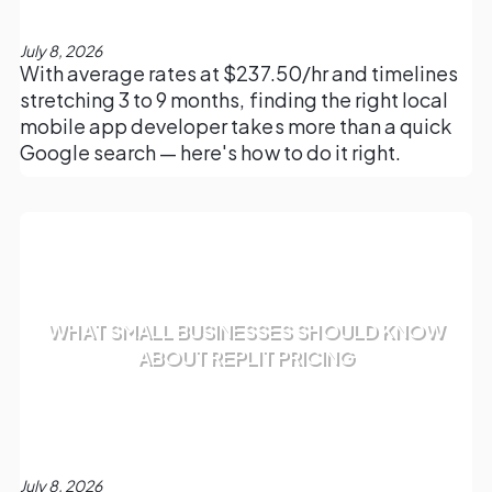
July 8, 2026
With average rates at $237.50/hr and timelines
stretching 3 to 9 months, finding the right local
mobile app developer takes more than a quick
Google search — here's how to do it right.
WHAT SMALL BUSINESSES SHOULD KNOW
ABOUT REPLIT PRICING
July 8, 2026