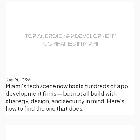
TOP ANDROID APP DEVELOPMENT
COMPANIES IN MIAMI
July 16, 2026
Miami's tech scene now hosts hundreds of app
development firms — but not all build with
strategy, design, and security in mind. Here's
how to find the one that does.