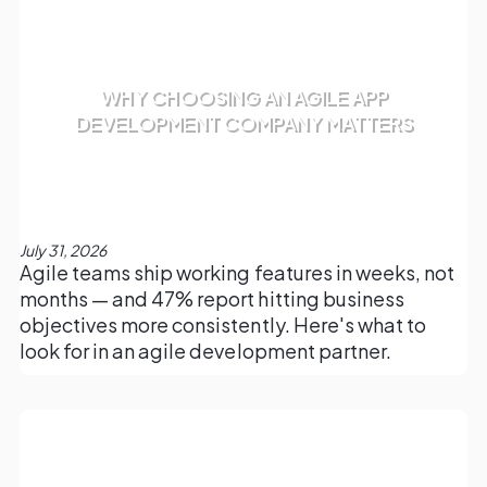
WHY CHOOSING AN AGILE APP
DEVELOPMENT COMPANY MATTERS
July 31, 2026
Agile teams ship working features in weeks, not
months — and 47% report hitting business
objectives more consistently. Here's what to
look for in an agile development partner.