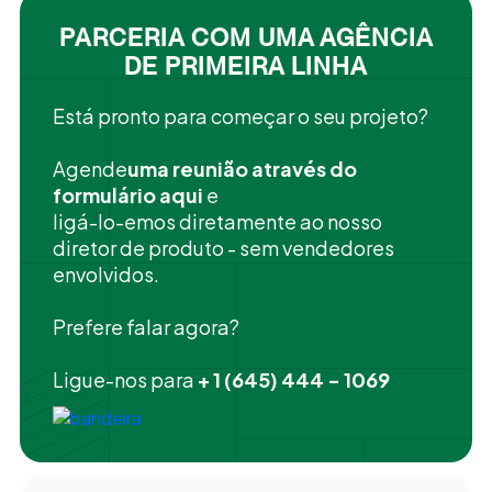
PARCERIA COM UMA AGÊNCIA
DE PRIMEIRA LINHA
Está pronto para começar o seu projeto?
‍Agende
uma reunião através do
formulário aqui
e
ligá-lo-emos diretamente ao nosso
diretor de produto - sem vendedores
envolvidos.
Prefere falar agora?
Ligue-nos para
+ 1 (645) 444 - 1069