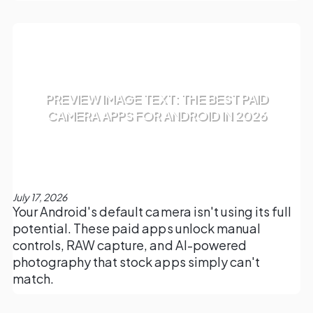
PREVIEW IMAGE TEXT: THE BEST PAID
CAMERA APPS FOR ANDROID IN 2026
July 17, 2026
Your Android's default camera isn't using its full
potential. These paid apps unlock manual
controls, RAW capture, and AI-powered
photography that stock apps simply can't
match.