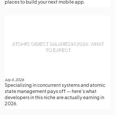
places to build your next mobile app.
ATOMIC OBJECT SALARIES IN 2026: WHAT
TO EXPECT
July 4, 2026
Specializing in concurrent systems and atomic
state management pays off — here's what
developers in this niche are actually earning in
2026.