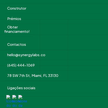
Construtor
Prémios
Obter
financiamento!
Contactos
hello@synergylabs.co
(645) 444-1069
78 SW 7th St, Miami, FL 33130
Ligações sociais