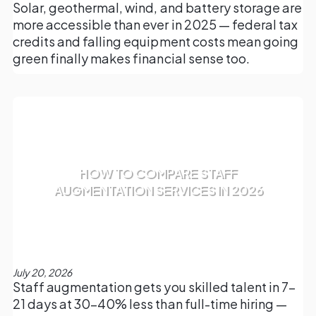
Solar, geothermal, wind, and battery storage are
more accessible than ever in 2025 — federal tax
credits and falling equipment costs mean going
green finally makes financial sense too.
HOW TO COMPARE STAFF
AUGMENTATION SERVICES IN 2026
July 20, 2026
Staff augmentation gets you skilled talent in 7–
21 days at 30–40% less than full-time hiring —