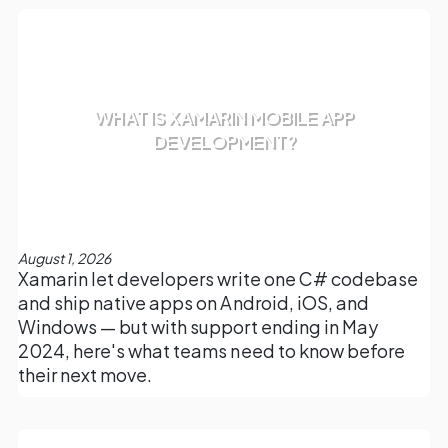
WHAT IS XAMARIN MOBILE APP
DEVELOPMENT?
August 1, 2026
Xamarin let developers write one C# codebase
and ship native apps on Android, iOS, and
Windows — but with support ending in May
2024, here's what teams need to know before
their next move.