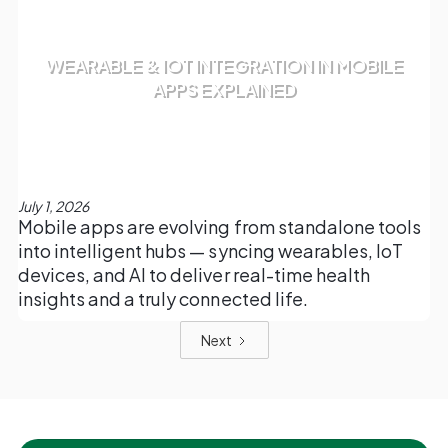
WEARABLE & IOT INTEGRATION IN MOBILE
APPS EXPLAINED
July 1, 2026
Mobile apps are evolving from standalone tools
into intelligent hubs — syncing wearables, IoT
devices, and AI to deliver real-time health
insights and a truly connected life.
Next