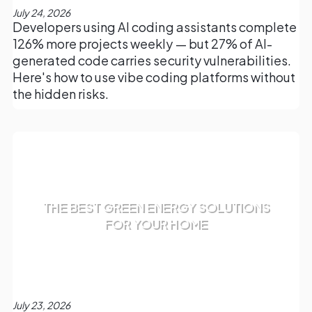
July 24, 2026
Developers using AI coding assistants complete
126% more projects weekly — but 27% of AI-
generated code carries security vulnerabilities.
Here's how to use vibe coding platforms without
the hidden risks.
THE BEST GREEN ENERGY SOLUTIONS
FOR YOUR HOME
July 23, 2026