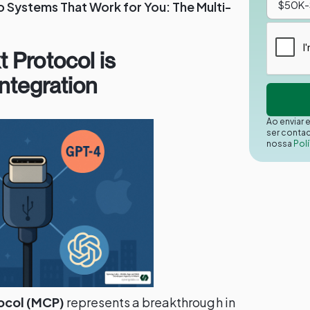
 Systems That Work for You: The Multi-
 Protocol is
Integration
Ao enviar 
ser conta
nossa
Polí
ocol (MCP)
represents a breakthrough in