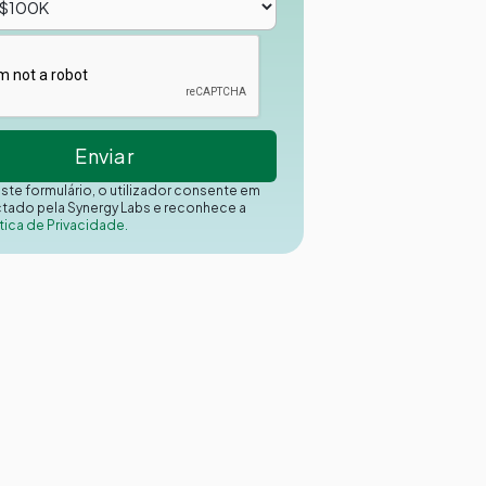
este formulário, o utilizador consente em
ctado pela Synergy Labs e reconhece a
tica de Privacidade.