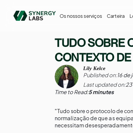
Os nossos serviços
Carteira
L
TUDO SOBRE 
CONTEXTO DE
Lily Kelce
Published on:
16 de 
Last updated on:
23
Time to Read:
5 minutes
"Tudo sobre o protocolo de co
normalização de que as equip
necessitam desesperadament