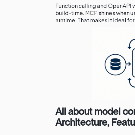
Function calling and OpenAPI w
build-time. MCP shines when us
runtime. That makes it ideal f
All about model co
Architecture, Feat