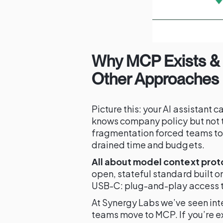
Why MCP Exists & 
Other Approaches
Picture this: your AI assistant c
knows company policy but not t
fragmentation forced teams to
drained time and budgets.
All about model context prot
open, stateful standard built o
USB-C: plug-and-play access to
At Synergy Labs we’ve seen int
teams move to MCP. If you’re e