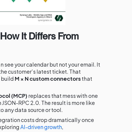
How It Differs From
an see your calendar but not your email. It
he customer’s latest ticket. That
 build
M × N custom connectors
that
ocol (MCP)
replaces that mess with one
n JSON-RPC 2.0. The result is more like
 any data source or tool.
egration costs drop dramatically once
xploring
AI-driven growth
,