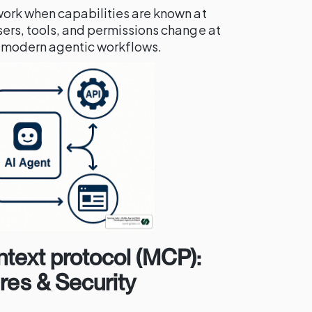
ork when capabilities are known at
ers, tools, and permissions change at
or modern agentic workflows.
ntext protocol (MCP):
ures & Security