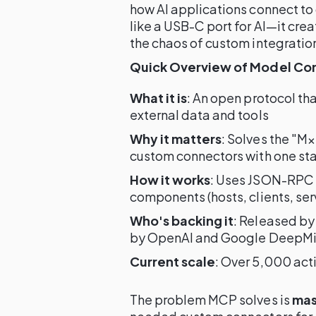
how AI applications connect to
like a USB-C port for AI—it cre
the chaos of custom integratio
Quick Overview of Model Con
What it is
: An open protocol th
external data and tools
Why it matters
: Solves the "M
custom connectors with one st
How it works
: Uses JSON-RPC c
components (hosts, clients, ser
Who's backing it
: Released b
by OpenAI and Google DeepM
Current scale
: Over 5,000 act
The problem MCP solves is
mas