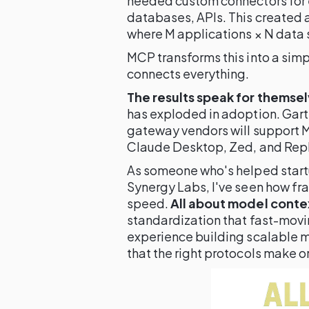
needed custom connectors for 
databases, APIs. This created 
where M applications × N data 
MCP transforms this into a sim
connects everything.
The results speak for themsel
has exploded in adoption. Gart
gateway vendors will support M
Claude Desktop, Zed, and Replit
As someone who's helped startu
Synergy Labs, I've seen how fr
speed.
All about model conte
standardization that fast-mov
experience building scalable 
that the right protocols make o