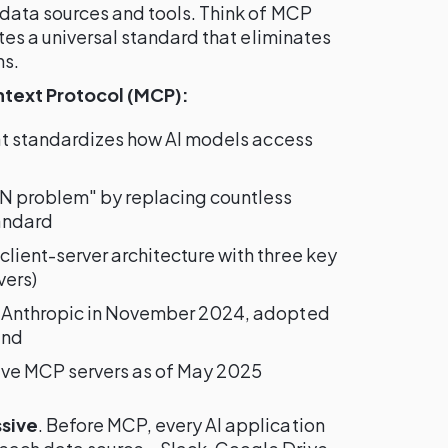
 data sources and tools. Think of MCP
ates a universal standard that eliminates
ns.
text Protocol (MCP):
at standardizes how AI models access
×N problem" by replacing countless
andard
lient-server architecture with three key
vers)
y Anthropic in November 2024, adopted
ind
ive MCP servers as of May 2025
sive
. Before MCP, every AI application