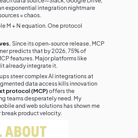
each data source—Slack, Google Drive,
an exponential integration nightmare
sources = chaos.
ple M + N equation. One protocol
ves.
Since its open-source release, MCP
ner predicts that by 2026, 75% of
CP features. Major platforms like
 already integrate it.
ps steer complex AI integrations at
agmented data access kills innovation
xt protocol (MCP)
offers the
ing teams desperately need. My
mobile and web solutions has shown me
r break product velocity.