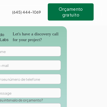
Orçamento
(645) 444-1069
gratuito
Let's have a discovery call
for your project?
seu intervalo de orçamento?