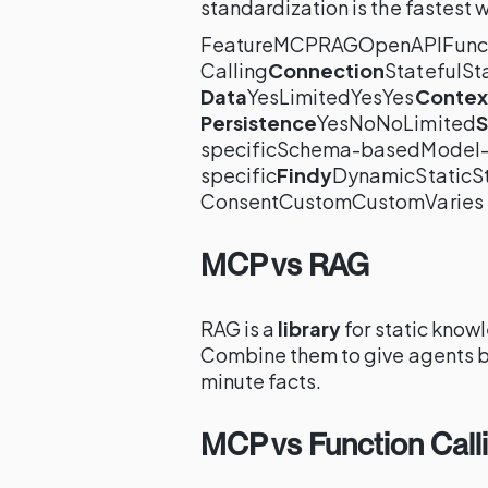
standardization is the fastest 
FeatureMCPRAGOpenAPIFunc
Calling
Connection
StatefulSt
Data
YesLimitedYesYes
Contex
Persistence
YesNoNoLimited
S
specificSchema-basedModel
specific
Findy
DynamicStaticSt
ConsentCustomCustomVaries
MCP vs RAG
RAG is a
library
for static know
Combine them to give agents b
minute facts.
MCP vs Function Call