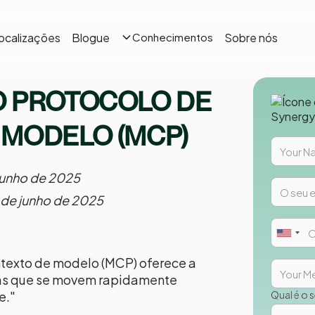
ocalizações
Blogue
Sobre nós
Conhecimentos
O PROTOCOLO DE
 MODELO (MCP)
junho de 2025
 de junho de 2025
ntexto de modelo (MCP) oferece a
as que se movem rapidamente
e."
Qual é o 