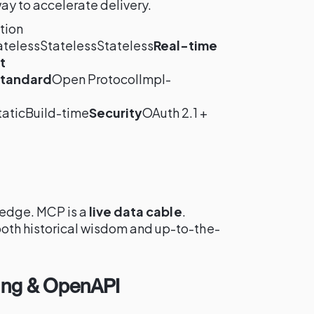
way to accelerate delivery.
tion
atelessStatelessStateless
Real-time
t
tandard
Open ProtocolImpl-
-
aticBuild-time
Security
OAuth 2.1 +
ledge. MCP is a
live data cable
.
oth historical wisdom and up-to-the-
ing & OpenAPI