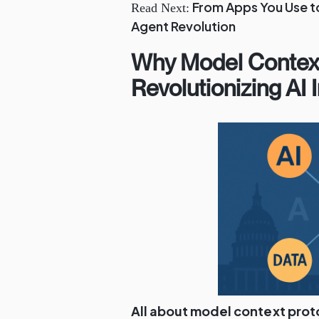
From Apps You Use to
Read Next:
Agent Revolution
Why Model Context
Revolutionizing AI 
All about model context prot