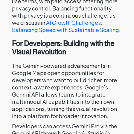
use terms, with paid access offering more
privacy control. Balancing functionality
with privacy is a continuous challenge, as
we discuss in
AI Growth Challenges:
Balancing Speed with Sustainable Scaling
.
For Developers: Building with the
Visual Revolution
The Gemini-powered advancements in
Google Maps open opportunities for
developers who want to build richer, more
context-aware experiences. Google’s
Gemini API allows teams to integrate
multimodal AI capabilities into their own
applications, turning this visual revolution
into a platform for broader innovation.
Developers can access Gemini Pro via the
Gemini API through Google AI Studio (a