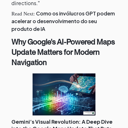
directions."
Como os invólucros GPT podem
Read Next:
acelerar o desenvolvimento do seu
produto de IA
Why Google's AI-Powered Maps
Update Matters for Modern
Navigation
Gemini’s Visual Revolution: A Deep Dive