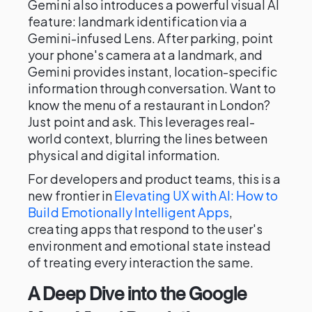
Gemini also introduces a powerful visual AI
feature: landmark identification via a
Gemini-infused Lens. After parking, point
your phone's camera at a landmark, and
Gemini provides instant, location-specific
information through conversation. Want to
know the menu of a restaurant in London?
Just point and ask. This leverages real-
world context, blurring the lines between
physical and digital information.
For developers and product teams, this is a
new frontier in
Elevating UX with AI: How to
Build Emotionally Intelligent Apps
,
creating apps that respond to the user's
environment and emotional state instead
of treating every interaction the same.
A Deep Dive into the Google