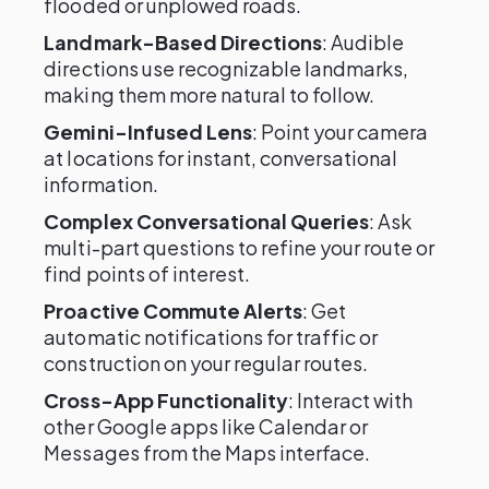
flooded or unplowed roads.
Landmark-Based Directions
: Audible
directions use recognizable landmarks,
making them more natural to follow.
Gemini-Infused Lens
: Point your camera
at locations for instant, conversational
information.
Complex Conversational Queries
: Ask
multi-part questions to refine your route or
find points of interest.
Proactive Commute Alerts
: Get
automatic notifications for traffic or
construction on your regular routes.
Cross-App Functionality
: Interact with
other Google apps like Calendar or
Messages from the Maps interface.