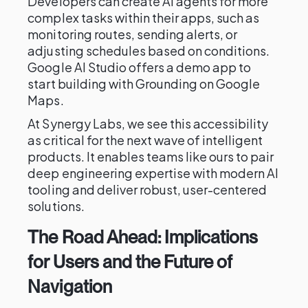
Developers can create AI agents for more
complex tasks within their apps, such as
monitoring routes, sending alerts, or
adjusting schedules based on conditions.
Google AI Studio offers a demo app to
start building with Grounding on Google
Maps.
At Synergy Labs, we see this accessibility
as critical for the next wave of intelligent
products. It enables teams like ours to pair
deep engineering expertise with modern AI
tooling and deliver robust, user-centered
solutions.
The Road Ahead: Implications
for Users and the Future of
Navigation