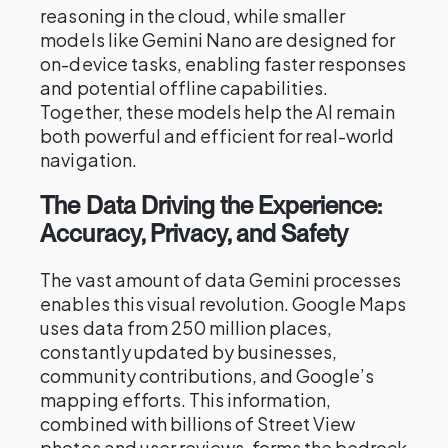
reasoning in the cloud, while smaller
models like Gemini Nano are designed for
on-device tasks, enabling faster responses
and potential offline capabilities.
Together, these models help the AI remain
both powerful and efficient for real-world
navigation.
The Data Driving the Experience:
Accuracy, Privacy, and Safety
The vast amount of data Gemini processes
enables this visual revolution. Google Maps
uses data from 250 million places,
constantly updated by businesses,
community contributions, and Google’s
mapping efforts. This information,
combined with billions of Street View
photos and user reviews, forms the bedrock