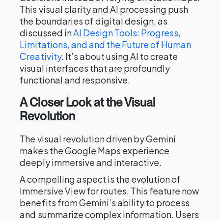
This visual clarity and AI processing push
the boundaries of digital design, as
discussed in
AI Design Tools: Progress,
Limitations, and and the Future of Human
Creativity
. It’s about using AI to create
visual interfaces that are profoundly
functional and responsive.
A Closer Look at the Visual
Revolution
The visual revolution driven by Gemini
makes the Google Maps experience
deeply immersive and interactive.
A compelling aspect is the evolution of
Immersive View for routes. This feature now
benefits from Gemini’s ability to process
and summarize complex information. Users