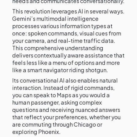
needs and communicates conversationally.
This revolution leverages AI in several ways.
Gemini’s multimodal intelligence
processes various information types at
once: spoken commands, visual cues from
your camera, and real-time traffic data.
This comprehensive understanding
delivers contextually aware assistance that
feels less like a menu of options and more
like a smart navigator riding shotgun.
Its conversational AI also enables natural
interaction. Instead of rigid commands,
you can speak to Maps as you would a
human passenger, asking complex
questions and receiving nuanced answers
that reflect your preferences, whether you
are commuting through Chicago or
exploring Phoenix.