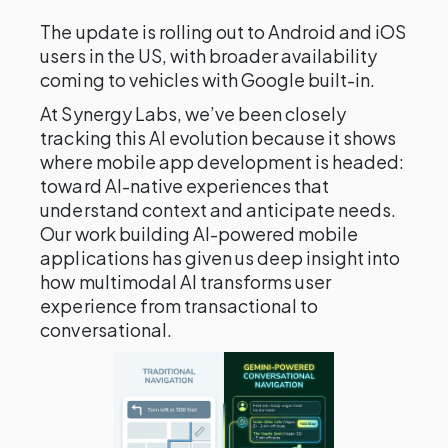
The update is rolling out to Android and iOS
users in the US, with broader availability
coming to vehicles with Google built-in.
At Synergy Labs, we’ve been closely
tracking this AI evolution because it shows
where mobile app development is headed:
toward AI-native experiences that
understand context and anticipate needs.
Our work building AI-powered mobile
applications has given us deep insight into
how multimodal AI transforms user
experience from transactional to
conversational.