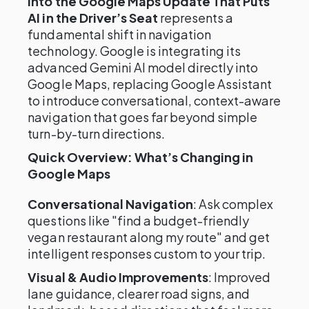
into the Google Maps Update That Puts
AI in the Driver’s Seat
represents a
fundamental shift in navigation
technology. Google is integrating its
advanced Gemini AI model directly into
Google Maps, replacing Google Assistant
to introduce conversational, context-aware
navigation that goes far beyond simple
turn-by-turn directions.
Quick Overview: What’s Changing in
Google Maps
Conversational Navigation
: Ask complex
questions like "find a budget-friendly
vegan restaurant along my route" and get
intelligent responses custom to your trip.
Visual & Audio Improvements
: Improved
lane guidance, clearer road signs, and