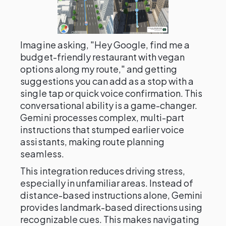
Imagine asking, "Hey Google, find me a
budget-friendly restaurant with vegan
options along my route," and getting
suggestions you can add as a stop with a
single tap or quick voice confirmation. This
conversational ability is a game-changer.
Gemini processes complex, multi-part
instructions that stumped earlier voice
assistants, making route planning
seamless.
This integration reduces driving stress,
especially in unfamiliar areas. Instead of
distance-based instructions alone, Gemini
provides landmark-based directions using
recognizable cues. This makes navigating