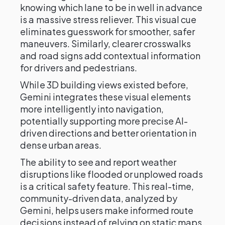
knowing which lane to be in well in advance
is a massive stress reliever. This visual cue
eliminates guesswork for smoother, safer
maneuvers. Similarly, clearer crosswalks
and road signs add contextual information
for drivers and pedestrians.
While 3D building views existed before,
Gemini integrates these visual elements
more intelligently into navigation,
potentially supporting more precise AI-
driven directions and better orientation in
dense urban areas.
The ability to see and report weather
disruptions like flooded or unplowed roads
is a critical safety feature. This real-time,
community-driven data, analyzed by
Gemini, helps users make informed route
decisions instead of relying on static maps.