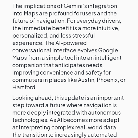
The implications of Gemini’s integration
into Maps are profound for users and the
future of navigation. For everyday drivers,
the immediate benefit is a more intuitive,
personalized, and less stressful
experience. The AI-powered
conversational interface evolves Google
Maps from a simple tool into an intelligent
companion that anticipates needs,
improving convenience and safety for
commuters in places like Austin, Phoenix, or
Hartford.
Looking ahead, this update is an important
step toward a future where navigation is
more deeply integrated with autonomous
technologies. As AI becomes more adept
at interpreting complex real-world data,
the transition to increasingly automated