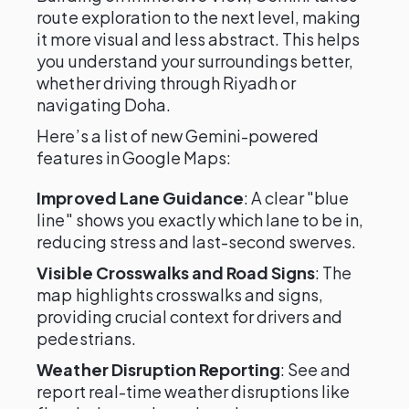
route exploration to the next level, making
it more visual and less abstract. This helps
you understand your surroundings better,
whether driving through Riyadh or
navigating Doha.
Here’s a list of new Gemini-powered
features in Google Maps:
Improved Lane Guidance
: A clear "blue
line" shows you exactly which lane to be in,
reducing stress and last-second swerves.
Visible Crosswalks and Road Signs
: The
map highlights crosswalks and signs,
providing crucial context for drivers and
pedestrians.
Weather Disruption Reporting
: See and
report real-time weather disruptions like