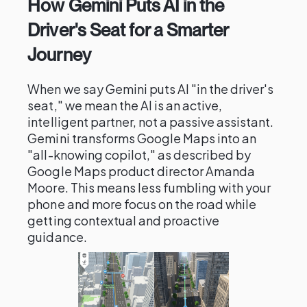
How Gemini Puts AI in the
Driver's Seat for a Smarter
Journey
When we say Gemini puts AI "in the driver's
seat," we mean the AI is an active,
intelligent partner, not a passive assistant.
Gemini transforms Google Maps into an
"all-knowing copilot," as described by
Google Maps product director Amanda
Moore. This means less fumbling with your
phone and more focus on the road while
getting contextual and proactive
guidance.