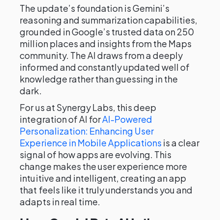
The update’s foundation is Gemini’s
reasoning and summarization capabilities,
grounded in Google’s trusted data on 250
million places and insights from the Maps
community. The AI draws from a deeply
informed and constantly updated well of
knowledge rather than guessing in the
dark.
For us at Synergy Labs, this deep
integration of AI for
AI-Powered
Personalization: Enhancing User
Experience in Mobile Applications
is a clear
signal of how apps are evolving. This
change makes the user experience more
intuitive and intelligent, creating an app
that feels like it truly understands you and
adapts in real time.