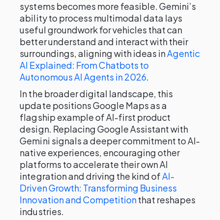
systems becomes more feasible. Gemini’s
ability to process multimodal data lays
useful groundwork for vehicles that can
better understand and interact with their
surroundings, aligning with ideas in
Agentic
AI Explained: From Chatbots to
Autonomous AI Agents in 2026
.
In the broader digital landscape, this
update positions Google Maps as a
flagship example of AI-first product
design. Replacing Google Assistant with
Gemini signals a deeper commitment to AI-
native experiences, encouraging other
platforms to accelerate their own AI
integration and driving the kind of
AI-
Driven Growth: Transforming Business
Innovation and Competition
that reshapes
industries.