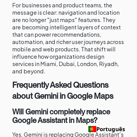
For businesses and product teams, the
message is clear: navigation and location
are no longer "just maps" features. They
are becoming intelligent layers of context
that can power recommendations,
automation, and richer user journeys across
mobile and web products. That shift will
influence how organizations design
services in Miami, Dubai, London, Riyadh,
and beyond.
Frequently Asked Questions
about Gemini in Google Maps
Will Gemini completely replace
Google Assistant in Maps?
Português
Yes, Gemini is replacing Google Assistant's