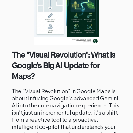
The "Visual Revolution": What is
Google's Big AI Update for
Maps?
The "Visual Revolution" in Google Maps is
about infusing Google’s advanced Gemini
AI into the core navigation experience. This
isn’t just an incremental update; it’s a shift
from a reactive tool to a proactive,
intelligent co-pilot that understands your