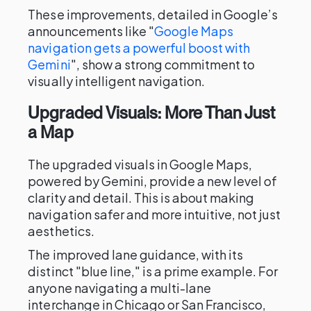
These improvements, detailed in Google’s
announcements like "
Google Maps
navigation gets a powerful boost with
Gemini
", show a strong commitment to
visually intelligent navigation.
Upgraded Visuals: More Than Just
a Map
The upgraded visuals in Google Maps,
powered by Gemini, provide a new level of
clarity and detail. This is about making
navigation safer and more intuitive, not just
aesthetics.
The improved lane guidance, with its
distinct "blue line," is a prime example. For
anyone navigating a multi-lane
interchange in Chicago or San Francisco,