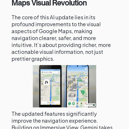
Maps Visual Revolution
The core of this AI update lies in its
profound improvements to the visual
aspects of Google Maps, making
navigation clearer, safer, and more
intuitive. It’s about providing richer, more
actionable visual information, not just
prettier graphics.
The updated features significantly
improve the navigation experience.
Building on Immersive View, Gemini takes