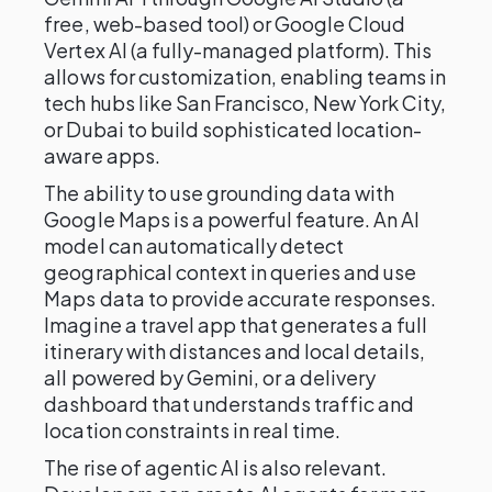
free, web-based tool) or Google Cloud
Vertex AI (a fully-managed platform). This
allows for customization, enabling teams in
tech hubs like San Francisco, New York City,
or Dubai to build sophisticated location-
aware apps.
The ability to use grounding data with
Google Maps is a powerful feature. An AI
model can automatically detect
geographical context in queries and use
Maps data to provide accurate responses.
Imagine a travel app that generates a full
itinerary with distances and local details,
all powered by Gemini, or a delivery
dashboard that understands traffic and
location constraints in real time.
The rise of agentic AI is also relevant.