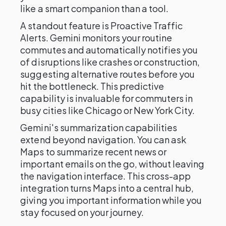
like a smart companion than a tool.
A standout feature is Proactive Traffic
Alerts. Gemini monitors your routine
commutes and automatically notifies you
of disruptions like crashes or construction,
suggesting alternative routes before you
hit the bottleneck. This predictive
capability is invaluable for commuters in
busy cities like Chicago or New York City.
Gemini's summarization capabilities
extend beyond navigation. You can ask
Maps to summarize recent news or
important emails on the go, without leaving
the navigation interface. This cross-app
integration turns Maps into a central hub,
giving you important information while you
stay focused on your journey.