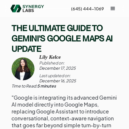
(645) 444-1069
THE ULTIMATE GUIDE TO
GEMINI'S GOOGLE MAPS AI
UPDATE
Lily Kelce
Published on:
December 17, 2025
Last updated on:
December 16, 2025
Time to Read:
5 minutes
"Google is integrating its advanced Gemini
AI model directly into Google Maps,
replacing Google Assistant to introduce
conversational, context-aware navigation
that goes far beyond simple turn-by-turn