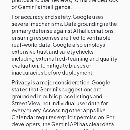
of Gemini’s intelligence.
For accuracy and safety, Google uses
several mechanisms. Data grounding is the
primary defense against AI hallucinations,
ensuring responses are tied to verifiable
real-world data. Google also employs
extensive trust and safety checks,
including external red-teaming and quality
evaluation, to mitigate biases or
inaccuracies before deployment.
Privacy is a major consideration. Google
states that Gemini’s suggestions are
grounded in public place listings and
Street View, not individual user data for
every query. Accessing other apps like
Calendar requires explicit permission. For
developers, the Gemini API has clear data