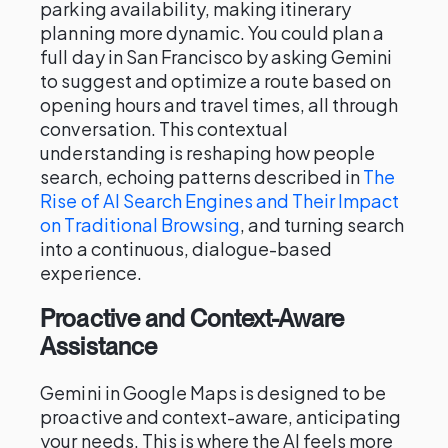
parking availability, making itinerary
planning more dynamic. You could plan a
full day in San Francisco by asking Gemini
to suggest and optimize a route based on
opening hours and travel times, all through
conversation. This contextual
understanding is reshaping how people
search, echoing patterns described in
The
Rise of AI Search Engines and Their Impact
on Traditional Browsing
, and turning search
into a continuous, dialogue-based
experience.
Proactive and Context-Aware
Assistance
Gemini in Google Maps is designed to be
proactive and context-aware, anticipating
your needs. This is where the AI feels more