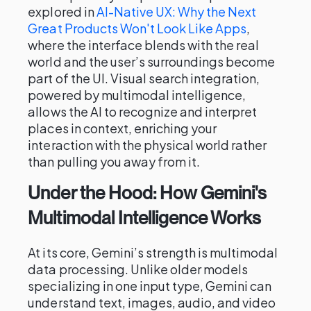
explored in
AI-Native UX: Why the Next
Great Products Won't Look Like Apps
,
where the interface blends with the real
world and the user’s surroundings become
part of the UI. Visual search integration,
powered by multimodal intelligence,
allows the AI to recognize and interpret
places in context, enriching your
interaction with the physical world rather
than pulling you away from it.
Under the Hood: How Gemini's
Multimodal Intelligence Works
At its core, Gemini’s strength is multimodal
data processing. Unlike older models
specializing in one input type, Gemini can
understand text, images, audio, and video