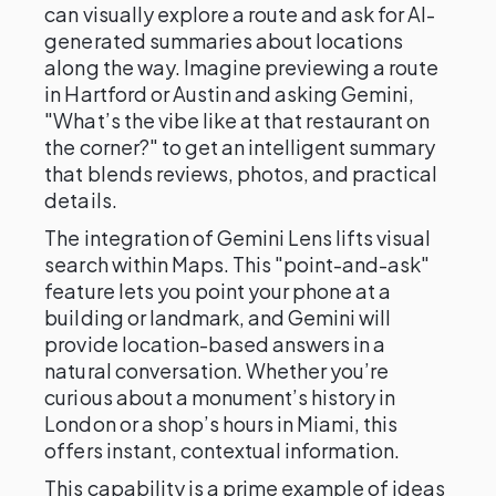
can visually explore a route and ask for AI-
generated summaries about locations
along the way. Imagine previewing a route
in Hartford or Austin and asking Gemini,
"What’s the vibe like at that restaurant on
the corner?" to get an intelligent summary
that blends reviews, photos, and practical
details.
The integration of Gemini Lens lifts visual
search within Maps. This "point-and-ask"
feature lets you point your phone at a
building or landmark, and Gemini will
provide location-based answers in a
natural conversation. Whether you’re
curious about a monument’s history in
London or a shop’s hours in Miami, this
offers instant, contextual information.
This capability is a prime example of ideas