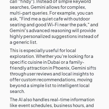
call "findy"). Instead of simple keyword
searches, Gemini allows for complex,
multi-part queries. For example, you can
ask, "Find me a quiet cafe with outdoor
seating and good Wi-Fi near the park," and
Gemini's advanced reasoning will provide
highly personalized suggestions instead of
a generic list.
This is especially useful for local
exploration. Whether you're looking for a
specific cuisine in Dubai or a family-
friendly attraction in Phoenix, Gemini sifts
through user reviews and local insights to
offer custom recommendations, moving
beyond a simple list to intelligent local
search.
The AI also handles real-time information
like event schedules, business hours, and