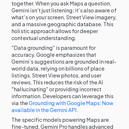
together. When you ask Maps a question,
Gemini isn’t just listening; it’s also aware of
what’s on your screen, Street View imagery,
and a massive geographic database. This
holistic approach allows for deeper
contextual understanding.
"Data grounding" is paramount for
accuracy. Google emphasizes that
Gemini’s suggestions are grounded in real-
world data, relying on billions of place
listings, Street View photos, and user
reviews. This reduces the risk of the AI
"hallucinating" or providing incorrect
information. Developers can leverage this
via the
Grounding with Google Maps: Now
available in the Gemini API
.
The specific models powering Maps are
fine-tuned. Gemini Pro handles advanced