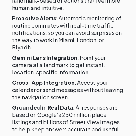
landmark-based directions that feel more
human and intuitive.
Proactive Alerts
: Automatic monitoring of
routine commutes with real-time traffic
notifications, so you can avoid surprises on
the way to work in Miami, London, or
Riyadh.
Gemini Lens Integration
: Point your
camera at a landmark to get instant,
location-specific information.
Cross-App Integration
: Access your
calendar or send messages without leaving
the navigation screen.
Grounded in Real Data
: AI responses are
based on Google’s 250 million place
listings and billions of Street View images
to help keep answers accurate and useful.