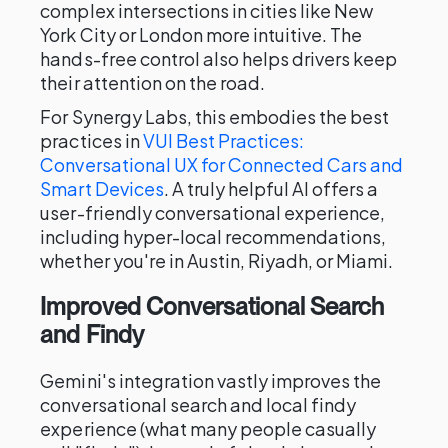
complex intersections in cities like New
York City or London more intuitive. The
hands-free control also helps drivers keep
their attention on the road.
For Synergy Labs, this embodies the best
practices in
VUI Best Practices:
Conversational UX for Connected Cars and
Smart Devices
. A truly helpful AI offers a
user-friendly conversational experience,
including hyper-local recommendations,
whether you're in Austin, Riyadh, or Miami.
Improved Conversational Search
and Findy
Gemini's integration vastly improves the
conversational search and local findy
experience (what many people casually