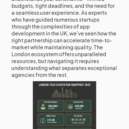
budgets, tight deadlines, and the need for
a seamless user experience. As experts
who have guided numerous startups
through the complexities of app
development in the UK, we've seen how the
right partnership can accelerate time-to-
market while maintaining quality. The
London ecosystem offers unparalleled
resources, but navigating it requires
understanding what separates exceptional
agencies from the rest.