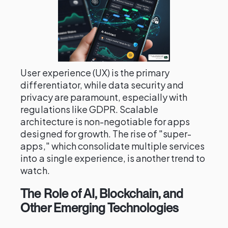
User experience (UX) is the primary
differentiator, while data security and
privacy are paramount, especially with
regulations like GDPR. Scalable
architecture is non-negotiable for apps
designed for growth. The rise of "super-
apps," which consolidate multiple services
into a single experience, is another trend to
watch.
The Role of AI, Blockchain, and
Other Emerging Technologies