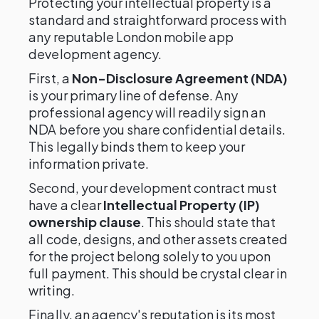
Protecting your intellectual property is a
standard and straightforward process with
any reputable London mobile app
development agency.
First, a
Non-Disclosure Agreement (NDA)
is your primary line of defense. Any
professional agency will readily sign an
NDA before you share confidential details.
This legally binds them to keep your
information private.
Second, your development contract must
have a clear
Intellectual Property (IP)
ownership clause
. This should state that
all code, designs, and other assets created
for the project belong solely to you upon
full payment. This should be crystal clear in
writing.
Finally, an agency's reputation is its most