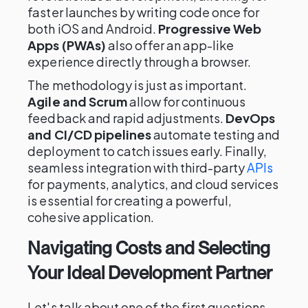
faster launches by writing code once for
both iOS and Android.
Progressive Web
Apps (PWAs)
also offer an app-like
experience directly through a browser.
The methodology is just as important.
Agile and Scrum
allow for continuous
feedback and rapid adjustments.
DevOps
and CI/CD pipelines
automate testing and
deployment to catch issues early. Finally,
seamless integration with third-party
APIs
for payments, analytics, and cloud services
is essential for creating a powerful,
cohesive application.
Navigating Costs and Selecting
Your Ideal Development Partner
Let's talk about one of the first questions