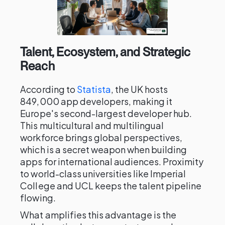
Talent, Ecosystem, and Strategic
Reach
According to
Statista
, the UK hosts
849,000 app developers, making it
Europe's second-largest developer hub.
This multicultural and multilingual
workforce brings global perspectives,
which is a secret weapon when building
apps for international audiences. Proximity
to world-class universities like Imperial
College and UCL keeps the talent pipeline
flowing.
What amplifies this advantage is the