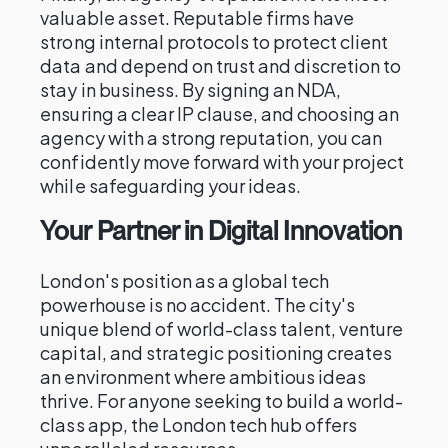
valuable asset. Reputable firms have
strong internal protocols to protect client
data and depend on trust and discretion to
stay in business. By signing an NDA,
ensuring a clear IP clause, and choosing an
agency with a strong reputation, you can
confidently move forward with your project
while safeguarding your ideas.
Your Partner in Digital Innovation
London's position as a global tech
powerhouse is no accident. The city's
unique blend of world-class talent, venture
capital, and strategic positioning creates
an environment where ambitious ideas
thrive. For anyone seeking to build a world-
class app, the London tech hub offers