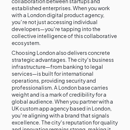
collaboration between startups and
established enterprises. When you work
with a London digital product agency,
you're not just accessing individual
developers—you're tapping into the
collective intelligence of this collaborative
ecosystem.
Choosing London also delivers concrete
strategic advantages. The city's business
infrastructure—from banking to legal
services—is built for international
operations, providing security and
professionalism. A London base carries
weight and is a mark of credibility for a
global audience. When you partner with a
UK custom app agency based in London,
you're aligning with a brand that signals
excellence. The city's reputation for quality
and innovation remains strong, making it