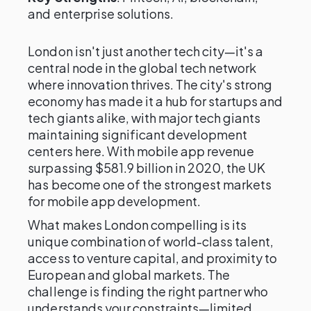
and enterprise solutions.
London isn't just another tech city—it's a
central node in the global tech network
where innovation thrives. The city's strong
economy has made it a hub for startups and
tech giants alike, with major tech giants
maintaining significant development
centers here. With mobile app revenue
surpassing $581.9 billion in 2020, the UK
has become one of the strongest markets
for mobile app development.
What makes London compelling is its
unique combination of world-class talent,
access to venture capital, and proximity to
European and global markets. The
challenge is finding the right partner who
understands your constraints—limited