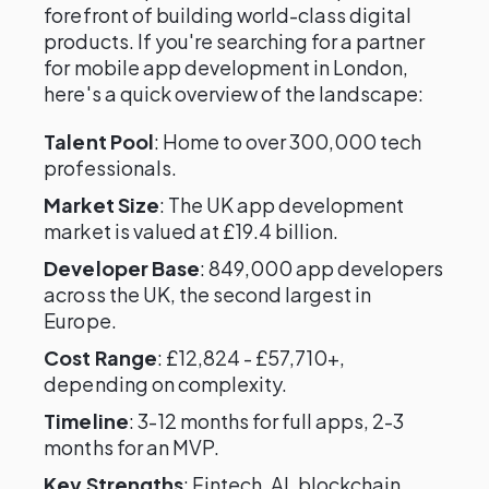
forefront of building world-class digital
products. If you're searching for a partner
for mobile app development in London,
here's a quick overview of the landscape:
Talent Pool
: Home to over 300,000 tech
professionals.
Market Size
: The UK app development
market is valued at £19.4 billion.
Developer Base
: 849,000 app developers
across the UK, the second largest in
Europe.
Cost Range
: £12,824 - £57,710+,
depending on complexity.
Timeline
: 3-12 months for full apps, 2-3
months for an MVP.
Key Strengths
: Fintech, AI, blockchain,