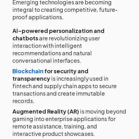
Emerging technologies are becoming
integral to creating competitive, future-
proof applications.
AI-powered personalization and
chatbots
are revolutionizing user
interaction with intelligent
recommendations and natural
conversational interfaces.
Blockchain
for security and
transparency
is increasingly used in
fintech and supply chain apps to secure
transactions and create immutable
records.
Augmented Reality (AR)
is moving beyond
gaming into enterprise applications for
remote assistance, training, and
interactive product showcases.