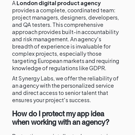
A
London digital product agency
provides a complete, coordinated team:
project managers, designers, developers,
and QA testers. This comprehensive
approach provides built-in accountability
and risk management. An agency's
breadth of experience is invaluable for
complex projects, especially those
targeting European markets and requiring
knowledge of regulations like GDPR.
At Synergy Labs, we offer the reliability of
an agency with the personalized service
and direct access to senior talent that
ensures your project's success.
How do I protect my app idea
when working with an agency?