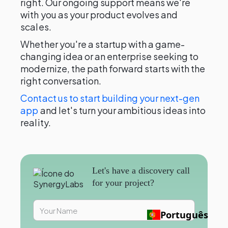
right. Our ongoing support means we're
with you as your product evolves and
scales.
Whether you're a startup with a game-
changing idea or an enterprise seeking to
modernize, the path forward starts with the
right conversation.
Contact us to start building your next-gen
app
and let's turn your ambitious ideas into
reality.
Let's have a discovery call
for your project?
Português