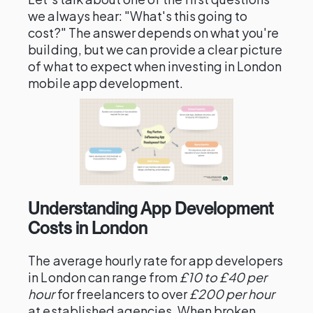
we always hear: "What's this going to
cost?" The answer depends on what you're
building, but we can provide a clear picture
of what to expect when investing in London
mobile app development.
Understanding App Development
Costs in London
The average hourly rate for app developers
in London can range from
£10 to £40 per
hour
for freelancers to over
£200 per hour
at established agencies. When broken