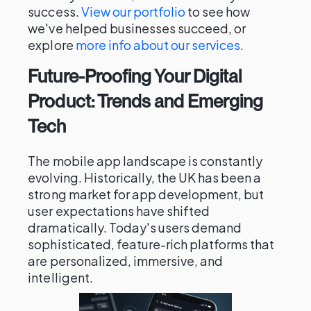
success.
View our portfolio
to see how
we've helped businesses succeed, or
explore
more info about our services
.
Future-Proofing Your Digital
Product: Trends and Emerging
Tech
The mobile app landscape is constantly
evolving. Historically, the UK has been a
strong market for app development, but
user expectations have shifted
dramatically. Today's users demand
sophisticated, feature-rich platforms that
are personalized, immersive, and
intelligent.