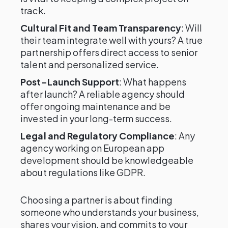
track.
Cultural Fit and Team Transparency
: Will
their team integrate well with yours? A true
partnership offers direct access to senior
talent and personalized service.
Post-Launch Support
: What happens
after launch? A reliable agency should
offer ongoing maintenance and be
invested in your long-term success.
Legal and Regulatory Compliance
: Any
agency working on European app
development should be knowledgeable
about regulations like GDPR.
Choosing a partner is about finding
someone who understands your business,
shares your vision, and commits to your