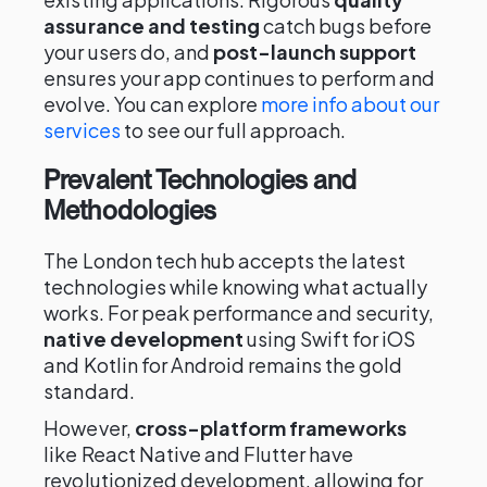
assurance and testing
catch bugs before
your users do, and
post-launch support
ensures your app continues to perform and
evolve. You can explore
more info about our
services
to see our full approach.
Prevalent Technologies and
Methodologies
The London tech hub accepts the latest
technologies while knowing what actually
works. For peak performance and security,
native development
using Swift for iOS
and Kotlin for Android remains the gold
standard.
However,
cross-platform frameworks
like React Native and Flutter have
revolutionized development, allowing for