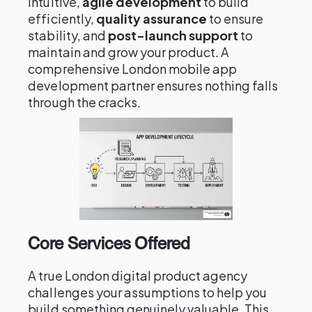
intuitive,
agile development
to build
efficiently,
quality assurance
to ensure
stability, and
post-launch support
to
maintain and grow your product. A
comprehensive London mobile app
development partner ensures nothing falls
through the cracks.
Core Services Offered
A true London digital product agency
challenges your assumptions to help you
build something genuinely valuable. This