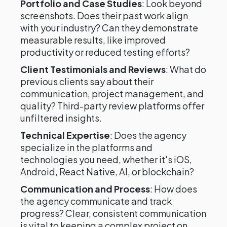
Portfolio and Case Studies
: Look beyond
screenshots. Does their past work align
with your industry? Can they demonstrate
measurable results, like improved
productivity or reduced testing efforts?
Client Testimonials and Reviews
: What do
previous clients say about their
communication, project management, and
quality? Third-party review platforms offer
unfiltered insights.
Technical Expertise
: Does the agency
specialize in the platforms and
technologies you need, whether it's iOS,
Android, React Native, AI, or blockchain?
Communication and Process
: How does
the agency communicate and track
progress? Clear, consistent communication
is vital to keeping a complex project on