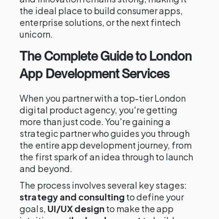
the ideal place to build consumer apps,
enterprise solutions, or the next fintech
unicorn.
The Complete Guide to London
App Development Services
When you partner with a top-tier London
digital product agency, you're getting
more than just code. You're gaining a
strategic partner who guides you through
the entire app development journey, from
the first spark of an idea through to launch
and beyond.
The process involves several key stages:
strategy and consulting
to define your
goals,
UI/UX design
to make the app