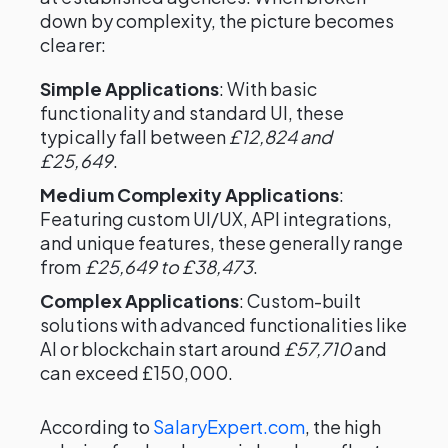
down by complexity, the picture becomes
clearer:
Simple Applications
: With basic
functionality and standard UI, these
typically fall between
£12,824 and
£25,649
.
Medium Complexity Applications
:
Featuring custom UI/UX, API integrations,
and unique features, these generally range
from
£25,649 to £38,473
.
Complex Applications
: Custom-built
solutions with advanced functionalities like
AI or blockchain start around
£57,710
and
can exceed £150,000.
According to
SalaryExpert.com
, the high