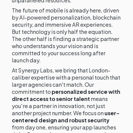
unparalleled resources.
The future of mobile is already here, driven
by AI-powered personalization, blockchain
security, and immersive AR experiences.
But technology is only half the equation.
The other half is finding a strategic partner
who understands your vision and is
committed to your success long after
launch day.
At Synergy Labs, we bring that London-
caliber expertise with a personal touch that
larger agencies can't match. Our
commitment to
personalized service with
direct access to senior talent
means
you're a partner in innovation, not just
another project number. We focus on
user-
centered design and robust security
from day one, ensuring your app launches