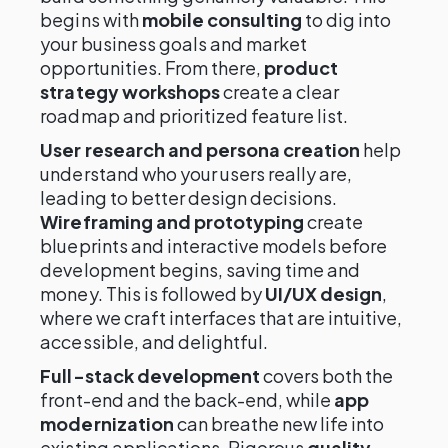
begins with
mobile consulting
to dig into
your business goals and market
opportunities. From there,
product
strategy workshops
create a clear
roadmap and prioritized feature list.
User research and persona creation
help
understand who your users really are,
leading to better design decisions.
Wireframing and prototyping
create
blueprints and interactive models before
development begins, saving time and
money. This is followed by
UI/UX design
,
where we craft interfaces that are intuitive,
accessible, and delightful.
Full-stack development
covers both the
front-end and the back-end, while
app
modernization
can breathe new life into
existing applications. Rigorous
quality