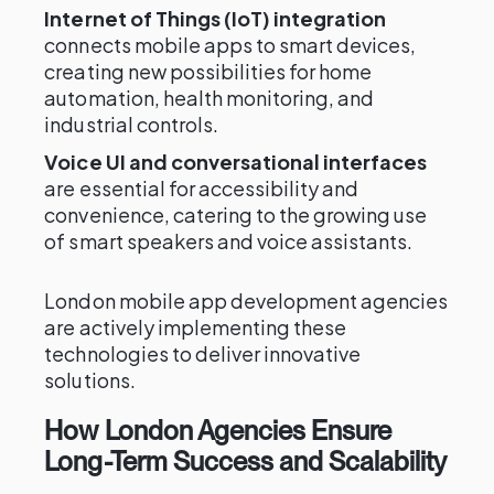
Internet of Things (IoT) integration
connects mobile apps to smart devices,
creating new possibilities for home
automation, health monitoring, and
industrial controls.
Voice UI and conversational interfaces
are essential for accessibility and
convenience, catering to the growing use
of smart speakers and voice assistants.
London mobile app development agencies
are actively implementing these
technologies to deliver innovative
solutions.
How London Agencies Ensure
Long-Term Success and Scalability