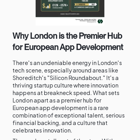
Why London is the Premier Hub
for European App Development
There's an undeniable energy in London's
tech scene, especially around areas like
Shoreditch's "Silicon Roundabout." It's a
thriving startup culture where innovation
happens at breakneck speed. What sets
London apart as a premier hub for
European app development is a rare
combination of exceptional talent, serious
financial backing, and a culture that
celebrates innovation.