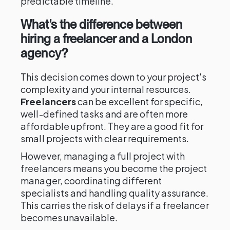
predictable timeline.
What's the difference between
hiring a freelancer and a London
agency?
This decision comes down to your project's
complexity and your internal resources.
Freelancers
can be excellent for specific,
well-defined tasks and are often more
affordable upfront. They are a good fit for
small projects with clear requirements.
However, managing a full project with
freelancers means you become the project
manager, coordinating different
specialists and handling quality assurance.
This carries the risk of delays if a freelancer
becomes unavailable.