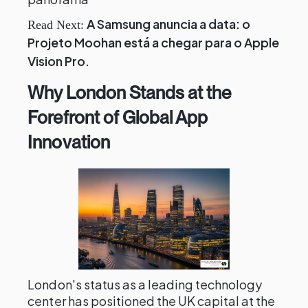
A Samsung anuncia a data: o
Read Next:
Projeto Moohan está a chegar para o Apple
Vision Pro.
Why London Stands at the
Forefront of Global App
Innovation
London's status as a leading technology
center has positioned the UK capital at the