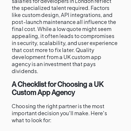
salaries for developers in London reflect
the specialized talent required. Factors
like custom design, API integrations, and
post-launch maintenance all influence the
final cost. While a low quote might seem
appealing, it often leads to compromises
in security, scalability, and user experience
that cost more to fix later. Quality
development from a UK custom app
agency is an investment that pays
dividends.
A Checklist for Choosing a UK
Custom App Agency
Choosing the right partner is the most
important decision you'll make. Here's
what to look for: