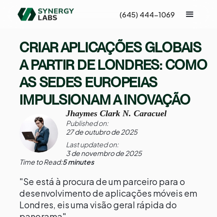
(645) 444-1069
CRIAR APLICAÇÕES GLOBAIS
A PARTIR DE LONDRES: COMO
AS SEDES EUROPEIAS
IMPULSIONAM A INOVAÇÃO
Jhaymes Clark N. Caracuel
Published on:
27 de outubro de 2025
Last updated on:
3 de novembro de 2025
Time to Read:
5 minutes
"Se está à procura de um parceiro para o
desenvolvimento de aplicações móveis em
Londres, eis uma visão geral rápida do
panorama"