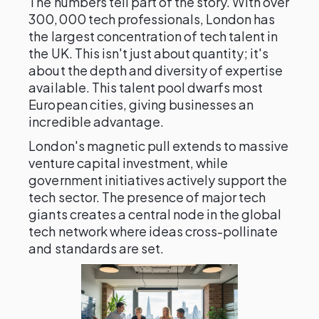
The numbers tell part of the story. With over
300,000 tech professionals, London has
the largest concentration of tech talent in
the UK. This isn't just about quantity; it's
about the depth and diversity of expertise
available. This talent pool dwarfs most
European cities, giving businesses an
incredible advantage.
London's magnetic pull extends to massive
venture capital investment, while
government initiatives actively support the
tech sector. The presence of major tech
giants creates a central node in the global
tech network where ideas cross-pollinate
and standards are set.