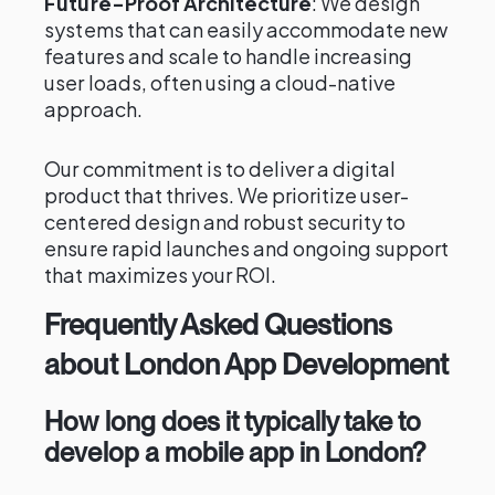
Future-Proof Architecture
: We design
systems that can easily accommodate new
features and scale to handle increasing
user loads, often using a cloud-native
approach.
Our commitment is to deliver a digital
product that thrives. We prioritize user-
centered design and robust security to
ensure rapid launches and ongoing support
that maximizes your ROI.
Frequently Asked Questions
about London App Development
How long does it typically take to
develop a mobile app in London?