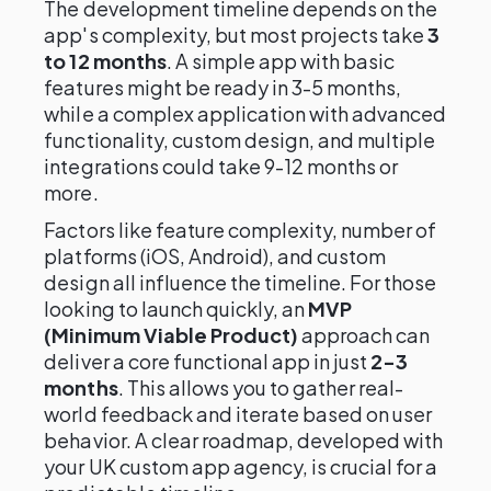
The development timeline depends on the
app's complexity, but most projects take
3
to 12 months
. A simple app with basic
features might be ready in 3-5 months,
while a complex application with advanced
functionality, custom design, and multiple
integrations could take 9-12 months or
more.
Factors like feature complexity, number of
platforms (iOS, Android), and custom
design all influence the timeline. For those
looking to launch quickly, an
MVP
(Minimum Viable Product)
approach can
deliver a core functional app in just
2-3
months
. This allows you to gather real-
world feedback and iterate based on user
behavior. A clear roadmap, developed with
your UK custom app agency, is crucial for a