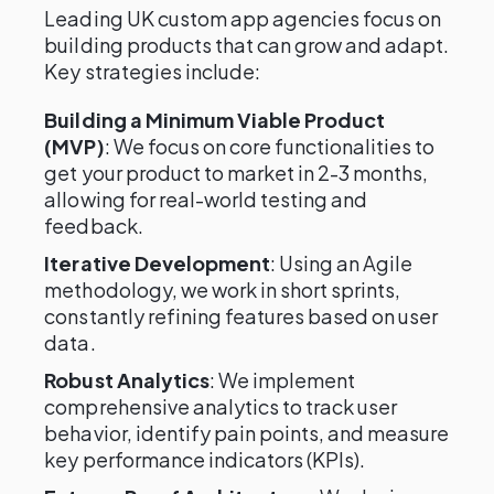
Leading UK custom app agencies focus on
building products that can grow and adapt.
Key strategies include:
Building a Minimum Viable Product
(MVP)
: We focus on core functionalities to
get your product to market in 2-3 months,
allowing for real-world testing and
feedback.
Iterative Development
: Using an Agile
methodology, we work in short sprints,
constantly refining features based on user
data.
Robust Analytics
: We implement
comprehensive analytics to track user
behavior, identify pain points, and measure
key performance indicators (KPIs).