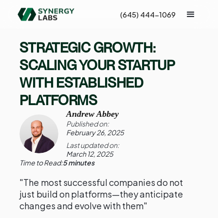
(645) 444-1069
STRATEGIC GROWTH:
SCALING YOUR STARTUP
WITH ESTABLISHED
PLATFORMS
Andrew Abbey
Published on:
February 26, 2025
Last updated on:
March 12, 2025
Time to Read:
5 minutes
"The most successful companies do not
just build on platforms—they anticipate
changes and evolve with them"