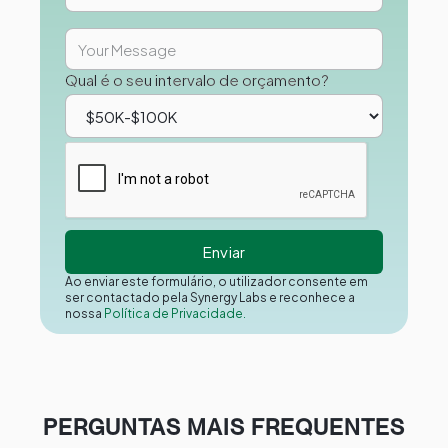
Qual é o seu intervalo de orçamento?
Ao enviar este formulário, o utilizador consente em
ser contactado pela Synergy Labs e reconhece a
nossa
Política de Privacidade.
PERGUNTAS MAIS FREQUENTES