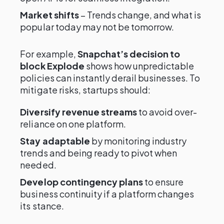
Market shifts
– Trends change, and what is
popular today may not be tomorrow.
For example,
Snapchat’s decision to
block Explode
shows how unpredictable
policies can instantly derail businesses. To
mitigate risks, startups should:
Diversify revenue streams
to avoid over-
reliance on one platform.
Stay adaptable
by monitoring industry
trends and being ready to pivot when
needed.
Develop contingency plans
to ensure
business continuity if a platform changes
its stance.