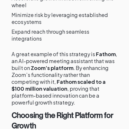
wheel
Minimize risk by leveraging established
ecosystems
Expand reach through seamless
integrations
A great example of this strategy is
Fathom
,
an AI-powered meeting assistant that was
built on
Zoom’s platform
. By enhancing
Zoom’s functionality rather than
competing with it,
Fathom scaled to a
$100 million valuation
, proving that
platform-based innovation can be a
powerful growth strategy.
Choosing the Right Platform for
Growth