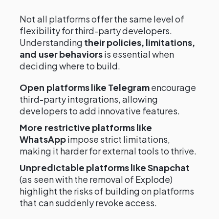
Not all platforms offer the same level of
flexibility for third-party developers.
Understanding
their policies, limitations,
and user behaviors
is essential when
deciding where to build.
Open platforms like Telegram
encourage
third-party integrations, allowing
developers to add innovative features.
More restrictive platforms like
WhatsApp
impose strict limitations,
making it harder for external tools to thrive.
Unpredictable platforms like Snapchat
(as seen with the removal of Explode)
highlight the risks of building on platforms
that can suddenly revoke access.