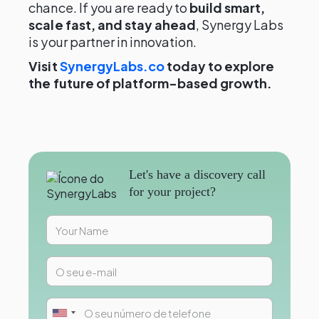
chance. If you are ready to
build smart,
scale fast, and stay ahead
, Synergy Labs
is your partner in innovation.
Visit
SynergyLabs.co
today to explore
the future of platform-based growth.
Let's have a discovery call
for your project?