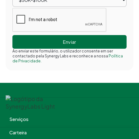
Ao enviar este formulário, o utilizador consente em ser
contactado pela Synergy Labs e reconhece a nossa
Política
de Privacidade.
Serviços
Carteira