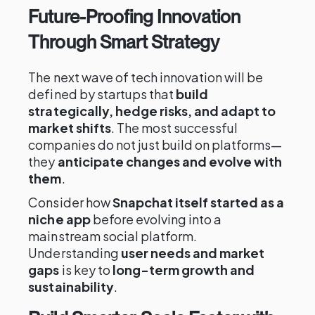
Future-Proofing Innovation
Through Smart Strategy
The next wave of tech innovation will be
defined by startups that
build
strategically, hedge risks, and adapt to
market shifts
. The most successful
companies do not just build on platforms—
they
anticipate changes and evolve with
them
.
Consider how
Snapchat itself started as a
niche app
before evolving into a
mainstream social platform.
Understanding
user needs and market
gaps
is key to
long-term growth and
sustainability
.