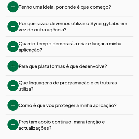
Tenho uma ideia, por onde é que começo?
Por que razão devemos utilizar o SynergyLabs em 
vez de outra agência?
Quanto tempo demorará a criar e lançar a minha 
aplicação?
Para que plataformas é que desenvolve?
Que linguagens de programação e estruturas 
utiliza?
Como é que vou proteger a minha aplicação?
Prestam apoio contínuo, manutenção e 
actualizações?