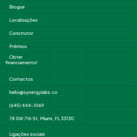
Blogue
Localizações
Construtor
Prémios
Obter
financiamento!
Contactos
hello@synergylabs.co
(645) 444-1069
78 SW 7th St, Miami, FL 33130
Ligações sociais