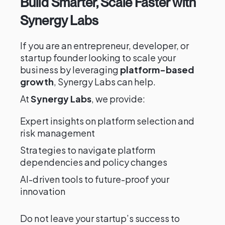
Build Smarter, Scale Faster with
Synergy Labs
If you are an entrepreneur, developer, or
startup founder looking to scale your
business by leveraging
platform-based
growth
, Synergy Labs can help.
At
Synergy Labs
, we provide:
Expert insights on platform selection and
risk management
Strategies to navigate platform
dependencies and policy changes
AI-driven tools to future-proof your
innovation
Do not leave your startup’s success to