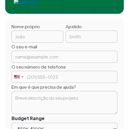
Nome próprio
Apelido
O seu e-mail
O seu número de telefone
Em que é que precisa de ajuda?
Budget Range