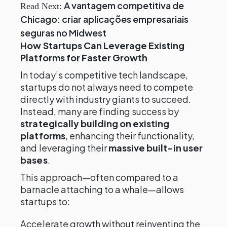
A vantagem competitiva de
Read Next:
Chicago: criar aplicações empresariais
seguras no Midwest
How Startups Can Leverage Existing
Platforms for Faster Growth
In today’s competitive tech landscape,
startups do not always need to compete
directly with industry giants to succeed.
Instead, many are finding success by
strategically building on existing
platforms
, enhancing their functionality,
and leveraging their
massive built-in user
bases
.
This approach—often compared to a
barnacle attaching to a whale—allows
startups to:
Accelerate growth without reinventing the