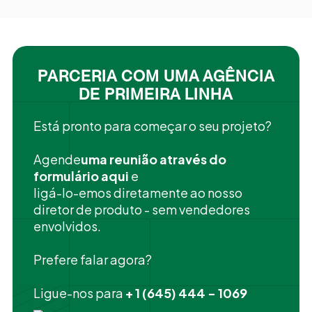
PARCERIA COM UMA AGÊNCIA
DE PRIMEIRA LINHA
Está pronto para começar o seu projeto?
‍Agende
uma reunião através do
formulário aqui
e
ligá-lo-emos diretamente ao nosso
diretor de produto - sem vendedores
envolvidos.
Prefere falar agora?
Ligue-nos para
+ 1 (645) 444 - 1069