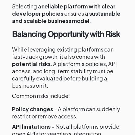
Selecting a
reliable platform with clear
developer policies
ensures a
sustainable
and scalable business model
.
Balancing Opportunity with Risk
While leveraging existing platforms can
fast-track growth, it also comes with
potential risks
. A platform’s policies, API
access, and long-term stability must be
carefully evaluated before building a
business on it.
Common risks include:
Policy changes
– A platform can suddenly
restrict or remove access.
API limitations
– Not all platforms provide
open APIs for seamless integration.