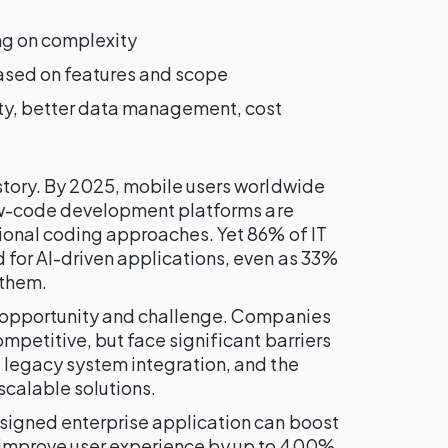
ng on complexity
ed on features and scope
ity, better data management, cost
story. By 2025, mobile users worldwide
ow-code development platforms are
tional coding approaches. Yet 86% of IT
for AI-driven applications, even as 33%
 them.
f opportunity and challenge. Companies
mpetitive, but face significant barriers
 legacy system integration, and the
scalable solutions.
signed enterprise application can boost
improve user experience by up to 400%.