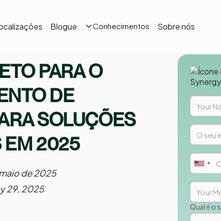
ocalizações
Blogue
Sobre nós
Conhecimentos
ETO PARA O
ENTO DE
PARA SOLUÇÕES
 EM 2025
 maio de 2025
y 29, 2025
Qual é o 