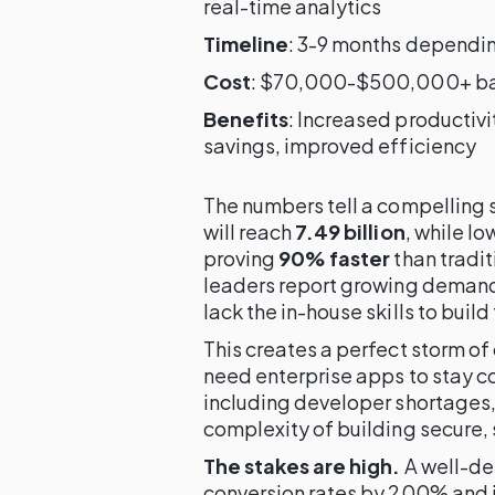
real-time analytics
Timeline
: 3-9 months dependi
Cost
: $70,000-$500,000+ bas
Benefits
: Increased productiv
savings, improved efficiency
The numbers tell a compelling 
will reach
7.49 billion
, while l
proving
90% faster
than tradi
leaders report growing demand 
lack the in-house skills to build
This creates a perfect storm o
need enterprise apps to stay co
including developer shortages,
complexity of building secure, 
The stakes are high.
A well-de
conversion rates by 200% and 