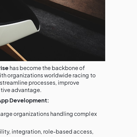
ise
has become the backbone of
th organizations worldwide racing to
 streamline processes, improve
itive advantage.
 App Development:
 large organizations handling complex
bility, integration, role-based access,