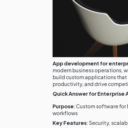
App development for enterpr
modern business operations, wi
build custom applications that
productivity, and drive compet
Quick Answer for Enterprise
Purpose
: Custom software for
workflows
Key Features
: Security, scala