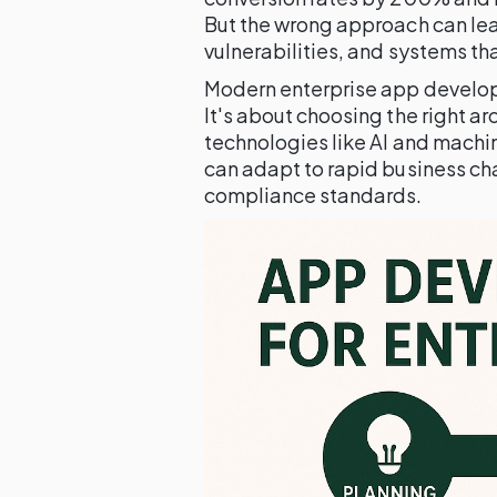
But the wrong approach can lead
vulnerabilities, and systems th
Modern enterprise app develop
It's about choosing the right a
technologies like AI and machi
can adapt to rapid business ch
compliance standards.