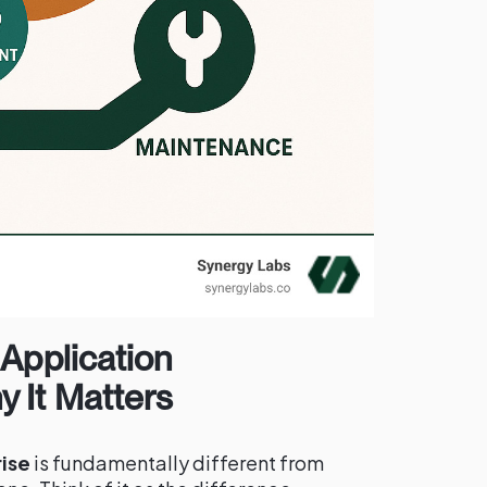
 Application
 It Matters
ise
is fundamentally different from