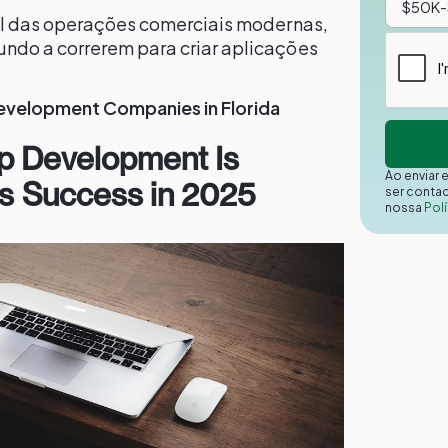
sal das operações comerciais modernas,
ndo a correrem para criar aplicações
evelopment Companies in Florida
p Development Is
Ao enviar 
ess Success in 2025
ser conta
nossa
Polí