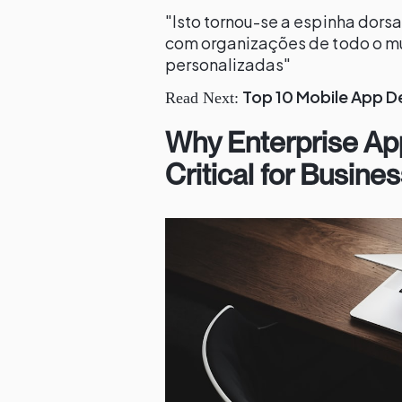
"Isto tornou-se a espinha dor
com organizações de todo o mu
personalizadas"
Top 10 Mobile App D
Read Next:
Why Enterprise Ap
Critical for Busin