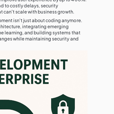
 to costly delays, security
at can't scale with business growth.
ment isn't just about coding anymore.
rchitecture, integrating emerging
ne learning, and building systems that
anges while maintaining security and