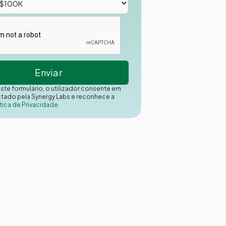
este formulário, o utilizador consente em
ctado pela Synergy Labs e reconhece a
tica de Privacidade.