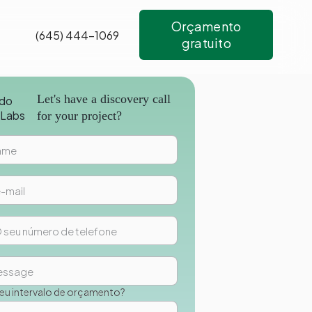
Orçamento
(645) 444-1069
gratuito
Let's have a discovery call
for your project?
seu intervalo de orçamento?