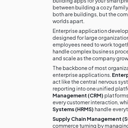
building apps for your smartpho
between building a cozy family
both are buildings, but the com
worlds apart.
Enterprise application develop
designed for large organizatio
employees need to work togeth
handle complex business proces
and scale as the company grow
The backbone of most organizat
enterprise applications.
Enterp
act like the central nervous sy
reporting into one unified plat
Management (CRM)
platforms
every customer interaction, wh
Systems (HRMS)
handle everyth
Supply Chain Management (
commerce turning by managing 