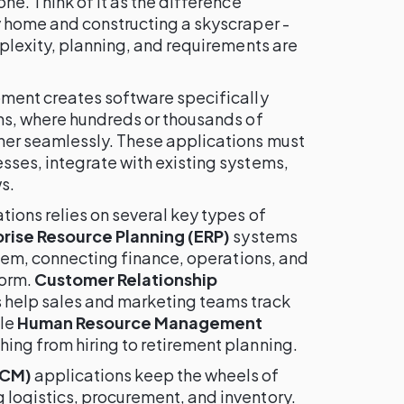
ne. Think of it as the difference
 home and constructing a skyscraper -
plexity, planning, and requirements are
ment creates software specifically
ns, where hundreds or thousands of
er seamlessly. These applications must
ses, integrate with existing systems,
s.
ions relies on several key types of
rise Resource Planning (ERP)
systems
stem, connecting finance, operations, and
form.
Customer Relationship
 help sales and marketing teams track
ile
Human Resource Management
ing from hiring to retirement planning.
SCM)
applications keep the wheels of
logistics, procurement, and inventory.