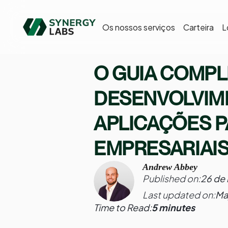
Os nossos serviços
Carteira
L
O GUIA COMPL
DESENVOLVIM
APLICAÇÕES 
EMPRESARIAIS
Andrew Abbey
Published on:
26 de
Last updated on:
Ma
Time to Read:
5 minutes