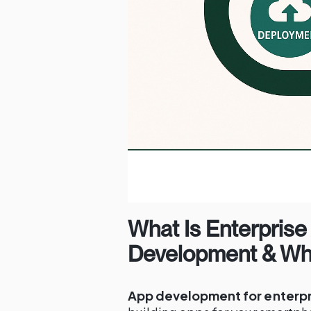
What Is Enterprise
Development & Why
App development for enterpr