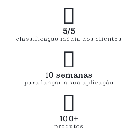

5/5
classificação média dos clientes

10 semanas
para lançar a sua aplicação

100+
produtos