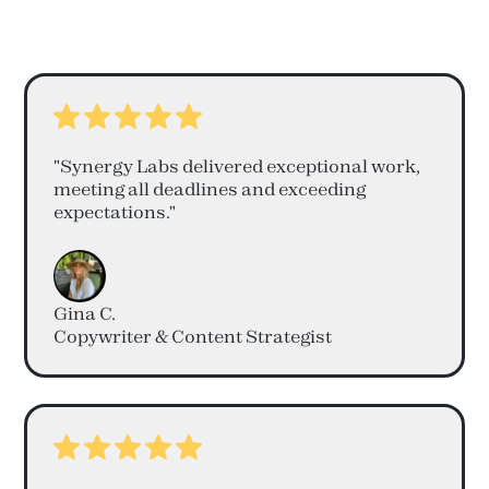
"Synergy Labs delivered exceptional work,
meeting all deadlines and exceeding
expectations."
Gina C.
Copywriter & Content Strategist