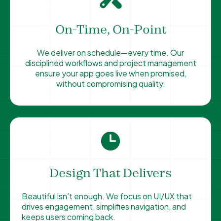
On-Time, On-Point
We deliver on schedule—every time. Our
disciplined workflows and project management
ensure your app goes live when promised,
without compromising quality.
Design That Delivers
Beautiful isn’t enough. We focus on UI/UX that
drives engagement, simplifies navigation, and
keeps users coming back.