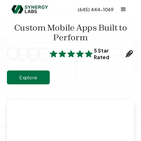
(645) 444-1069
Custom Mobile Apps Built to
Perform
5 Star
Rated
Explore