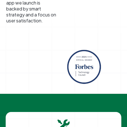
app we launch is
backed by smart
strategy and a focus on
user satisfaction.