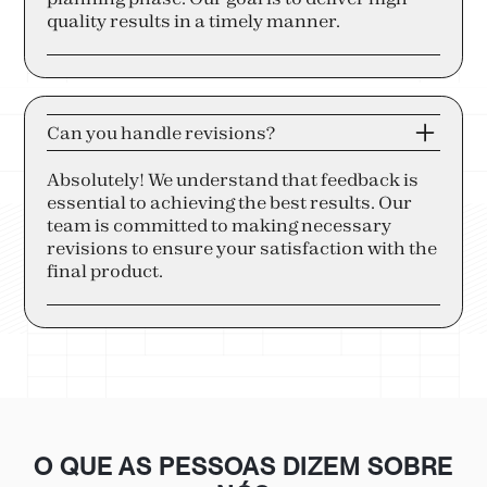
quality results in a timely manner.
Can you handle revisions?
Absolutely! We understand that feedback is
essential to achieving the best results. Our
team is committed to making necessary
revisions to ensure your satisfaction with the
final product.
O QUE AS PESSOAS DIZEM SOBRE