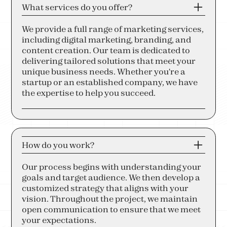
What services do you offer?
We provide a full range of marketing services,
including digital marketing, branding, and
content creation. Our team is dedicated to
delivering tailored solutions that meet your
unique business needs. Whether you're a
startup or an established company, we have
the expertise to help you succeed.
How do you work?
Our process begins with understanding your
goals and target audience. We then develop a
customized strategy that aligns with your
vision. Throughout the project, we maintain
open communication to ensure that we meet
your expectations.