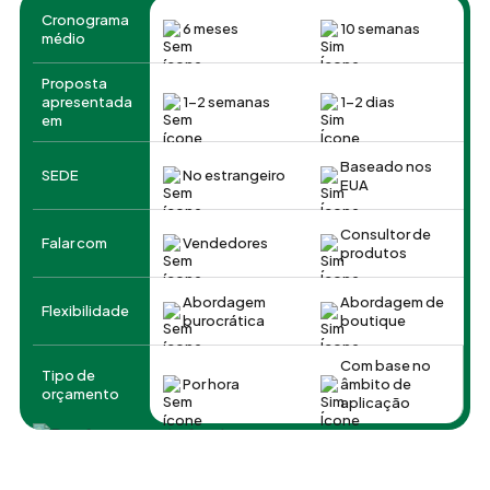
Cronograma
6 meses
10 semanas
médio
Proposta
apresentada
1-2 semanas
1-2 dias
em
Baseado nos
SEDE
No estrangeiro
EUA
Consultor de
Falar com
Vendedores
produtos
Abordagem
Abordagem de
Flexibilidade
burocrática
boutique
Com base no
Tipo de
Por hora
âmbito de
orçamento
aplicação