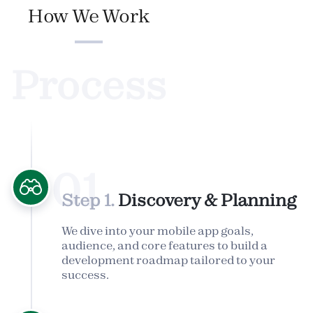
How We Work
Process
01
Step 1.
Discovery & Planning
We dive into your mobile app goals,
audience, and core features to build a
development roadmap tailored to your
success.