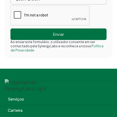
Ao enviar este formulário, o utilizador consente em ser
contactado pela Synergy Labs e reconhece a nossa
Política
de Privacidade.
Serviços
Carteira