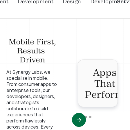
ent
Development
Design
Development
Serv
Mobile-First,
Results-
Driven
Apps
At Synergy Labs, we
specialize in mobile.
That
From consumer apps to
enterprise tools, our
Perform
developers, designers,
and strategists
collaborate to build
experiences that
perform flawlessly
across devices. Every