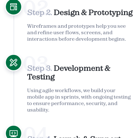
02
Step 2.
Design & Prototyping
Wireframes and prototypes help you see
and refine user flows, screens, and
interactions before development begins.
03
Step 3.
Development &
Testing
Using agile workflows, we build your
mobile app in sprints, with ongoing testing
to ensure performance, security, and
usability.
04