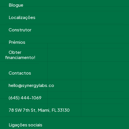
Blogue
Localizações
Construtor
Prémios
Obter
financiamento!
Contactos
hello@synergylabs.co
(645) 444-1069
78 SW 7th St, Miami, FL 33130
Ligações sociais