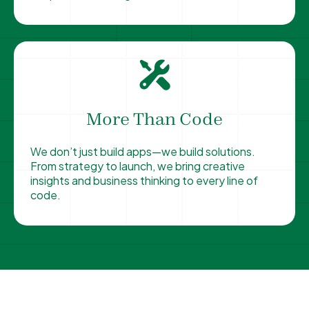
More Than Code
We don’t just build apps—we build solutions.
From strategy to launch, we bring creative
insights and business thinking to every line of
code.