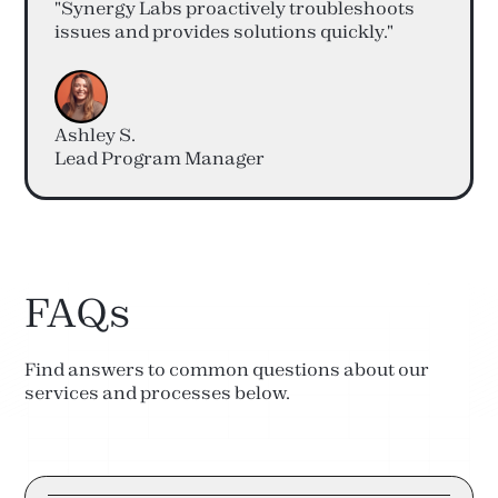
"Synergy Labs proactively troubleshoots
issues and provides solutions quickly."
Ashley S.
Lead Program Manager
FAQs
Find answers to common questions about our
services and processes below.