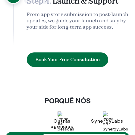
Step 4.
Launch & Support
From app store submission to post-launch
updates, we guide your launch and stay by
your side for long-term app success.
Book Your Free Consultation
PORQUÊ NÓS
Outras
SynergyLabs
agências