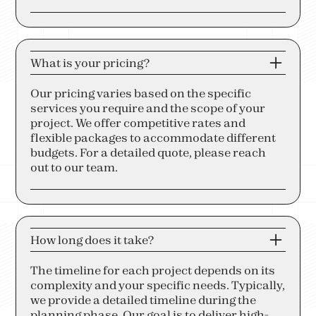
What is your pricing?
Our pricing varies based on the specific
services you require and the scope of your
project. We offer competitive rates and
flexible packages to accommodate different
budgets. For a detailed quote, please reach
out to our team.
How long does it take?
The timeline for each project depends on its
complexity and your specific needs. Typically,
we provide a detailed timeline during the
planning phase. Our goal is to deliver high-