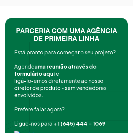
PARCERIA COM UMA AGÊNCIA
DE PRIMEIRA LINHA
Está pronto para começar o seu projeto?
‍Agende
uma reunião através do
formulário aqui
e
ligá-lo-emos diretamente ao nosso
diretor de produto - sem vendedores
envolvidos.
Prefere falar agora?
Ligue-nos para
+ 1 (645) 444 - 1069