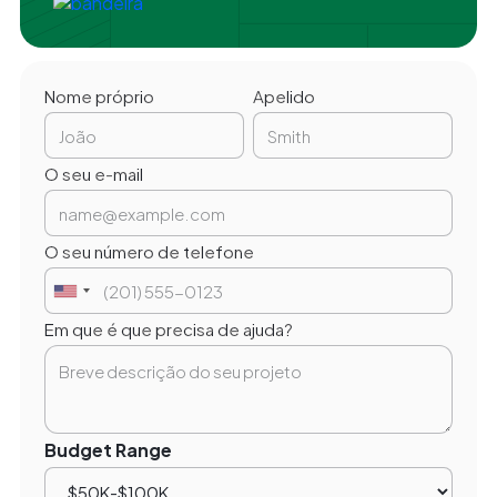
Nome próprio
Apelido
O seu e-mail
O seu número de telefone
Em que é que precisa de ajuda?
Budget Range