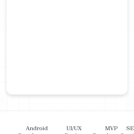
Android
UI/UX
MVP
S