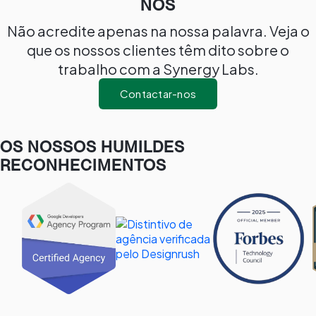
NÓS
Não acredite apenas na nossa palavra. Veja o
que os nossos clientes têm dito sobre o
trabalho com a Synergy Labs.
Contactar-nos
OS NOSSOS HUMILDES
RECONHECIMENTOS