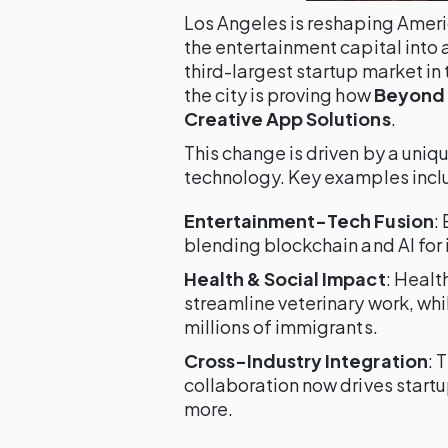
Los Angeles is reshaping Ameri
the entertainment capital into 
third-largest startup market in
the city is proving how
Beyond 
Creative App Solutions
.
This change is driven by a uniq
technology. Key examples incl
Entertainment-Tech Fusion
:
blending blockchain and AI for i
Health & Social Impact
: Healt
streamline veterinary work, whi
millions of immigrants.
Cross-Industry Integration
: 
collaboration now drives startup
more.