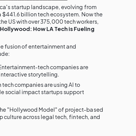
ca's startup landscape, evolving from
a $441.6 billion tech ecosystem. Now the
 the US with over 375,000 tech workers,
Hollywood: How LA Tech is Fueling
ue fusion of entertainment and
ude:
 Entertainment-tech companies are
nteractive storytelling.
h tech companies are using AI to
le social impact startups support
The "Hollywood Model" of project-based
 culture across legal tech, fintech, and