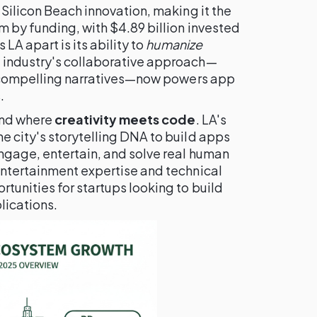
 Silicon Beach innovation, making it the
 by funding, with $4.89 billion invested
LA apart is its ability to
humanize
t industry's collaborative approach—
te compelling narratives—now powers app
.
rend where
creativity meets code
. LA's
e city's storytelling DNA to build apps
engage, entertain, and solve real human
entertainment expertise and technical
tunities for startups looking to build
lications.