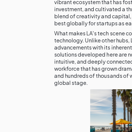
vibrant ecosystem that has fos
investment, and cultivated a th
blend of creativity and capital
best globally for startups as ea
What makes LA's tech scene co
technology. Unlike other hubs, 
advancements with its inherent 
solutions developed here are no
intuitive, and deeply connected
workforce that has grown drama
and hundreds of thousands of w
global stage.