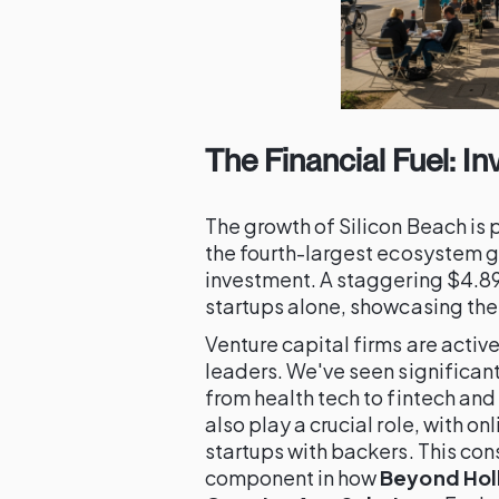
The Financial Fuel: I
The growth of Silicon Beach is 
the fourth-largest ecosystem gl
investment. A staggering $4.89 
startups alone, showcasing the 
Venture capital firms are activ
leaders. We've seen significan
from health tech to fintech and
also play a crucial role, with 
startups with backers. This consi
component in how
Beyond Holl