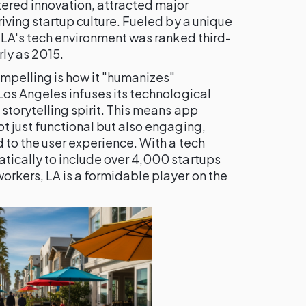
tered innovation, attracted major
riving startup culture. Fueled by a unique
, LA's tech environment was ranked third-
rly as 2015.
mpelling is how it "humanizes"
Los Angeles infuses its technological
storytelling spirit. This means app
t just functional but also engaging,
 to the user experience. With a tech
tically to include over 4,000 startups
orkers, LA is a formidable player on the