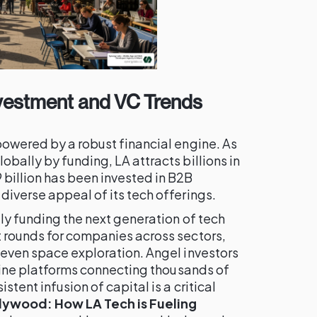
nvestment and VC Trends
powered by a robust financial engine. As
obally by funding, LA attracts billions in
billion has been invested in B2B
diverse appeal of its tech offerings.
ely funding the next generation of tech
t rounds for companies across sectors,
 even space exploration. Angel investors
online platforms connecting thousands of
stent infusion of capital is a critical
ywood: How LA Tech is Fueling