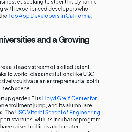
businesses seeking to steer this dynamic
ng with experienced developers who
 the
Top App Developers in California
,
Universities and a Growing
res a steady stream of skilled talent,
nks to world-class institutions like USC
ively cultivate an entrepreneurial spirit
al tech scene.
artup garden." Its
Lloyd Greif Center for
n enrollment jump, and its alumni are
ps. The
USC Viterbi School of Engineering
pport startups, with its incubator program
have raised millions and created