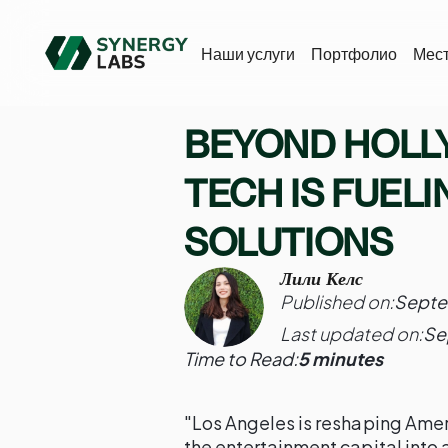
Наши услуги
Портфолио
Мес
BEYOND HOLL
TECH IS FUELI
SOLUTIONS
Лили Келс
Published on:
Septe
Last updated on:
Se
Time to Read:
5 minutes
"Los Angeles is reshaping Amer
the entertainment capital into 