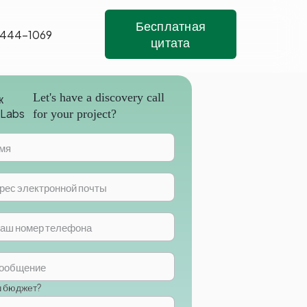
Бесплатная
 444-1069
цитата
Let's have a discovery call
for your project?
ш бюджет?