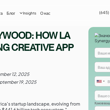
(645)
та
Блог
О нас
Insights
YWOOD: HOW LA
NG CREATIVE APP
mber 12, 2025
ptember 19, 2025
Каков ва
ica's startup landscape, evolving from
a $441.6 billion tech ecosystem."