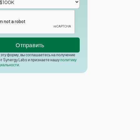
эту форму, вы соглашаетесь на получение
от Synergy Labs и признаете нашу
политику
иальности
.