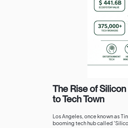
The Rise of Silico
to Tech Town
Los Angeles, once known as Tin
booming tech hub called 'Silico