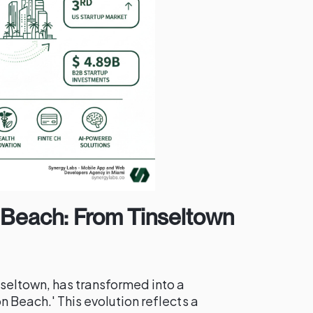
n Beach: From Tinseltown
seltown, has transformed into a
n Beach.' This evolution reflects a