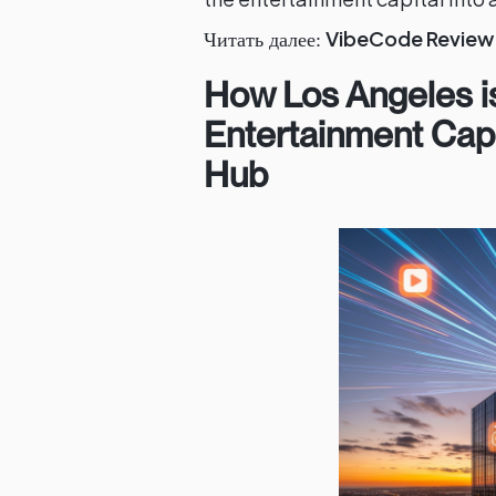
VibeCode Review 
Читать далее:
How Los Angeles i
Entertainment Capi
Hub