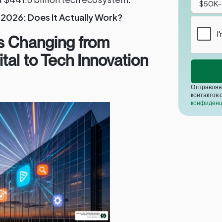
2026: Does It Actually Work?
s Changing from
tal to Tech Innovation
Отправляя 
контактов 
конфиденц