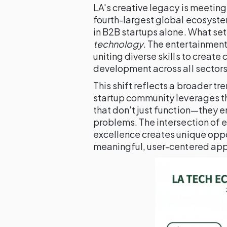
LA's creative legacy is meeting
fourth-largest global ecosystem
in B2B startups alone. What sets 
technology
. The entertainmen
uniting diverse skills to crea
development across all sectors
This shift reflects a broader t
startup community leverages th
that don't just function—they 
problems. The intersection of 
excellence creates unique oppor
meaningful, user-centered app