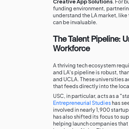
Creative App Solutions
. For 
funding environment, partneri
understand the LA market, like
can be invaluable.
The Talent Pipeline: 
Workforce
A thriving tech ecosystem requi
and LA's pipeline is robust, tha
and UCLA. These universities act
that feeds directly into the loc
USC, in particular, acts as a "st
Entrepreneurial Studies
has see
involved in nearly 1,900 startu
has also shifted its focus to su
helping launch companies that 