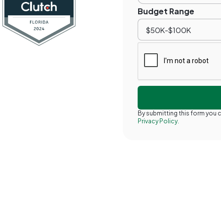
Budget Range
By submitting this form you
Privacy Policy.