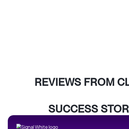
REVIEWS FROM C
SUCCESS STOR