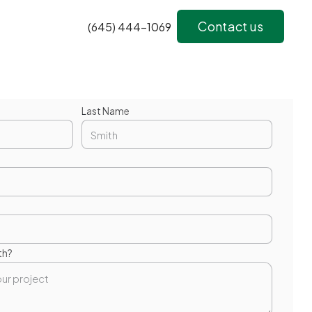
Contact us
(645) 444-1069
Last Name
th?