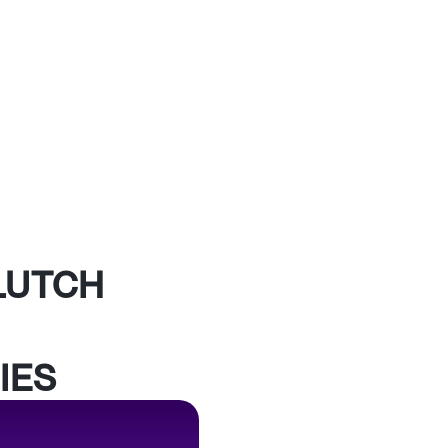
LUTCH
IES