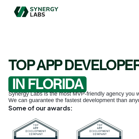
TOP APP DEVELOPE
IN FLORIDA
Synergy Labs is the most MVP-friendly agency you wil
We can guarantee the fastest development than any
Some of our awards: