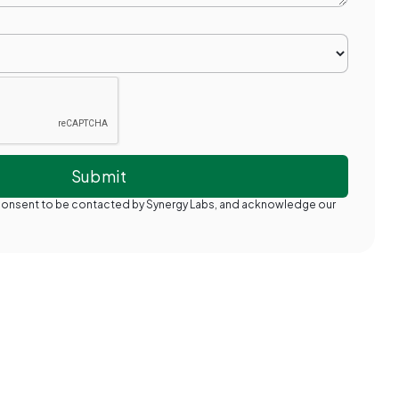
 consent to be contacted by Synergy Labs, and acknowledge our