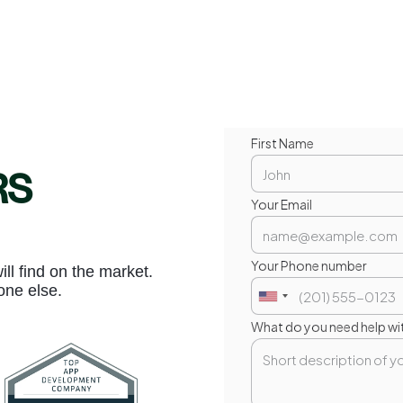
First Name
RS
Your Email
Your Phone number
l find on the market.
one else.
What do you need help wi