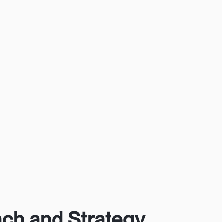
ch and Strategy