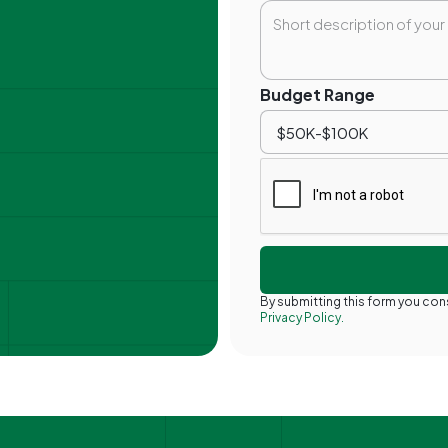
Budget Range
By submitting this form you co
Privacy Policy.