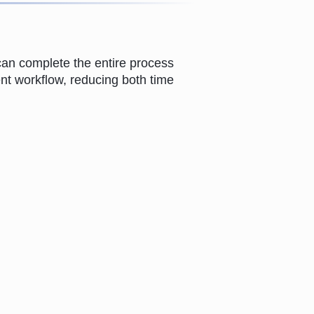
can complete the entire process
ient workflow, reducing both time