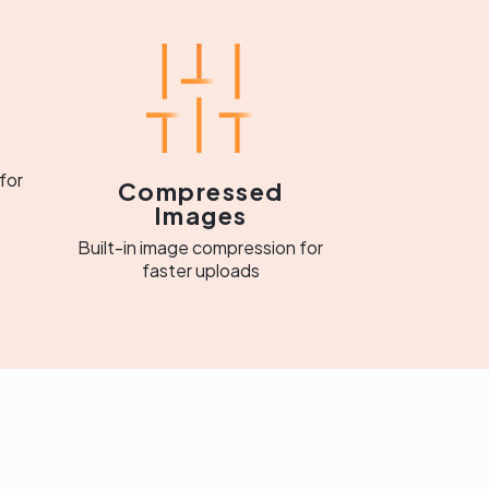
for
Compressed
Images
Built-in image compression for
faster uploads