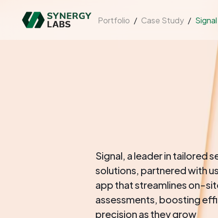
Portfolio
/
Case Study
/
Signal
Signal, a leader in tailored s
solutions, partnered with us
app that streamlines on-si
assessments, boosting eff
precision as they grow