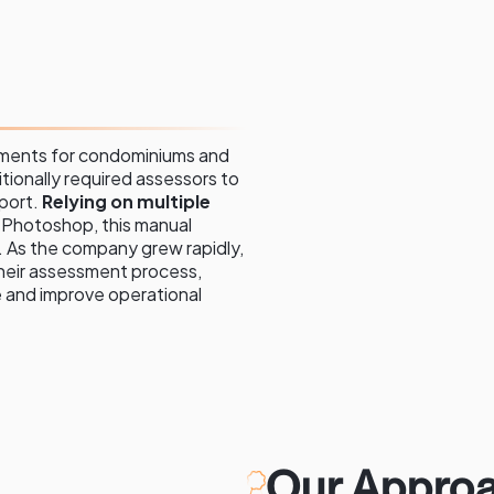
sments for condominiums and
tionally required assessors to
port.
Relying on multiple
d Photoshop, this manual
 As the company grew rapidly,
heir assessment process,
e and improve operational
Our Approa