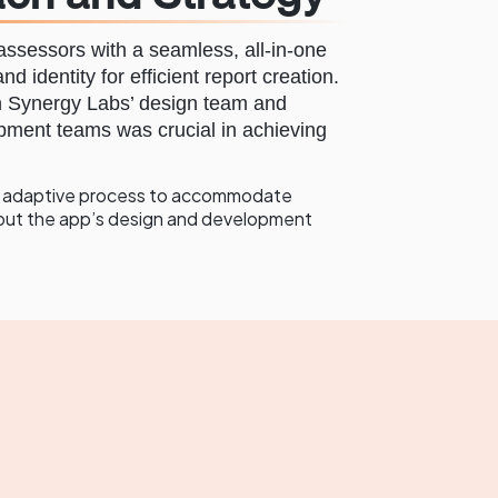
ssessors with a seamless, all-in-one
nd identity for efficient report creation.
n Synergy Labs’ design team and
pment teams was crucial in achieving
le, adaptive process to accommodate
out the app’s design and development