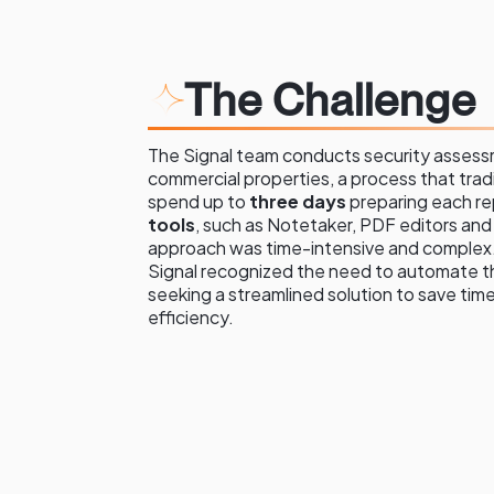
The Challenge
The Signal team conducts security asses
commercial properties, a process that tradi
spend up to
three days
preparing each re
tools
, such as Notetaker, PDF editors an
approach was time-intensive and complex.
Signal recognized the need to automate t
seeking a streamlined solution to save tim
efficiency.