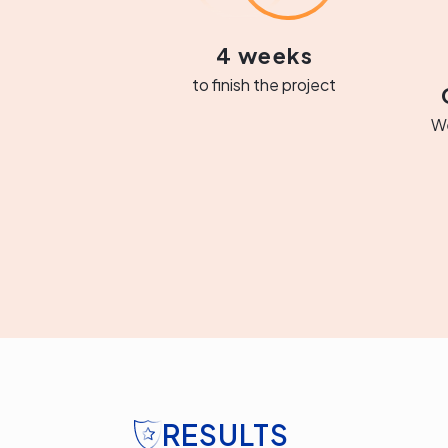
4 weeks
to finish the project
We
RESULTS