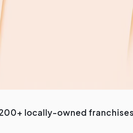
200+ locally-owned franchise