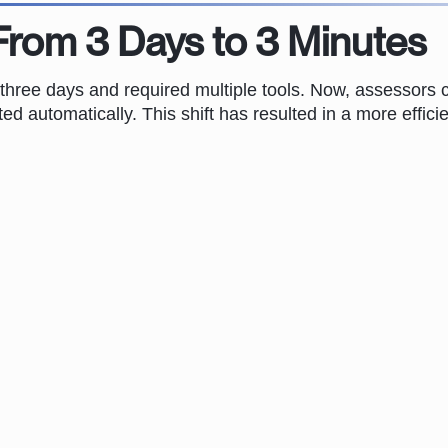
From 3 Days to 3 Minutes
 three days and required multiple tools. Now, assessors 
ted automatically. This shift has resulted in a more effic