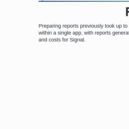
Preparing reports previously took up to
within a single app, with reports genera
and costs for Signal.