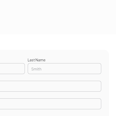
Last Name