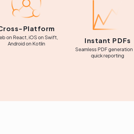
Cross-Platform
b on React, iOS on Swift,
Instant PDFs
Android on Kotlin
Seamless PDF generation 
quick reporting