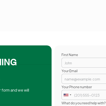
First Name
MING
Your Email
!
.
Your Phone number
 form and we will
What do you need help with?