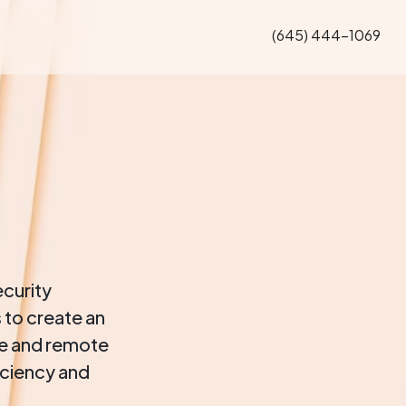
(645) 444-1069
ecurity
 to create an
te and remote
iciency and