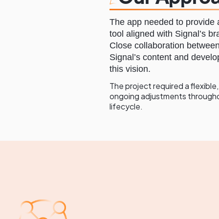
The app needed to provide a
tool aligned with Signal’s bra
Close collaboration betwee
Signal’s content and develo
this vision.
The project required a flexib
ongoing adjustments through
lifecycle.