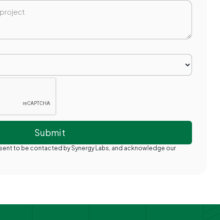
nsent to be contacted by Synergy Labs, and acknowledge our