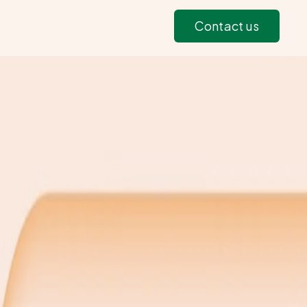
Contact us