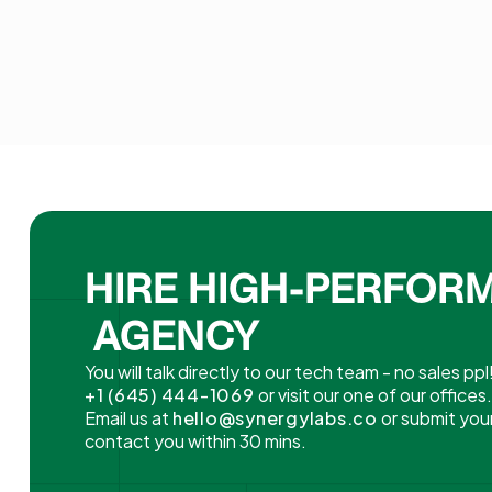
HIRE HIGH-PERFOR
AGENCY
You will talk directly to our tech team - no sales ppl
+1 (645) 444-1069
or visit our one of our offices
Email us at
hello@synergylabs.co
or submit your
contact you within 30 mins.