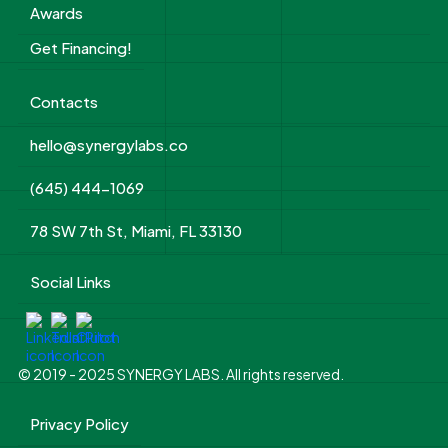
Awards
Get Financing!
Contacts
hello@synergylabs.co
(645) 444-1069
78 SW 7th St, Miami, FL 33130
Social Links
© 2019 - 2025 SYNERGY LABS. All rights reserved.
Privacy Policy