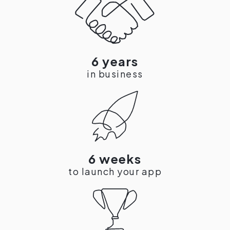
6 years
in business
6 weeks
to launch your app