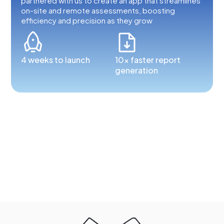
partnered with us to create an app that streamlines
on-site and remote assessments, boosting
efficiency and precision as they grow
4 weeks to launch
10x faster report
generation