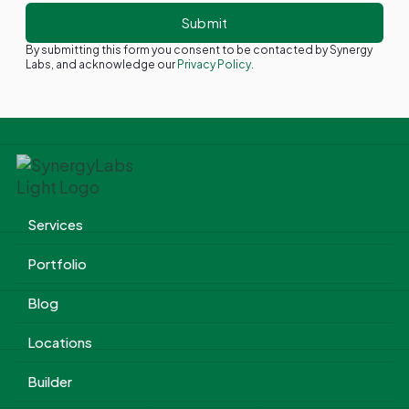
By submitting this form you consent to be contacted by Synergy
Labs, and acknowledge our
Privacy Policy.
Services
Portfolio
Blog
Locations
Builder