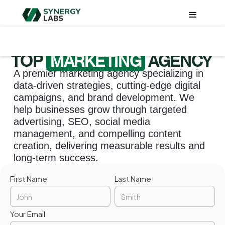
TOP
MARKETING
AGENCY
A premier marketing agency specializing in
data-driven strategies, cutting-edge digital
campaigns, and brand development. We
help businesses grow through targeted
advertising, SEO, social media
management, and compelling content
creation, delivering measurable results and
long-term success.
First Name
Last Name
Your Email