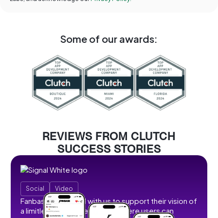
Some of our awards:
REVIEWS FROM CLUTCH
SUCCESS STORIES
Social
Video
Fanbase partnered with us to support their vision of
a limitless social creator hub where users can