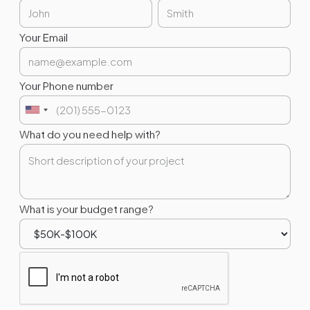
Your Email
Your Phone number
What do you need help with?
What is your budget range?