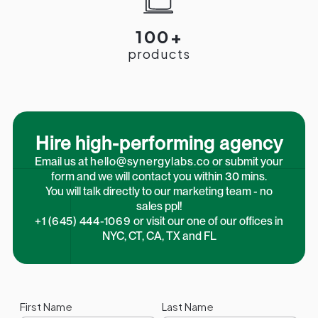
100+
products
Hire high-performing agency
Email us at
hello@synergylabs.co
or submit your
form and we will contact you within 30 mins.
You will talk directly to our marketing team - no
sales ppl!
+1 (645) 444-1069
or visit our one of our offices in
NYC, CT, CA, TX and FL
First Name
Last Name