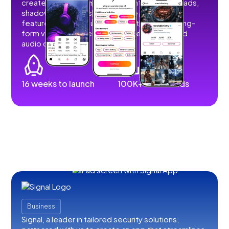
create, share, and monetize content without ads,
shadowbans, or restrictions. We developed
features that allow users to post short and long-
form videos, images, stories, livestreams, and
audio content.
16 weeks to launch
100K+ downloads
Business
Signal, a leader in tailored security solutions,