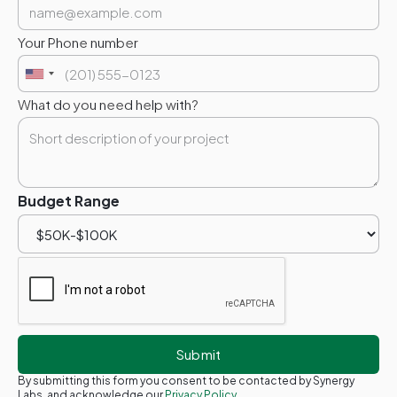
Your Phone number
What do you need help with?
Budget Range
By submitting this form you consent to be contacted by Synergy
Labs, and acknowledge our
Privacy Policy.