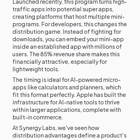
Launched recently, this program turns high-
traffic apps into potential super apps,
creating platforms that host multiple mini-
programs. For developers, this changes the
distribution game. Instead of fighting for
downloads, you can embed your mini-app
inside an established app with millions of
users. The 85% revenue share makes this
financially attractive, especially for
lightweight tools.
The timing is ideal for AI-powered micro-
apps like calculators and planners, which
fit this format perfectly. Apple has built the
infrastructure for AI-native tools to thrive
within larger applications, complete with
built-in commerce.
At Synergy Labs, we've seen how
distribution advantages define a product's