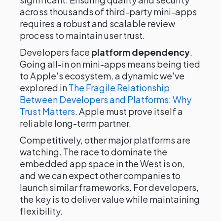
across thousands of third-party mini-apps
requires a robust and scalable review
process to maintain user trust.
Developers face
platform dependency
.
Going all-in on mini-apps means being tied
to Apple's ecosystem, a dynamic we've
explored in
The Fragile Relationship
Between Developers and Platforms: Why
Trust Matters
. Apple must prove itself a
reliable long-term partner.
Competitively, other major platforms are
watching. The race to dominate the
embedded app space in the West is on,
and we can expect other companies to
launch similar frameworks. For developers,
the key is to deliver value while maintaining
flexibility.