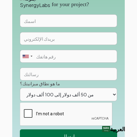
for your project?
ما هو نطاق ميزانيتك؟
العربية‏