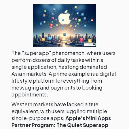
The "super app" phenomenon, where users
perform dozens of daily tasks within a
single application, has long dominated
Asian markets. A prime example is a digital
lifestyle platform for everything from
messaging and payments to booking
appointments.
Western markets have lacked a true
equivalent, with users juggling multiple
single-purpose apps.
Apple's Mini Apps
Partner Program: The Quiet Superapp