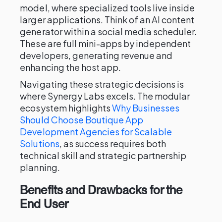
model, where specialized tools live inside
larger applications. Think of an AI content
generator within a social media scheduler.
These are full mini-apps by independent
developers, generating revenue and
enhancing the host app.
Navigating these strategic decisions is
where Synergy Labs excels. The modular
ecosystem highlights
Why Businesses
Should Choose Boutique App
Development Agencies for Scalable
Solutions
, as success requires both
technical skill and strategic partnership
planning.
Benefits and Drawbacks for the
End User