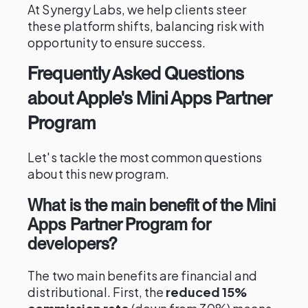
At Synergy Labs, we help clients steer
these platform shifts, balancing risk with
opportunity to ensure success.
Frequently Asked Questions
about Apple's Mini Apps Partner
Program
Let's tackle the most common questions
about this new program.
What is the main benefit of the Mini
Apps Partner Program for
developers?
The two main benefits are financial and
distributional. First, the
reduced 15%