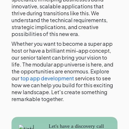
innovative, scalable applications that
thrive during transitions like this. We
understand the technical requirements,
strategic implications, and creative
possibilities of this new era.
Whether you want to become a super app
host or have a brilliant mini-app concept,
our senior talent can bring your vision to
life. The modular app universe is here, and
the opportunities are enormous. Explore
our
top app development
services to see
how we can help you build for this exciting
new landscape. Let's create something
remarkable together.
Let's have a discovery call