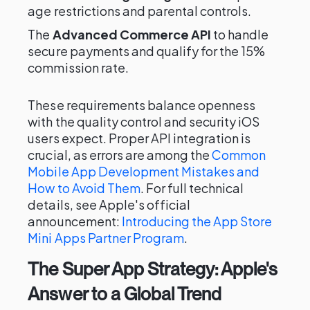
age restrictions and parental controls.
The
Advanced Commerce API
to handle
secure payments and qualify for the 15%
commission rate.
These requirements balance openness
with the quality control and security iOS
users expect. Proper API integration is
crucial, as errors are among the
Common
Mobile App Development Mistakes and
How to Avoid Them
. For full technical
details, see Apple's official
announcement:
Introducing the App Store
Mini Apps Partner Program
.
The Super App Strategy: Apple's
Answer to a Global Trend