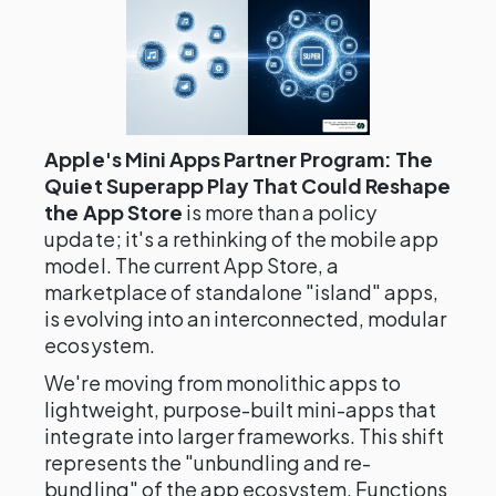
Apple's Mini Apps Partner Program: The
Quiet Superapp Play That Could Reshape
the App Store
is more than a policy
update; it's a rethinking of the mobile app
model. The current App Store, a
marketplace of standalone "island" apps,
is evolving into an interconnected, modular
ecosystem.
We're moving from monolithic apps to
lightweight, purpose-built mini-apps that
integrate into larger frameworks. This shift
represents the "unbundling and re-
bundling" of the app ecosystem. Functions