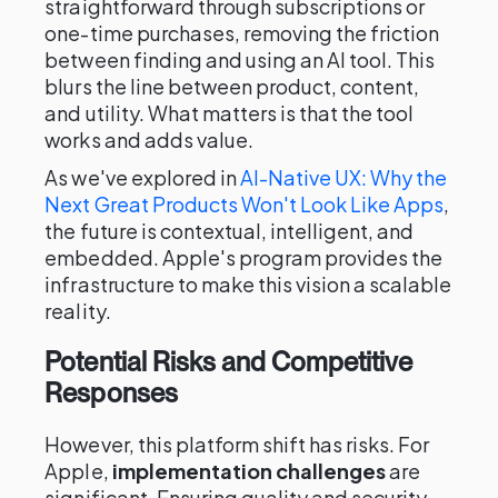
straightforward through subscriptions or
one-time purchases, removing the friction
between finding and using an AI tool. This
blurs the line between product, content,
and utility. What matters is that the tool
works and adds value.
As we've explored in
AI-Native UX: Why the
Next Great Products Won't Look Like Apps
,
the future is contextual, intelligent, and
embedded. Apple's program provides the
infrastructure to make this vision a scalable
reality.
Potential Risks and Competitive
Responses
However, this platform shift has risks. For
Apple,
implementation challenges
are
significant. Ensuring quality and security