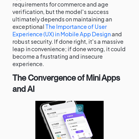
requirements for commerce and age
verification, but the model's success
ultimately depends on maintaining an
exceptional
The Importance of User
Experience (UX) in Mobile App Design
and
robust security. If done right, it's a massive
leap in convenience; if done wrong, it could
become a frustrating and insecure
experience.
The Convergence of Mini Apps
and AI