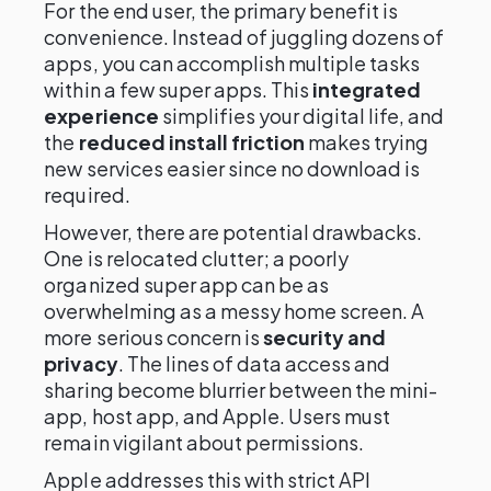
For the end user, the primary benefit is
convenience. Instead of juggling dozens of
apps, you can accomplish multiple tasks
within a few super apps. This
integrated
experience
simplifies your digital life, and
the
reduced install friction
makes trying
new services easier since no download is
required.
However, there are potential drawbacks.
One is relocated clutter; a poorly
organized super app can be as
overwhelming as a messy home screen. A
more serious concern is
security and
privacy
. The lines of data access and
sharing become blurrier between the mini-
app, host app, and Apple. Users must
remain vigilant about permissions.
Apple addresses this with strict API