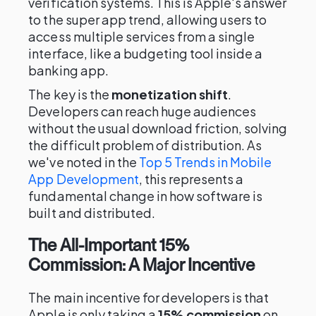
verification systems. This is Apple's answer
to the super app trend, allowing users to
access multiple services from a single
interface, like a budgeting tool inside a
banking app.
The key is the
monetization shift
.
Developers can reach huge audiences
without the usual download friction, solving
the difficult problem of distribution. As
we've noted in the
Top 5 Trends in Mobile
App Development
, this represents a
fundamental change in how software is
built and distributed.
The All-Important 15%
Commission: A Major Incentive
The main incentive for developers is that
Apple is only taking a
15% commission
on