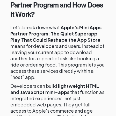
Partner Program and How Does
It Work?
Let's break down what
Apple's Mini Apps
Partner Program: The Quiet Superapp
Play That Could Reshape the App Store
means for developers and users. Instead of
leaving your current app to download
another for a specific task like booking a
ride or ordering food. This program lets you
access these services directly within a
"host" app.
Developers can build
lightweight HTML
and JavaScript mini-apps
that function as
integrated experiences, not just
embedded web pages. They get full
access to Apple's commerce and age