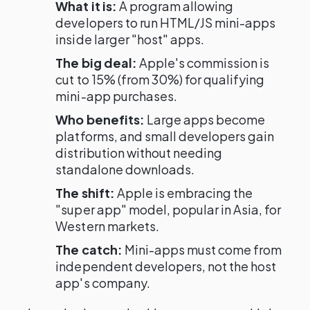
What it is:
A program allowing
developers to run HTML/JS mini-apps
inside larger "host" apps.
The big deal:
Apple's commission is
cut to 15% (from 30%) for qualifying
mini-app purchases.
Who benefits:
Large apps become
platforms, and small developers gain
distribution without needing
standalone downloads.
The shift:
Apple is embracing the
"super app" model, popular in Asia, for
Western markets.
The catch:
Mini-apps must come from
independent developers, not the host
app's company.