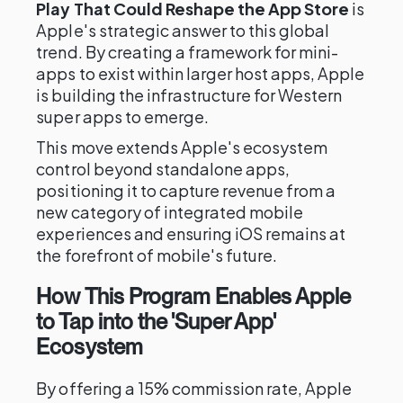
Play That Could Reshape the App Store
is
Apple's strategic answer to this global
trend. By creating a framework for mini-
apps to exist within larger host apps, Apple
is building the infrastructure for Western
super apps to emerge.
This move extends Apple's ecosystem
control beyond standalone apps,
positioning it to capture revenue from a
new category of integrated mobile
experiences and ensuring iOS remains at
the forefront of mobile's future.
How This Program Enables Apple
to Tap into the 'Super App'
Ecosystem
By offering a 15% commission rate, Apple