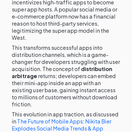
incentivizes high-traffic apps to become
super app hosts. A popular social media or
e-commerce platform now has a financial
reason to host third-party services,
legitimizing the super app model in the
West.
This transforms successful apps into
distribution channels, which is a game-
changer for developers struggling with user
acquisition. The concept of
distribution
arbitrage
returns; developers can embed
their mini-app inside an app with an
existing user base, gaining instant access
to millions of customers without download
friction.
This evolution in app traction, as discussed
in
The Future of Mobile Apps: Nikita Bier
Explodes Social Media Trends & App