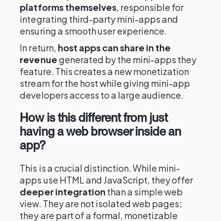
platforms themselves
, responsible for
integrating third-party mini-apps and
ensuring a smooth user experience.
In return,
host apps can share in the
revenue
generated by the mini-apps they
feature. This creates a new monetization
stream for the host while giving mini-app
developers access to a large audience.
How is this different from just
having a web browser inside an
app?
This is a crucial distinction. While mini-
apps use HTML and JavaScript, they offer
deeper integration
than a simple web
view. They are not isolated web pages;
they are part of a formal, monetizable