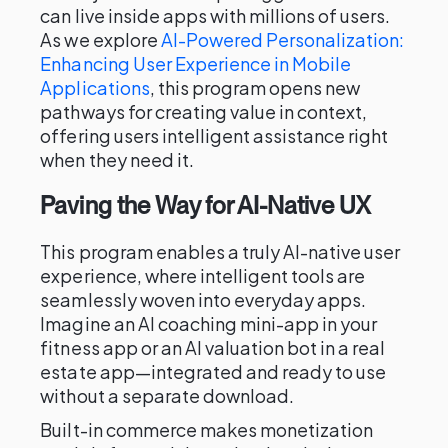
can live inside apps with millions of users.
As we explore
AI-Powered Personalization:
Enhancing User Experience in Mobile
Applications
, this program opens new
pathways for creating value in context,
offering users intelligent assistance right
when they need it.
Paving the Way for AI-Native UX
This program enables a truly AI-native user
experience, where intelligent tools are
seamlessly woven into everyday apps.
Imagine an AI coaching mini-app in your
fitness app or an AI valuation bot in a real
estate app—integrated and ready to use
without a separate download.
Built-in commerce makes monetization