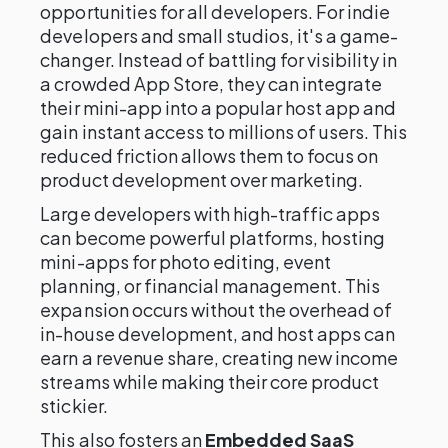
opportunities for all developers. For indie
developers and small studios, it's a game-
changer. Instead of battling for visibility in
a crowded App Store, they can integrate
their mini-app into a popular host app and
gain instant access to millions of users. This
reduced friction allows them to focus on
product development over marketing.
Large developers with high-traffic apps
can become powerful platforms, hosting
mini-apps for photo editing, event
planning, or financial management. This
expansion occurs without the overhead of
in-house development, and host apps can
earn a revenue share, creating new income
streams while making their core product
stickier.
This also fosters an
Embedded SaaS