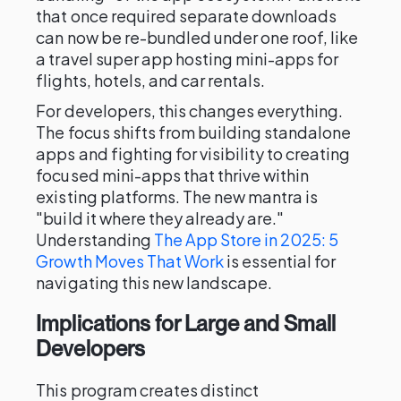
that once required separate downloads
can now be re-bundled under one roof, like
a travel super app hosting mini-apps for
flights, hotels, and car rentals.
For developers, this changes everything.
The focus shifts from building standalone
apps and fighting for visibility to creating
focused mini-apps that thrive within
existing platforms. The new mantra is
"build it where they already are."
Understanding
The App Store in 2025: 5
Growth Moves That Work
is essential for
navigating this new landscape.
Implications for Large and Small
Developers
This program creates distinct