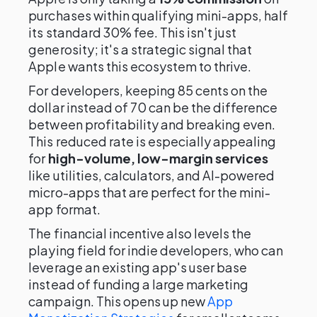
purchases within qualifying mini-apps, half
its standard 30% fee. This isn't just
generosity; it's a strategic signal that
Apple wants this ecosystem to thrive.
For developers, keeping 85 cents on the
dollar instead of 70 can be the difference
between profitability and breaking even.
This reduced rate is especially appealing
for
high-volume, low-margin services
like utilities, calculators, and AI-powered
micro-apps that are perfect for the mini-
app format.
The financial incentive also levels the
playing field for indie developers, who can
leverage an existing app's user base
instead of funding a large marketing
campaign. This opens up new
App