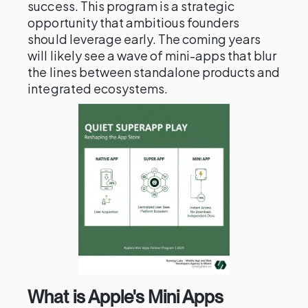
success. This program is a strategic
opportunity that ambitious founders
should leverage early. The coming years
will likely see a wave of mini-apps that blur
the lines between standalone products and
integrated ecosystems.
What is Apple's Mini Apps