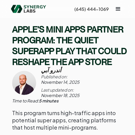
(645) 444-1069
APPLE’S MINI APPS PARTNER
PROGRAM: THE QUIET
SUPERAPP PLAY THAT COULD
RESHAPE THE APP STORE
أندرو آبي
Published on:
November 14, 2025
Last updated on:
November 18, 2025
Time to Read:
5 minutes
This program turns high-traffic apps into
potential super apps, creating platforms
that host multiple mini-programs.