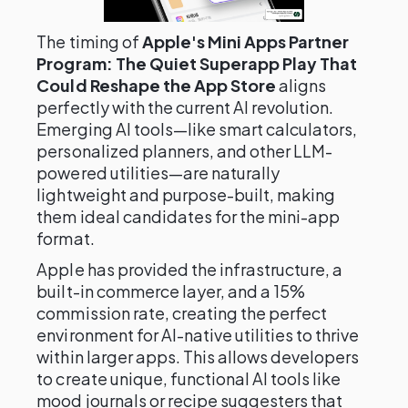
The timing of
Apple's Mini Apps Partner
Program: The Quiet Superapp Play That
Could Reshape the App Store
aligns
perfectly with the current AI revolution.
Emerging AI tools—like smart calculators,
personalized planners, and other LLM-
powered utilities—are naturally
lightweight and purpose-built, making
them ideal candidates for the mini-app
format.
Apple has provided the infrastructure, a
built-in commerce layer, and a 15%
commission rate, creating the perfect
environment for AI-native utilities to thrive
within larger apps. This allows developers
to create unique, functional AI tools like
mood journals or recipe suggesters that