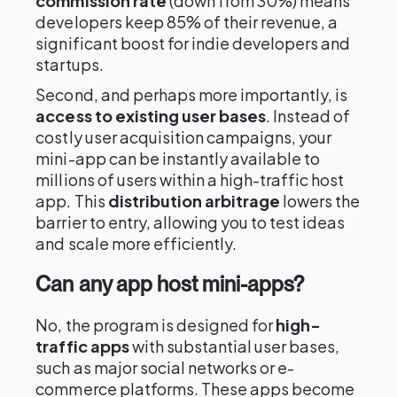
commission rate
(down from 30%) means
developers keep 85% of their revenue, a
significant boost for indie developers and
startups.
Second, and perhaps more importantly, is
access to existing user bases
. Instead of
costly user acquisition campaigns, your
mini-app can be instantly available to
millions of users within a high-traffic host
app. This
distribution arbitrage
lowers the
barrier to entry, allowing you to test ideas
and scale more efficiently.
Can any app host mini-apps?
No, the program is designed for
high-
traffic apps
with substantial user bases,
such as major social networks or e-
commerce platforms. These apps become