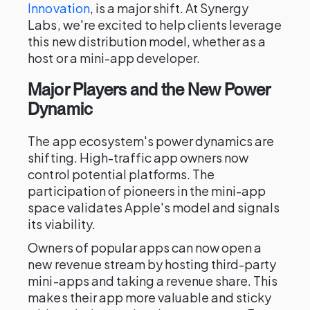
Innovation
, is a major shift. At Synergy
Labs, we're excited to help clients leverage
this new distribution model, whether as a
host or a mini-app developer.
Major Players and the New Power
Dynamic
The app ecosystem's power dynamics are
shifting. High-traffic app owners now
control potential platforms. The
participation of pioneers in the mini-app
space validates Apple's model and signals
its viability.
Owners of popular apps can now open a
new revenue stream by hosting third-party
mini-apps and taking a revenue share. This
makes their app more valuable and sticky