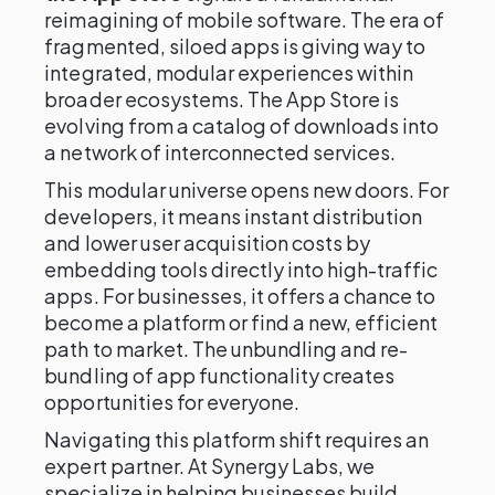
reimagining of mobile software. The era of
fragmented, siloed apps is giving way to
integrated, modular experiences within
broader ecosystems. The App Store is
evolving from a catalog of downloads into
a network of interconnected services.
This modular universe opens new doors. For
developers, it means instant distribution
and lower user acquisition costs by
embedding tools directly into high-traffic
apps. For businesses, it offers a chance to
become a platform or find a new, efficient
path to market. The unbundling and re-
bundling of app functionality creates
opportunities for everyone.
Navigating this platform shift requires an
expert partner. At Synergy Labs, we
specialize in helping businesses build