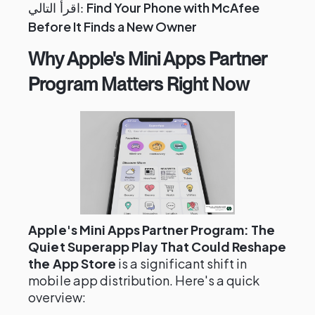
Find Your Phone with McAfee
اقرأ التالي:
Before It Finds a New Owner
Why Apple's Mini Apps Partner
Program Matters Right Now
Apple's Mini Apps Partner Program: The
Quiet Superapp Play That Could Reshape
the App Store
is a significant shift in
mobile app distribution. Here's a quick
overview: