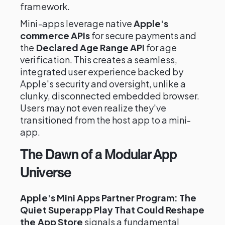
framework.
Mini-apps leverage native
Apple's
commerce APIs
for secure payments and
the
Declared Age Range API
for age
verification. This creates a seamless,
integrated user experience backed by
Apple's security and oversight, unlike a
clunky, disconnected embedded browser.
Users may not even realize they've
transitioned from the host app to a mini-
app.
The Dawn of a Modular App
Universe
Apple's Mini Apps Partner Program: The
Quiet Superapp Play That Could Reshape
the App Store
signals a fundamental