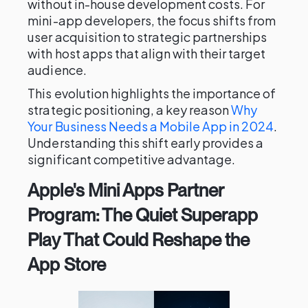
without in-house development costs. For
mini-app developers, the focus shifts from
user acquisition to strategic partnerships
with host apps that align with their target
audience.
This evolution highlights the importance of
strategic positioning, a key reason
Why
Your Business Needs a Mobile App in 2024
.
Understanding this shift early provides a
significant competitive advantage.
Apple's Mini Apps Partner
Program: The Quiet Superapp
Play That Could Reshape the
App Store