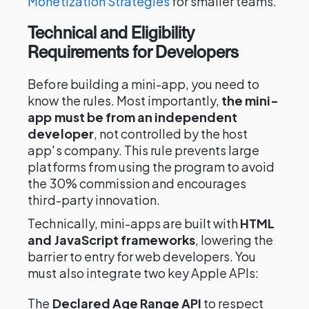
Monetization Strategies
for smaller teams.
Technical and Eligibility
Requirements for Developers
Before building a mini-app, you need to
know the rules. Most importantly,
the mini-
app must be from an independent
developer
, not controlled by the host
app's company. This rule prevents large
platforms from using the program to avoid
the 30% commission and encourages
third-party innovation.
Technically, mini-apps are built with
HTML
and JavaScript frameworks
, lowering the
barrier to entry for web developers. You
must also integrate two key Apple APIs:
The
Declared Age Range API
to respect