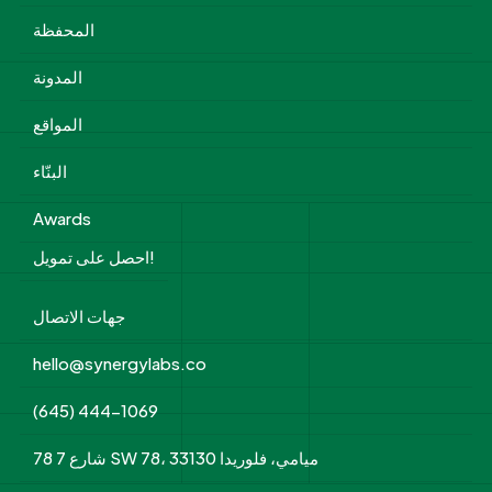
المحفظة
المدونة
المواقع
البنّاء
Awards
احصل على تمويل!
جهات الاتصال
hello@synergylabs.co
(645) 444-1069
78 شارع 7 SW 78، ميامي، فلوريدا 33130