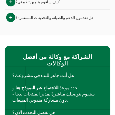
كيف سأقوم بتأمين تطبيقي؟
هل تقدمون الدعم والصيانة والتحديثات المستمرة؟
الشراكة مع وكالة من أفضل
الوكالات
هل أنت جاهز للبدء في مشروعك؟
و
للاجتماع عبر النموذج هنا
‍حدد موعدًا
سنقوم بتوصيلك مباشرةً بمدير المنتجات لدينا -
دون مشاركة مندوبي المبيعات.
هل تفضل التحدث الآن؟