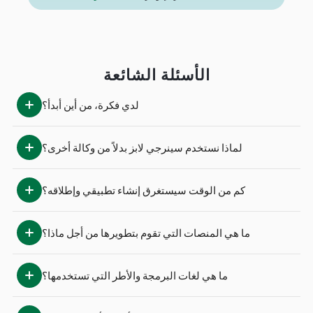
الأسئلة الشائعة
لدي فكرة، من أين أبدأ؟
لماذا نستخدم سينرجي لابز بدلاً من وكالة أخرى؟
كم من الوقت سيستغرق إنشاء تطبيقي وإطلاقه؟
ما هي المنصات التي تقوم بتطويرها من أجل ماذا؟
ما هي لغات البرمجة والأطر التي تستخدمها؟