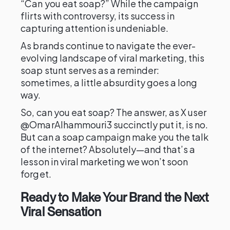
“Can you eat soap?” While the campaign
flirts with controversy, its success in
capturing attention is undeniable.
As brands continue to navigate the ever-
evolving landscape of viral marketing, this
soap stunt serves as a reminder:
sometimes, a little absurdity goes a long
way.
So, can you eat soap? The answer, as X user
@OmarAlhammouri3 succinctly put it, is no.
But can a soap campaign make you the talk
of the internet? Absolutely—and that’s a
lesson in viral marketing we won’t soon
forget.
Ready to Make Your Brand the Next
Viral Sensation