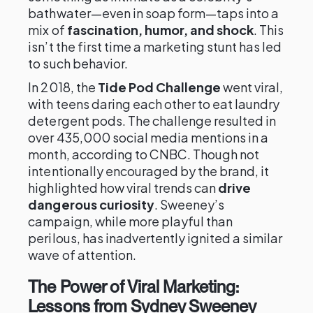
bathwater—even in soap form—taps into a
mix of
fascination, humor, and shock
. This
isn’t the first time a marketing stunt has led
to such behavior.
In 2018, the
Tide Pod Challenge
went viral,
with teens daring each other to eat laundry
detergent pods. The challenge resulted in
over 435,000 social media mentions in a
month, according to CNBC. Though not
intentionally encouraged by the brand, it
highlighted how viral trends can
drive
dangerous curiosity
. Sweeney’s
campaign, while more playful than
perilous, has inadvertently ignited a similar
wave of attention.
The Power of Viral Marketing:
Lessons from Sydney Sweeney