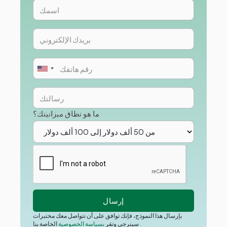
ما هو نطاق ميزانيتك؟
بإرسال هذا النموذج، فإنك توافق على أن تتواصل معك مختبرات
بسياسة الخصوصية
سينرجي وتقر
الخاصة بنا
.