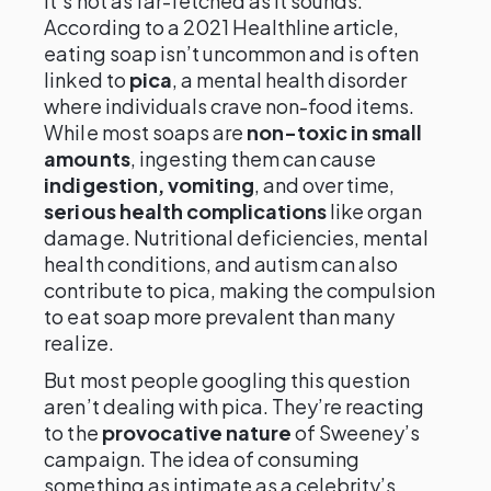
it’s not as far-fetched as it sounds.
According to a 2021 Healthline article,
eating soap isn’t uncommon and is often
linked to
pica
, a mental health disorder
where individuals crave non-food items.
While most soaps are
non-toxic in small
amounts
, ingesting them can cause
indigestion, vomiting
, and over time,
serious health complications
like organ
damage. Nutritional deficiencies, mental
health conditions, and autism can also
contribute to pica, making the compulsion
to eat soap more prevalent than many
realize.
But most people googling this question
aren’t dealing with pica. They’re reacting
to the
provocative nature
of Sweeney’s
campaign. The idea of consuming
something as intimate as a celebrity’s