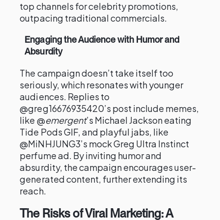
top channels for celebrity promotions,
outpacing traditional commercials.
Engaging the Audience with Humor and
Absurdity
The campaign doesn’t take itself too
seriously, which resonates with younger
audiences. Replies to
@greg16676935420’s post include memes,
like @
emergent
’s Michael Jackson eating
Tide Pods GIF, and playful jabs, like
@MiNHJUNG3’s mock Greg Ultra Instinct
perfume ad. By inviting humor and
absurdity, the campaign encourages user-
generated content, further extending its
reach.
The Risks of Viral Marketing: A