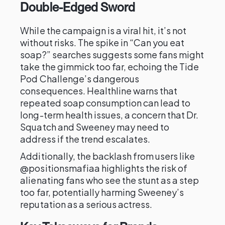
Double-Edged Sword
While the campaign is a viral hit, it’s not
without risks. The spike in “Can you eat
soap?” searches suggests some fans might
take the gimmick too far, echoing the Tide
Pod Challenge’s dangerous
consequences. Healthline warns that
repeated soap consumption can lead to
long-term health issues, a concern that Dr.
Squatch and Sweeney may need to
address if the trend escalates.
Additionally, the backlash from users like
@positionsmafiaa highlights the risk of
alienating fans who see the stunt as a step
too far, potentially harming Sweeney’s
reputation as a serious actress.