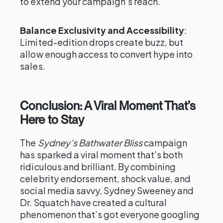
to extend your campaign’s reach.
Balance Exclusivity and Accessibility
:
Limited-edition drops create buzz, but
allow enough access to convert hype into
sales.
Conclusion: A Viral Moment That’s
Here to Stay
The
Sydney’s Bathwater Bliss
campaign
has sparked a viral moment that’s both
ridiculous and brilliant. By combining
celebrity endorsement, shock value, and
social media savvy, Sydney Sweeney and
Dr. Squatch have created a cultural
phenomenon that’s got everyone googling