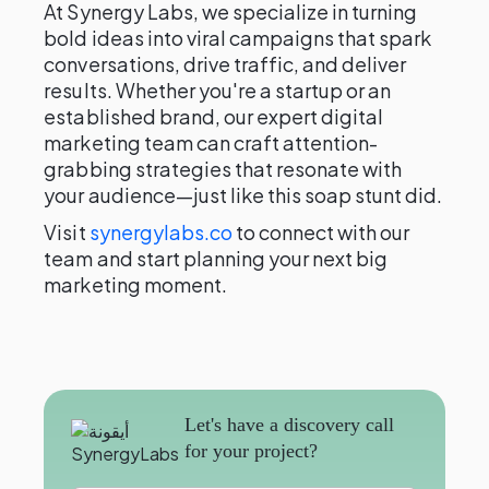
At Synergy Labs, we specialize in turning
bold ideas into viral campaigns that spark
conversations, drive traffic, and deliver
results. Whether you're a startup or an
established brand, our expert digital
marketing team can craft attention-
grabbing strategies that resonate with
your audience—just like this soap stunt did.
Visit
synergylabs.co
to connect with our
team and start planning your next big
marketing moment.
Let's have a discovery call
for your project?