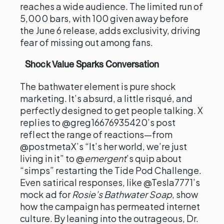
reaches a wide audience. The limited run of
5,000 bars, with 100 given away before
the June 6 release, adds exclusivity, driving
fear of missing out among fans.
Shock Value Sparks Conversation
The bathwater element is pure shock
marketing. It’s absurd, a little risqué, and
perfectly designed to get people talking. X
replies to @greg16676935420’s post
reflect the range of reactions—from
@postmetaX’s “It’s her world, we’re just
living in it” to @
emergent
’s quip about
“simps” restarting the Tide Pod Challenge.
Even satirical responses, like @Tesla7771’s
mock ad for
Rosie’s Bathwater Soap
, show
how the campaign has permeated internet
culture. By leaning into the outrageous, Dr.