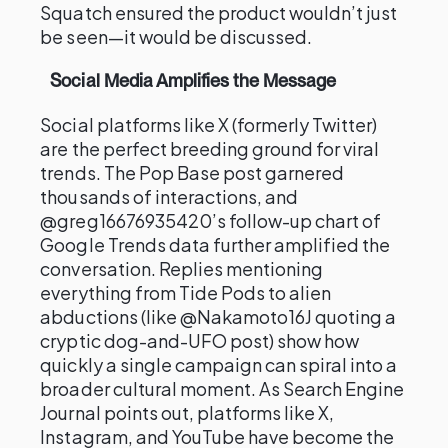
Squatch ensured the product wouldn’t just
be seen—it would be discussed.
Social Media Amplifies the Message
Social platforms like X (formerly Twitter)
are the perfect breeding ground for viral
trends. The Pop Base post garnered
thousands of interactions, and
@greg16676935420’s follow-up chart of
Google Trends data further amplified the
conversation. Replies mentioning
everything from Tide Pods to alien
abductions (like @Nakamoto16J quoting a
cryptic dog-and-UFO post) show how
quickly a single campaign can spiral into a
broader cultural moment. As Search Engine
Journal points out, platforms like X,
Instagram, and YouTube have become the