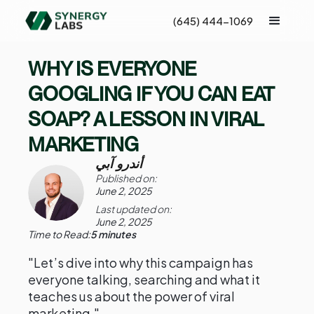
(645) 444-1069
WHY IS EVERYONE
GOOGLING IF YOU CAN EAT
SOAP? A LESSON IN VIRAL
MARKETING
أندرو آبي
Published on:
June 2, 2025
Last updated on:
June 2, 2025
Time to Read:
5 minutes
"Let’s dive into why this campaign has
everyone talking, searching and what it
teaches us about the power of viral
marketing."