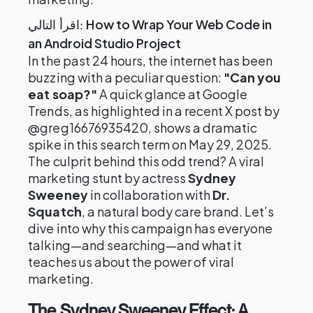
How to Wrap Your Web Code in
اقرأ التالي:
an Android Studio Project
In the past 24 hours, the internet has been
buzzing with a peculiar question:
"Can you
eat soap?"
A quick glance at Google
Trends, as highlighted in a recent X post by
@greg16676935420, shows a dramatic
spike in this search term on May 29, 2025.
The culprit behind this odd trend? A viral
marketing stunt by actress
Sydney
Sweeney
in collaboration with
Dr.
Squatch
, a natural body care brand. Let’s
dive into why this campaign has everyone
talking—and searching—and what it
teaches us about the power of viral
marketing.
The Sydney Sweeney Effect: A