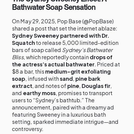
Bathwater Soap Sensation
On May 29, 2025, Pop Base (@PopBase)
shared a post that set the internet ablaze:
Sydney Sweeney partnered with Dr.
Squatch
to release 5,000 limited-edition
bars of soap called
Sydney’s Bathwater
Bliss
, which reportedly contain
drops of
the actress’s actual bathwater
. Priced at
$8 a bar, this
medium-grit exfoliating
soap
, infused with
sand
,
pine bark
extract
, and notes of
pine
,
Douglas fir
,
and
earthy moss
, promises to transport
users to “Sydney’s bathtub.” The
announcement, paired with a dreamy ad
featuring Sweeney in a luxurious bath
setting, sparked immediate intrigue—and
controversy.