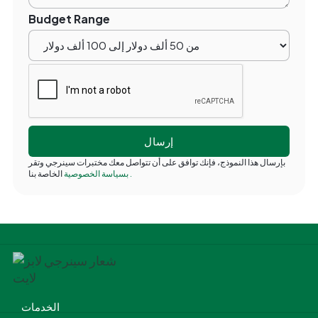
Budget Range
بإرسال هذا النموذج، فإنك توافق على أن تتواصل معك مختبرات سينرجي وتقر
بسياسة الخصوصية
الخاصة بنا
.
الخدمات