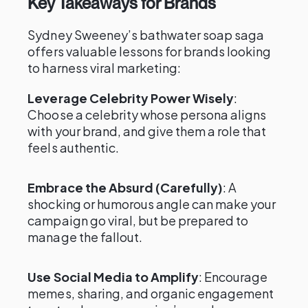
Key Takeaways for Brands
Sydney Sweeney’s bathwater soap saga
offers valuable lessons for brands looking
to harness viral marketing:
Leverage Celebrity Power Wisely
:
Choose a celebrity whose persona aligns
with your brand, and give them a role that
feels authentic.
Embrace the Absurd (Carefully)
: A
shocking or humorous angle can make your
campaign go viral, but be prepared to
manage the fallout.
Use Social Media to Amplify
: Encourage
memes, sharing, and organic engagement