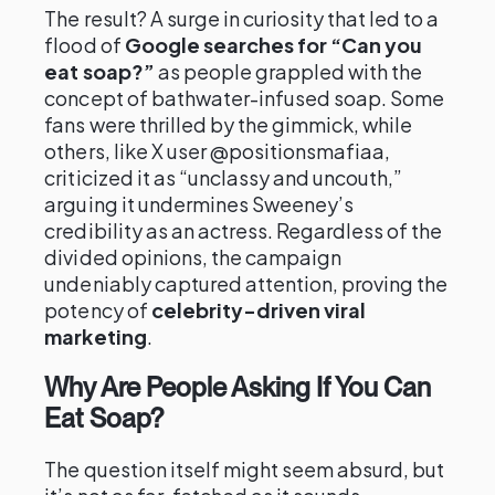
The result? A surge in curiosity that led to a
flood of
Google searches for “Can you
eat soap?”
as people grappled with the
concept of bathwater-infused soap. Some
fans were thrilled by the gimmick, while
others, like X user @positionsmafiaa,
criticized it as “unclassy and uncouth,”
arguing it undermines Sweeney’s
credibility as an actress. Regardless of the
divided opinions, the campaign
undeniably captured attention, proving the
potency of
celebrity-driven viral
marketing
.
Why Are People Asking If You Can
Eat Soap?
The question itself might seem absurd, but