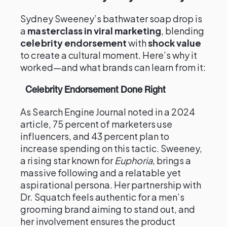
Sydney Sweeney’s bathwater soap drop is
a
masterclass in viral marketing
, blending
celebrity endorsement
with
shock value
to create a cultural moment. Here’s why it
worked—and what brands can learn from it:
Celebrity Endorsement Done Right
As Search Engine Journal noted in a 2024
article, 75 percent of marketers use
influencers, and 43 percent plan to
increase spending on this tactic. Sweeney,
a rising star known for
Euphoria
, brings a
massive following and a relatable yet
aspirational persona. Her partnership with
Dr. Squatch feels authentic for a men’s
grooming brand aiming to stand out, and
her involvement ensures the product