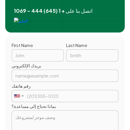
+ 1 (645) 444 - 1069
اتصل بنا على
First Name
Last Name
بريدك الإلكتروني
رقم هاتفك
بماذا تحتاج إلى مساعدة؟